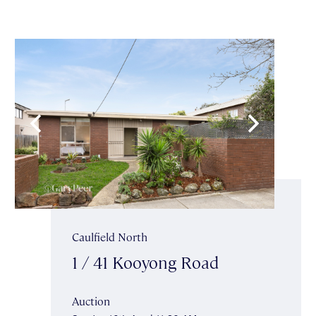
Caulfield North
1 / 41 Kooyong Road
Auction