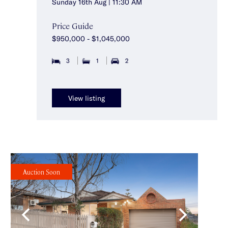
Sunday 16th Aug | 11:30 AM
Price Guide
$950,000 - $1,045,000
3
1
2
View listing
Auction Soon