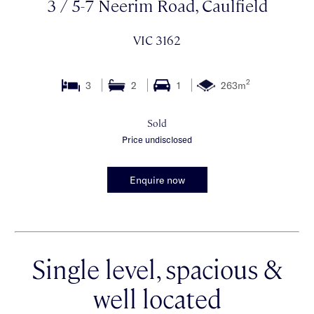
3 / 5-7 Neerim Road, Caulfield
VIC 3162
2
3
2
1
263m
Sold
Price undisclosed
Enquire now
Single level, spacious &
well located