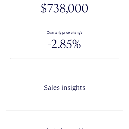
$738,000
Quarterly price change
-2.85%
Sales insights
*