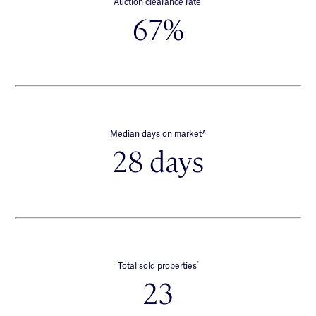
Auction clearance rate
67%
∧
Median days on market
28 days
*
Total sold properties
23