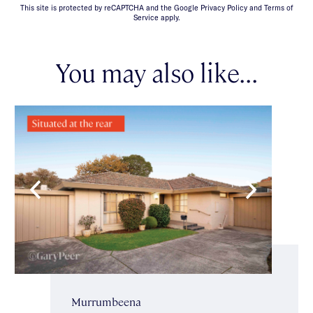
This site is protected by reCAPTCHA and the Google Privacy Policy and Terms of
Service apply.
You may also like...
Murrumbeena