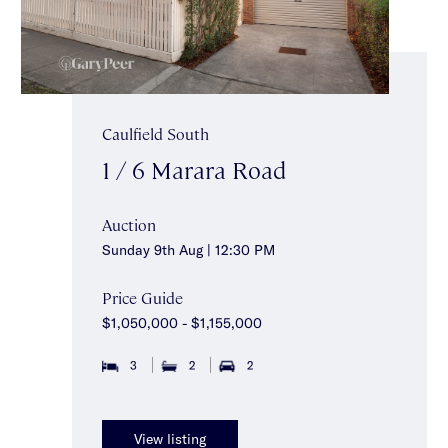
Caulfield South
1 / 6 Marara Road
Auction
Sunday 9th Aug | 12:30 PM
Price Guide
$1,050,000 - $1,155,000
3
2
2
View listing