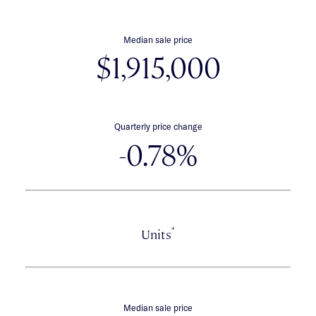
Median sale price
$1,915,000
Quarterly price change
-0.78%
*
Units
Median sale price