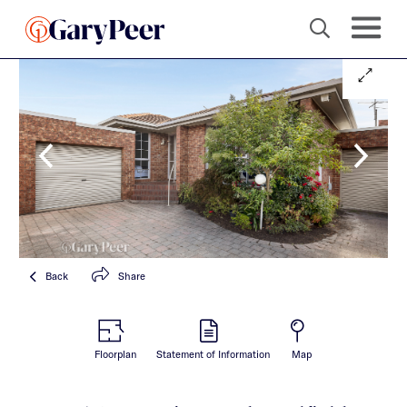
Back
Share
Floorplan
Statement of Information
Map