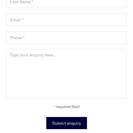
* required field
Submit enquiry