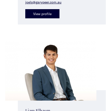
joels@garypeer.com.au
View profile
Liam Elbaum