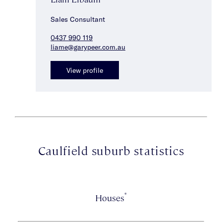
Sales Consultant
0437 990 119
liame@garypeer.com.au
View profile
Caulfield suburb statistics
*
Houses