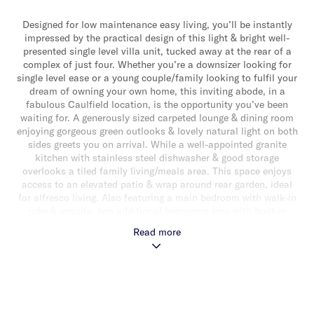
Designed for low maintenance easy living, you’ll be instantly
impressed by the practical design of this light & bright well-
presented single level villa unit, tucked away at the rear of a
complex of just four. Whether you’re a downsizer looking for
single level ease or a young couple/family looking to fulfil your
dream of owning your own home, this inviting abode, in a
fabulous Caulfield location, is the opportunity you’ve been
waiting for. A generously sized carpeted lounge & dining room
enjoying gorgeous green outlooks & lovely natural light on both
sides greets you on arrival. While a well-appointed granite
kitchen with stainless steel dishwasher & good storage
overlooks a tiled family living/meals area. This space enjoys
access to an elevated patio & wrap around rear garden, ideal
for alfresco living. Also featuring a main bedroom with walk-in
robe & ensuite, two additional bedrooms (one with built-in
robes) & a sparkling central bathroom with shower, bath &
Read more
separate toilet. Other features include a single auto garage,
separate laundry with external access, split system
heating/cooling, alarm & substantial storage. Conveniently
located minutes from Caulfield Station, Caulfield Park,
Caulfield Racecourse, local shops & cafes & Caulfield Village.