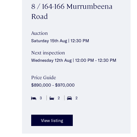
8 / 164-166 Murrumbeena
Road
Auction
Saturday 15th Aug | 12:30 PM
Next inspection
Wednesday 12th Aug | 12:00 PM - 12:30 PM
Price Guide
$890,000 - $970,000
3
2
2
View listing