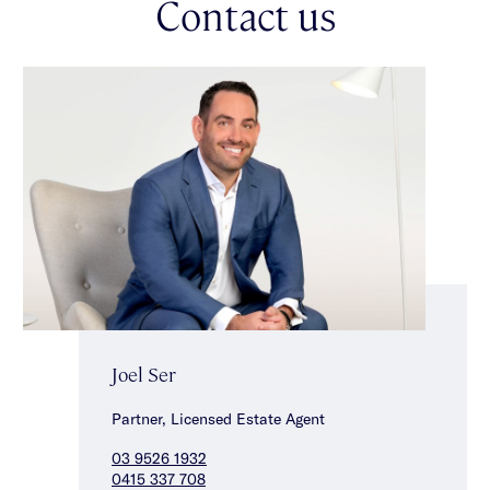
Contact us
Joel Ser
Partner, Licensed Estate Agent
03 9526 1932
0415 337 708