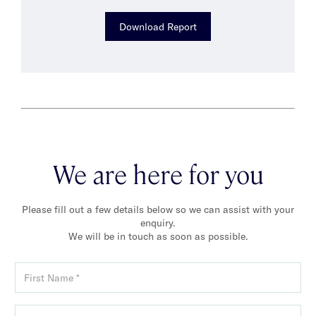
Download Report
We are here for you
Please fill out a few details below so we can assist with your
enquiry.
We will be in touch as soon as possible.