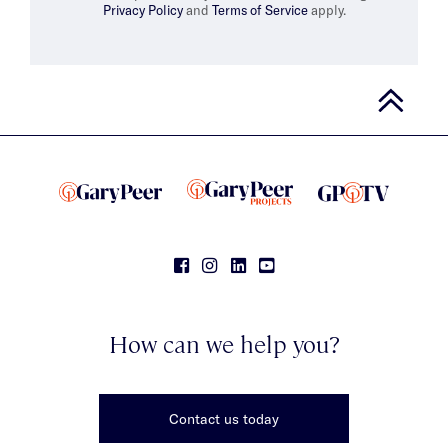
Privacy Policy
and
Terms of Service
apply.
How can we help you?
Contact us today