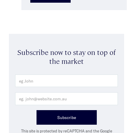
Subscribe now to stay on top of
the market
Subscribe
This site is protected by reCAPTCHA and the Google