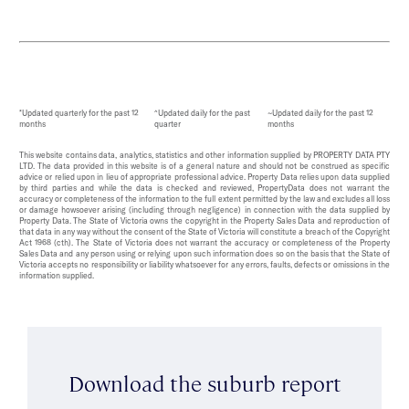
*Updated quarterly for the past 12
^Updated daily for the past
~Updated daily for the past 12
months
quarter
months
This website contains data, analytics, statistics and other information supplied by PROPERTY DATA PTY
LTD. The data provided in this website is of a general nature and should not be construed as specific
advice or relied upon in lieu of appropriate professional advice. Property Data relies upon data supplied
by third parties and while the data is checked and reviewed, PropertyData does not warrant the
accuracy or completeness of the information to the full extent permitted by the law and excludes all loss
or damage howsoever arising (including through negligence) in connection with the data supplied by
Property Data. The State of Victoria owns the copyright in the Property Sales Data and reproduction of
that data in any way without the consent of the State of Victoria will constitute a breach of the Copyright
Act 1968 (cth). The State of Victoria does not warrant the accuracy or completeness of the Property
Sales Data and any person using or relying upon such information does so on the basis that the State of
Victoria accepts no responsibility or liability whatsoever for any errors, faults, defects or omissions in the
information supplied.
Download the suburb report