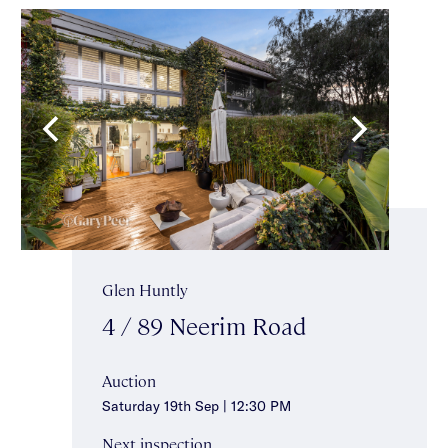
Glen Huntly
4 / 89 Neerim Road
Auction
Saturday 19th Sep | 12:30 PM
Next inspection