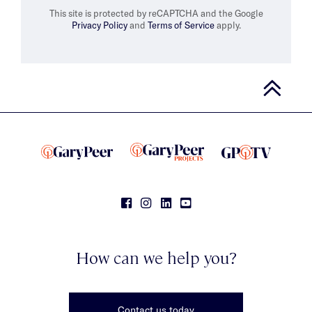
This site is protected by reCAPTCHA and the Google
Privacy Policy
and
Terms of Service
apply.
How can we help you?
Contact us today