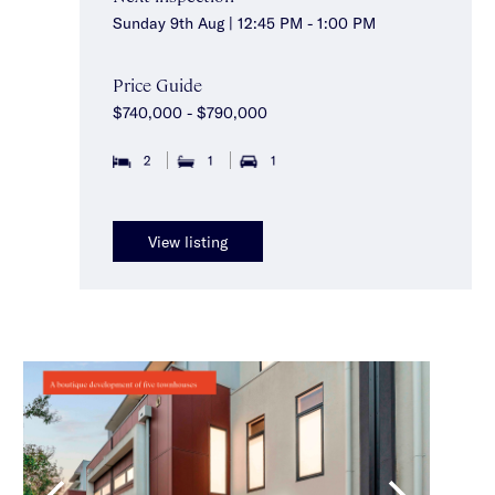
Sunday 9th Aug | 12:45 PM - 1:00 PM
Price Guide
$740,000 - $790,000
2
1
1
View listing