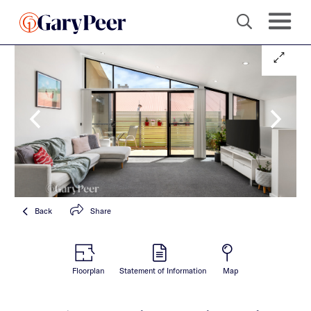
Back
Share
Floorplan
Statement of Information
Map