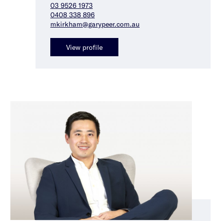
03 9526 1973
0408 338 896
mkirkham@garypeer.com.au
View profile