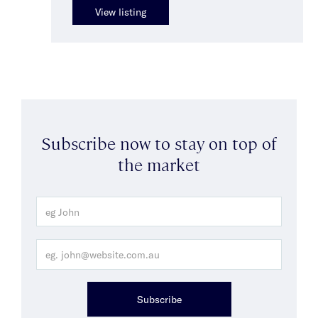
View listing
Subscribe now to stay on top of
the market
Subscribe