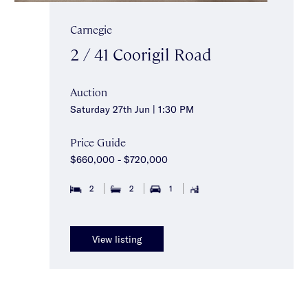
Carnegie
2 / 41 Coorigil Road
Auction
Saturday 27th Jun | 1:30 PM
Price Guide
$660,000 - $720,000
2
2
1
View listing