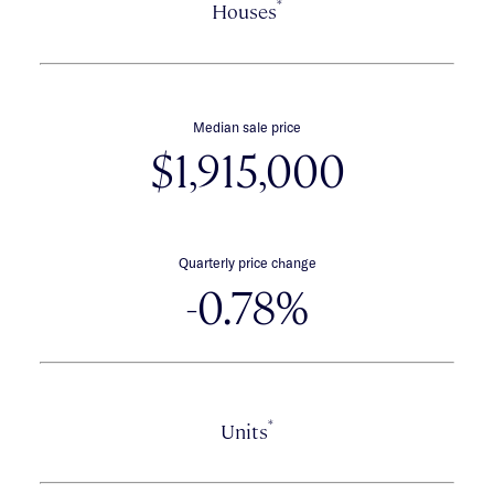
*
Houses
Median sale price
$1,915,000
Quarterly price change
-0.78%
*
Units