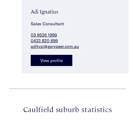
Adi Ignatius
Sales Consultant
03 9526 1999
0433 820 699
adityai@garypeer.com.au
View profile
Caulfield suburb statistics