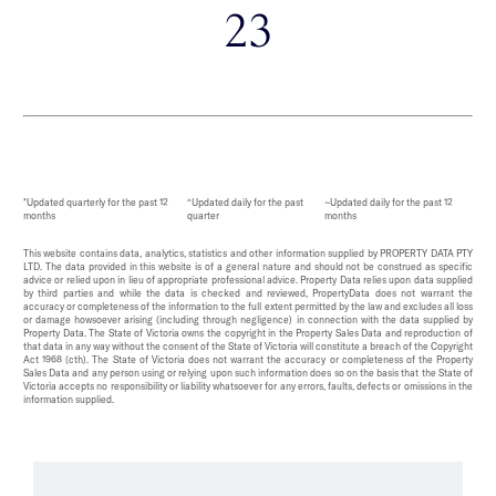
23
*Updated quarterly for the past 12
^Updated daily for the past
~Updated daily for the past 12
months
quarter
months
This website contains data, analytics, statistics and other information supplied by PROPERTY DATA PTY
LTD. The data provided in this website is of a general nature and should not be construed as specific
advice or relied upon in lieu of appropriate professional advice. Property Data relies upon data supplied
by third parties and while the data is checked and reviewed, PropertyData does not warrant the
accuracy or completeness of the information to the full extent permitted by the law and excludes all loss
or damage howsoever arising (including through negligence) in connection with the data supplied by
Property Data. The State of Victoria owns the copyright in the Property Sales Data and reproduction of
that data in any way without the consent of the State of Victoria will constitute a breach of the Copyright
Act 1968 (cth). The State of Victoria does not warrant the accuracy or completeness of the Property
Sales Data and any person using or relying upon such information does so on the basis that the State of
Victoria accepts no responsibility or liability whatsoever for any errors, faults, defects or omissions in the
information supplied.