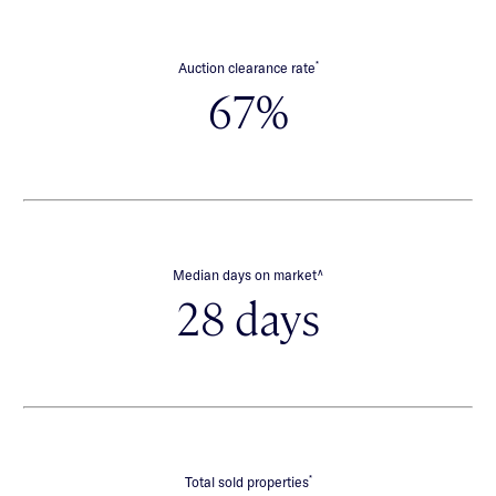
*
Auction clearance rate
67%
∧
Median days on market
28 days
*
Total sold properties