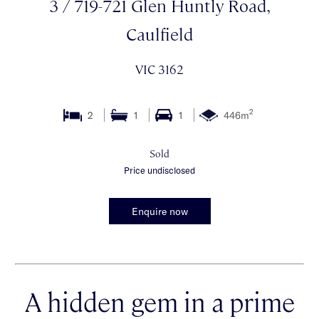
3 / 719-721 Glen Huntly Road,
Caulfield
VIC 3162
2
2
1
1
446m
Sold
Price undisclosed
Enquire now
A hidden gem in a prime