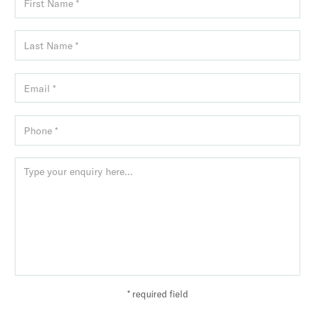
* required field