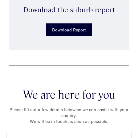
Download the suburb report
Download Report
We are here for you
Please fill out a few details below so we can assist with your
enquiry.
We will be in touch as soon as possible.