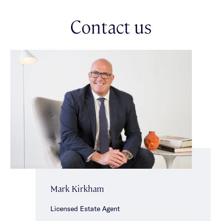
accessed via ROW. Ideally situated just moments from public
transportation, vibrant shops, restaurants & cafes of Glen
Contact us
Huntly Road & close to schools & parklands.
Mark Kirkham
Licensed Estate Agent