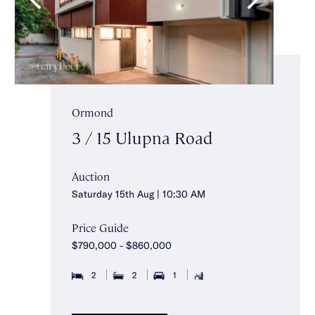
Ormond
3 / 15 Ulupna Road
Auction
Saturday 15th Aug | 10:30 AM
Price Guide
$790,000 - $860,000
2
2
1