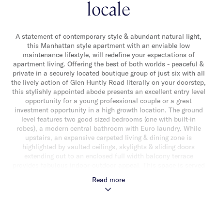
locale
A statement of contemporary style & abundant natural light,
this Manhattan style apartment with an enviable low
maintenance lifestyle, will redefine your expectations of
apartment living. Offering the best of both worlds - peaceful &
private in a securely located boutique group of just six with all
the lively action of Glen Huntly Road literally on your doorstep,
this stylishly appointed abode presents an excellent entry level
opportunity for a young professional couple or a great
investment opportunity in a high growth location. The ground
level features two good sized bedrooms (one with built-in
robes), a modern central bathroom with Euro laundry. While
upstairs, an expansive carpeted living & dining zone is
highlighted by vaulted ceilings, skylights & sliding doors
extending out to an enclosed full width balcony terrace
provides fabulous indoor-outdoor appeal. This space is served
by a modern well appointed kitchen with timber floors, Blanco
Read more
stainless steel appliances (including dishwasher) & an
induction cooktop, an abundance of storage & reverse cycle
heating & air conditioner. Other features include panel wall
heating, secure intercom entry & off street parking for one car