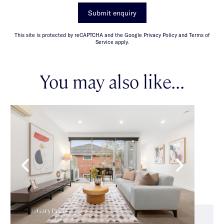
Submit enquiry
This site is protected by reCAPTCHA and the Google Privacy Policy and Terms of
Service apply.
You may also like...