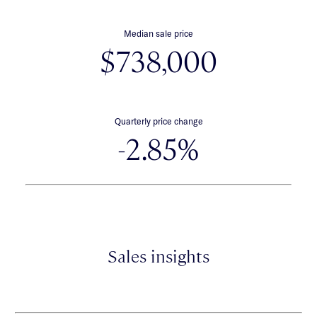
Median sale price
$738,000
Quarterly price change
-2.85%
Sales insights