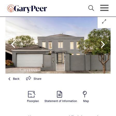
Back
Share
Floorplan
Statement of Information
Map