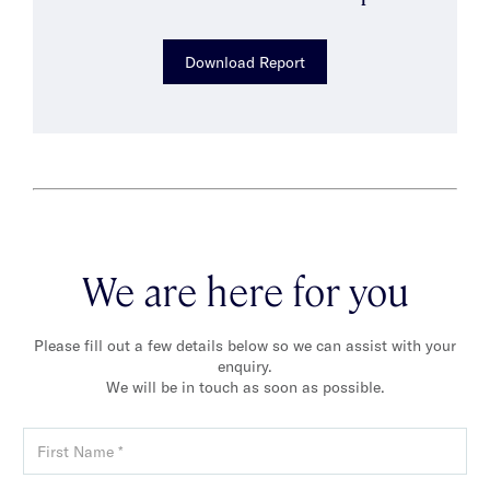
Download Report
We are here for you
Please fill out a few details below so we can assist with your
enquiry.
We will be in touch as soon as possible.