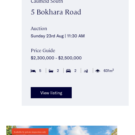
Caulfield South
5 Bokhara Road
Auction
Sunday 23rd Aug | 11:30 AM
Price Guide
$2,300,000 - $2,500,000
2
5
2
2
631m
View listing