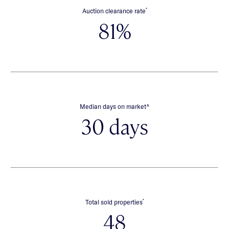
*
Auction clearance rate
81%
∧
Median days on market
30 days
*
Total sold properties
48