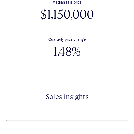
Median sale price
$1,150,000
Quarterly price change
1.48%
Sales insights