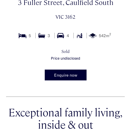
3 Fuller Street, Caulfield South
VIC 3162
2
5
3
4
542m
Sold
Price undisclosed
Enquire now
Exceptional family living,
inside & out