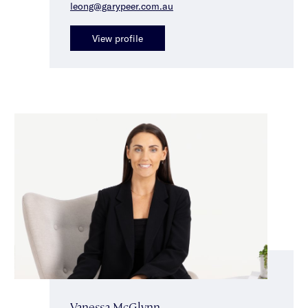
leong@garypeer.com.au
View profile
Vanessa McGlynn