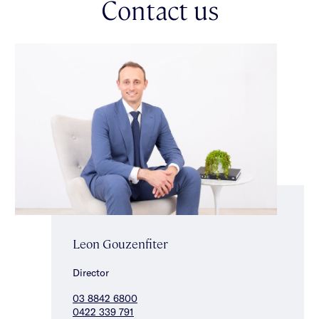
Contact us
stunning central bathroom with freestanding bath, shower &
separate toilet complete the accommodation. Other features
include ducted heating/cooling, an alarm, ducted vacuuming,
custom-fitted laundry, under-stair storage & a double auto
garage. A wonderful opportunity to enter a highly sought-after
neighbourhood within the Gardenvale Primary School zone,
close to magnificent parks, transport, shops, local cafes & just
a short drive to the beach.
Leon Gouzenfiter
Director
03 8842 6800
0422 339 791