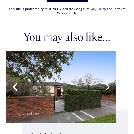
This site is protected by reCAPTCHA and the Google Privacy Policy and Terms of
Service apply.
You may also like...