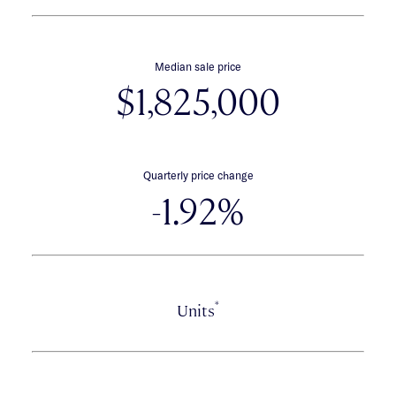
Median sale price
$1,825,000
Quarterly price change
-1.92%
*
Units