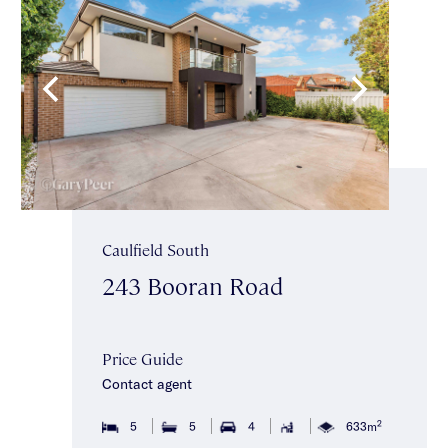
Caulfield South
243 Booran Road
Price Guide
Contact agent
2
5
5
4
633m