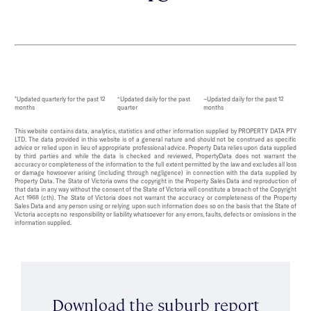
*Updated quarterly for the past 12
^Updated daily for the past
~Updated daily for the past 12
months
quarter
months
This website contains data, analytics, statistics and other information supplied by PROPERTY DATA PTY
LTD. The data provided in this website is of a general nature and should not be construed as specific
advice or relied upon in lieu of appropriate professional advice. Property Data relies upon data supplied
by third parties and while the data is checked and reviewed, PropertyData does not warrant the
accuracy or completeness of the information to the full extent permitted by the law and excludes all loss
or damage howsoever arising (including through negligence) in connection with the data supplied by
Property Data. The State of Victoria owns the copyright in the Property Sales Data and reproduction of
that data in any way without the consent of the State of Victoria will constitute a breach of the Copyright
Act 1968 (cth). The State of Victoria does not warrant the accuracy or completeness of the Property
Sales Data and any person using or relying upon such information does so on the basis that the State of
Victoria accepts no responsibility or liability whatsoever for any errors, faults, defects or omissions in the
information supplied.
Download the suburb report