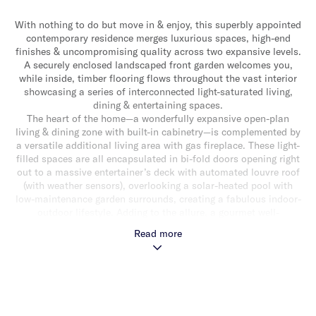
With nothing to do but move in & enjoy, this superbly appointed
contemporary residence merges luxurious spaces, high-end
finishes & uncompromising quality across two expansive levels.
A securely enclosed landscaped front garden welcomes you,
while inside, timber flooring flows throughout the vast interior
showcasing a series of interconnected light-saturated living,
dining & entertaining spaces.
The heart of the home—a wonderfully expansive open-plan
living & dining zone with built-in cabinetry—is complemented by
a versatile additional living area with gas fireplace. These light-
filled spaces are all encapsulated in bi-fold doors opening right
out to a massive entertainer’s deck with automated louvre roof
(with weather sensors), overlooking a solar-heated pool with
low-maintenance garden surrounds, creating a fabulous indoor-
outdoor lifestyle. Adding to the allure, a gourmet well-
appointed granite kitchen with an oversized central island
Read more
bench/breakfast bar, stainless steel appliances (including
dishwasher & integrated microwave) & an abundance of
storage. Downstairs also delivers a study/optional bedroom, a
bathroom & separate toilet/powder room. Upstairs, a handy
study nook, main bedroom with walk-in robe & stylish ensuite,
three additional good-sized bedrooms with built-in robes & a