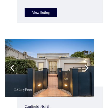
View listing
Caulfield North