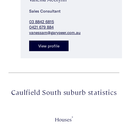
Sales Consultant
03 8842 6815
0421 679 884
vanessam@garypeer.com.au
View profile
Caulfield South suburb statistics
*
Houses