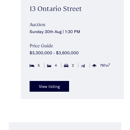
13 Ontario Street
Auction
Sunday 30th Aug | 1:30 PM
Price Guide
$3,300,000 - $3,600,000
2
5
4
2
797m
View listing