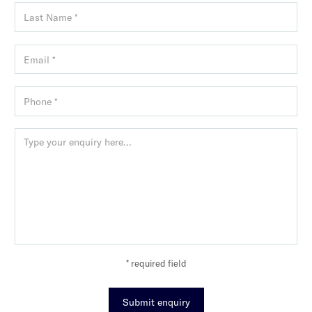
* required field
Submit enquiry