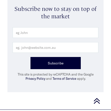
Subscribe now to stay on top of
the market
Subscribe
This site is protected by reCAPTCHA and the Google
Privacy Policy
and
Terms of Service
apply.