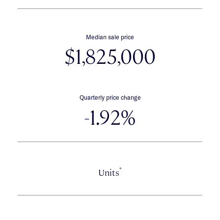
Median sale price
$1,825,000
Quarterly price change
-1.92%
*
Units