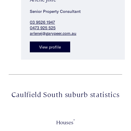
Senior Property Consultant
03 9526 1947
0473 925 525
arlenej@garypeer.com.au
View profile
Caulfield South suburb statistics
*
Houses