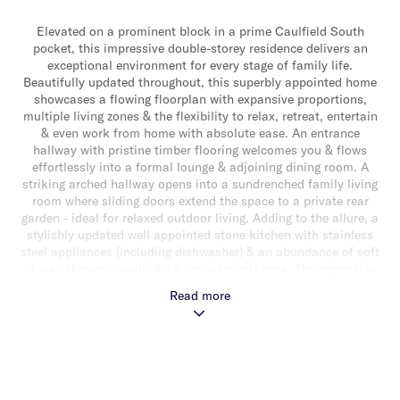
Elevated on a prominent block in a prime Caulfield South
pocket, this impressive double-storey residence delivers an
exceptional environment for every stage of family life.
Beautifully updated throughout, this superbly appointed home
showcases a flowing floorplan with expansive proportions,
multiple living zones & the flexibility to relax, retreat, entertain
& even work from home with absolute ease. An entrance
hallway with pristine timber flooring welcomes you & flows
effortlessly into a formal lounge & adjoining dining room. A
striking arched hallway opens into a sundrenched family living
room where sliding doors extend the space to a private rear
garden - ideal for relaxed outdoor living. Adding to the allure, a
stylishly updated well appointed stone kitchen with stainless
steel appliances (including dishwasher) & an abundance of soft
close cabinetry overlooks a casual meals area. The expansive
downstairs domain also delivers a versatile additional living
Read more
space/rumpus room/work from home space as well as a powder
room & separate laundry. Upstairs, newly carpeted throughout,
a luxurious main bedroom with slanted soaring ceilings, large
windows, a walk-in robe & a lavish ensuite as well as three
additional good sized bedrooms, a landing retreat & a stunning
fully tiled central bathroom with shower, bath & separate toilet,