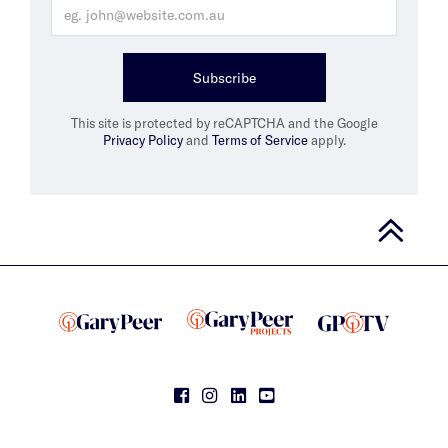
Subscribe
This site is protected by reCAPTCHA and the Google
Privacy Policy
and
Terms of Service
apply.