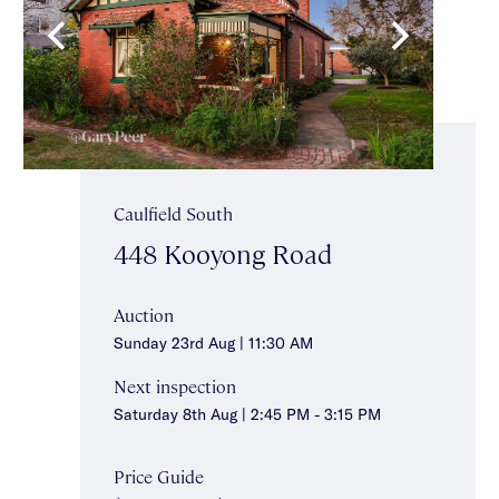
Caulfield South
448 Kooyong Road
Auction
Sunday 23rd Aug | 11:30 AM
Next inspection
Saturday 8th Aug | 2:45 PM - 3:15 PM
Price Guide