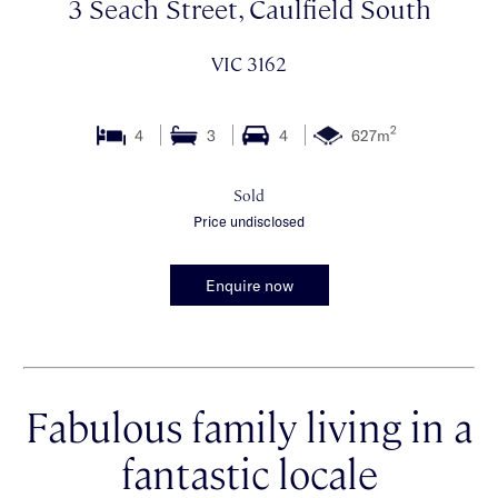
3 Seach Street, Caulfield South
VIC 3162
2
4
3
4
627m
Sold
Price undisclosed
Enquire now
Fabulous family living in a
fantastic locale