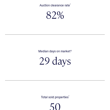
*
Auction clearance rate
82%
∧
Median days on market
29 days
*
Total sold properties
50