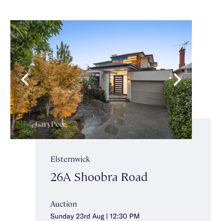
Elsternwick
26A Shoobra Road
Auction
Sunday 23rd Aug | 12:30 PM