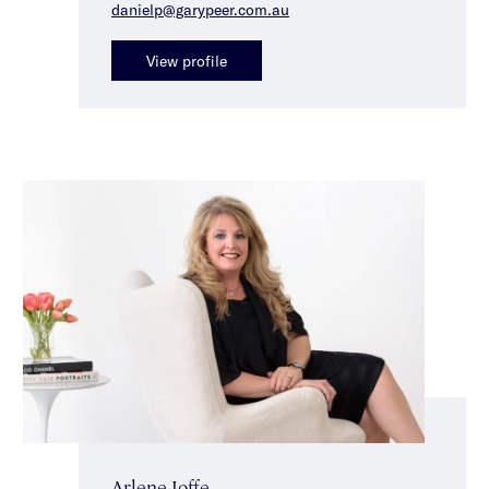
danielp@garypeer.com.au
View profile
Arlene Joffe