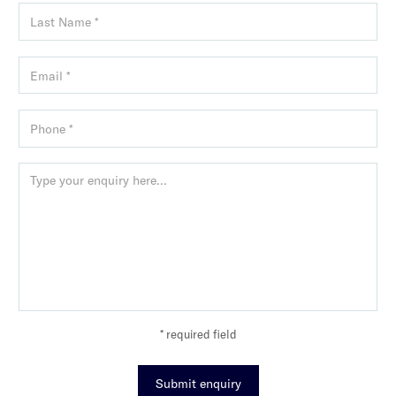
* required field
Submit enquiry