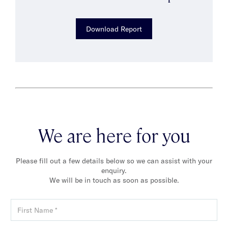
Download Report
We are here for you
Please fill out a few details below so we can assist with your
enquiry.
We will be in touch as soon as possible.