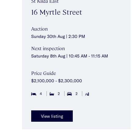
St Kilda East
16 Myrtle Street
Auction
Sunday 30th Aug | 2:30 PM
Next inspection
Saturday 8th Aug | 10:45 AM - 11:15 AM
Price Guide
$2,100,000 - $2,300,000
4
2
2
View listing