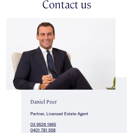
Contact us
complete the accommodation. Other features include a double
garage & carport, substantial storage throughout, ducted
heating/cooling & split system heating/cooling. Ideally located
within the sought after Gardenvale Primary School & Brighton
Secondary College zone, close to Princes Park, transport, local
cafes & shops.
Daniel Peer
Partner, Licensed Estate Agent
03 9526 1965
0401 781 558