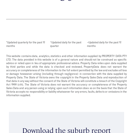
*Updated quarterly for the past 12
^Updated daily for the past
~Updated daily for the past 12
months
quarter
months
This website contains data, analytics, statistics and other information supplied by PROPERTY DATA PTY
LTD. The data provided in this website is of a general nature and should not be construed as specific
advice or relied upon in lieu of appropriate professional advice. Property Data relies upon data supplied
by third parties and while the data is checked and reviewed, PropertyData does not warrant the
accuracy or completeness of the information to the full extent permitted by the law and excludes all loss
or damage howsoever arising (including through negligence) in connection with the data supplied by
Property Data. The State of Victoria owns the copyright in the Property Sales Data and reproduction of
that data in any way without the consent of the State of Victoria will constitute a breach of the Copyright
Act 1968 (cth). The State of Victoria does not warrant the accuracy or completeness of the Property
Sales Data and any person using or relying upon such information does so on the basis that the State of
Victoria accepts no responsibility or liability whatsoever for any errors, faults, defects or omissions in the
information supplied.
Download the suburb report