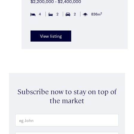
$2,200,000 - $2,400,000
2
4
2
2
836m
View listing
Subscribe now to stay on top of
the market