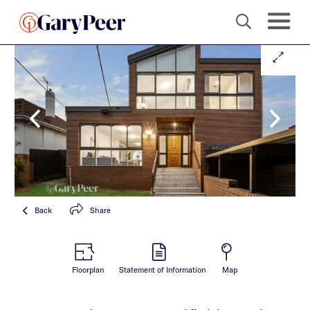
Back
Share
Floorplan
Statement of Information
Map