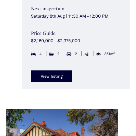
Next inspection
Saturday 8th Aug | 11:30 AM - 12:00 PM
Price Guide
$2,160,000 - $2,375,000
2
4
2
2
351m
View listing