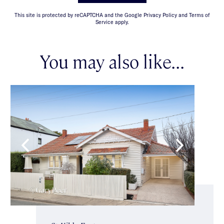
This site is protected by reCAPTCHA and the Google Privacy Policy and Terms of
Service apply.
You may also like...