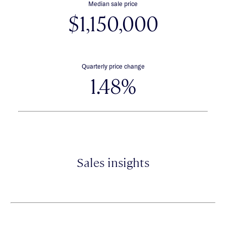
Median sale price
$1,150,000
Quarterly price change
1.48%
Sales insights