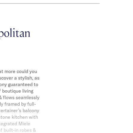
politan
at more could you
scover a stylish, as
ony guaranteed to
 boutique living
 & flows seamlessly
ly framed by full-
ertainer’s balcony
stone kitchen with
ntegrated Miele
 built-in robes &