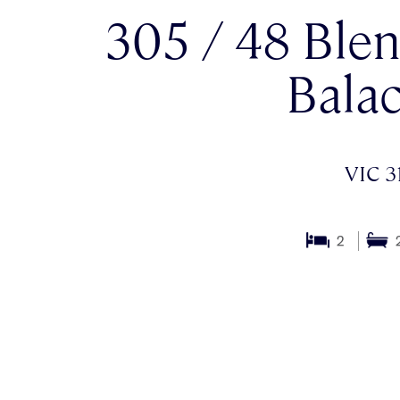
305 / 48 Blen
Balac
VIC 3
2