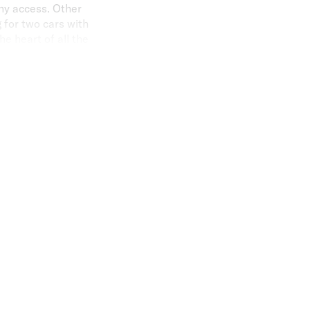
ny access. Other
 for two cars with
he heart of all the
t literally on your