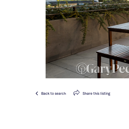
Back
to search
Share
this listing