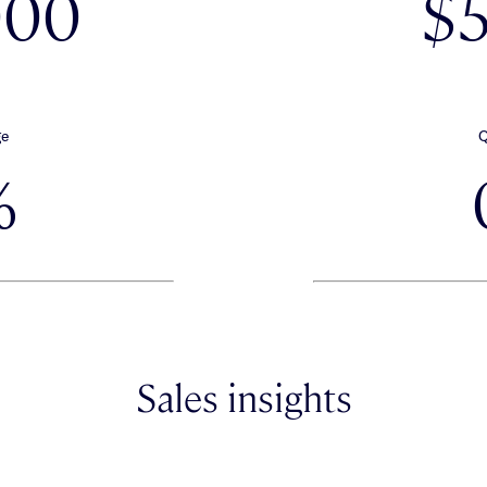
000
$
ge
Q
%
Sales insights