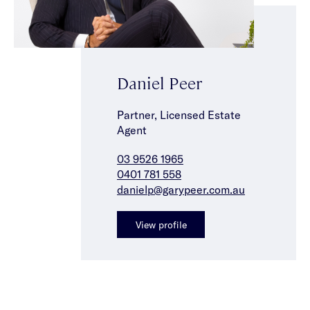
Daniel Peer
Partner, Licensed Estate
Agent
03 9526 1965
0401 781 558
danielp@garypeer.com.au
View profile