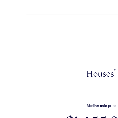
*
Houses
Median sale price