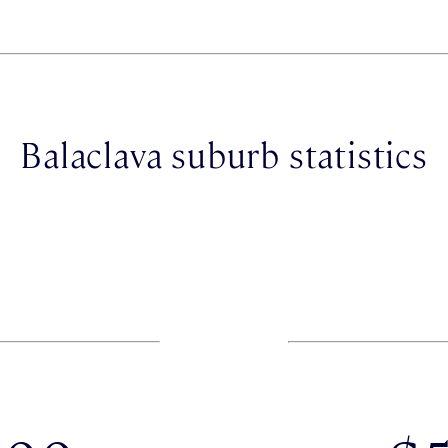
Balaclava suburb statistics