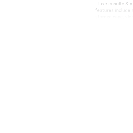
luxe ensuite & 
features include 
storage cage, vide
Carlisle Street ac