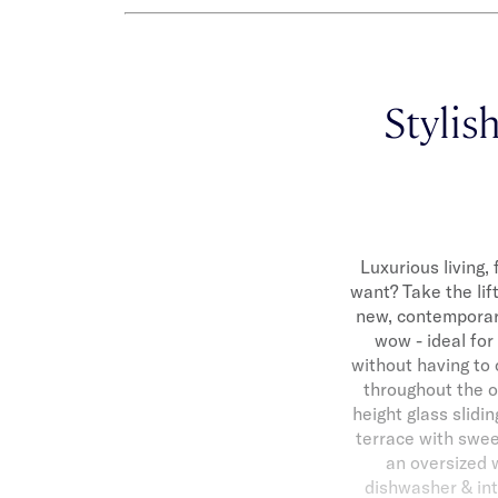
Stylis
Luxurious living
want? Take the lift
new, contemporar
wow - ideal for
without having to 
throughout the op
height glass slid
terrace with swee
an oversized w
dishwasher & int