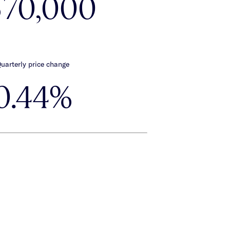
570,000
uarterly price change
0.44%