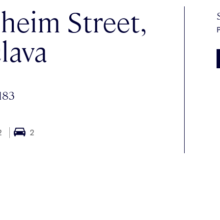
heim Street,
P
lava
183
2
2