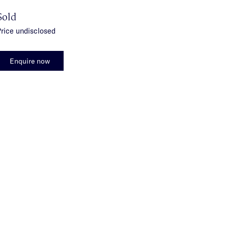
Sold
rice undisclosed
Enquire now