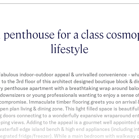
h penthouse for a class cosmo
lifestyle
, fabulous indoor-outdoor appeal & unrivalled convenience - wh
 to the 3rd floor of this architect designed boutique block & di
y penthouse apartment with a breathtaking wrap around balc
 downsizers or young professionals wanting to enjoy a sense of
compromise. Immaculate timber flooring greets you on arrival
en plan living & dining zone. This light filled space is beautiful
ing doors connecting to a wonderfully expansive wraparound ent
ping views. Adding to the appeal is a gourmet well appointed 
aterfall edge island bench & high end appliances (including i
egrated fridge/freezer). While a main bedroom with walkway of