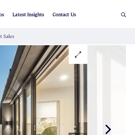
os
Latest Insights
Contact Us
es
ers
t Sales
Rental Team
ice