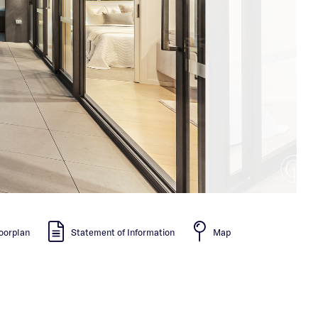
oorplan
Statement of Information
Map