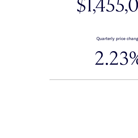
$1,455,
Quarterly price chan
2.23