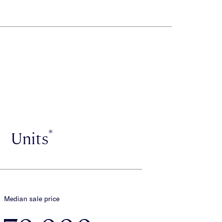
*
Units
Median sale price