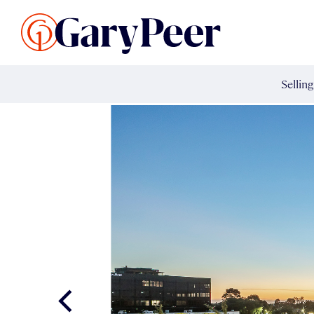
Search Listings
Sellin
G
Buy