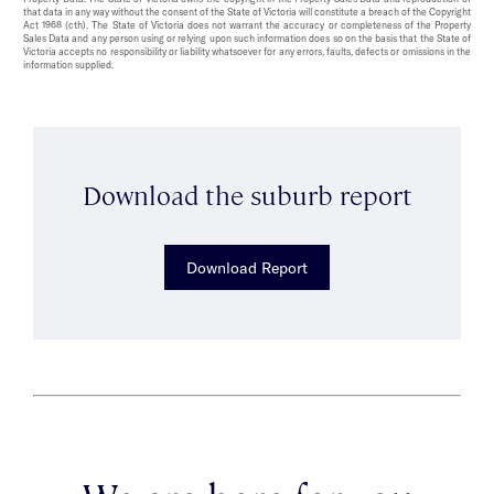
that data in any way without the consent of the State of Victoria will constitute a breach of the Copyright
Act 1968 (cth). The State of Victoria does not warrant the accuracy or completeness of the Property
Sales Data and any person using or relying upon such information does so on the basis that the State of
Victoria accepts no responsibility or liability whatsoever for any errors, faults, defects or omissions in the
information supplied.
Download the suburb report
Download Report