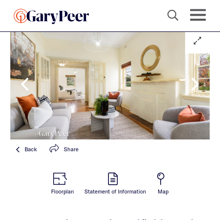
Back
Share
Floorplan
Statement of Information
Map