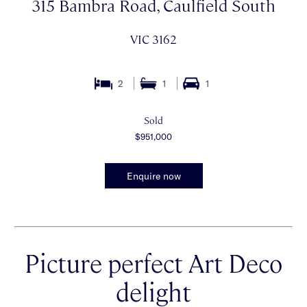
315 Bambra Road, Caulfield South
VIC 3162
2
1
1
Sold
$951,000
Enquire now
Picture perfect Art Deco
delight