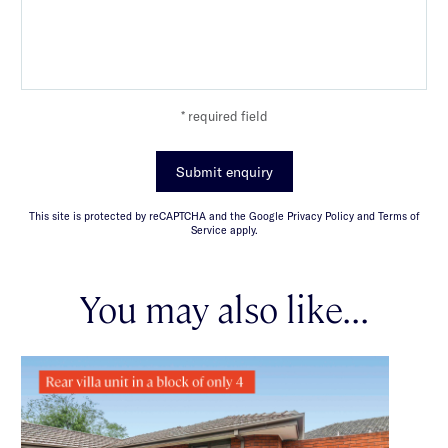
* required field
Submit enquiry
This site is protected by reCAPTCHA and the Google Privacy Policy and Terms of
Service apply.
You may also like...