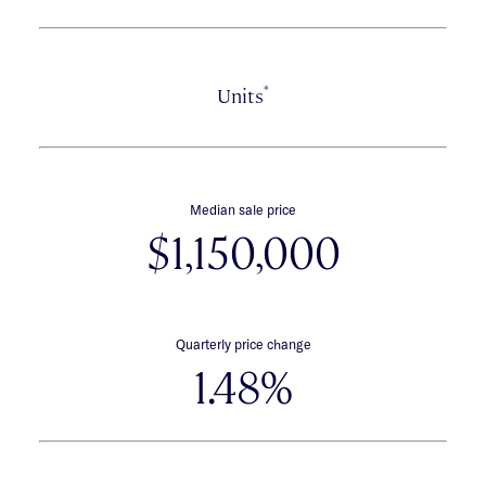
*
Units
Median sale price
$1,150,000
Quarterly price change
1.48%