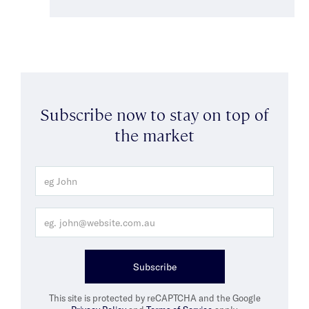
Subscribe now to stay on top of
the market
Subscribe
This site is protected by reCAPTCHA and the Google