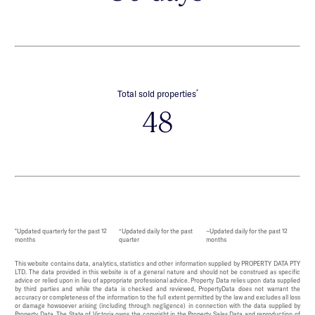
*
Total sold properties
48
*Updated quarterly for the past 12
^Updated daily for the past
~Updated daily for the past 12
months
quarter
months
This website contains data, analytics, statistics and other information supplied by PROPERTY DATA PTY
LTD. The data provided in this website is of a general nature and should not be construed as specific
advice or relied upon in lieu of appropriate professional advice. Property Data relies upon data supplied
by third parties and while the data is checked and reviewed, PropertyData does not warrant the
accuracy or completeness of the information to the full extent permitted by the law and excludes all loss
or damage howsoever arising (including through negligence) in connection with the data supplied by
Property Data. The State of Victoria owns the copyright in the Property Sales Data and reproduction of