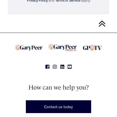
Privacy Policy
and
Terms of Service
apply.
How can we help you?
Contact us today