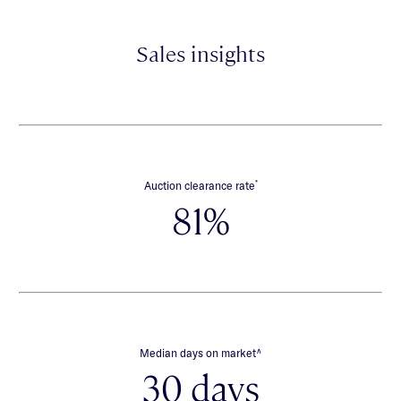
Sales insights
*
Auction clearance rate
81%
∧
Median days on market
30 days