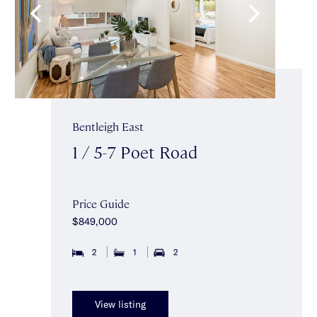
Bentleigh East
1 / 5-7 Poet Road
Price Guide
$849,000
2
1
2
View listing