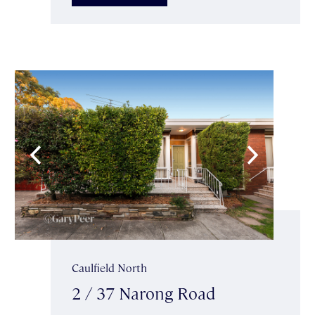
Caulfield North
2 / 37 Narong Road