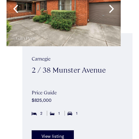
Carnegie
2 / 38 Munster Avenue
Price Guide
$825,000
2
1
1
View listing