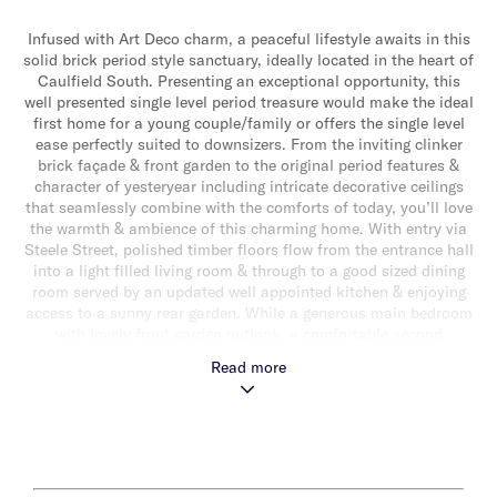
Infused with Art Deco charm, a peaceful lifestyle awaits in this
solid brick period style sanctuary, ideally located in the heart of
Caulfield South. Presenting an exceptional opportunity, this
well presented single level period treasure would make the ideal
first home for a young couple/family or offers the single level
ease perfectly suited to downsizers. From the inviting clinker
brick façade & front garden to the original period features &
character of yesteryear including intricate decorative ceilings
that seamlessly combine with the comforts of today, you’ll love
the warmth & ambience of this charming home. With entry via
Steele Street, polished timber floors flow from the entrance hall
into a light filled living room & through to a good sized dining
room served by an updated well appointed kitchen & enjoying
access to a sunny rear garden. While a generous main bedroom
with lovely front garden outlook, a comfortable second
bedroom & a sparkling central bathroom with shower over bath
Read more
completes the accommodation. Other features include single
garage (accessed via Steele Street), ducted heating and cooling,
rear storage shed & an externally accessed laundry.
Conveniently positioned close to magnificent parklands, a
choice of transport options, vibrant locale cafes & shopping
strips & within the coveted South Caulfield Primary School