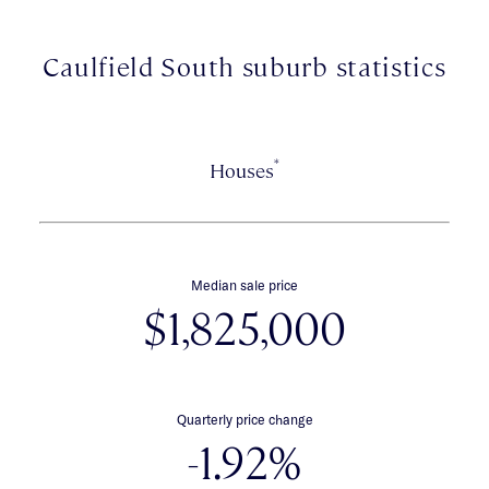
zone.
Caulfield South suburb statistics
*
Houses
Median sale price
$1,825,000
Quarterly price change
-1.92%