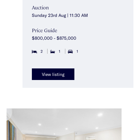
Auction
Sunday 23rd Aug | 11:30 AM
Price Guide
$800,000 - $875,000
2
1
1
View listing