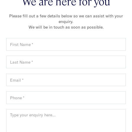
We are here for you
Please fill out a few details below so we can assist with your
enquiry.
We will be in touch as soon as possible.