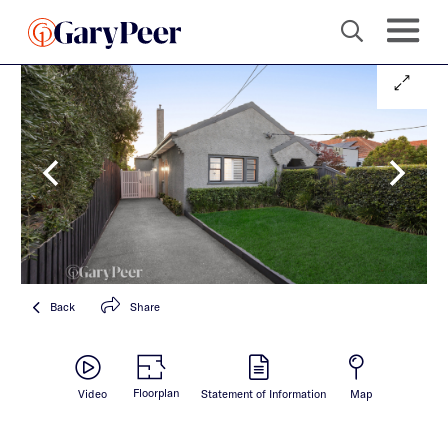
Back
Share
Floorplan
Video
Statement of Information
Map