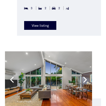
3
2
2
View listing