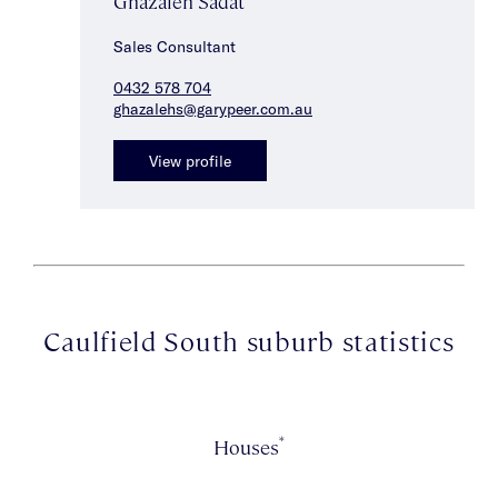
Ghazaleh Sadat
Sales Consultant
0432 578 704
ghazalehs@garypeer.com.au
View profile
Caulfield South suburb statistics
*
Houses