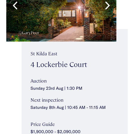
St Kilda East
4 Lockerbie Court
Auction
Sunday 23rd Aug | 1:30 PM
Next inspection
Saturday 8th Aug | 10:45 AM - 11:15 AM
Price Guide
$1,900,000 - $2,090,000