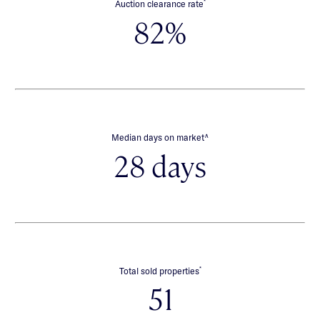
*
Auction clearance rate
82%
∧
Median days on market
28 days
*
Total sold properties
51