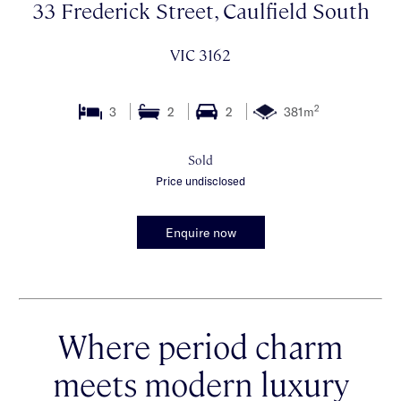
33 Frederick Street, Caulfield South
VIC 3162
2
3
2
2
381m
Sold
Price undisclosed
Enquire now
Where period charm
meets modern luxury