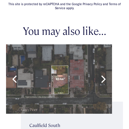
This site is protected by reCAPTCHA and the Google Privacy Policy and Terms of
Service apply.
You may also like...
Caulfield South