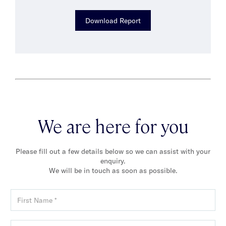
Download Report
We are here for you
Please fill out a few details below so we can assist with your
enquiry.
We will be in touch as soon as possible.