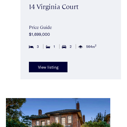
14 Virginia Court
Price Guide
$1,699,000
2
3
1
2
564m
View listing