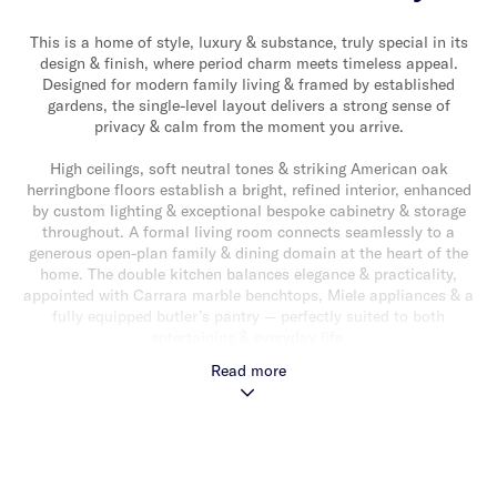
This is a home of style, luxury & substance, truly special in its
design & finish, where period charm meets timeless appeal.
Designed for modern family living & framed by established
gardens, the single-level layout delivers a strong sense of
privacy & calm from the moment you arrive.
High ceilings, soft neutral tones & striking American oak
herringbone floors establish a bright, refined interior, enhanced
by custom lighting & exceptional bespoke cabinetry & storage
throughout. A formal living room connects seamlessly to a
generous open-plan family & dining domain at the heart of the
home. The double kitchen balances elegance & practicality,
appointed with Carrara marble benchtops, Miele appliances & a
fully equipped butler’s pantry — perfectly suited to both
entertaining & everyday life.
Read more
A sleek gas fireplace anchors the main living area, extending
through wide stacker doors to a covered alfresco deck wrapped
in grapevines. Beyond, the landscaped garden provides a
secluded & peaceful outdoor retreat.
The main bedroom is a private sanctuary with built-in robes & a