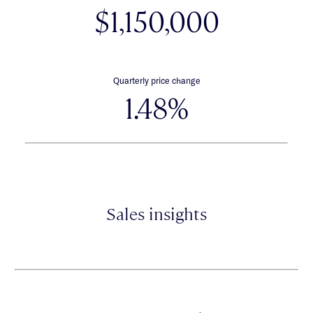
$1,150,000
Quarterly price change
1.48%
Sales insights