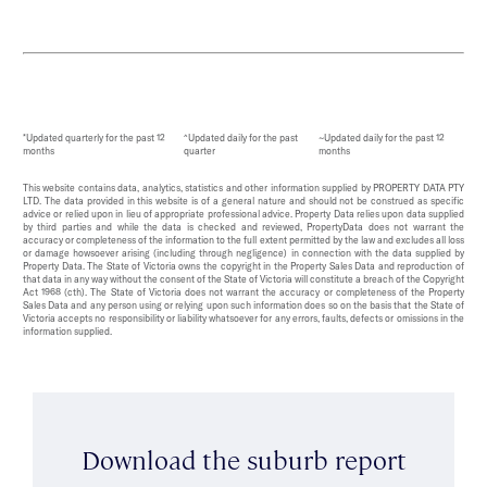
*Updated quarterly for the past 12
^Updated daily for the past
~Updated daily for the past 12
months
quarter
months
This website contains data, analytics, statistics and other information supplied by PROPERTY DATA PTY
LTD. The data provided in this website is of a general nature and should not be construed as specific
advice or relied upon in lieu of appropriate professional advice. Property Data relies upon data supplied
by third parties and while the data is checked and reviewed, PropertyData does not warrant the
accuracy or completeness of the information to the full extent permitted by the law and excludes all loss
or damage howsoever arising (including through negligence) in connection with the data supplied by
Property Data. The State of Victoria owns the copyright in the Property Sales Data and reproduction of
that data in any way without the consent of the State of Victoria will constitute a breach of the Copyright
Act 1968 (cth). The State of Victoria does not warrant the accuracy or completeness of the Property
Sales Data and any person using or relying upon such information does so on the basis that the State of
Victoria accepts no responsibility or liability whatsoever for any errors, faults, defects or omissions in the
information supplied.
Download the suburb report