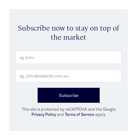
Subscribe now to stay on top of
the market
Subscribe
This site is protected by reCAPTCHA and the Google
Privacy Policy
and
Terms of Service
apply.