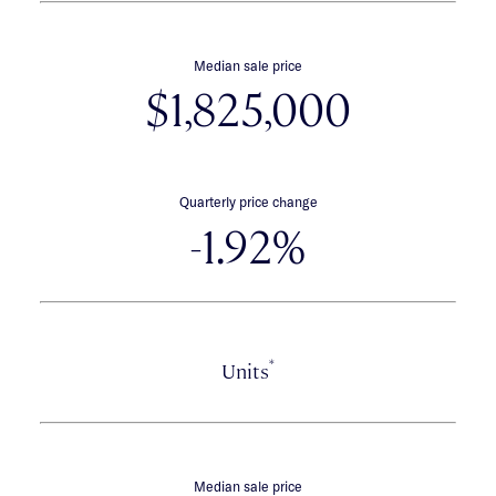
Median sale price
$1,825,000
Quarterly price change
-1.92%
*
Units
Median sale price