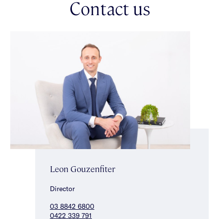
Contact us
hotel-style ensuite featuring heated flooring & towel rails. Two
additional oversized bedrooms with fitted storage are served by
a stylish central bathroom with bath & walk-in shower, also
appointed with heated flooring & towel rails, completing a
floorplan defined by comfort & effortless flow.
Plantation shutters, hydronic heating & cooling, roof storage, a
garden shed for additional outdoor storage & secure off-street
parking underscore the home’s thoughtful design. Ideally
positioned close to leading schools including Caulfield South
Primary School, this is a home you can simply walk into &
enjoy — there is absolutely nothing to do, offering a premium
lifestyle that pairs enduring character with modern comfort.
Leon Gouzenfiter
Director
03 8842 6800
0422 339 791