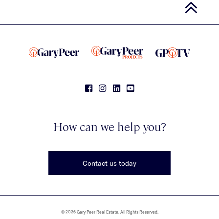
How can we help you?
Contact us today
© 2026 Gary Peer Real Estate. All Rights Reserved.