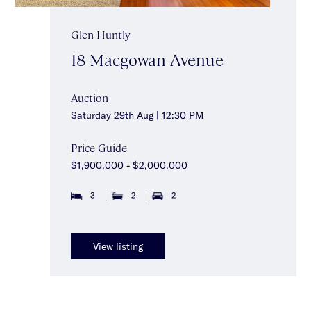
Glen Huntly
18 Macgowan Avenue
Auction
Saturday 29th Aug | 12:30 PM
Price Guide
$1,900,000 - $2,000,000
3
2
2
View listing