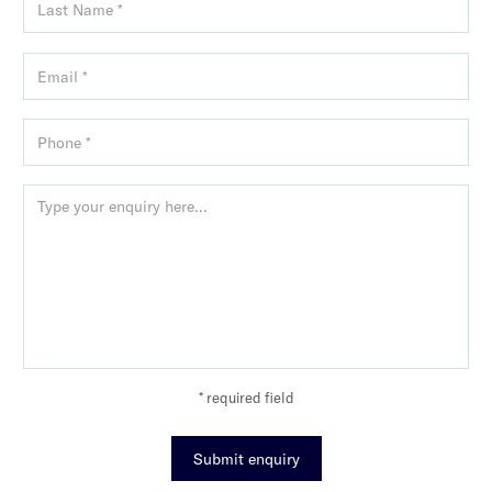
* required field
Submit enquiry