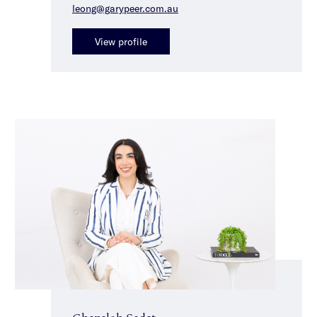
leong@garypeer.com.au
View profile