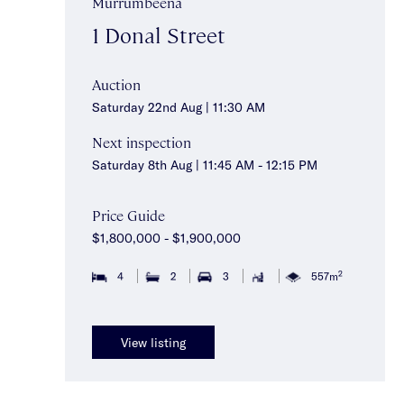
Murrumbeena
1 Donal Street
Auction
Saturday 22nd Aug | 11:30 AM
Next inspection
Saturday 8th Aug | 11:45 AM - 12:15 PM
Price Guide
$1,800,000 - $1,900,000
2
4
2
3
557m
View listing