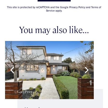
This site is protected by reCAPTCHA and the Google Privacy Policy and Terms of
Service apply.
You may also like...