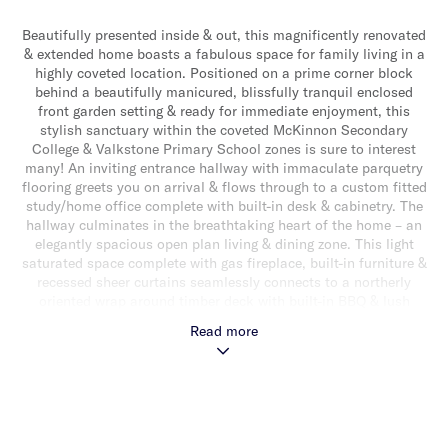
Beautifully presented inside & out, this magnificently renovated
& extended home boasts a fabulous space for family living in a
highly coveted location. Positioned on a prime corner block
behind a beautifully manicured, blissfully tranquil enclosed
front garden setting & ready for immediate enjoyment, this
stylish sanctuary within the coveted McKinnon Secondary
College & Valkstone Primary School zones is sure to interest
many! An inviting entrance hallway with immaculate parquetry
flooring greets you on arrival & flows through to a custom fitted
study/home office complete with built-in desk & cabinetry. The
hallway culminates in the breathtaking heart of the home – an
elegantly spacious open plan living & dining zone. This light
saturated space complete with gas fireplace, built-in furniture &
recessed sheer curtains seamlessly connects to a northerly
oriented wrap around timber deck with built-in BBQ & lush
garden surrounds – the ideal spot for alfresco relaxing &
Read more
entertaining. Adding to the appeal is a gourmet stone topped
kitchen with an island bench/breakfast bar, a suite of high end
appliances (including integrated fridge/freezer, Miele double
oven/microwave & integrated dishwasher), plenty of storage & a
handy servery with bi-fold windows that open right out to the
outdoors. Downstairs also delivers a good sized main bedroom