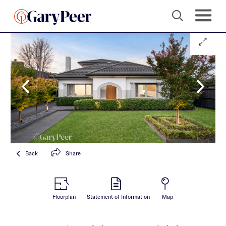
Back
Share
Floorplan
Statement of Information
Map