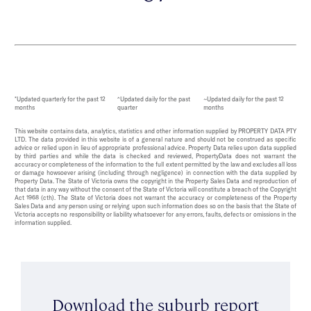
*Updated quarterly for the past 12
^Updated daily for the past
~Updated daily for the past 12
months
quarter
months
This website contains data, analytics, statistics and other information supplied by PROPERTY DATA PTY
LTD. The data provided in this website is of a general nature and should not be construed as specific
advice or relied upon in lieu of appropriate professional advice. Property Data relies upon data supplied
by third parties and while the data is checked and reviewed, PropertyData does not warrant the
accuracy or completeness of the information to the full extent permitted by the law and excludes all loss
or damage howsoever arising (including through negligence) in connection with the data supplied by
Property Data. The State of Victoria owns the copyright in the Property Sales Data and reproduction of
that data in any way without the consent of the State of Victoria will constitute a breach of the Copyright
Act 1968 (cth). The State of Victoria does not warrant the accuracy or completeness of the Property
Sales Data and any person using or relying upon such information does so on the basis that the State of
Victoria accepts no responsibility or liability whatsoever for any errors, faults, defects or omissions in the
information supplied.
Download the suburb report