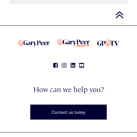
How can we help you?
Contact us today