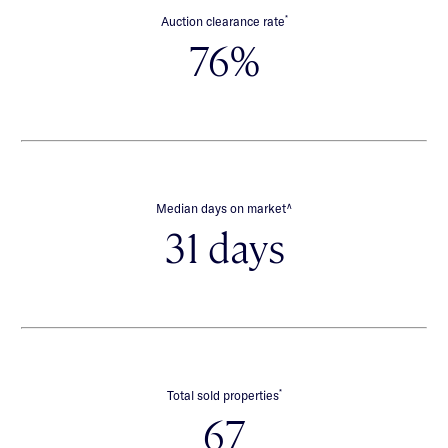
*
Auction clearance rate
76%
∧
Median days on market
31 days
*
Total sold properties
67