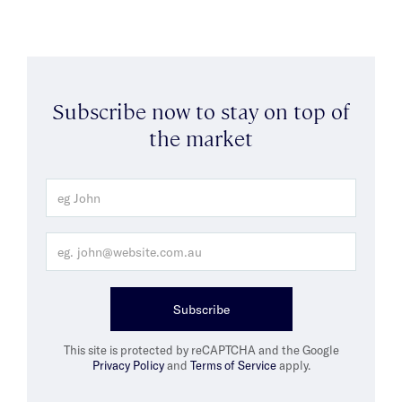
Subscribe now to stay on top of
the market
Subscribe
This site is protected by reCAPTCHA and the Google
Privacy Policy
and
Terms of Service
apply.