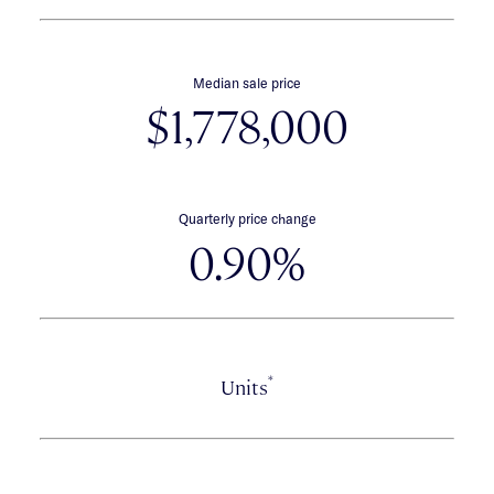
Median sale price
$1,778,000
Quarterly price change
0.90%
*
Units