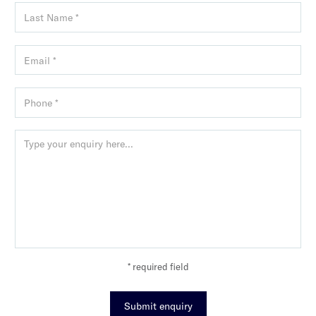
* required field
Submit enquiry