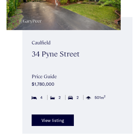
Caulfield
34 Pyne Street
Price Guide
$1,780,000
2
4
2
2
501m
View listing