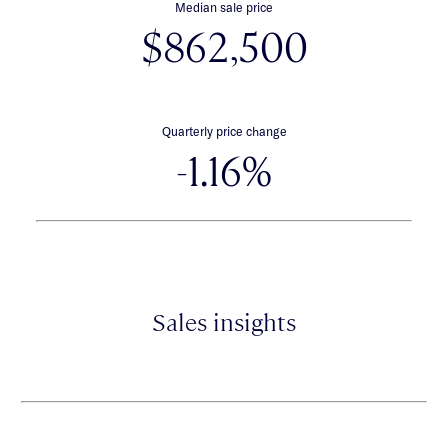
Median sale price
$862,500
Quarterly price change
-1.16%
Sales insights