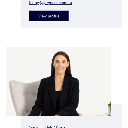
leong@garypeer.com.au
View profile
Vanessa McGlynn