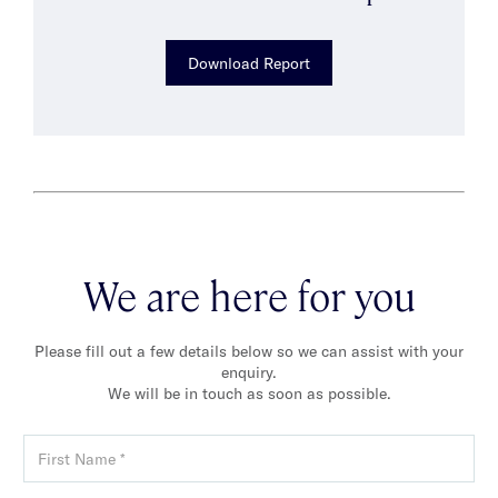
Download Report
We are here for you
Please fill out a few details below so we can assist with your
enquiry.
We will be in touch as soon as possible.