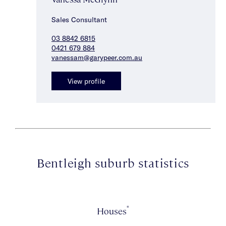
Sales Consultant
03 8842 6815
0421 679 884
vanessam@garypeer.com.au
View profile
Bentleigh suburb statistics
*
Houses