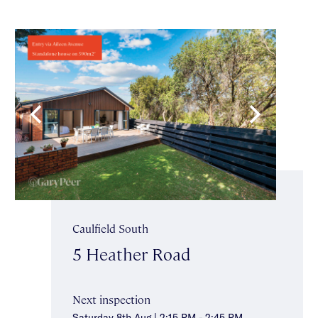
Caulfield South
5 Heather Road
Next inspection
Saturday 8th Aug | 2:15 PM - 2:45 PM