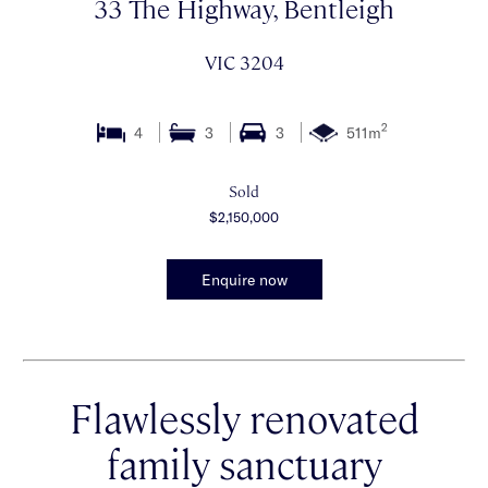
33 The Highway, Bentleigh
VIC 3204
2
4
3
3
511m
Sold
$2,150,000
Enquire now
Flawlessly renovated
family sanctuary