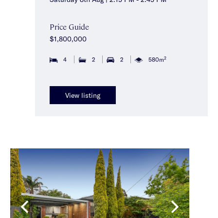
Price Guide
$1,800,000
2
4
2
2
580m
View listing