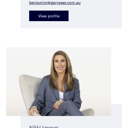
benjaminr@garypeer.com.au
View profile
Nikki Janover