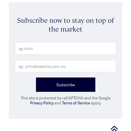
Subscribe now to stay on top of
the market
Subscribe
This site is protected by reCAPTCHA and the Google
Privacy Policy
and
Terms of Service
apply.