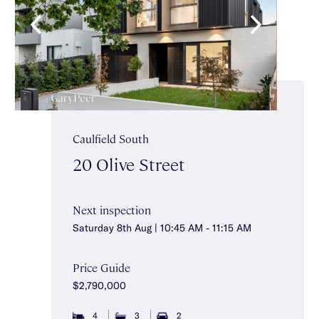
Caulfield South
20 Olive Street
Next inspection
Saturday 8th Aug | 10:45 AM - 11:15 AM
Price Guide
$2,790,000
4
3
2