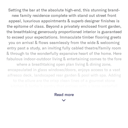
Setting the bar at the absolute high-end, this stunning brand-
new family residence complete with stand out street front
appeal, luxurious appointments & superb designer finishes is
the epitome of class. Beyond a privately enclosed front garden,
the breathtaking generously proportioned interior is guaranteed
to exceed your expectations. Immaculate timber flooring greets
you on arrival & flows seamlessly from the wide & welcoming
entry past a study, an inviting fully cabled theatre/family room
& through to the wonderfully expansive heart of the home. Here
fabulous indoor-outdoor living & entertaining comes to the fore
where a breathtaking open plan living & dining zone,
encapsulated in glass windows/doors, enjoys access to a vast
alfresco deck, landscaped rear garden & pool with spa. Adding
to the allure are the crisp clean lines of a gourmet stone
kitchen & butler’s pantry that entices with a large waterfall
edge central island bench, a suite of high-end appliances
Read more
(inclusive of fridge/freezer & integrated dishwasher) & an
abundance of soft close cabinetry. The opulence of natural light
continues up the striking northerly oriented cantilevered
staircase with glass balustrade to an impressively spacious
main bedroom with sliding doors extending out to large
privately enclosed balcony terrace, two walk in robes & a luxe