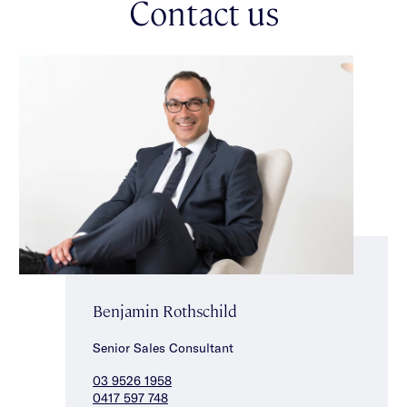
Contact us
ensuite with freestanding bath & shower. Upstairs also delivers
a spacious fourth bedroom/retreat, stylishly appointed powder
room, two bedrooms with walk in robes & superb fully tiled
ensuites. This exquisitely crafted & flawlessly finished home
also features ducted heating/cooling, a double auto garage,
separate laundry, mudroom, walk in linen cupboard, downstairs
powder room & keypad entry. Conveniently located at a coveted
Caulfield South Primary School address, close to shops,
popular local cafes, beautiful parklands & transport.
Benjamin Rothschild
Senior Sales Consultant
03 9526 1958
0417 597 748