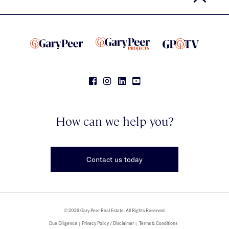
How can we help you?
Contact us today
© 2026 Gary Peer Real Estate. All Rights Reserved.
Due Diligence
Privacy Policy / Disclaimer
Terms & Conditions