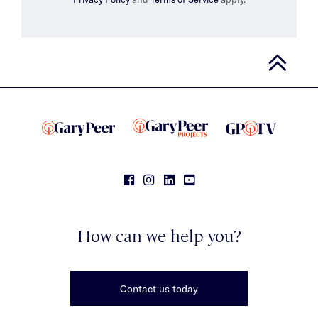
How can we help you?
Contact us today