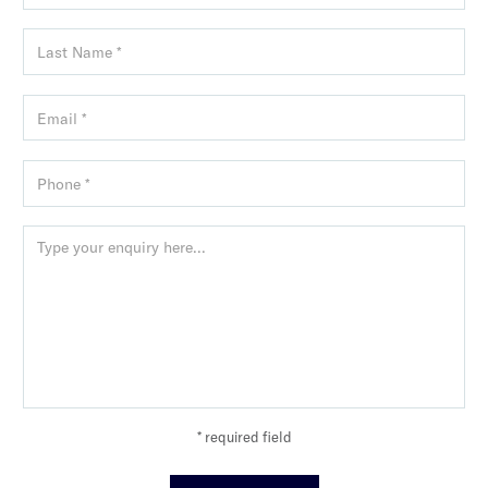
* required field