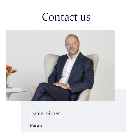
with bath, shower & separate toilet. Additional features include
an upgraded ducted heating/air-conditioning system with 4
Contact us
separate zones & a touch screen controller with Wifi
integration, enclosed under-stair storage, security alarm, a
double garage & a wide exposed aggregate driveway. Ideally
located, impeccably presented & close to transport, Glen Eira
Town Hall, Caulfield Park, well regarded schools, cafes &
shopping strips.
Daniel Fisher
Partner