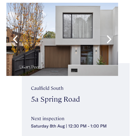
Caulfield South
5a Spring Road
Next inspection
Saturday 8th Aug | 12:30 PM - 1:00 PM