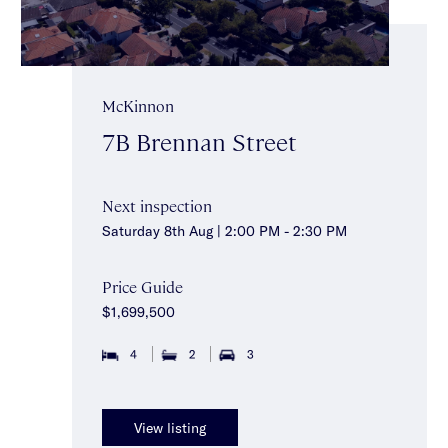
McKinnon
7B Brennan Street
Next inspection
Saturday 8th Aug | 2:00 PM - 2:30 PM
Price Guide
$1,699,500
4
2
3
View listing