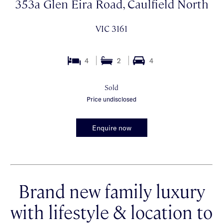
353a Glen Eira Road, Caulfield North
VIC 3161
4
2
4
Sold
Price undisclosed
Enquire now
Brand new family luxury
with lifestyle & location to