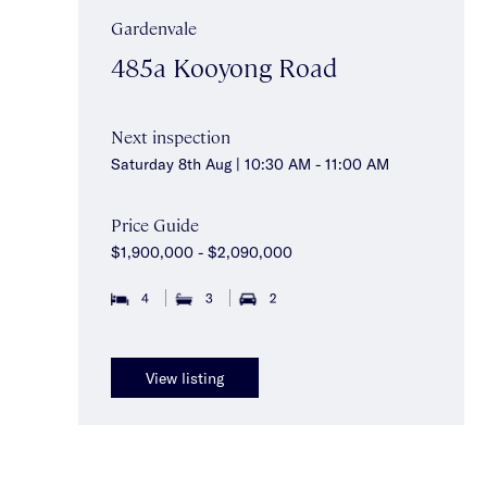
Gardenvale
485a Kooyong Road
Next inspection
Saturday 8th Aug | 10:30 AM - 11:00 AM
Price Guide
$1,900,000 - $2,090,000
4
3
2
View listing