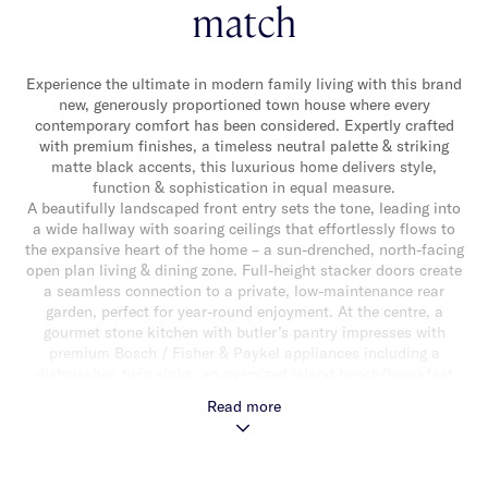
match
Experience the ultimate in modern family living with this brand
new, generously proportioned town house where every
contemporary comfort has been considered. Expertly crafted
with premium finishes, a timeless neutral palette & striking
matte black accents, this luxurious home delivers style,
function & sophistication in equal measure.
A beautifully landscaped front entry sets the tone, leading into
a wide hallway with soaring ceilings that effortlessly flows to
the expansive heart of the home – a sun-drenched, north-facing
open plan living & dining zone. Full-height stacker doors create
a seamless connection to a private, low-maintenance rear
garden, perfect for year-round enjoyment. At the centre, a
gourmet stone kitchen with butler’s pantry impresses with
premium Bosch / Fisher & Paykel appliances including a
dishwasher, twin sinks, an oversized island bench/breakfast
bar & abundant storage. The ground floor also offers a sleek,
Read more
fully tiled powder room & a custom-fitted laundry. Upstairs, a
skylit landing introduces a luxurious main suite with bespoke
walk-in robe & 5 star hotel-inspired ensuite, while three
additional bedrooms with robes share a sleek central bathroom