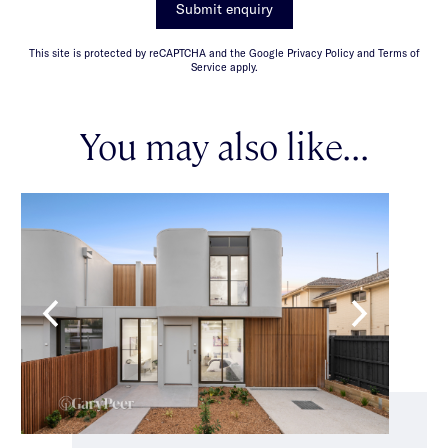
Submit enquiry
This site is protected by reCAPTCHA and the Google Privacy Policy and Terms of
Service apply.
You may also like...