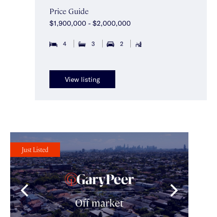
Price Guide
$1,900,000 - $2,000,000
4
3
2
View listing
Just Listed