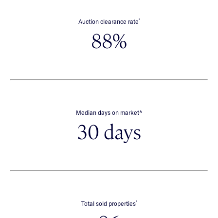
*
Auction clearance rate
88%
∧
Median days on market
30 days
*
Total sold properties