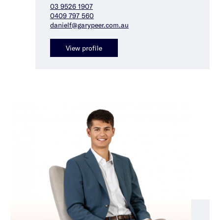
03 9526 1907
0409 797 560
danielf@garypeer.com.au
View profile