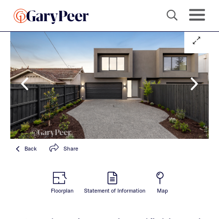
Back
Share
Floorplan
Statement of Information
Map