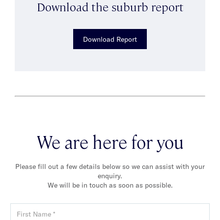
Download the suburb report
Download Report
We are here for you
Please fill out a few details below so we can assist with your
enquiry.
We will be in touch as soon as possible.