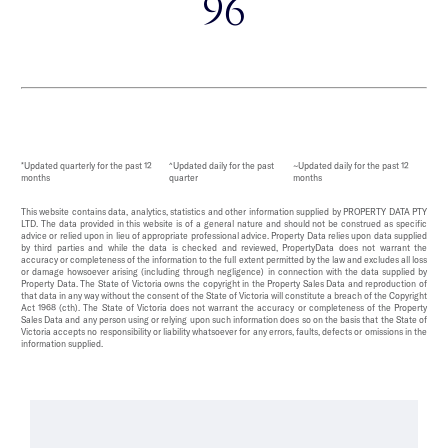
96
*Updated quarterly for the past 12
^Updated daily for the past
~Updated daily for the past 12
months
quarter
months
This website contains data, analytics, statistics and other information supplied by PROPERTY DATA PTY
LTD. The data provided in this website is of a general nature and should not be construed as specific
advice or relied upon in lieu of appropriate professional advice. Property Data relies upon data supplied
by third parties and while the data is checked and reviewed, PropertyData does not warrant the
accuracy or completeness of the information to the full extent permitted by the law and excludes all loss
or damage howsoever arising (including through negligence) in connection with the data supplied by
Property Data. The State of Victoria owns the copyright in the Property Sales Data and reproduction of
that data in any way without the consent of the State of Victoria will constitute a breach of the Copyright
Act 1968 (cth). The State of Victoria does not warrant the accuracy or completeness of the Property
Sales Data and any person using or relying upon such information does so on the basis that the State of
Victoria accepts no responsibility or liability whatsoever for any errors, faults, defects or omissions in the
information supplied.