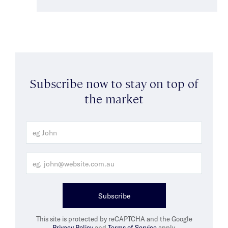
Subscribe now to stay on top of
the market
Subscribe
This site is protected by reCAPTCHA and the Google
Privacy Policy
and
Terms of Service
apply.