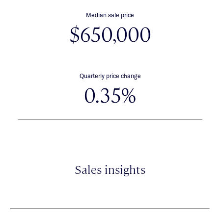
Median sale price
$650,000
Quarterly price change
0.35%
Sales insights