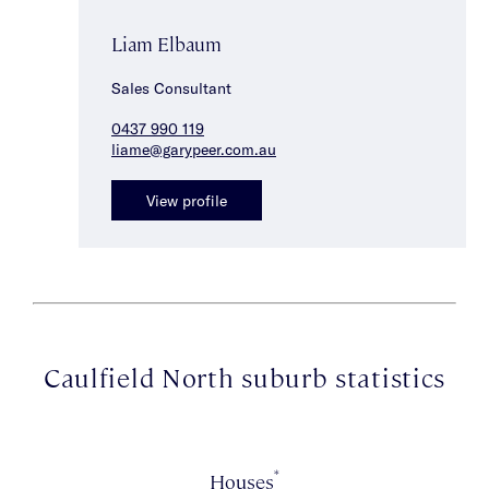
Liam Elbaum
Sales Consultant
0437 990 119
liame@garypeer.com.au
View profile
Caulfield North suburb statistics
*
Houses