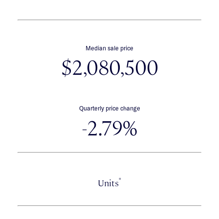
Median sale price
$2,080,500
Quarterly price change
-2.79%
*
Units