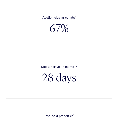
*
Auction clearance rate
67%
∧
Median days on market
28 days
*
Total sold properties