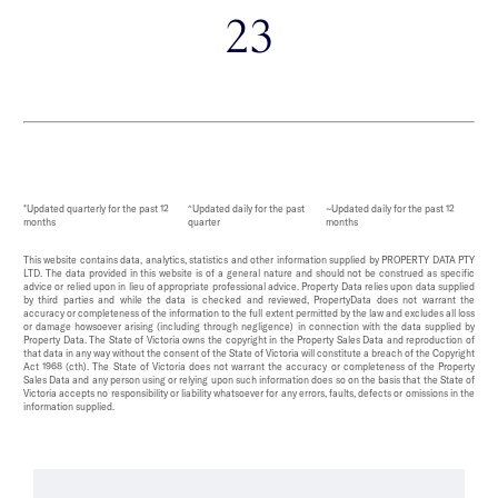
23
*Updated quarterly for the past 12
^Updated daily for the past
~Updated daily for the past 12
months
quarter
months
This website contains data, analytics, statistics and other information supplied by PROPERTY DATA PTY
LTD. The data provided in this website is of a general nature and should not be construed as specific
advice or relied upon in lieu of appropriate professional advice. Property Data relies upon data supplied
by third parties and while the data is checked and reviewed, PropertyData does not warrant the
accuracy or completeness of the information to the full extent permitted by the law and excludes all loss
or damage howsoever arising (including through negligence) in connection with the data supplied by
Property Data. The State of Victoria owns the copyright in the Property Sales Data and reproduction of
that data in any way without the consent of the State of Victoria will constitute a breach of the Copyright
Act 1968 (cth). The State of Victoria does not warrant the accuracy or completeness of the Property
Sales Data and any person using or relying upon such information does so on the basis that the State of
Victoria accepts no responsibility or liability whatsoever for any errors, faults, defects or omissions in the
information supplied.