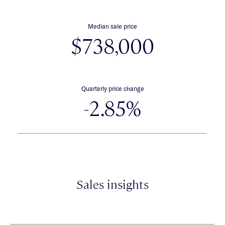
Median sale price
$738,000
Quarterly price change
-2.85%
Sales insights