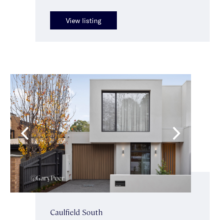
View listing
Caulfield South