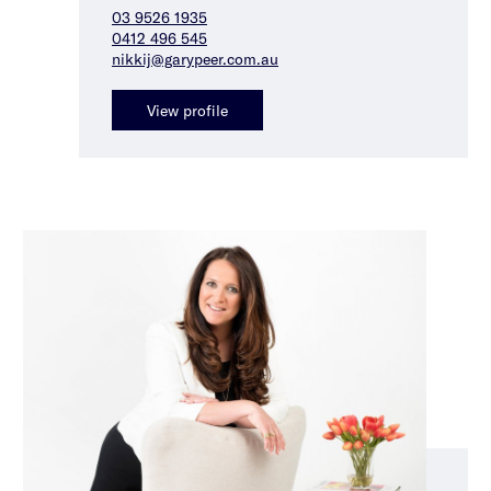
03 9526 1935
0412 496 545
nikkij@garypeer.com.au
View profile