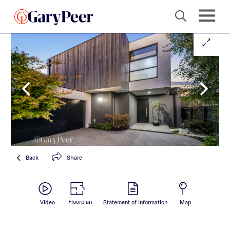
Back
Share
Floorplan
Video
Statement of Information
Map