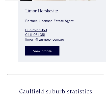
Limor Herskovitz
Partner, Licensed Estate Agent
03 9526 1959
0411 961 351
limorh@garypeer.com.au
View profile
Caulfield suburb statistics