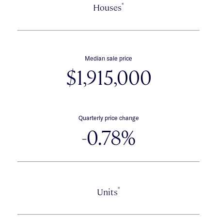
*
Houses
Median sale price
$1,915,000
Quarterly price change
-0.78%
*
Units