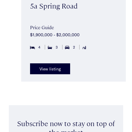
5a Spring Road
Price Guide
$1,900,000 - $2,000,000
4
3
2
View listing
Subscribe now to stay on top of
the market