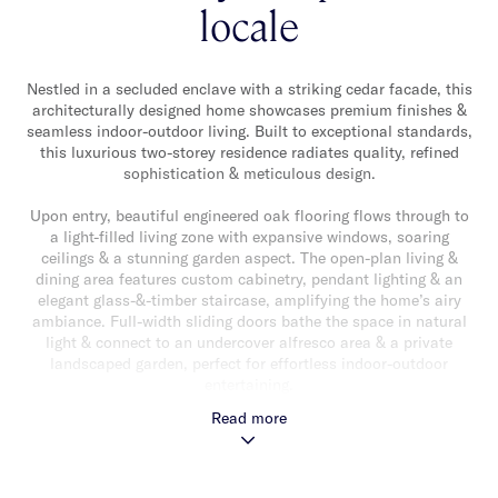
locale
Nestled in a secluded enclave with a striking cedar facade, this
architecturally designed home showcases premium finishes &
seamless indoor-outdoor living. Built to exceptional standards,
this luxurious two-storey residence radiates quality, refined
sophistication & meticulous design.
Upon entry, beautiful engineered oak flooring flows through to
a light-filled living zone with expansive windows, soaring
ceilings & a stunning garden aspect. The open-plan living &
dining area features custom cabinetry, pendant lighting & an
elegant glass-&-timber staircase, amplifying the home’s airy
ambiance. Full-width sliding doors bathe the space in natural
light & connect to an undercover alfresco area & a private
landscaped garden, perfect for effortless indoor-outdoor
entertaining.
Read more
At the heart of the home, the gourmet kitchen balances style &
functionality with a waterfall-edge porcelain island, breakfast
bar, premium Miele appliances (double ovens, five-burner stove,
integrated dishwasher) & butler’s pantry. The downstairs