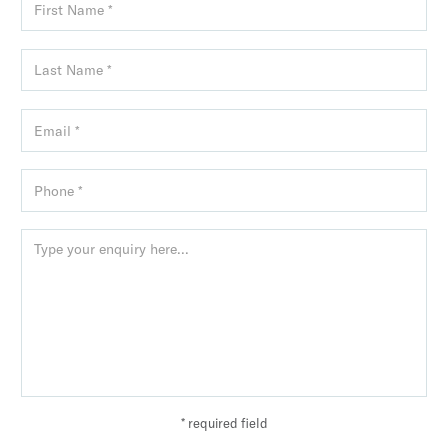
* required field