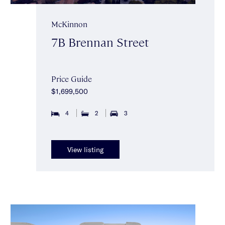
McKinnon
7B Brennan Street
Price Guide
$1,699,500
4
2
3
View listing