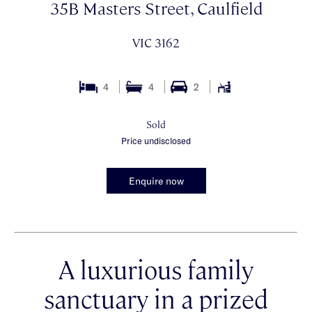
35B Masters Street, Caulfield
VIC 3162
4
4
2
Sold
Price undisclosed
Enquire now
A luxurious family
sanctuary in a prized