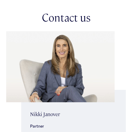
domain offers a versatile second living area/optional fourth
bedroom with built-in storage & courtyard access, plus a chic
Contact us
powder room with shower for guest convenience.
Upstairs, the main bedroom suite serves as a serene retreat,
with a generous walk-in robe & a stunning ensuite featuring
twin vanities & a freestanding bath. A skylit landing with
abundant storage & a study area enhances functionality. Two
additional bedroom suites, each with built-in robes, study
nooks & ensuites, complete the level.
Additional features include a separate laundry, split-system
heating/cooling, video intercom, alarm, ducted vacuuming,
extra insulation, double-glazed windows, solar hot water & a
double auto garage with extra off-street parking behind secure
gates. Perfectly positioned in a prime family-friendly locale,
this premium residence is moments from vibrant cafés,
shopping, prestigious schools, parklands & excellent transport
links, offering convenience & an enviable lifestyle.
Nikki Janover
Partner