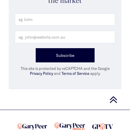
Subscribe
This site is protected by reCAPTCHA and the Google
Privacy Policy
and
Terms of Service
apply.