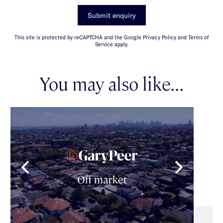
Submit enquiry
This site is protected by reCAPTCHA and the Google Privacy Policy and Terms of
Service apply.
You may also like...