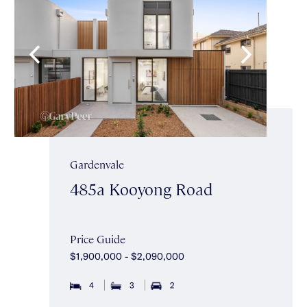
Gardenvale
485a Kooyong Road
Price Guide
$1,900,000 - $2,090,000
4
3
2