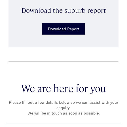
Download the suburb report
Download Report
We are here for you
Please fill out a few details below so we can assist with your
enquiry.
We will be in touch as soon as possible.