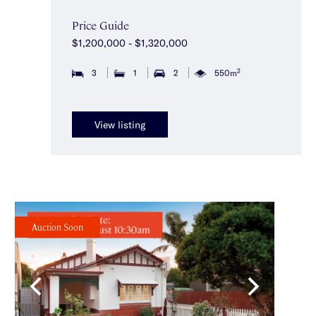
Price Guide
$1,200,000 - $1,320,000
2
3
1
2
550m
View listing
Auction Soon