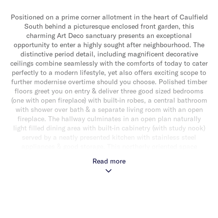
Positioned on a prime corner allotment in the heart of Caulfield
South behind a picturesque enclosed front garden, this
charming Art Deco sanctuary presents an exceptional
opportunity to enter a highly sought after neighbourhood. The
distinctive period detail, including magnificent decorative
ceilings combine seamlessly with the comforts of today to cater
perfectly to a modern lifestyle, yet also offers exciting scope to
further modernise overtime should you choose. Polished timber
floors greet you on entry & deliver three good sized bedrooms
(one with open fireplace) with built-in robes, a central bathroom
with shower over bath & a separate living room with an open
fireplace. The hallway culminates in an open plan naturally
light filled dining area with built-in cabinetry (with study nook)
served by a neatly presented kitchen with stainless steel
appliances & good storage. This northerly oriented space
extends out to an expansive undercover elevated timber deck &
Read more
sundrenched rear courtyard providing a wonderful alfresco
extension to the home, ideal for relaxing & entertaining. Other
features include ducted heating, split system heating/cooling,
Euro laundry, single garage & additional off street parking for a
second car in the driveway. Ideally located within close
proximity to outstanding schools, transport, beautiful