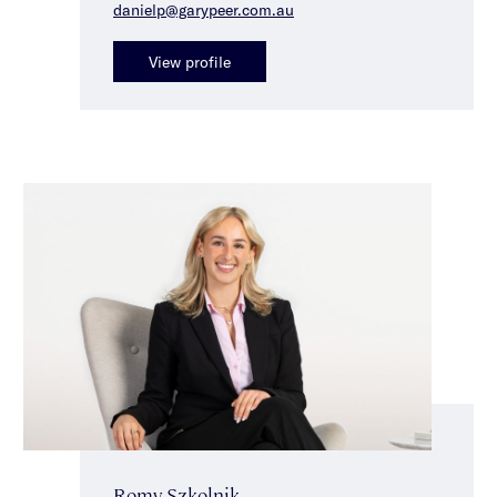
danielp@garypeer.com.au
View profile
Romy Szkolnik