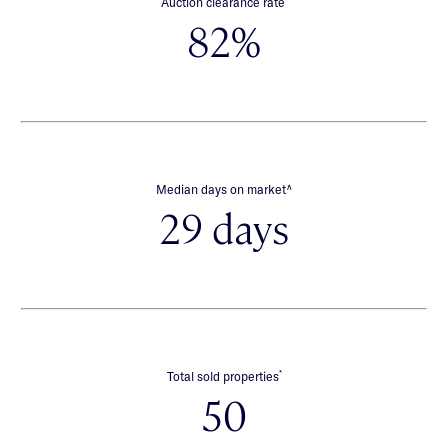
Auction clearance rate
82%
∧
Median days on market
29 days
*
Total sold properties
50