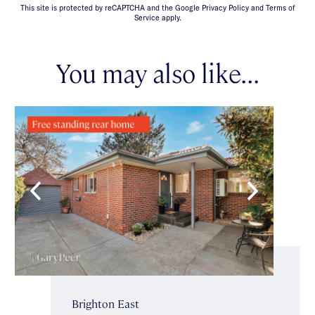
This site is protected by reCAPTCHA and the Google Privacy Policy and Terms of
Service apply.
You may also like...
Brighton East