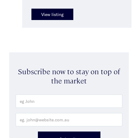
View listing
Subscribe now to stay on top of
the market