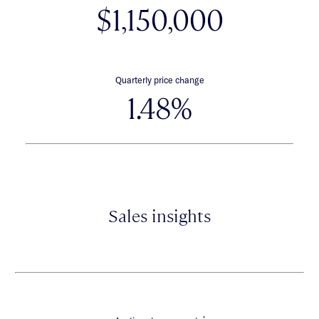
$1,150,000
Quarterly price change
1.48%
Sales insights
*