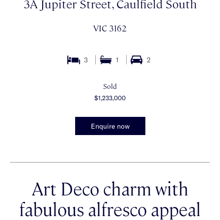
3A Jupiter Street, Caulfield South
VIC 3162
3
1
2
Sold
$1,233,000
Enquire now
Art Deco charm with
fabulous alfresco appeal