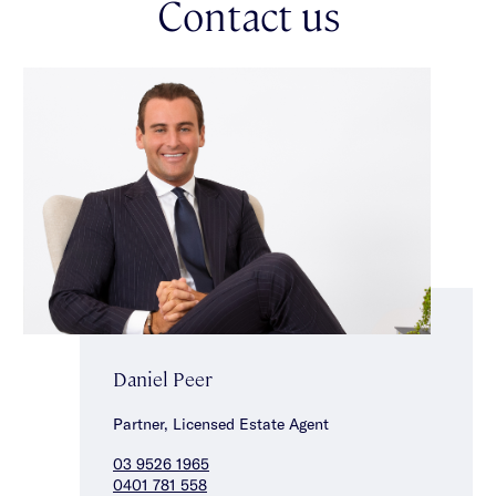
Contact us
parklands, vibrant shopping strips & local cafes.
Daniel Peer
Partner, Licensed Estate Agent
03 9526 1965
0401 781 558