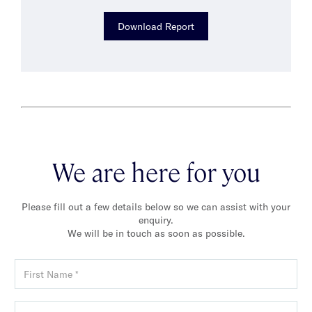
Download Report
We are here for you
Please fill out a few details below so we can assist with your
enquiry.
We will be in touch as soon as possible.