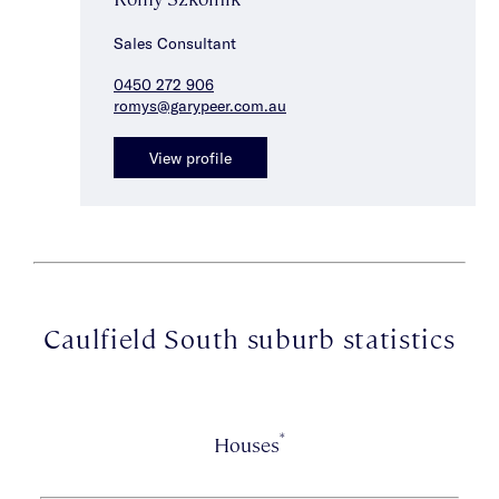
Sales Consultant
0450 272 906
romys@garypeer.com.au
View profile
Caulfield South suburb statistics
*
Houses