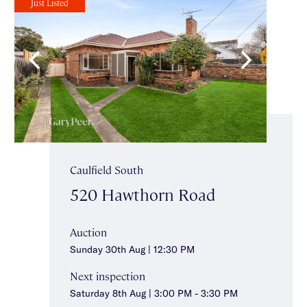
Just Listed
Caulfield South
520 Hawthorn Road
Auction
Sunday 30th Aug | 12:30 PM
Next inspection
Saturday 8th Aug | 3:00 PM - 3:30 PM