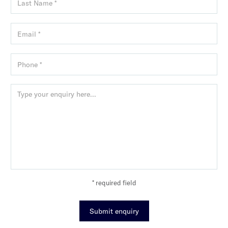
* required field
Submit enquiry