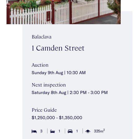
Balaclava
1 Camden Street
Auction
Sunday 9th Aug | 10:30 AM
Next inspection
Saturday 8th Aug | 2:30 PM - 3:00 PM
Price Guide
$1,250,000 - $1,350,000
2
3
1
1
325m