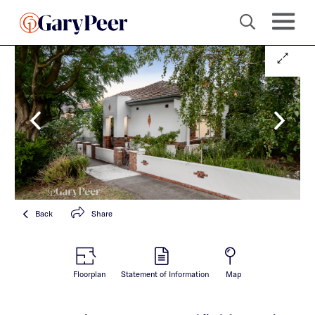
Back
Share
Floorplan
Statement of Information
Map