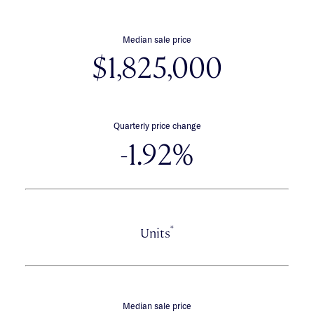
Median sale price
$1,825,000
Quarterly price change
-1.92%
*
Units
Median sale price