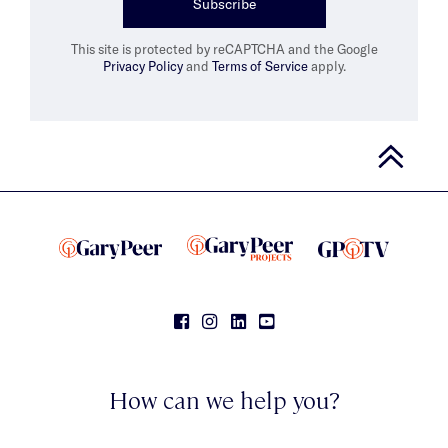
Subscribe
This site is protected by reCAPTCHA and the Google
Privacy Policy
and
Terms of Service
apply.
How can we help you?