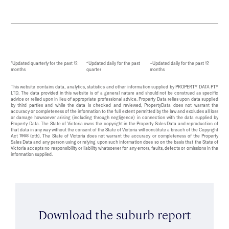
*Updated quarterly for the past 12
^Updated daily for the past
~Updated daily for the past 12
months
quarter
months
This website contains data, analytics, statistics and other information supplied by PROPERTY DATA PTY
LTD. The data provided in this website is of a general nature and should not be construed as specific
advice or relied upon in lieu of appropriate professional advice. Property Data relies upon data supplied
by third parties and while the data is checked and reviewed, PropertyData does not warrant the
accuracy or completeness of the information to the full extent permitted by the law and excludes all loss
or damage howsoever arising (including through negligence) in connection with the data supplied by
Property Data. The State of Victoria owns the copyright in the Property Sales Data and reproduction of
that data in any way without the consent of the State of Victoria will constitute a breach of the Copyright
Act 1968 (cth). The State of Victoria does not warrant the accuracy or completeness of the Property
Sales Data and any person using or relying upon such information does so on the basis that the State of
Victoria accepts no responsibility or liability whatsoever for any errors, faults, defects or omissions in the
information supplied.
Download the suburb report