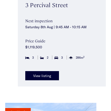
3 Percival Street
Next inspection
Saturday 8th Aug | 9:45 AM - 10:15 AM
Price Guide
$1,119,500
2
3
2
3
286m
View listing