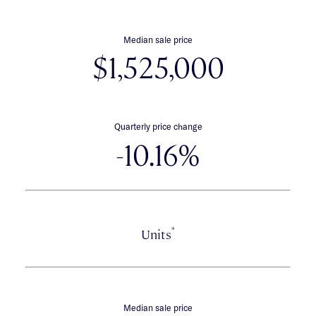
Median sale price
$1,525,000
Quarterly price change
-10.16%
*
Units
Median sale price