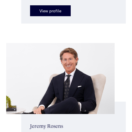
View profile
Jeremy Rosens