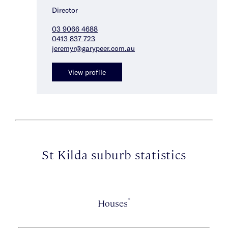
Director
03 9066 4688
0413 837 723
jeremyr@garypeer.com.au
View profile
St Kilda suburb statistics
*
Houses