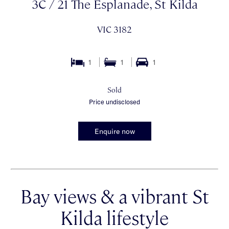
3C / 21 The Esplanade, St Kilda
VIC 3182
1
1
1
Sold
Price undisclosed
Enquire now
Bay views & a vibrant St
Kilda lifestyle