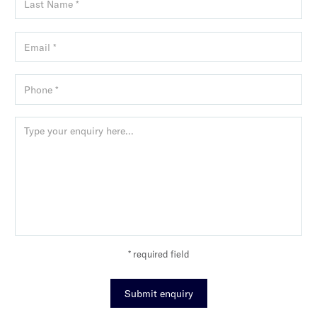
* required field
Submit enquiry