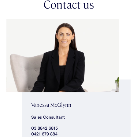
Contact us
Vanessa McGlynn
Sales Consultant
03 8842 6815
0421 679 884