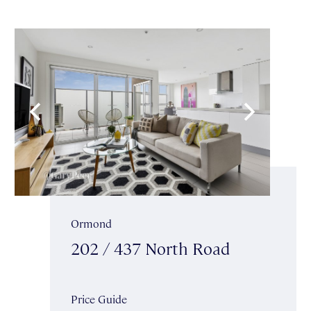
Ormond
202 / 437 North Road
Price Guide