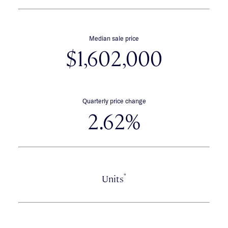
Median sale price
$1,602,000
Quarterly price change
2.62%
*
Units