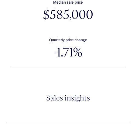
Median sale price
$585,000
Quarterly price change
-1.71%
Sales insights