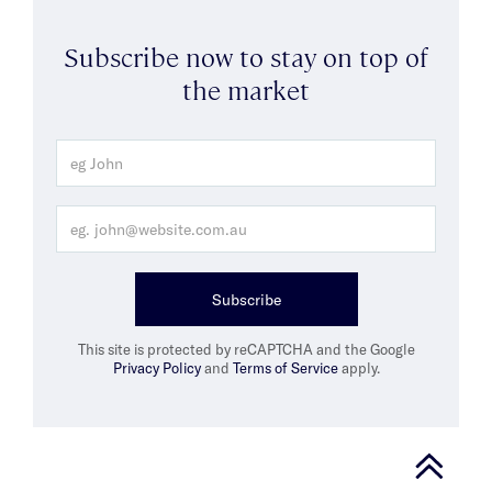
Subscribe now to stay on top of
the market
Subscribe
This site is protected by reCAPTCHA and the Google
Privacy Policy
and
Terms of Service
apply.