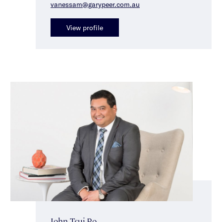
vanessam@garypeer.com.au
View profile
John Tsui-Po