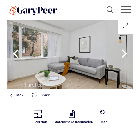
Back
Share
Floorplan
Statement of Information
Map