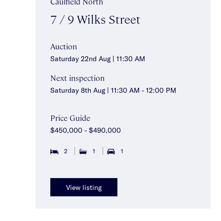
Caulfield North
7 / 9 Wilks Street
Auction
Saturday 22nd Aug | 11:30 AM
Next inspection
Saturday 8th Aug | 11:30 AM - 12:00 PM
Price Guide
$450,000 - $490,000
2
1
1
View listing