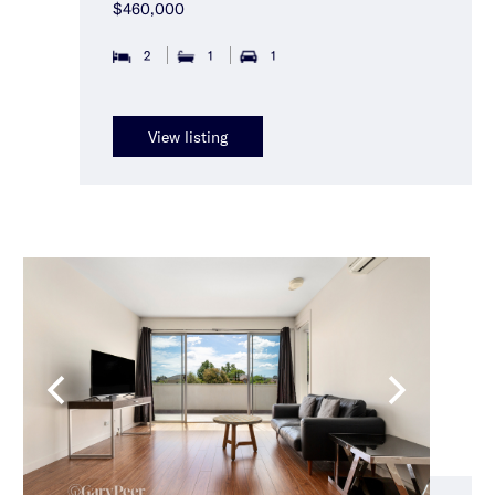
$460,000
2
1
1
View listing