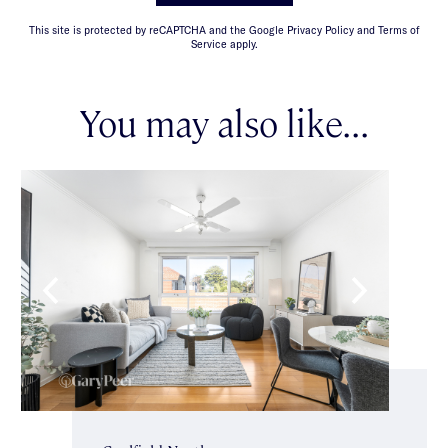
This site is protected by reCAPTCHA and the Google Privacy Policy and Terms of
Service apply.
You may also like...