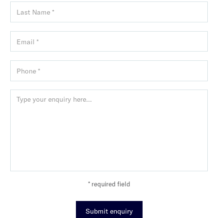
* required field
Submit enquiry