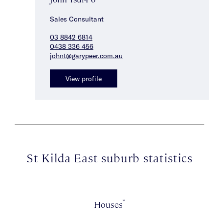
Sales Consultant
03 8842 6814
0438 336 456
johnt@garypeer.com.au
View profile
St Kilda East suburb statistics
*
Houses