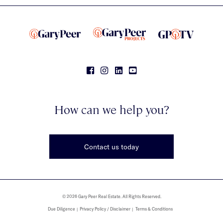
How can we help you?
Contact us today
© 2026 Gary Peer Real Estate. All Rights Reserved.
Due Diligence
Privacy Policy / Disclaimer
Terms & Conditions