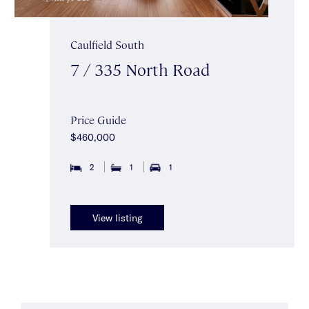
Caulfield South
7 / 335 North Road
Price Guide
$460,000
2
1
1
View listing