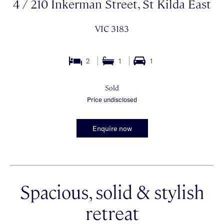
4 / 210 Inkerman Street, St Kilda East
VIC 3183
2
1
1
Sold
Price undisclosed
Enquire now
Spacious, solid & stylish
retreat