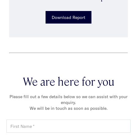
Download Report
We are here for you
Please fill out a few details below so we can assist with your
enquiry.
We will be in touch as soon as possible.