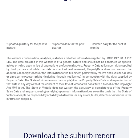
*Updated quarterly for the past 12
^Updated daily for the past
~Updated daily for the past 12
months
quarter
months
This website contains data, analytics, statistics and other information supplied by PROPERTY DATA PTY
LTD. The data provided in this website is of a general nature and should not be construed as specific
advice or relied upon in lieu of appropriate professional advice. Property Data relies upon data supplied
by third parties and while the data is checked and reviewed, PropertyData does not warrant the
accuracy or completeness of the information to the full extent permitted by the law and excludes all loss
or damage howsoever arising (including through negligence) in connection with the data supplied by
Property Data. The State of Victoria owns the copyright in the Property Sales Data and reproduction of
that data in any way without the consent of the State of Victoria will constitute a breach of the Copyright
Act 1968 (cth). The State of Victoria does not warrant the accuracy or completeness of the Property
Sales Data and any person using or relying upon such information does so on the basis that the State of
Victoria accepts no responsibility or liability whatsoever for any errors, faults, defects or omissions in the
information supplied.
Download the suburb report