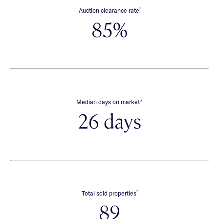
*
Auction clearance rate
85%
∧
Median days on market
26 days
*
Total sold properties
89