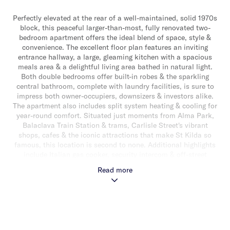
Perfectly elevated at the rear of a well-maintained, solid 1970s
block, this peaceful larger-than-most, fully renovated two-
bedroom apartment offers the ideal blend of space, style &
convenience. The excellent floor plan features an inviting
entrance hallway, a large, gleaming kitchen with a spacious
meals area & a delightful living area bathed in natural light.
Both double bedrooms offer built-in robes & the sparkling
central bathroom, complete with laundry facilities, is sure to
impress both owner-occupiers, downsizers & investors alike.
The apartment also includes split system heating & cooling for
year-round comfort. Situated just moments from Alma Park,
Balaclava Train Station & trams, Carlisle Street's vibrant
shops, cafes & the iconic attractions that make St Kilda so
famous, this location is second to none. Additional highlights
include Italian gas cooker, security intercom & off-street
parking, completing the perfect inner-city package.
Read more