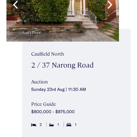
Caulfield North
2 / 37 Narong Road
Auction
Sunday 23rd Aug | 11:30 AM
Price Guide
$800,000 - $875,000
2
1
1