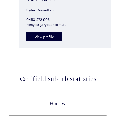
Sales Consultant
0450 272 906
romys@garypeer.com.au
View profile
Caulfield suburb statistics
*
Houses