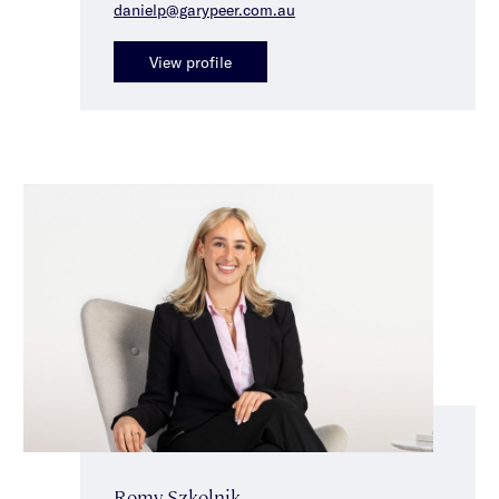
danielp@garypeer.com.au
View profile
Romy Szkolnik