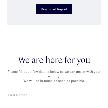
Download Report
We are here for you
Please fill out a few details below so we can assist with your
enquiry.
We will be in touch as soon as possible.