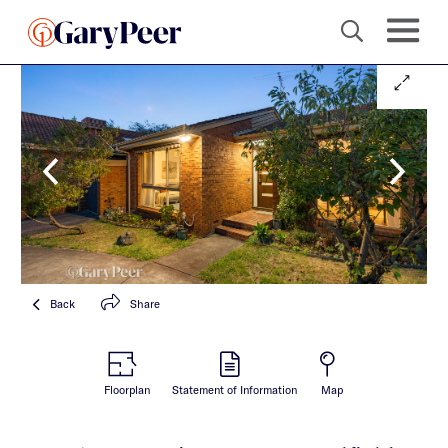
Back
Share
Floorplan
Statement of Information
Map