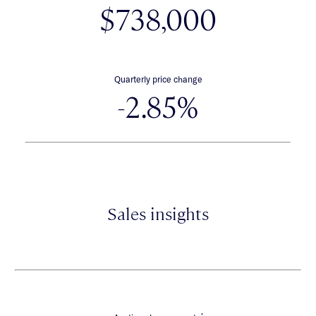
$738,000
Quarterly price change
-2.85%
Sales insights
*