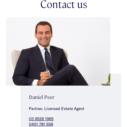
Contact us
access complete the floorplan, while amenities of ducted
heating, ceiling fans & split-system climate control in the
lounge make for comfortable year-round living. A top-of-the-
range Samsung smart lock with fingerprint, code & fob access
offers excellent peace of mind & convenience.
Offering a rare opportunity with no body corporate, enjoy the
flexibility & low-maintenance living this beautifully appointed
residence affords. Set within an excellent lifestyle local, walk to
both Glen Huntly & Hawthorn Roads’ shopping & dining spots,
nearby Aldi & Woolworths, as well as city-bound public
transport, top local schools & parklands.
Daniel Peer
Partner, Licensed Estate Agent
03 9526 1965
0401 781 558