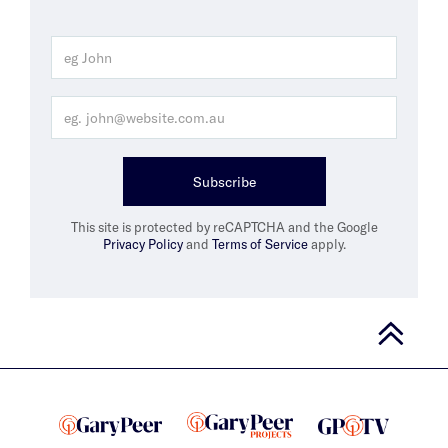
Subscribe
This site is protected by reCAPTCHA and the Google
Privacy Policy
and
Terms of Service
apply.