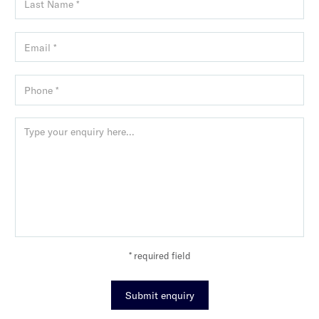
* required field
Submit enquiry