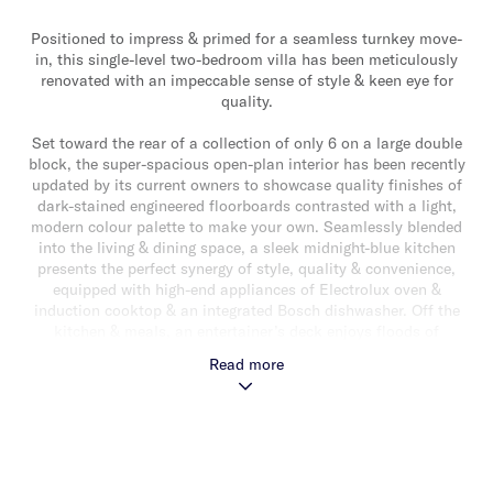
Positioned to impress & primed for a seamless turnkey move-
in, this single-level two-bedroom villa has been meticulously
renovated with an impeccable sense of style & keen eye for
quality.
Set toward the rear of a collection of only 6 on a large double
block, the super-spacious open-plan interior has been recently
updated by its current owners to showcase quality finishes of
dark-stained engineered floorboards contrasted with a light,
modern colour palette to make your own. Seamlessly blended
into the living & dining space, a sleek midnight-blue kitchen
presents the perfect synergy of style, quality & convenience,
equipped with high-end appliances of Electrolux oven &
induction cooktop & an integrated Bosch dishwasher. Off the
kitchen & meals, an entertainer’s deck enjoys floods of
northern sunlight, overlooking a low-maintenance garden of
Read more
established creepers & synthetic lawn. Two inviting bedrooms
with built-in robes are serviced by a contemporary family
bathroom with heated floor tiles & additional adjacent powder
room.
A separate laundry & automatic garage with internal courtyard