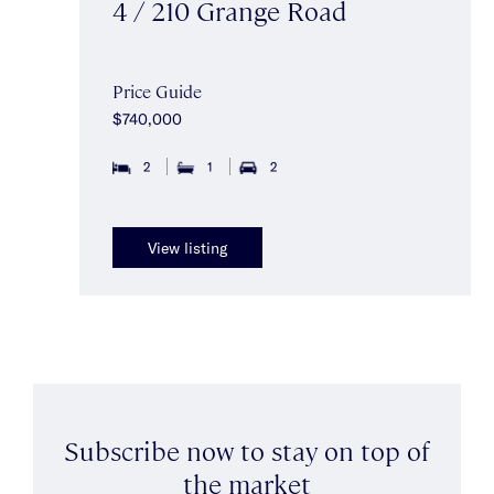
4 / 210 Grange Road
Price Guide
$740,000
2
1
2
View listing
Subscribe now to stay on top of
the market