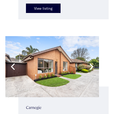
View listing
Carnegie