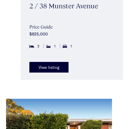
2 / 38 Munster Avenue
Price Guide
$825,000
2
1
1
View listing