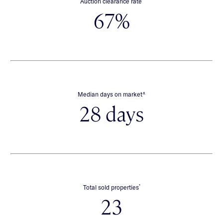
Auction clearance rate
67%
∧
Median days on market
28 days
*
Total sold properties
23