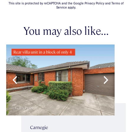
This site is protected by reCAPTCHA and the Google Privacy Policy and Terms of
Service apply.
You may also like...
Carnegie