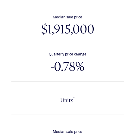
Median sale price
$1,915,000
Quarterly price change
-0.78%
*
Units
Median sale price