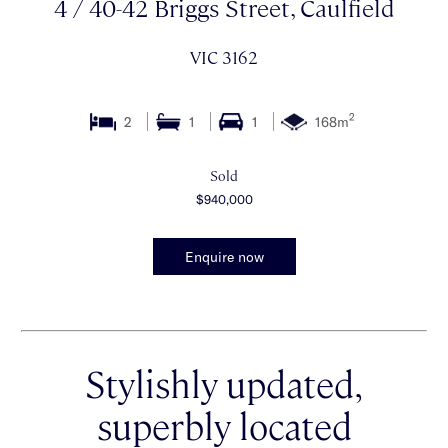
4 / 40-42 Briggs Street, Caulfield
VIC 3162
2
2
1
1
168m
Sold
$940,000
Enquire now
Stylishly updated,
superbly located