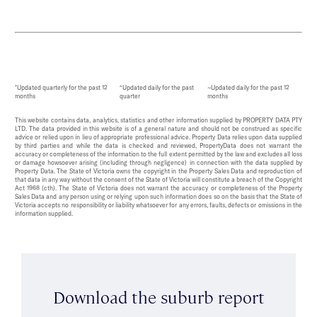
*Updated quarterly for the past 12
^Updated daily for the past
~Updated daily for the past 12
months
quarter
months
This website contains data, analytics, statistics and other information supplied by PROPERTY DATA PTY
LTD. The data provided in this website is of a general nature and should not be construed as specific
advice or relied upon in lieu of appropriate professional advice. Property Data relies upon data supplied
by third parties and while the data is checked and reviewed, PropertyData does not warrant the
accuracy or completeness of the information to the full extent permitted by the law and excludes all loss
or damage howsoever arising (including through negligence) in connection with the data supplied by
Property Data. The State of Victoria owns the copyright in the Property Sales Data and reproduction of
that data in any way without the consent of the State of Victoria will constitute a breach of the Copyright
Act 1968 (cth). The State of Victoria does not warrant the accuracy or completeness of the Property
Sales Data and any person using or relying upon such information does so on the basis that the State of
Victoria accepts no responsibility or liability whatsoever for any errors, faults, defects or omissions in the
information supplied.
Download the suburb report