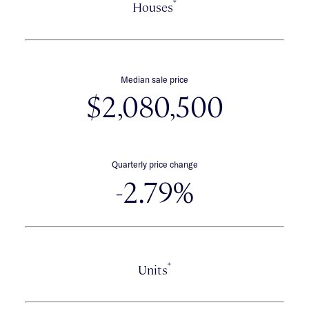
*
Houses
Median sale price
$2,080,500
Quarterly price change
-2.79%
*
Units