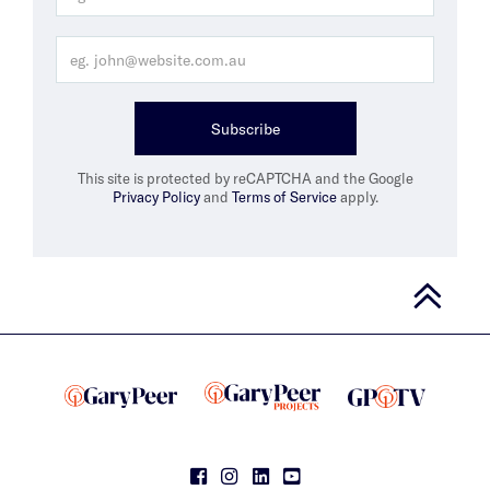
Subscribe
This site is protected by reCAPTCHA and the Google
Privacy Policy
and
Terms of Service
apply.