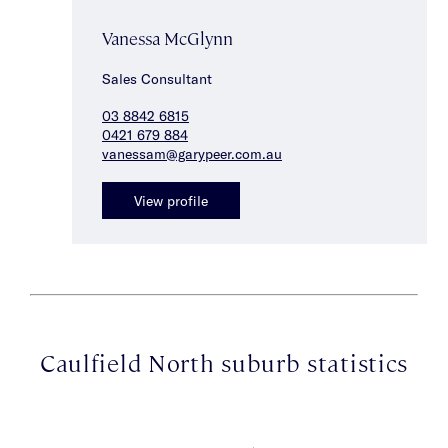
Vanessa McGlynn
Sales Consultant
03 8842 6815
0421 679 884
vanessam@garypeer.com.au
View profile
Caulfield North suburb statistics