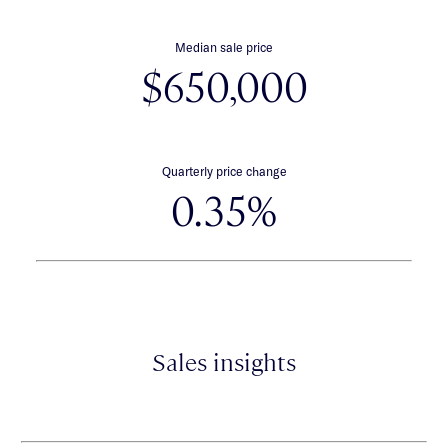
Median sale price
$650,000
Quarterly price change
0.35%
Sales insights