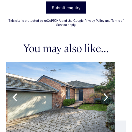
Submit enquiry
This site is protected by reCAPTCHA and the Google Privacy Policy and Terms of
Service apply.
You may also like...