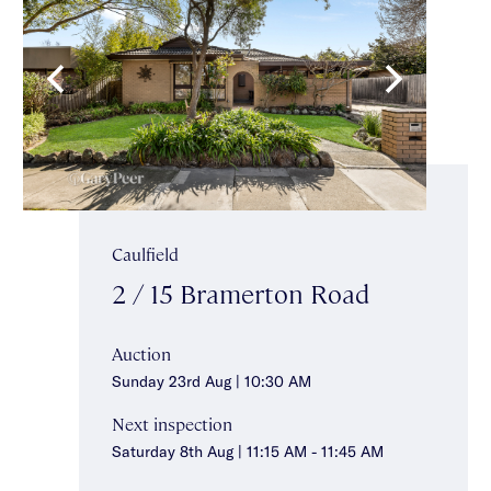
Caulfield
2 / 15 Bramerton Road
Auction
Sunday 23rd Aug | 10:30 AM
Next inspection
Saturday 8th Aug | 11:15 AM - 11:45 AM