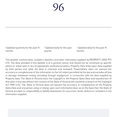
96
*Updated quarterly for the past 12
^Updated daily for the past
~Updated daily for the past 12
months
quarter
months
This website contains data, analytics, statistics and other information supplied by PROPERTY DATA PTY
LTD. The data provided in this website is of a general nature and should not be construed as specific
advice or relied upon in lieu of appropriate professional advice. Property Data relies upon data supplied
by third parties and while the data is checked and reviewed, PropertyData does not warrant the
accuracy or completeness of the information to the full extent permitted by the law and excludes all loss
or damage howsoever arising (including through negligence) in connection with the data supplied by
Property Data. The State of Victoria owns the copyright in the Property Sales Data and reproduction of
that data in any way without the consent of the State of Victoria will constitute a breach of the Copyright
Act 1968 (cth). The State of Victoria does not warrant the accuracy or completeness of the Property
Sales Data and any person using or relying upon such information does so on the basis that the State of
Victoria accepts no responsibility or liability whatsoever for any errors, faults, defects or omissions in the
information supplied.