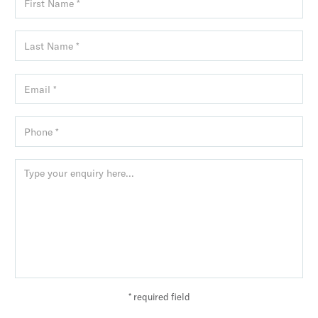
* required field