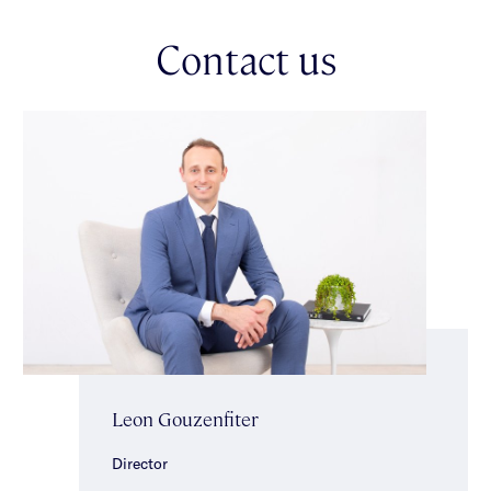
sought-after pocket of Caulfield North.
Contact us
Leon Gouzenfiter
Director