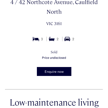
4 / 42 Northcote Avenue, Caulfield
North
VIC 3161
3
2
2
Sold
Price undisclosed
Enquire now
Low-maintenance living