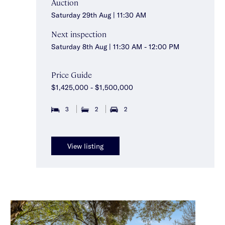
Auction
Saturday 29th Aug | 11:30 AM
Next inspection
Saturday 8th Aug | 11:30 AM - 12:00 PM
Price Guide
$1,425,000 - $1,500,000
3
2
2
View listing