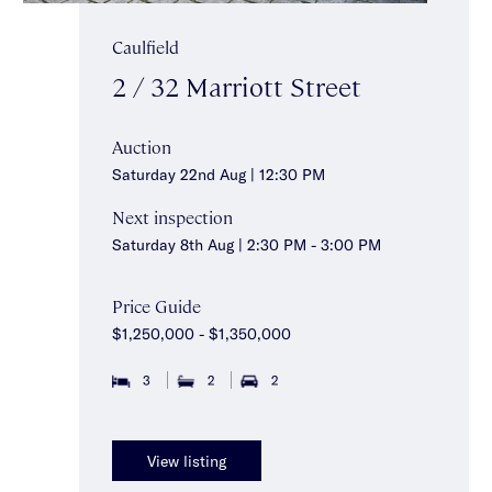
Caulfield
2 / 32 Marriott Street
Auction
Saturday 22nd Aug | 12:30 PM
Next inspection
Saturday 8th Aug | 2:30 PM - 3:00 PM
Price Guide
$1,250,000 - $1,350,000
3
2
2
View listing