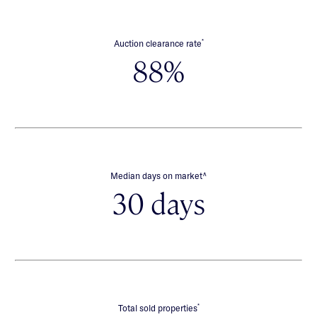
*
Auction clearance rate
88%
∧
Median days on market
30 days
*
Total sold properties