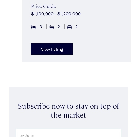
Price Guide
$1,100,000 - $1,200,000
3
2
2
View listing
Subscribe now to stay on top of
the market