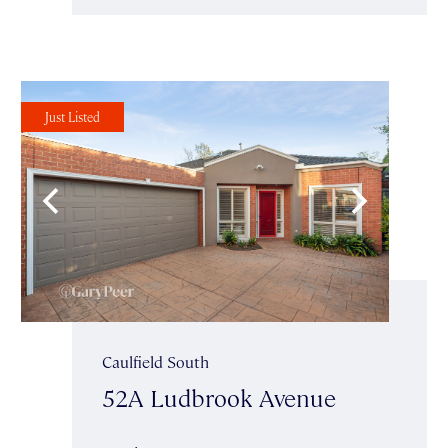
Just Listed
Caulfield South
52A Ludbrook Avenue