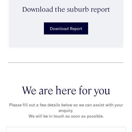
Download the suburb report
Download Report
We are here for you
Please fill out a few details below so we can assist with your
enquiry.
We will be in touch as soon as possible.