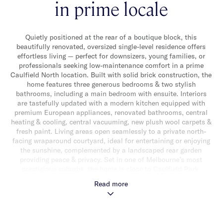
in prime locale
Quietly positioned at the rear of a boutique block, this
beautifully renovated, oversized single-level residence offers
effortless living — perfect for downsizers, young families, or
professionals seeking low-maintenance comfort in a prime
Caulfield North location. Built with solid brick construction, the
home features three generous bedrooms & two stylish
bathrooms, including a main bedroom with ensuite. Interiors
are tastefully updated with a modern kitchen equipped with
premium European appliances, renovated bathrooms, central
heating & cooling, central vacuuming, new plush wool carpets &
fresh paint. Living areas open seamlessly to a private north-
facing wraparound courtyard, ideal for entertaining or enjoying
the sunshine, complemented by a landscaped rear garden
providing peace & privacy. Set in one of Melbourne’s most
prestigious suburbs, the home is close to Caulfield Park,
Hawthorn Road shops, cafés, lifestyle amenities & leading
Read more
private & public schools, with excellent transport options
including Caulfield Railway Station & Balaclava Road trams
within easy reach. This superb single-level home combines
space, style, quality finishes & location — a rare find in such a