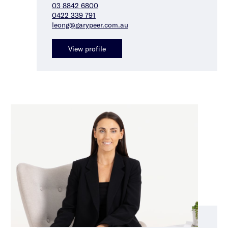
03 8842 6800
0422 339 791
leong@garypeer.com.au
View profile