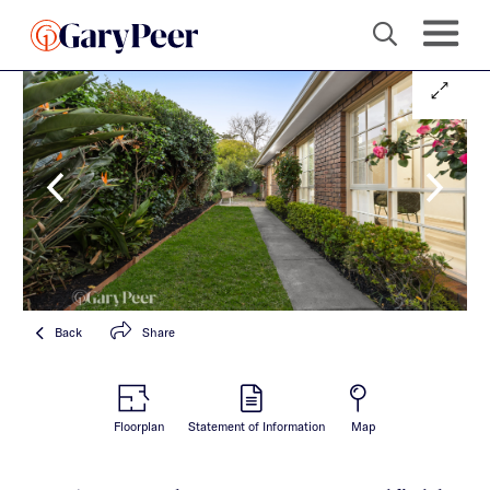
Back
Share
Floorplan
Statement of Information
Map