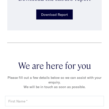
Download Report
We are here for you
Please fill out a few details below so we can assist with your
enquiry.
We will be in touch as soon as possible.