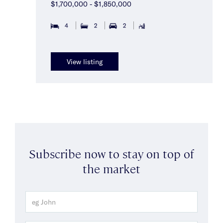
$1,700,000 - $1,850,000
4
2
2
View listing
Subscribe now to stay on top of
the market