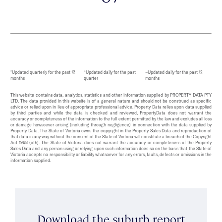
*Updated quarterly for the past 12
^Updated daily for the past
~Updated daily for the past 12
months
quarter
months
This website contains data, analytics, statistics and other information supplied by PROPERTY DATA PTY
LTD. The data provided in this website is of a general nature and should not be construed as specific
advice or relied upon in lieu of appropriate professional advice. Property Data relies upon data supplied
by third parties and while the data is checked and reviewed, PropertyData does not warrant the
accuracy or completeness of the information to the full extent permitted by the law and excludes all loss
or damage howsoever arising (including through negligence) in connection with the data supplied by
Property Data. The State of Victoria owns the copyright in the Property Sales Data and reproduction of
that data in any way without the consent of the State of Victoria will constitute a breach of the Copyright
Act 1968 (cth). The State of Victoria does not warrant the accuracy or completeness of the Property
Sales Data and any person using or relying upon such information does so on the basis that the State of
Victoria accepts no responsibility or liability whatsoever for any errors, faults, defects or omissions in the
information supplied.
Download the suburb report