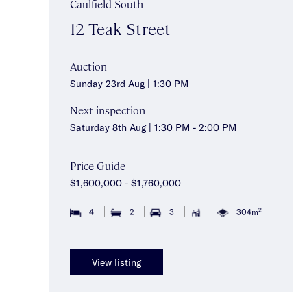
Caulfield South
12 Teak Street
Auction
Sunday 23rd Aug | 1:30 PM
Next inspection
Saturday 8th Aug | 1:30 PM - 2:00 PM
Price Guide
$1,600,000 - $1,760,000
2
4
2
3
304m
View listing