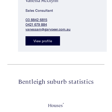
Vanessa McGlynn
Sales Consultant
03 8842 6815
0421 679 884
vanessam@garypeer.com.au
View profile
Bentleigh suburb statistics
*
Houses