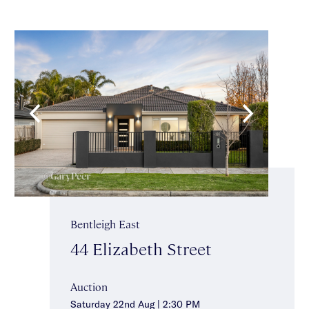
Bentleigh East
44 Elizabeth Street
Auction
Saturday 22nd Aug | 2:30 PM