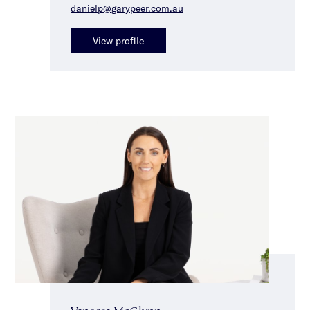
danielp@garypeer.com.au
View profile