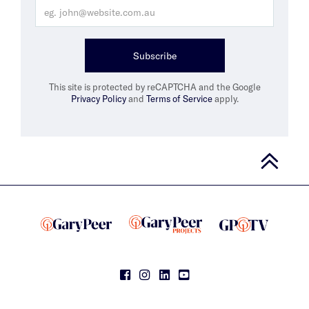
Subscribe
This site is protected by reCAPTCHA and the Google
Privacy Policy
and
Terms of Service
apply.