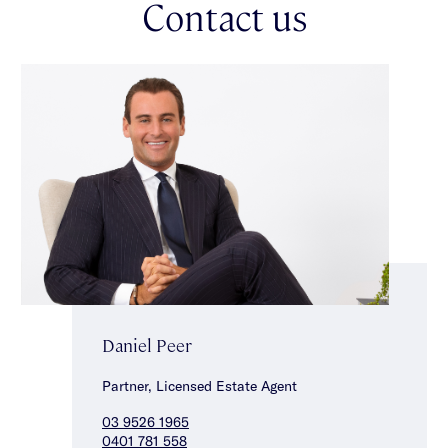
Contact us
care of, other features include a double auto garage, alarm,
ducted heating/cooling, split system heating/cooling & under
stair storage. Ideally located for a lifestyle of convenience close
to Halley Park, Tucker Road Primary School, transport &
vibrant Centre Road’s shops, cafes & restaurants.
Daniel Peer
Partner, Licensed Estate Agent
03 9526 1965
0401 781 558