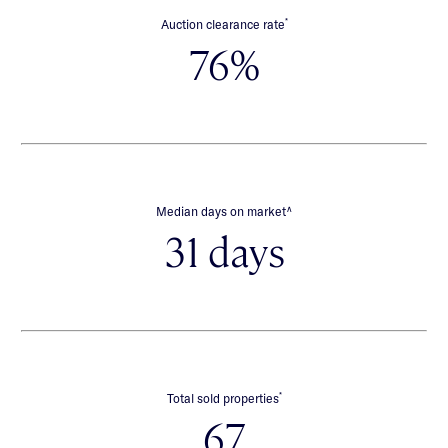
*
Auction clearance rate
76%
∧
Median days on market
31 days
*
Total sold properties
67