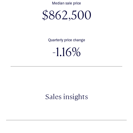
Median sale price
$862,500
Quarterly price change
-1.16%
Sales insights