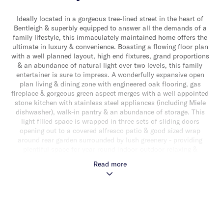
Ideally located in a gorgeous tree-lined street in the heart of
Bentleigh & superbly equipped to answer all the demands of a
family lifestyle, this immaculately maintained home offers the
ultimate in luxury & convenience. Boasting a flowing floor plan
with a well planned layout, high end fixtures, grand proportions
& an abundance of natural light over two levels, this family
entertainer is sure to impress. A wonderfully expansive open
plan living & dining zone with engineered oak flooring, gas
fireplace & gorgeous green aspect merges with a well appointed
stone kitchen with stainless steel appliances (including Miele
dishwasher), walk-in pantry & an abundance of storage. This
light filled space is wrapped in three sets of sliding doors
opening out to a covered alfresco patio & good sized wrap
around rear garden surrounded by lush greenery - providing
plentiful space for year round indoor-outdoor relaxing &
entertaining. The downstairs domain also delivers a carpeted
Read more
formal lounge, a dedicated study/home office, powder room &
separate laundry. While upstairs, a large landing retreat, main
bedroom with walk-in robe & luxe ensuite with freestanding
bath & shower, three additional bedrooms with built-in/walk-in
robes & a modern central bathroom completes the
accommodation. With every contemporary family need taken