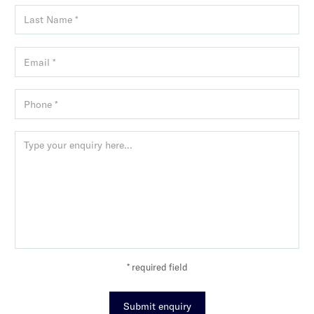
* required field
Submit enquiry