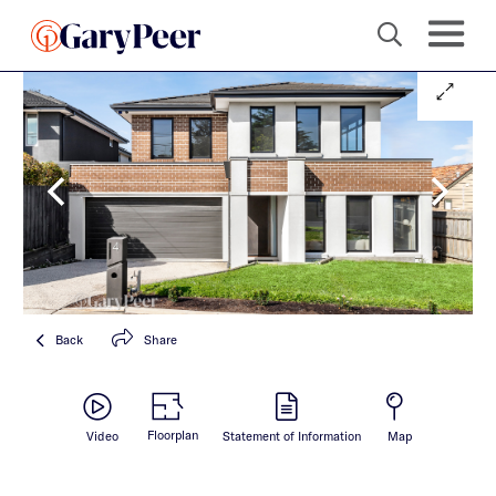
Back
Share
Floorplan
Video
Statement of Information
Map