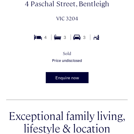
4 Paschal Street, Bentleigh
VIC 3204
4
3
3
Sold
Price undisclosed
Enquire now
Exceptional family living,
lifestyle & location