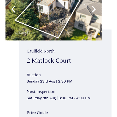
Caulfield North
2 Matlock Court
Auction
Sunday 23rd Aug | 2:30 PM
Next inspection
Saturday 8th Aug | 3:30 PM - 4:00 PM
Price Guide