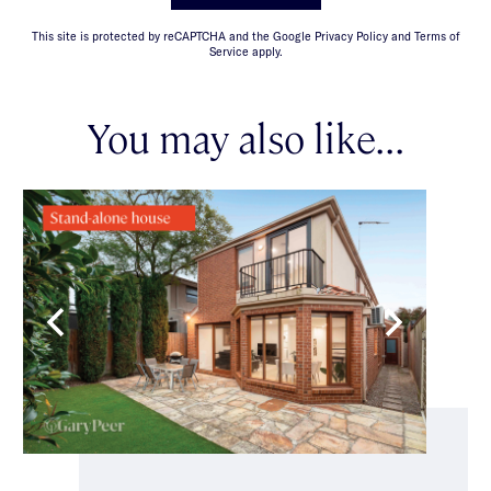
This site is protected by reCAPTCHA and the Google Privacy Policy and Terms of
Service apply.
You may also like...