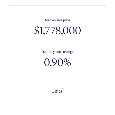
Median sale price
$1,778,000
Quarterly price change
0.90%
*
Units