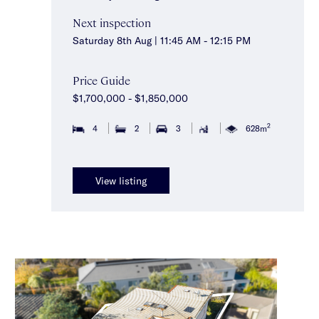
Next inspection
Saturday 8th Aug | 11:45 AM - 12:15 PM
Price Guide
$1,700,000 - $1,850,000
2
4
2
3
628m
View listing