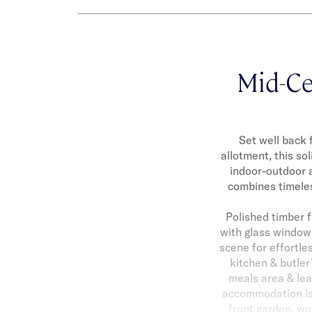
Mid-Ce
Set well back 
allotment, this so
indoor-outdoor a
combines timeles
Polished timber f
with glass windows
scene for effortle
kitchen & butler
meals area & lea
accommodation is 
front garden, wa