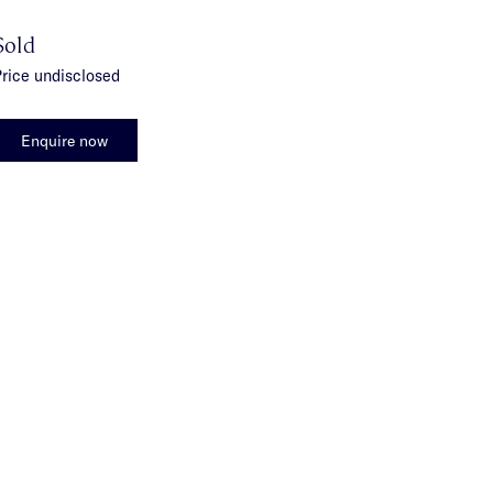
Sold
rice undisclosed
Enquire now