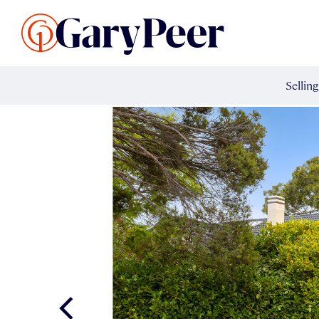
Search Listings
Sellin
G
Buy