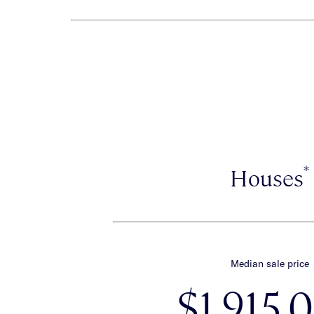
*
Houses
Median sale price
$1,915,