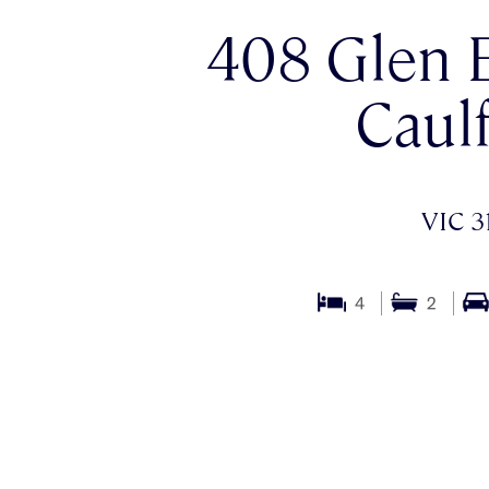
408 Glen E
Caulf
VIC 3
4
2