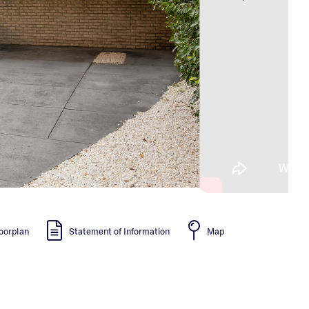
oorplan
Statement of Information
Map