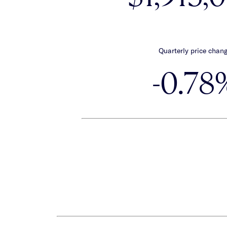
Quarterly price chan
-0.78