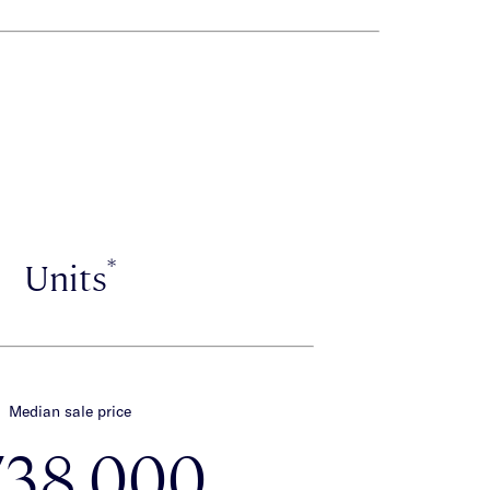
*
Units
Median sale price
738,000