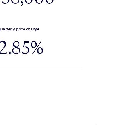
uarterly price change
-2.85%