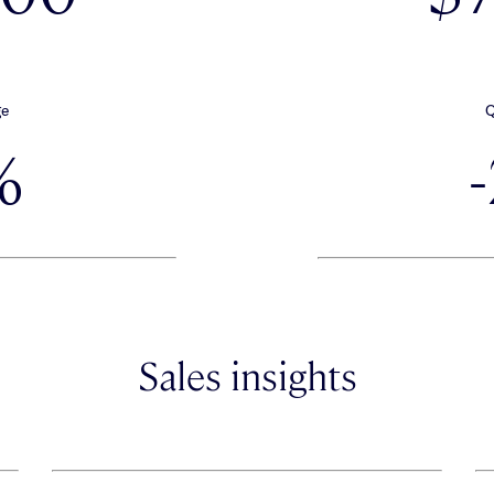
ge
Q
%
Sales insights