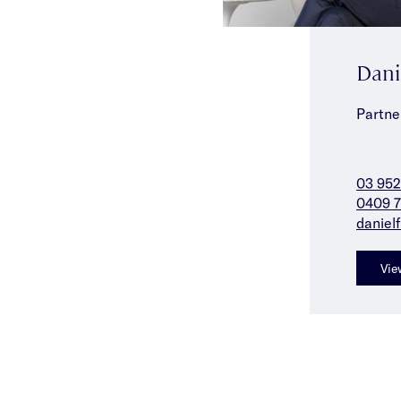
Dani
Partne
03 952
0409 7
daniel
Vie