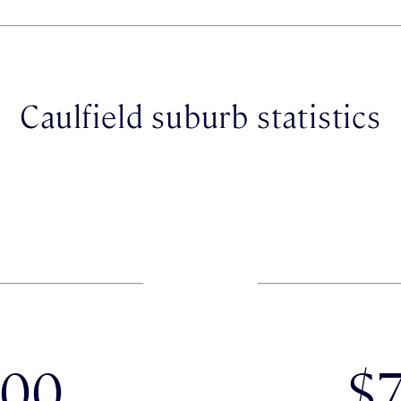
Caulfield suburb statistics
000
$