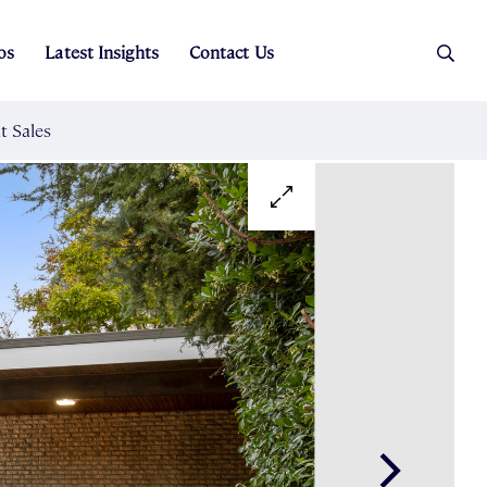
os
Latest Insights
Contact Us
es
ers
t Sales
Rental Team
ice