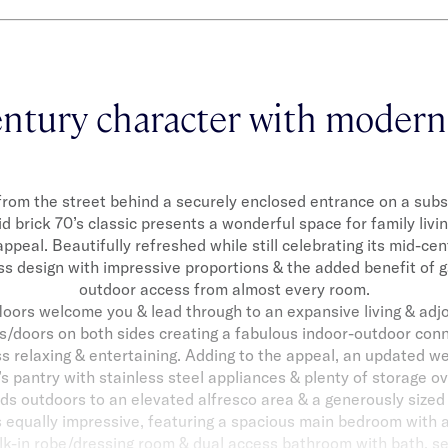
ntury character with modern
from the street behind a securely enclosed entrance on a sub
lid brick 70’s classic presents a wonderful space for family livi
ppeal. Beautifully refreshed while still celebrating its mid-cent
s design with impressive proportions & the added benefit of 
outdoor access from almost every room.
loors welcome you & lead through to an expansive living & adj
/doors on both sides creating a fabulous indoor-outdoor conn
ss relaxing & entertaining. Adding to the appeal, an updated w
’s pantry with stainless steel appliances & plenty of storage o
ds outdoors to an elevated alfresco area & a generously sized
equally impressive, featuring a spacious main bedroom with a
lk-in robe/dressing room & dual access bathroom with bath, 