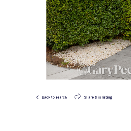
Back
to search
Share
this listing