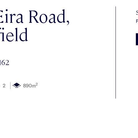
ira Road,
P
ield
162
2
2
890m