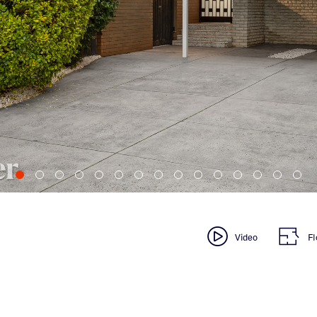
Video
Fl