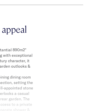
 appeal
stantial 890m2*
ng with exceptional
ury character, it
garden outlooks &
oining dining room
ection, setting the
ell-appointed stone
verlooks a casual
 rear garden. The
ccess to a private
separate shower &