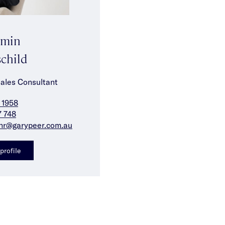
amin
child
Sales Consultant
 1958
7 748
nr@garypeer.com.au
profile