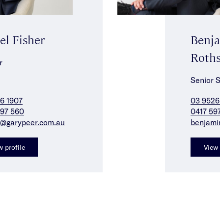
el Fisher
Benj
Roths
r
Senior 
6 1907
03 9526
97 560
0417 59
f@garypeer.com.au
benjami
w profile
View 