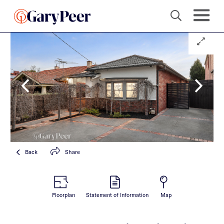
Back
Share
Floorplan
Statement of Information
Map