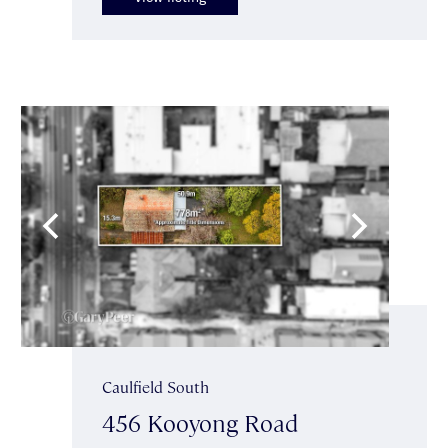
Caulfield South
456 Kooyong Road