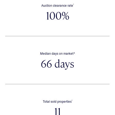
*
Auction clearance rate
100%
∧
Median days on market
66 days
*
Total sold properties
11