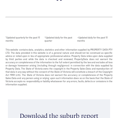
*Updated quarterly for the past 12
^Updated daily for the past
~Updated daily for the past 12
months
quarter
months
This website contains data, analytics, statistics and other information supplied by PROPERTY DATA PTY
LTD. The data provided in this website is of a general nature and should not be construed as specific
advice or relied upon in lieu of appropriate professional advice. Property Data relies upon data supplied
by third parties and while the data is checked and reviewed, PropertyData does not warrant the
accuracy or completeness of the information to the full extent permitted by the law and excludes all loss
or damage howsoever arising (including through negligence) in connection with the data supplied by
Property Data. The State of Victoria owns the copyright in the Property Sales Data and reproduction of
that data in any way without the consent of the State of Victoria will constitute a breach of the Copyright
Act 1968 (cth). The State of Victoria does not warrant the accuracy or completeness of the Property
Sales Data and any person using or relying upon such information does so on the basis that the State of
Victoria accepts no responsibility or liability whatsoever for any errors, faults, defects or omissions in the
information supplied.
Download the suburb report