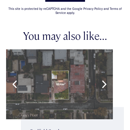
This site is protected by reCAPTCHA and the Google Privacy Policy and Terms of
Service apply.
You may also like...