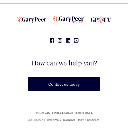
How can we help you?
Contact us today
© 2026 Gary Peer Real Estate. All Rights Reserved.
Due Diligence
Privacy Policy / Disclaimer
Terms & Conditions