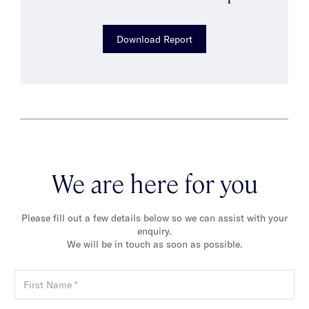
Download Report
We are here for you
Please fill out a few details below so we can assist with your
enquiry.
We will be in touch as soon as possible.