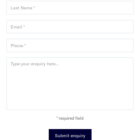
* required field
Submit enquiry