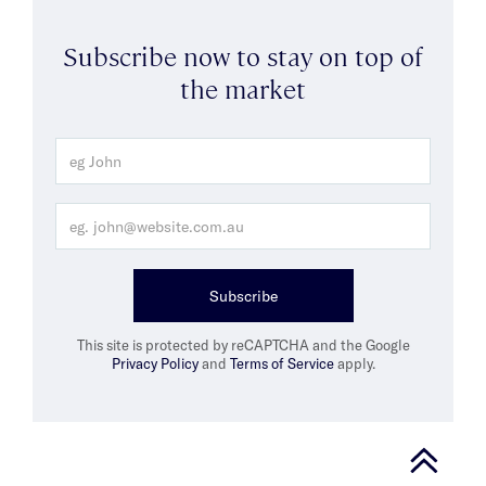
Subscribe now to stay on top of
the market
Subscribe
This site is protected by reCAPTCHA and the Google
Privacy Policy
and
Terms of Service
apply.