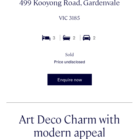
499 Kooyong Road, Gardenvale
VIC 3185
3
2
2
Sold
Price undisclosed
Enquire now
Art Deco Charm with
modern appeal