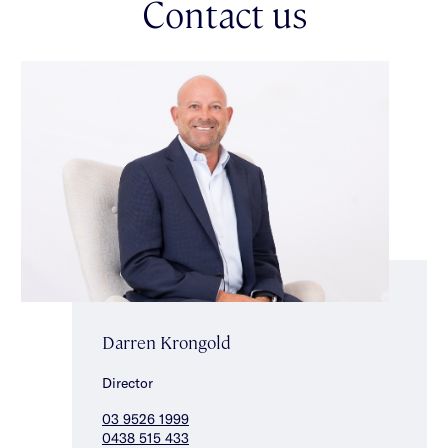
Contact us
heating, split system heating/cooling & a rear storage room.
Don't miss the chance to secure this superbly located home
within the Gardenvale Primary School zone, just moments from
Gardenvale Park, public transport, shops & several well-
regarded schools.
Darren Krongold
Director
03 9526 1999
0438 515 433