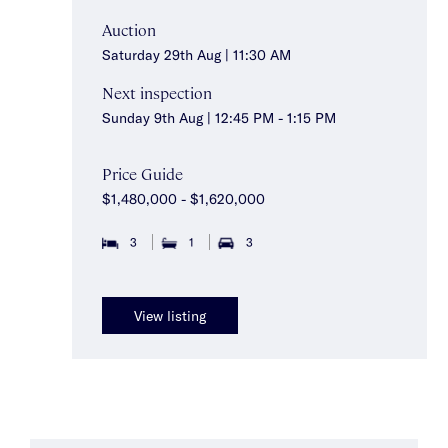
Auction
Saturday 29th Aug | 11:30 AM
Next inspection
Sunday 9th Aug | 12:45 PM - 1:15 PM
Price Guide
$1,480,000 - $1,620,000
3
1
3
View listing