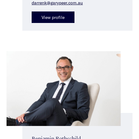
darrenk@garypeer.com.au
View profile
Benjamin Rothschild