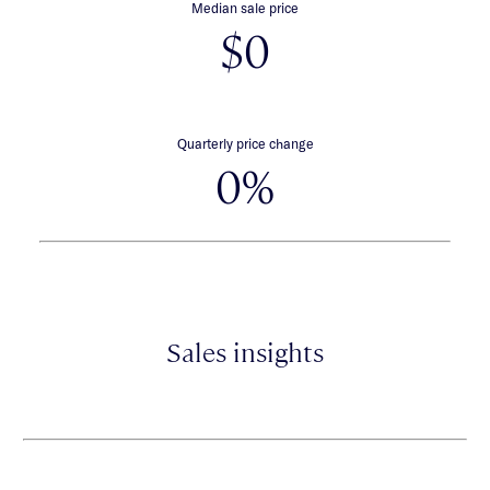
Median sale price
$0
Quarterly price change
0%
Sales insights