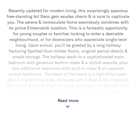
Recently updated for modern living, this surprisingly spacious
free-standing Art Deco gem exudes charm & is sure to captivate
you. The serene & immaculate home seamlessly combines with
its prime Elsternwick location. This is a fantastic opportunity
for young couples or families looking to enter a desirable
neighbourhood, or for downsizers who appreciate single-level
living. Upon arrival, you'll be greeted by a long hallway
featuring Spotted Gum timber floors, original period details &
ample storage. The hallway leads to a sophisticated main
bedroom with generous built-in robes & a stylish ensuite, plus
two additional bedrooms with built-in robes & an updated
central bathroom. The heart of the home is a light-filled open-
plan living & dining area, complete with a Heat & Glo fireplace,
TV, surround sound & bi-fold doors opening to an elevated deck
& a spacious sunny paved alfresco courtyard surrounded by
gardens, offering a wonderful indoor-outdoor living experience
Read more
ideal for relaxing & entertaining. The gourmet stone kitchen
features a large central island with an integrated bar fridge, a
suite of stainless-steel appliances (including an integrated
microwave & dishwasher), & plenty of storage. Additional
highlights include off-street parking for two cars behind
automatic front gates, a laundry with attic access, hydronic