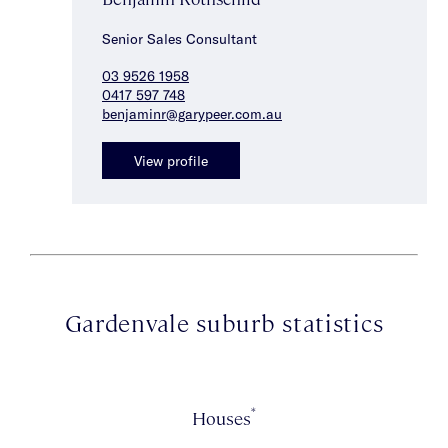
Senior Sales Consultant
03 9526 1958
0417 597 748
benjaminr@garypeer.com.au
View profile
Gardenvale suburb statistics
*
Houses