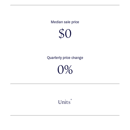
Median sale price
$0
Quarterly price change
0%
*
Units