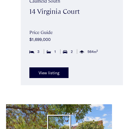
Caulfield South
14 Virginia Court
Price Guide
$1,699,000
2
3
1
2
564m
View listing