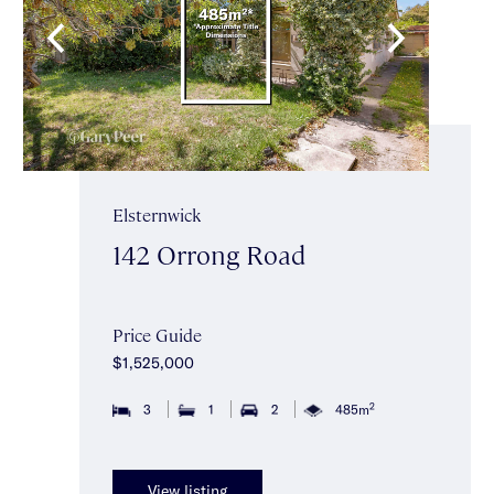
Elsternwick
142 Orrong Road
Price Guide
$1,525,000
2
3
1
2
485m
View listing