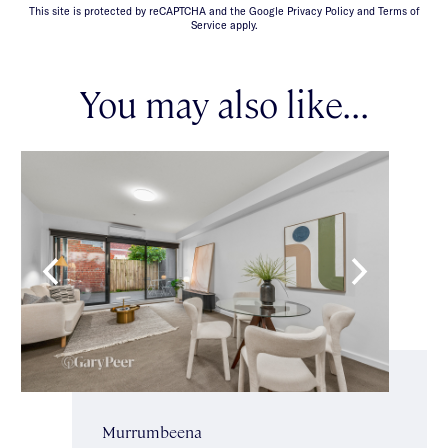
This site is protected by reCAPTCHA and the Google Privacy Policy and Terms of
Service apply.
You may also like...
Murrumbeena