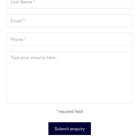
* required field
Submit enquiry