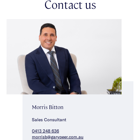
Contact us
Morris Bitton
Sales Consultant
0413 248 636
morrisb@garypeer.com.au