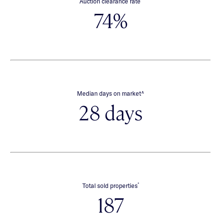
Auction clearance rate
74%
∧
Median days on market
28 days
*
Total sold properties
187