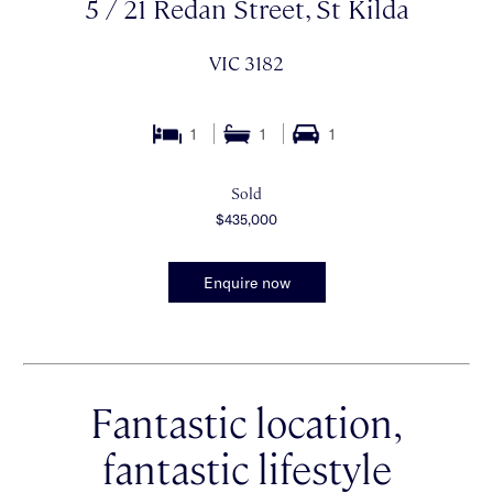
5 / 21 Redan Street, St Kilda
VIC 3182
1
1
1
Sold
$435,000
Enquire now
Fantastic location,
fantastic lifestyle