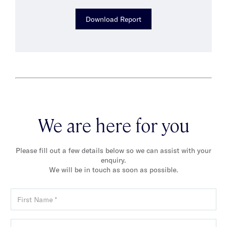
Download Report
We are here for you
Please fill out a few details below so we can assist with your
enquiry.
We will be in touch as soon as possible.