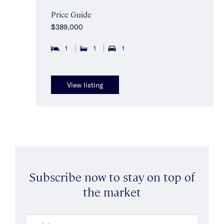
Price Guide
$389,000
1
1
1
View listing
Subscribe now to stay on top of
the market