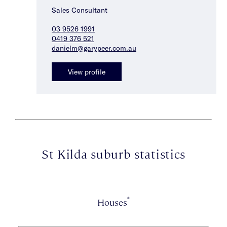
Sales Consultant
03 9526 1991
0419 376 521
danielm@garypeer.com.au
View profile
St Kilda suburb statistics
*
Houses