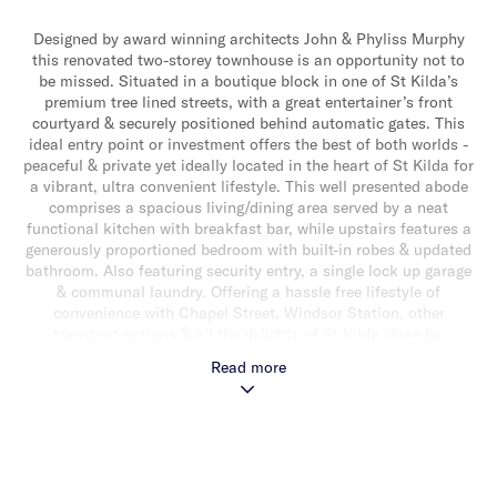
Designed by award winning architects John & Phyliss Murphy
this renovated two-storey townhouse is an opportunity not to
be missed. Situated in a boutique block in one of St Kilda’s
premium tree lined streets, with a great entertainer’s front
courtyard & securely positioned behind automatic gates. This
ideal entry point or investment offers the best of both worlds -
peaceful & private yet ideally located in the heart of St Kilda for
a vibrant, ultra convenient lifestyle. This well presented abode
comprises a spacious living/dining area served by a neat
functional kitchen with breakfast bar, while upstairs features a
generously proportioned bedroom with built-in robes & updated
bathroom. Also featuring security entry, a single lock up garage
& communal laundry. Offering a hassle free lifestyle of
convenience with Chapel Street, Windsor Station, other
transport options & all the delights of St Kilda close by.
Read more