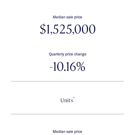
Median sale price
$1,525,000
Quarterly price change
-10.16%
*
Units
Median sale price