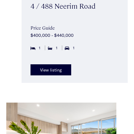
4 / 488 Neerim Road
Price Guide
$400,000 - $440,000
1
1
1
View listing