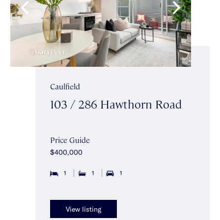
Caulfield
103 / 286 Hawthorn Road
Price Guide
$400,000
1
1
1
View listing