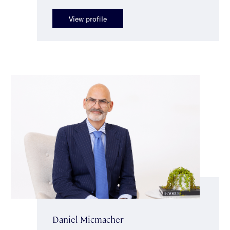
View profile
Daniel Micmacher