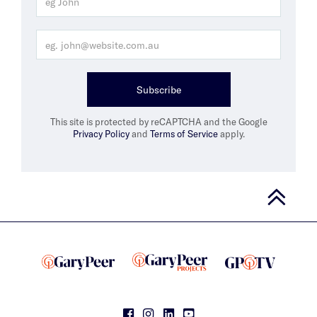
Subscribe
This site is protected by reCAPTCHA and the Google
Privacy Policy
and
Terms of Service
apply.