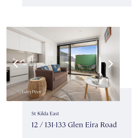
St Kilda East
12 / 131-133 Glen Eira Road