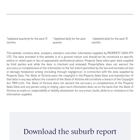
*Updated quarterly for the past 12
^Updated daily for the past
~Updated daily for the past 12
months
quarter
months
This website contains data, analytics, statistics and other information supplied by PROPERTY DATA PTY
LTD. The data provided in this website is of a general nature and should not be construed as specific
advice or relied upon in lieu of appropriate professional advice. Property Data relies upon data supplied
by third parties and while the data is checked and reviewed, PropertyData does not warrant the
accuracy or completeness of the information to the full extent permitted by the law and excludes all loss
or damage howsoever arising (including through negligence) in connection with the data supplied by
Property Data. The State of Victoria owns the copyright in the Property Sales Data and reproduction of
that data in any way without the consent of the State of Victoria will constitute a breach of the Copyright
Act 1968 (cth). The State of Victoria does not warrant the accuracy or completeness of the Property
Sales Data and any person using or relying upon such information does so on the basis that the State of
Victoria accepts no responsibility or liability whatsoever for any errors, faults, defects or omissions in the
information supplied.
Download the suburb report