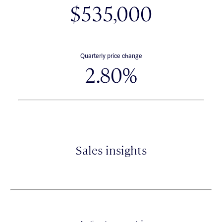
$535,000
Quarterly price change
2.80%
Sales insights
*