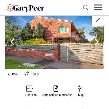
Back
Share
Floorplan
Statement of Information
Map