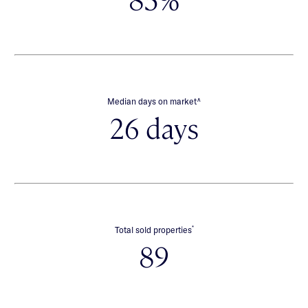
∧
Median days on market
26 days
*
Total sold properties
89