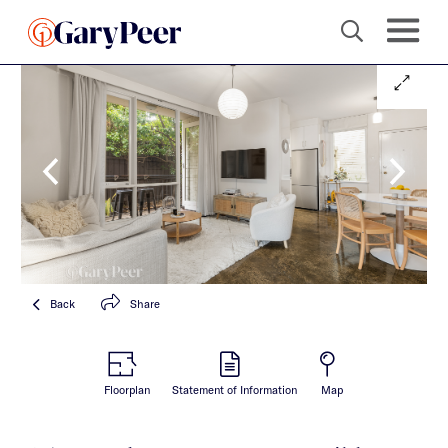
Back
Share
Floorplan
Statement of Information
Map