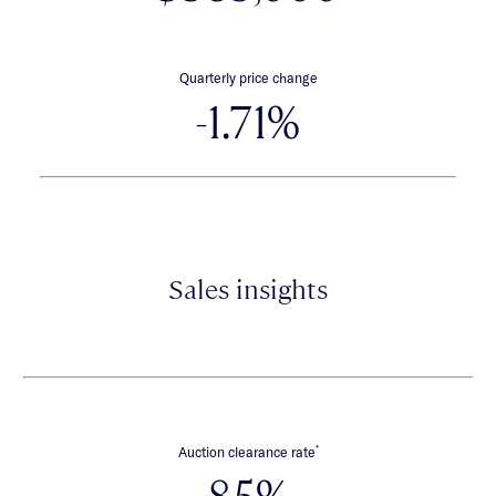
Quarterly price change
-1.71%
Sales insights
*
Auction clearance rate
85%