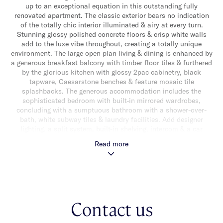
up to an exceptional equation in this outstanding fully
renovated apartment. The classic exterior bears no indication
of the totally chic interior illuminated & airy at every turn.
Stunning glossy polished concrete floors & crisp white walls
add to the luxe vibe throughout, creating a totally unique
environment. The large open plan living & dining is enhanced by
a generous breakfast balcony with timber floor tiles & furthered
by the glorious kitchen with glossy 2pac cabinetry, black
tapware, Caesarstone benches & feature mosaic tile
splashbacks. The generous accommodation includes the
sophisticated bedroom with built-in mirrored wardrobes,
concluding with a sumptuous bathroom with a shower-over-
bath, white subway tiles & laundry facilities. Add designer
lighting, a split system, built-in shelving, intercom & a car
space, this is a true one of a kind find in a super central
Read more
location set between Hotham Street & Orrong Road, a short
walk to Alma Village, Carlisle Street, Alma Park & fantastic
lifestyle amenities.
Contact us