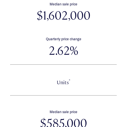
Median sale price
$1,602,000
Quarterly price change
2.62%
*
Units
Median sale price
$585,000