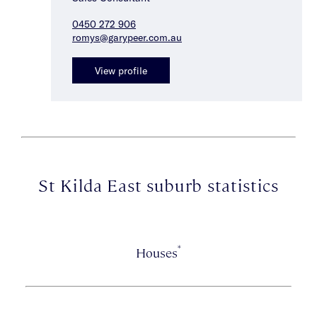
0450 272 906
romys@garypeer.com.au
View profile
St Kilda East suburb statistics
*
Houses