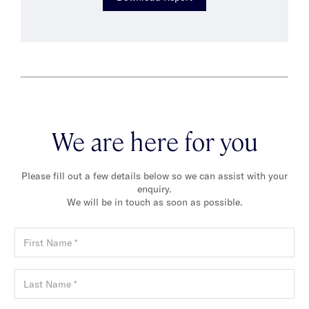
We are here for you
Please fill out a few details below so we can assist with your
enquiry.
We will be in touch as soon as possible.