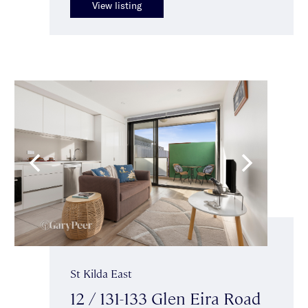
View listing
St Kilda East
12 / 131-133 Glen Eira Road