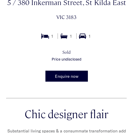
5 / 380 Inkerman Street, St Kilda East
VIC 3183
1
1
1
Sold
Price undisclosed
Enquire now
Chic designer flair
Substantial living spaces & a consummate transformation add