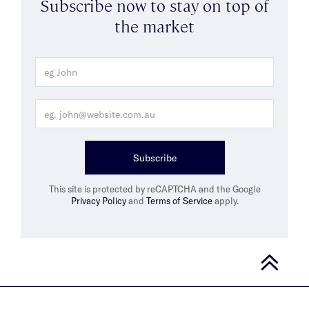
Subscribe now to stay on top of
the market
Subscribe
This site is protected by reCAPTCHA and the Google
Privacy Policy
and
Terms of Service
apply.