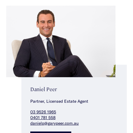
Daniel Peer
Partner, Licensed Estate Agent
03 9526 1965
0401 781 558
danielp@garypeer.com.au