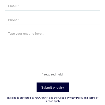
* required field
Submit enquiry
This site is protected by reCAPTCHA and the Google Privacy Policy and Terms of
Service apply.