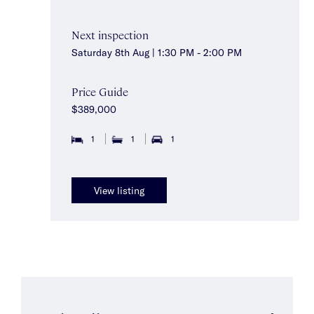
Next inspection
Saturday 8th Aug | 1:30 PM - 2:00 PM
Price Guide
$389,000
1
1
1
View listing