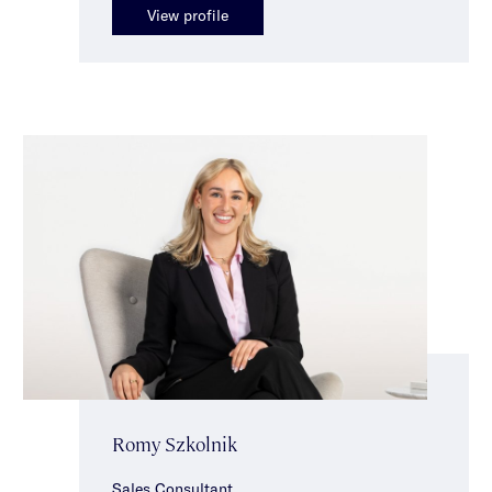
View profile
Romy Szkolnik
Sales Consultant