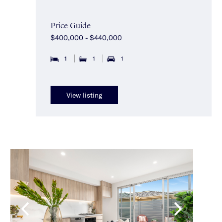
Price Guide
$400,000 - $440,000
1
1
1
View listing