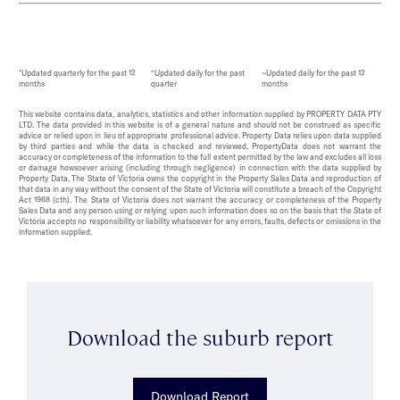
*Updated quarterly for the past 12
^Updated daily for the past
~Updated daily for the past 12
months
quarter
months
This website contains data, analytics, statistics and other information supplied by PROPERTY DATA PTY
LTD. The data provided in this website is of a general nature and should not be construed as specific
advice or relied upon in lieu of appropriate professional advice. Property Data relies upon data supplied
by third parties and while the data is checked and reviewed, PropertyData does not warrant the
accuracy or completeness of the information to the full extent permitted by the law and excludes all loss
or damage howsoever arising (including through negligence) in connection with the data supplied by
Property Data. The State of Victoria owns the copyright in the Property Sales Data and reproduction of
that data in any way without the consent of the State of Victoria will constitute a breach of the Copyright
Act 1968 (cth). The State of Victoria does not warrant the accuracy or completeness of the Property
Sales Data and any person using or relying upon such information does so on the basis that the State of
Victoria accepts no responsibility or liability whatsoever for any errors, faults, defects or omissions in the
information supplied.
Download the suburb report
Download Report