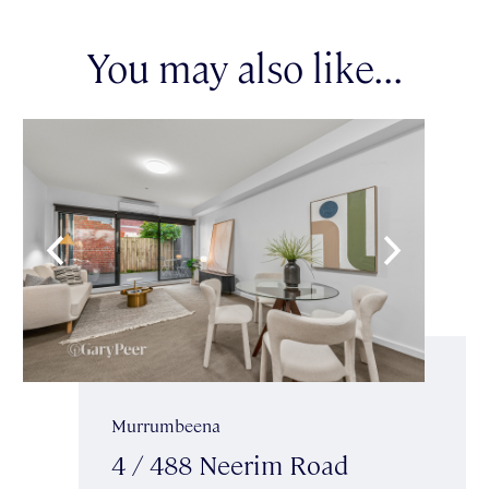
You may also like...
Murrumbeena
4 / 488 Neerim Road