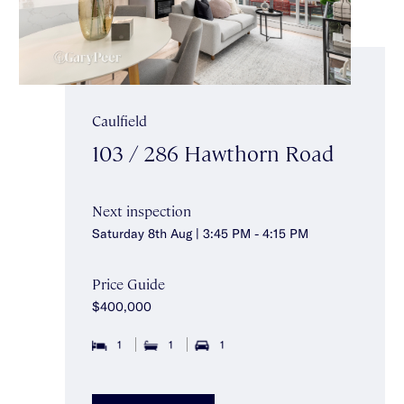
Caulfield
103 / 286 Hawthorn Road
Next inspection
Saturday 8th Aug | 3:45 PM - 4:15 PM
Price Guide
$400,000
1
1
1