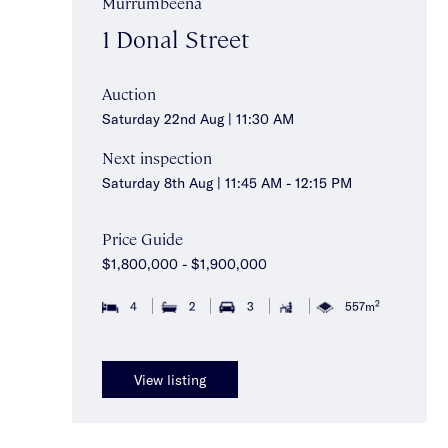
Murrumbeena
1 Donal Street
Auction
Saturday 22nd Aug | 11:30 AM
Next inspection
Saturday 8th Aug | 11:45 AM - 12:15 PM
Price Guide
$1,800,000 - $1,900,000
2
4
2
3
557m
View listing