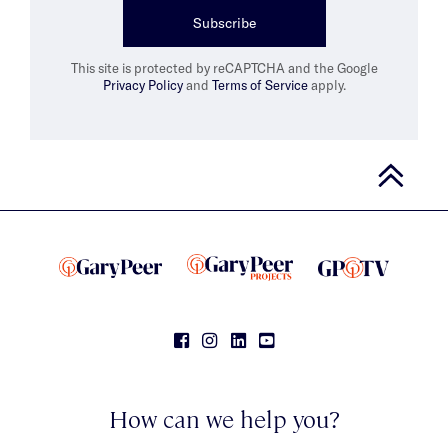
Subscribe
This site is protected by reCAPTCHA and the Google
Privacy Policy
and
Terms of Service
apply.
How can we help you?