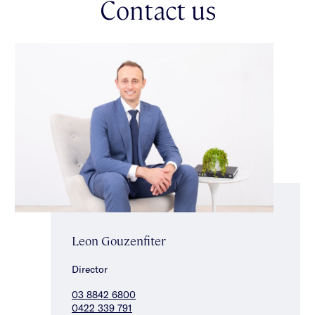
Contact us
this charming residence is perfectly positioned in a sought-after
residential pocket. Enjoy the convenience of being within close
walking distance to Booran Reserve & Glen Huntly Railway
Station, zoned for Caulfield South Primary School, with a
choice of nearby government & private secondary schools,
making it an exceptional lifestyle opportunity. *Approximate
Title Dimensions.
Leon Gouzenfiter
Director
03 8842 6800
0422 339 791