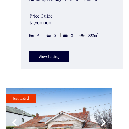
Price Guide
$1,800,000
2
4
2
2
580m
View listing
Just Listed