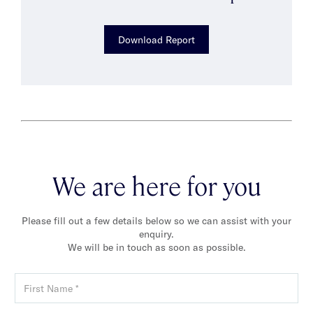
Download Report
We are here for you
Please fill out a few details below so we can assist with your
enquiry.
We will be in touch as soon as possible.