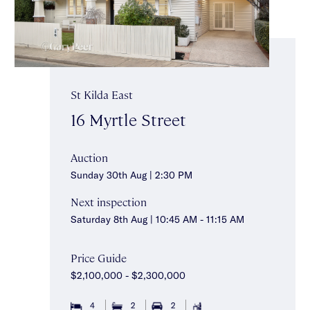
St Kilda East
16 Myrtle Street
Auction
Sunday 30th Aug | 2:30 PM
Next inspection
Saturday 8th Aug | 10:45 AM - 11:15 AM
Price Guide
$2,100,000 - $2,300,000
4
2
2