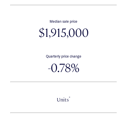
Median sale price
$1,915,000
Quarterly price change
-0.78%
*
Units