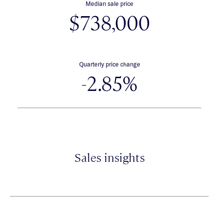
Median sale price
$738,000
Quarterly price change
-2.85%
Sales insights