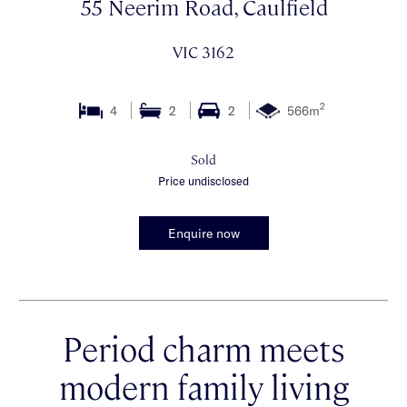
55 Neerim Road, Caulfield
VIC 3162
2
4
2
2
566m
Sold
Price undisclosed
Enquire now
Period charm meets
modern family living