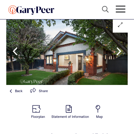
Back
Share
Floorplan
Statement of Information
Map