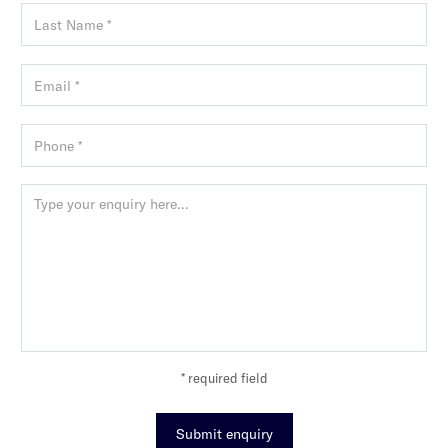
* required field
Submit enquiry