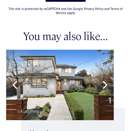
This site is protected by reCAPTCHA and the Google Privacy Policy and Terms of
Service apply.
You may also like...