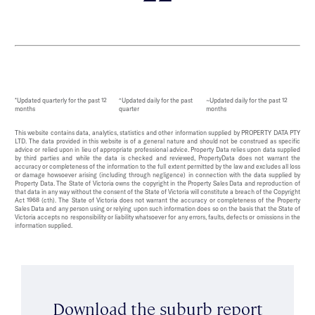
*Updated quarterly for the past 12
^Updated daily for the past
~Updated daily for the past 12
months
quarter
months
This website contains data, analytics, statistics and other information supplied by PROPERTY DATA PTY
LTD. The data provided in this website is of a general nature and should not be construed as specific
advice or relied upon in lieu of appropriate professional advice. Property Data relies upon data supplied
by third parties and while the data is checked and reviewed, PropertyData does not warrant the
accuracy or completeness of the information to the full extent permitted by the law and excludes all loss
or damage howsoever arising (including through negligence) in connection with the data supplied by
Property Data. The State of Victoria owns the copyright in the Property Sales Data and reproduction of
that data in any way without the consent of the State of Victoria will constitute a breach of the Copyright
Act 1968 (cth). The State of Victoria does not warrant the accuracy or completeness of the Property
Sales Data and any person using or relying upon such information does so on the basis that the State of
Victoria accepts no responsibility or liability whatsoever for any errors, faults, defects or omissions in the
information supplied.
Download the suburb report