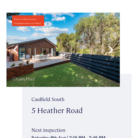
Caulfield South
5 Heather Road
Next inspection
Saturday 8th Aug | 2:15 PM - 2:45 PM