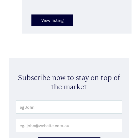
View listing
Subscribe now to stay on top of
the market