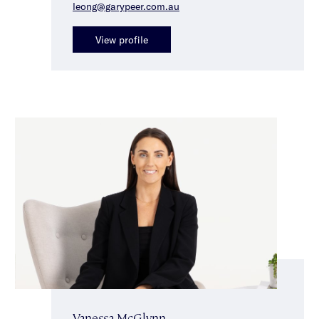
leong@garypeer.com.au
View profile
Vanessa McGlynn