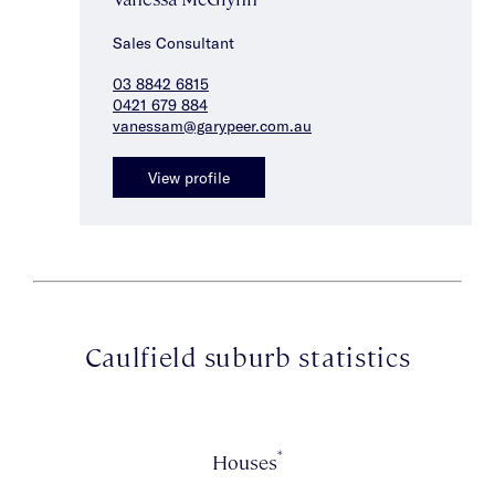
Sales Consultant
03 8842 6815
0421 679 884
vanessam@garypeer.com.au
View profile
Caulfield suburb statistics
*
Houses