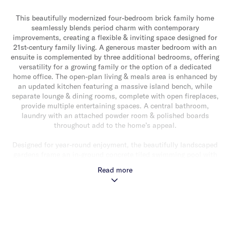
This beautifully modernized four-bedroom brick family home
seamlessly blends period charm with contemporary
improvements, creating a flexible & inviting space designed for
21st-century family living. A generous master bedroom with an
ensuite is complemented by three additional bedrooms, offering
versatility for a growing family or the option of a dedicated
home office. The open-plan living & meals area is enhanced by
an updated kitchen featuring a massive island bench, while
separate lounge & dining rooms, complete with open fireplaces,
provide multiple entertaining spaces. A central bathroom,
laundry with an attached powder room & polished boards
throughout add to the home’s appeal.
Designed for year-round enjoyment, the beautifully landscaped
gardens frame an in-ground concrete tiled swimming pool with
solar & gas heating, while a covered decking area provides the
Read more
perfect space for outdoor relaxation. Additional features
include refrigerated cooling & heating, solar panels on the roof
for energy efficiency, remote-controlled off-street parking for
two cars & secure entry with intercom.
Situated on a corner allotment of 566m2* at Clarke Avenue,