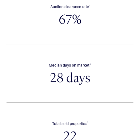
*
Auction clearance rate
67%
∧
Median days on market
28 days
*
Total sold properties
22