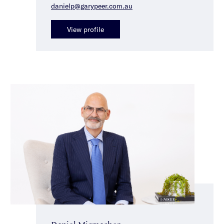
danielp@garypeer.com.au
View profile