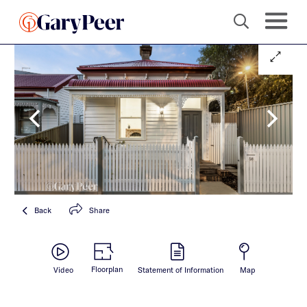
Back
Share
Floorplan
Video
Statement of Information
Map