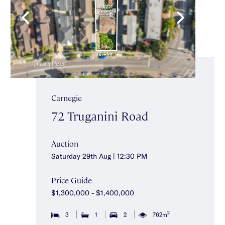
Carnegie
72 Truganini Road
Auction
Saturday 29th Aug | 12:30 PM
Price Guide
$1,300,000 - $1,400,000
2
3
1
2
762m