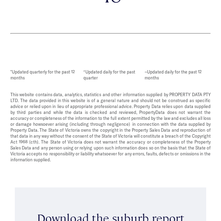
*Updated quarterly for the past 12
^Updated daily for the past
~Updated daily for the past 12
months
quarter
months
This website contains data, analytics, statistics and other information supplied by PROPERTY DATA PTY
LTD. The data provided in this website is of a general nature and should not be construed as specific
advice or relied upon in lieu of appropriate professional advice. Property Data relies upon data supplied
by third parties and while the data is checked and reviewed, PropertyData does not warrant the
accuracy or completeness of the information to the full extent permitted by the law and excludes all loss
or damage howsoever arising (including through negligence) in connection with the data supplied by
Property Data. The State of Victoria owns the copyright in the Property Sales Data and reproduction of
that data in any way without the consent of the State of Victoria will constitute a breach of the Copyright
Act 1968 (cth). The State of Victoria does not warrant the accuracy or completeness of the Property
Sales Data and any person using or relying upon such information does so on the basis that the State of
Victoria accepts no responsibility or liability whatsoever for any errors, faults, defects or omissions in the
information supplied.
Download the suburb report