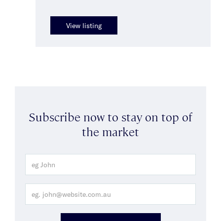
View listing
Subscribe now to stay on top of
the market