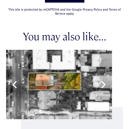
This site is protected by reCAPTCHA and the Google Privacy Policy and Terms of
Service apply.
You may also like...