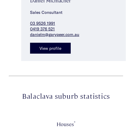
Daniel Micmacher
Sales Consultant
03 9526 1991
0419 376 521
danielm@garypeer.com.au
View profile
Balaclava suburb statistics
*
Houses