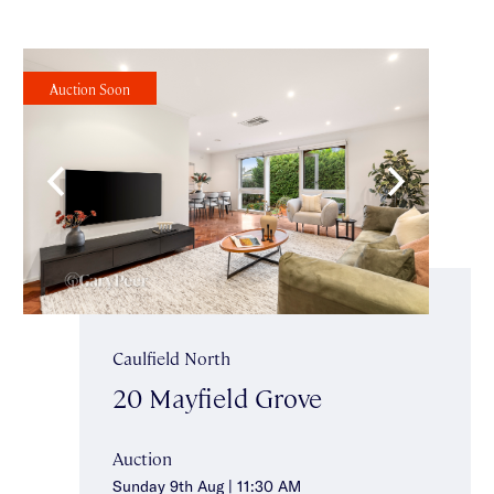
Auction Soon
Caulfield North
20 Mayfield Grove
Auction
Sunday 9th Aug | 11:30 AM