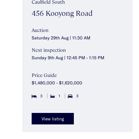
Caulfield South
456 Kooyong Road
Auction
Saturday 29th Aug | 11:30 AM
Next inspection
Sunday 9th Aug | 12:45 PM - 1:15 PM
Price Guide
$1,480,000 - $1,620,000
3
1
3
View listing