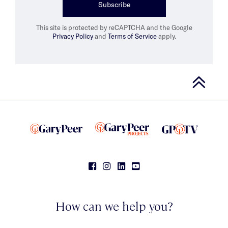
Subscribe
This site is protected by reCAPTCHA and the Google
Privacy Policy
and
Terms of Service
apply.
How can we help you?