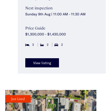
Next inspection
Sunday 9th Aug | 11:00 AM - 11:30 AM
Price Guide
$1,300,000 - $1,430,000
3
2
2
View listing
Just Listed