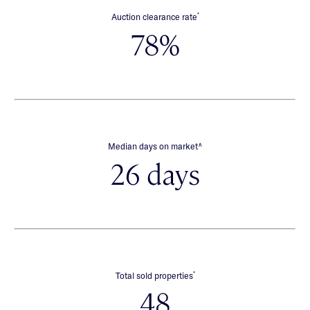
*
Auction clearance rate
78%
∧
Median days on market
26 days
*
Total sold properties
48