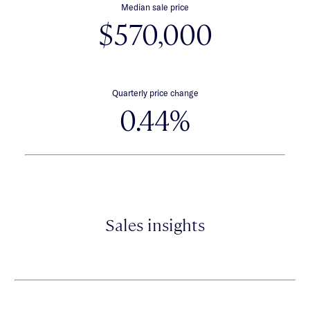
Median sale price
$570,000
Quarterly price change
0.44%
Sales insights