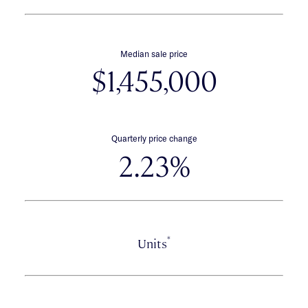
Median sale price
$1,455,000
Quarterly price change
2.23%
*
Units