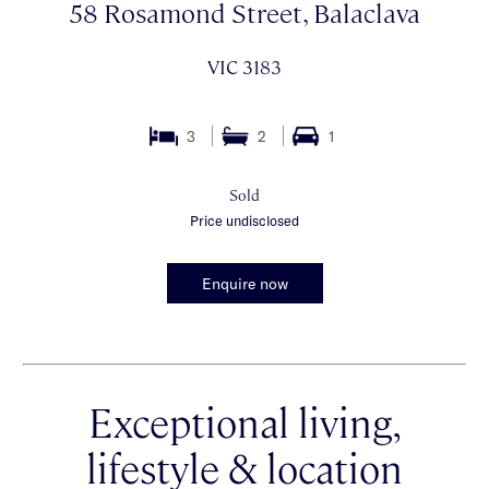
58 Rosamond Street, Balaclava
VIC 3183
3
2
1
Sold
Price undisclosed
Enquire now
Exceptional living,
lifestyle & location