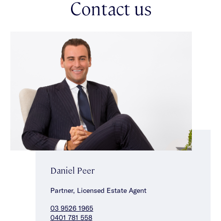
Contact us
retreat/study nook, two additional comfortably spacious
carpeted bedrooms with built-in robes & a stunning central
bathroom. Other features include split system heating/cooling,
a custom fitted separate laundry, powder room, double glazed
windows, 7kw solar system, a 6-star energy rating & rear roller
door with off street parking for one car accessed via ROW.
Embrace this exciting opportunity, just a stone throw from
vibrant Carlisle Street with an abundance of local cafes,
restaurants & shops, within walking distance to Balaclava
Station & tram stops for a quick & easy commute into the CBD
& even Chapel Street is close by.
Daniel Peer
Partner, Licensed Estate Agent
03 9526 1965
0401 781 558