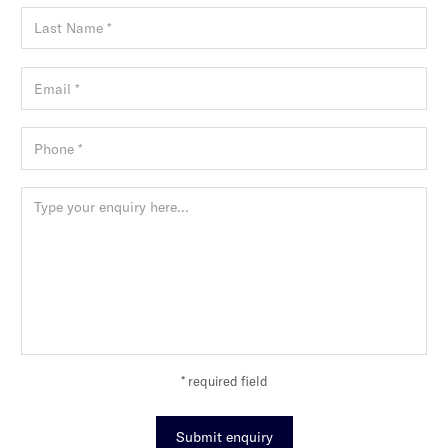
* required field
Submit enquiry