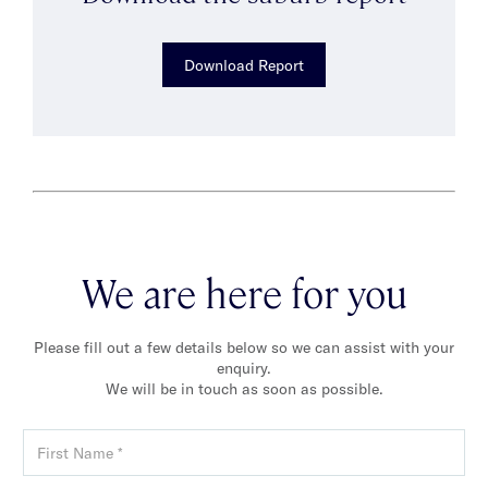
Download Report
We are here for you
Please fill out a few details below so we can assist with your
enquiry.
We will be in touch as soon as possible.