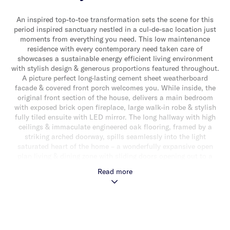
An inspired top-to-toe transformation sets the scene for this
period inspired sanctuary nestled in a cul-de-sac location just
moments from everything you need. This low maintenance
residence with every contemporary need taken care of
showcases a sustainable energy efficient living environment
with stylish design & generous proportions featured throughout.
A picture perfect long-lasting cement sheet weatherboard
facade & covered front porch welcomes you. While inside, the
original front section of the house, delivers a main bedroom
with exposed brick open fireplace, large walk-in robe & stylish
fully tiled ensuite with LED mirror. The long hallway with high
ceilings & immaculate engineered oak flooring, framed by a
striking arched doorway, spills seamlessly into the light
saturated heart of the home – a wonderfully expansive open
plan living & dining zone with sliding doors opening out to a
sun-drenched paved rear courtyard. The flawless display of
Read more
contemporary living is further complemented by the crisp clean
lines of a gourmet stone kitchen & walk-in/appliance pantry
with a large central island bench/breakfast bar, an abundance
of storage & a suite of high end appliances (including induction
cooktop, electric oven & integrated dishwasher). The generous
light filled proportions continue upstairs to a landing