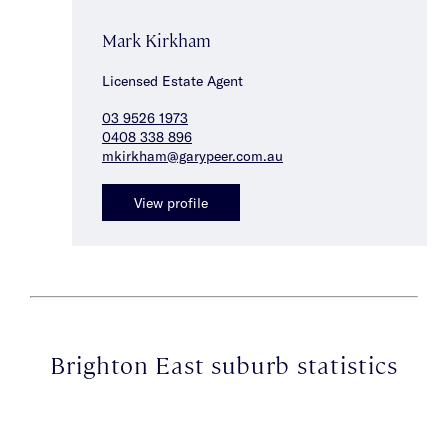
Mark Kirkham
Licensed Estate Agent
03 9526 1973
0408 338 896
mkirkham@garypeer.com.au
View profile
Brighton East suburb statistics