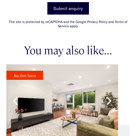
Submit enquiry
This site is protected by reCAPTCHA and the Google Privacy Policy and Terms of
Service apply.
You may also like...
Auction Soon