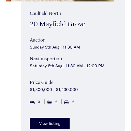
Caulfield North
20 Mayfield Grove
Auction
Sunday 9th Aug | 11:30 AM
Next inspection
Saturday 8th Aug | 11:30 AM - 12:00 PM
Price Guide
$1,300,000 - $1,430,000
3
2
2
View listing