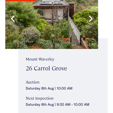
Mount Waverley
26 Carrol Grove
Auction
Saturday 8th Aug | 10:00 AM
Next inspection
Saturday 8th Aug | 9:30 AM - 10:00 AM