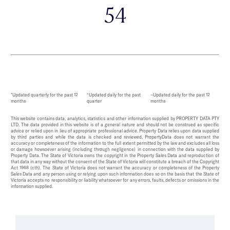
54
*Updated quarterly for the past 12
^Updated daily for the past
~Updated daily for the past 12
months
quarter
months
This website contains data, analytics, statistics and other information supplied by PROPERTY DATA PTY
LTD. The data provided in this website is of a general nature and should not be construed as specific
advice or relied upon in lieu of appropriate professional advice. Property Data relies upon data supplied
by third parties and while the data is checked and reviewed, PropertyData does not warrant the
accuracy or completeness of the information to the full extent permitted by the law and excludes all loss
or damage howsoever arising (including through negligence) in connection with the data supplied by
Property Data. The State of Victoria owns the copyright in the Property Sales Data and reproduction of
that data in any way without the consent of the State of Victoria will constitute a breach of the Copyright
Act 1968 (cth). The State of Victoria does not warrant the accuracy or completeness of the Property
Sales Data and any person using or relying upon such information does so on the basis that the State of
Victoria accepts no responsibility or liability whatsoever for any errors, faults, defects or omissions in the
information supplied.