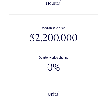
*
Houses
Median sale price
$2,200,000
Quarterly price change
0%
*
Units