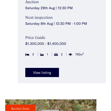
Auction
Saturday 29th Aug | 12:30 PM
Next inspection
Saturday 8th Aug | 12:30 PM - 1:00 PM
Price Guide
$1,300,000 - $1,400,000
2
3
1
2
762m
View listing
Auction Soon