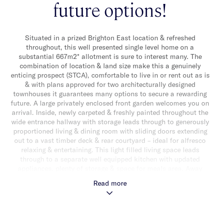
future options!
Situated in a prized Brighton East location & refreshed
throughout, this well presented single level home on a
substantial 667m2* allotment is sure to interest many. The
combination of location & land size make this a genuinely
enticing prospect (STCA), comfortable to live in or rent out as is
& with plans approved for two architecturally designed
townhouses it guarantees many options to secure a rewarding
future. A large privately enclosed front garden welcomes you on
arrival. Inside, newly carpeted & freshly painted throughout the
wide entrance hallway with storage leads through to generously
proportioned living & dining room with sliding doors extending
out to a vast timber deck & rear courtyard – ideal for alfresco
relaxing & entertaining. This light filled living space leads
through to a separate well equipped kitchen with updated
appliances, plenty of storage & space for meals area. Away
from the living zones three good sized bedrooms (two with built-
Read more
in robes) & a sparkling central bathroom with shower, over bath
completes the accommodation. Other features include ducted
heating, split system heating/cooling, a separate laundry, off
street parking for two cars in driveway & a single