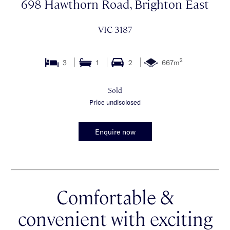
698 Hawthorn Road, Brighton East
VIC 3187
2
3
1
2
667m
Sold
Price undisclosed
Enquire now
Comfortable &
convenient with exciting