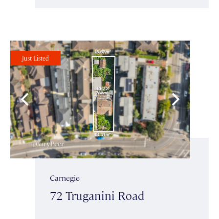
Just Listed
Carnegie
72 Truganini Road