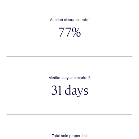
*
Auction clearance rate
77%
∧
Median days on market
31 days
*
Total sold properties