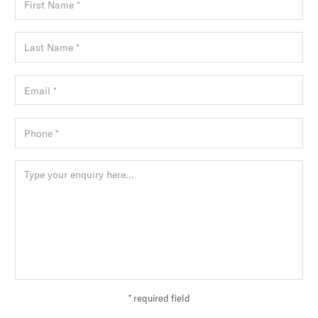
* required field