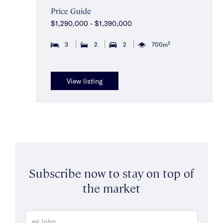
Price Guide
$1,290,000 - $1,390,000
2
3
2
2
700m
View listing
Subscribe now to stay on top of
the market