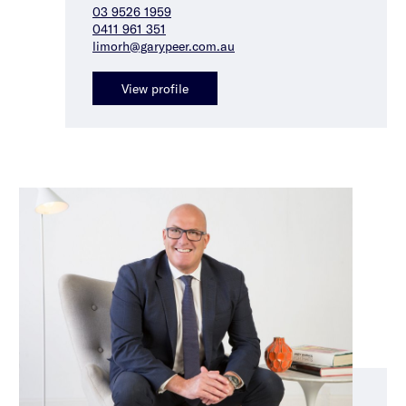
03 9526 1959
0411 961 351
limorh@garypeer.com.au
View profile