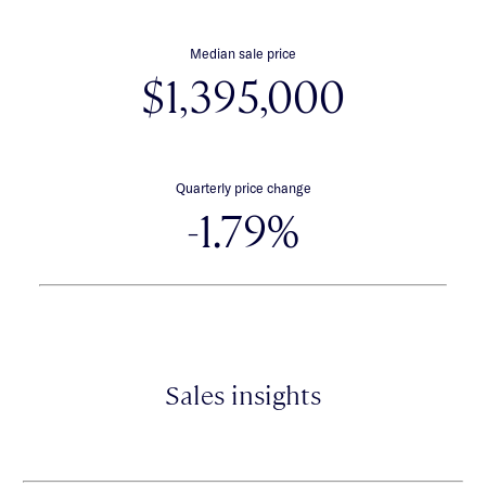
Median sale price
$1,395,000
Quarterly price change
-1.79%
Sales insights