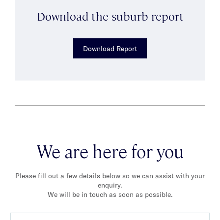
Download the suburb report
Download Report
We are here for you
Please fill out a few details below so we can assist with your
enquiry.
We will be in touch as soon as possible.