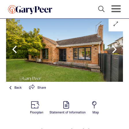
Back
Share
Floorplan
Statement of Information
Map