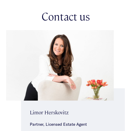
garage/versatile storage/studio/workshop space. Brilliantly
located in a prized family friendly locale close to public
Contact us
transport, local cafes & shops & within the highly sought after
Gardenvale Primary & Brighton Secondary College zone.
*Approximate Title Dimensions.
Limor Herskovitz
Partner, Licensed Estate Agent