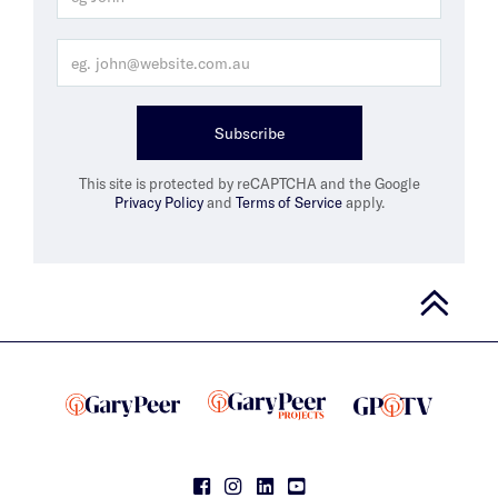
Subscribe
This site is protected by reCAPTCHA and the Google
Privacy Policy
and
Terms of Service
apply.