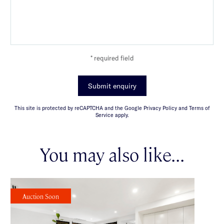
* required field
Submit enquiry
This site is protected by reCAPTCHA and the Google Privacy Policy and Terms of
Service apply.
You may also like...
Auction Soon