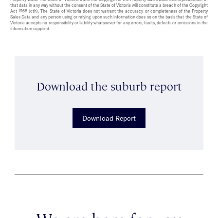
that data in any way without the consent of the State of Victoria will constitute a breach of the Copyright
Act 1968 (cth). The State of Victoria does not warrant the accuracy or completeness of the Property
Sales Data and any person using or relying upon such information does so on the basis that the State of
Victoria accepts no responsibility or liability whatsoever for any errors, faults, defects or omissions in the
information supplied.
Download the suburb report
Download Report