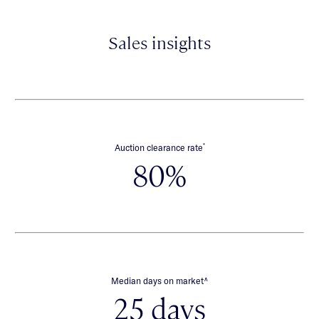
Sales insights
*
Auction clearance rate
80%
∧
Median days on market
25 days