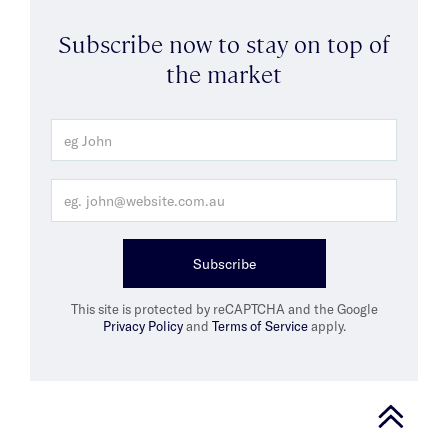
Subscribe now to stay on top of
the market
Subscribe
This site is protected by reCAPTCHA and the Google
Privacy Policy
and
Terms of Service
apply.