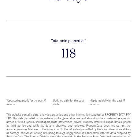
*
Total sold properties
118
*Updated quarterly for the past 12
^Updated daily for the past
~Updated daily for the past 12
months
quarter
months
This website contains data, analytics, statistics and other information supplied by PROPERTY DATA PTY
LTD. The data provided in this website is of a general nature and should not be construed as specific
advice or relied upon in lieu of appropriate professional advice. Property Data relies upon data supplied
by third parties and while the data is checked and reviewed, PropertyData does not warrant the
accuracy or completeness of the information to the full extent permitted by the law and excludes all loss
or damage howsoever arising (including through negligence) in connection with the data supplied by
Property Data. The State of Victoria owns the copyright in the Property Sales Data and reproduction of