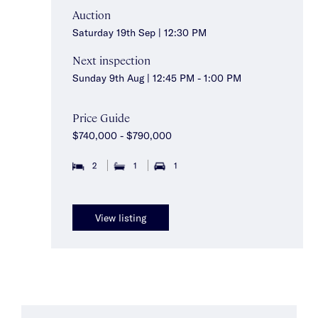
Auction
Saturday 19th Sep | 12:30 PM
Next inspection
Sunday 9th Aug | 12:45 PM - 1:00 PM
Price Guide
$740,000 - $790,000
2
1
1
View listing