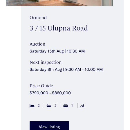
Ormond
3 / 15 Ulupna Road
Auction
Saturday 15th Aug | 10:30 AM
Next inspection
Saturday 8th Aug | 9:30 AM - 10:00 AM
Price Guide
$790,000 - $860,000
2
2
1
View listing