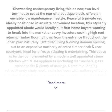
Showcasing contemporary living this as new, two level
townhouse set at the rear of a boutique block, offers an
enviable low maintenance lifestyle. Peaceful & private yet
ideally positioned in an ultra convenient location, this stylishly
appointed abode would ideally suit first home buyers wanting
to break into the market or savvy investors seeking high rent
returns. Timber flooring flows from the entrance throughout the
open plan naturally light filled living & dining domain spilling
out to an expansive northerly oriented timber deck & rear
courtyard, ideal for alfresco relaxing & entertaining. This space
is further complemented by a modern well appointed stone
kitchen with Miele appliances (including dishwasher), glass
splashbacks & plenty of storage. Upstairs a landing
retreat/handy study nook, main bedroom with walkway of built-
in robes & stylish ensuite, second bedroom with built-in robes &
a sparkling fully tiled central bathroom completes the
Read more
accommodation. Other features include split system heating/air
conditioning, laundry, powder room, storage shed, video
intercom entry & a single auto garage. This wonderful lifestyle
opportunity is ideally located just a short walk to vibrant
Koornang Road shopping & dining precinct, Carnegie Station,
parklands, schools & close to Monash University & Chadstone