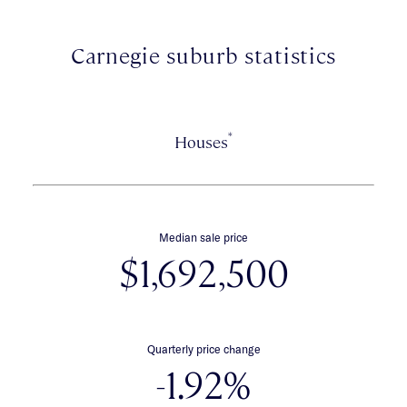
Shopping Centre.
Carnegie suburb statistics
*
Houses
Median sale price
$1,692,500
Quarterly price change
-1.92%