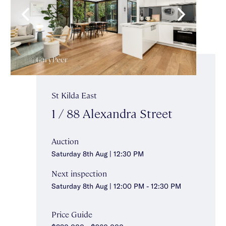
St Kilda East
1 / 88 Alexandra Street
Auction
Saturday 8th Aug | 12:30 PM
Next inspection
Saturday 8th Aug | 12:00 PM - 12:30 PM
Price Guide