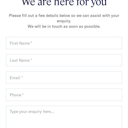
We are here for you
Please fill out a few details below so we can assist with your
enquiry.
We will be in touch as soon as possible.