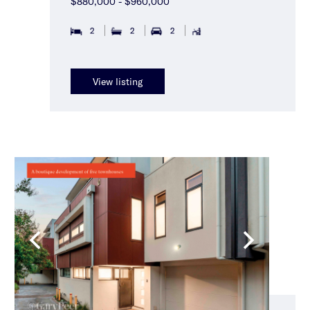
$880,000 - $960,000
2
2
2
View listing