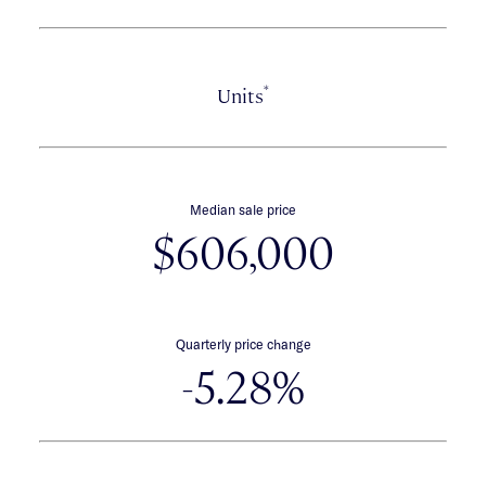
*
Units
Median sale price
$606,000
Quarterly price change
-5.28%