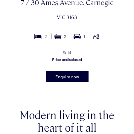
7 / 30 Ames Avenue, Carnegie
VIC 3163
2
2
1
Sold
Price undisclosed
Enquire now
Modern living in the
heart of it all