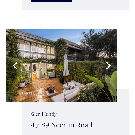
Glen Huntly
4 / 89 Neerim Road