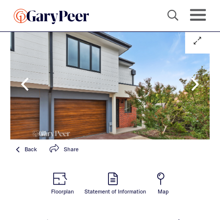
Back
Share
Floorplan
Statement of Information
Map