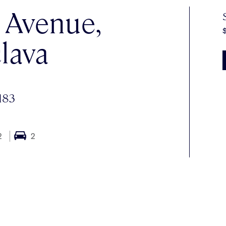
e Avenue,
lava
183
2
2