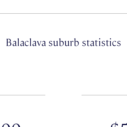
Balaclava suburb statistics