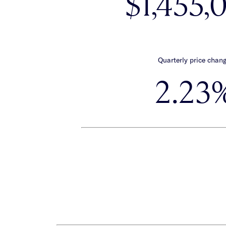
$1,455,
Quarterly price chan
2.23