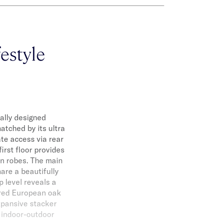
festyle
ally designed
atched by its ultra
te access via rear
irst floor provides
in robes. The main
are a beautifully
 level reveals a
ered European oak
Expansive stacker
t indoor-outdoor