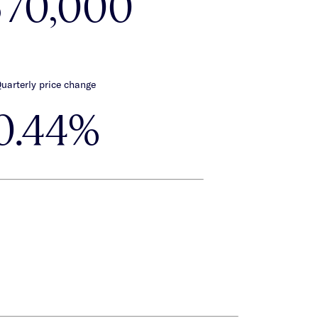
570,000
uarterly price change
0.44%