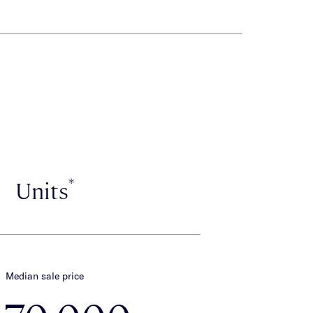
*
Units
Median sale price