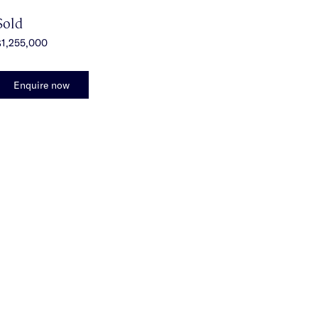
Sold
$1,255,000
Enquire now