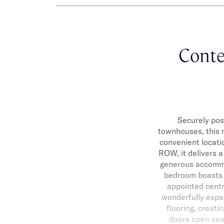
Contem
Securely pos
townhouses, this m
convenient locati
ROW, it delivers a
generous accommod
bedroom boasts a
appointed centr
wonderfully expa
flooring, creati
doors open seam