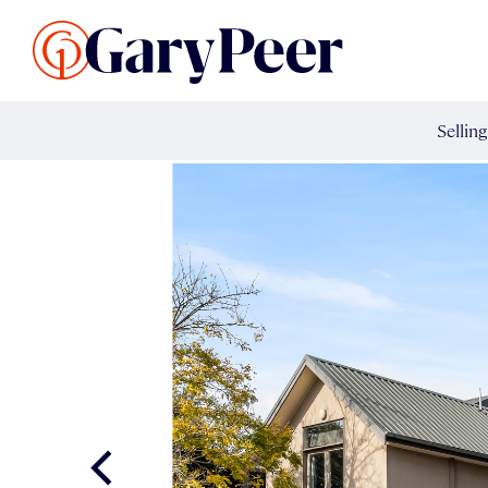
Search Listings
Sellin
G
Buy