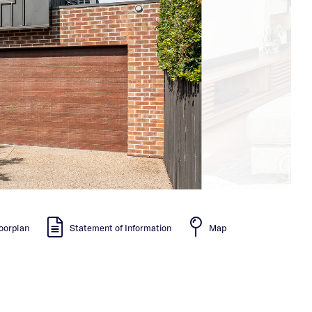
oorplan
Statement of Information
Map