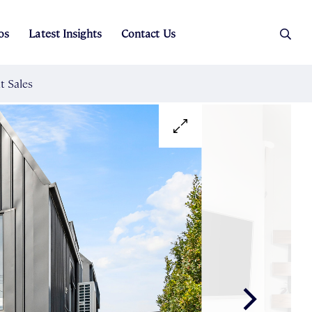
os
Latest Insights
Contact Us
es
ers
t Sales
Rental Team
ice