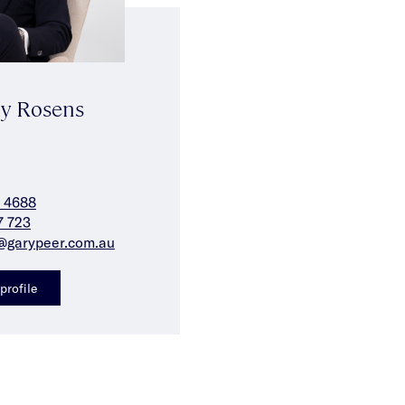
y Rosens
 4688
7 723
@garypeer.com.au
profile