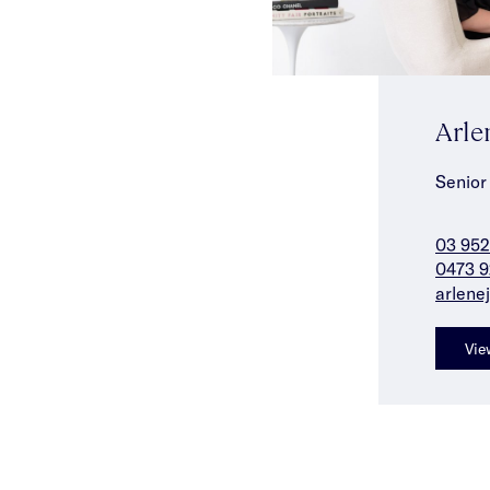
Arle
Senior
03 952
0473 9
arlene
Vie