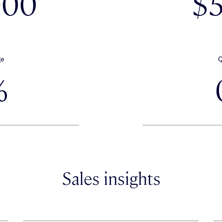
000
$
ge
Q
%
Sales insights