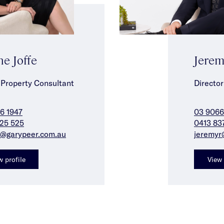
ne Joffe
Jerem
 Property Consultant
Director
6 1947
03 9066
25 525
0413 83
j@garypeer.com.au
jeremyr
w profile
View 