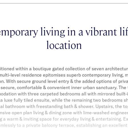
porary living in a vibrant li
location
itioned within a boutique gated collection of seven architectur
ulti-level residence epitomises superb contemporary living, m
on. With secure ground level entry & the added options of priva
 secure, comfortable & convenient inner urban sanctuary. The f
ation with three carpeted bedrooms all with mirrored built-
 luxe fully tiled ensuite, while the remaining two bedrooms sh
al bathroom with freestanding bath & shower. Upstairs, the top
nsive open plan living & dining zone with lime-washed engine
ng a warm & inviting space for everyday living & entertaining. 
lessly to a private balcony terrace, establishing an excellen