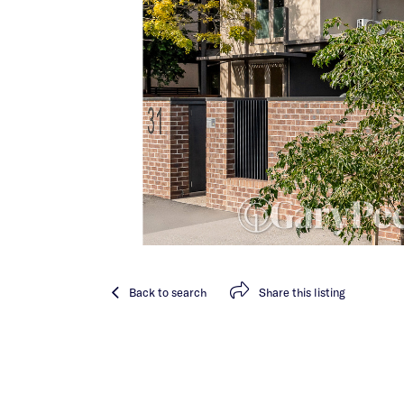
Back
to search
Share
this listing