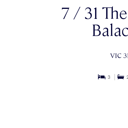
7 / 31 Th
Balac
VIC 3
3