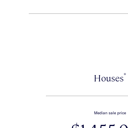
*
Houses
Median sale price