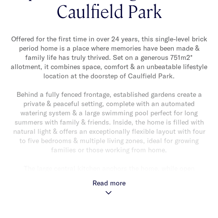
Caulfield Park
Offered for the first time in over 24 years, this single-level brick
period home is a place where memories have been made &
family life has truly thrived. Set on a generous 751m2*
allotment, it combines space, comfort & an unbeatable lifestyle
location at the doorstep of Caulfield Park.
Behind a fully fenced frontage, established gardens create a
private & peaceful setting, complete with an automated
watering system & a large swimming pool perfect for long
summers with family & friends. Inside, the home is filled with
natural light & offers an exceptionally flexible layout with four
to five bedrooms & multiple living zones, ideal for growing
families or those working from home.
The large central kitchen anchors the home, while open
fireplaces add warmth & character. Ducted heating & air
Read more
conditioning provide year-round comfort & the abundance of
storage is a rare bonus — with generous internal storage plus
three sheds & additional carport storage.