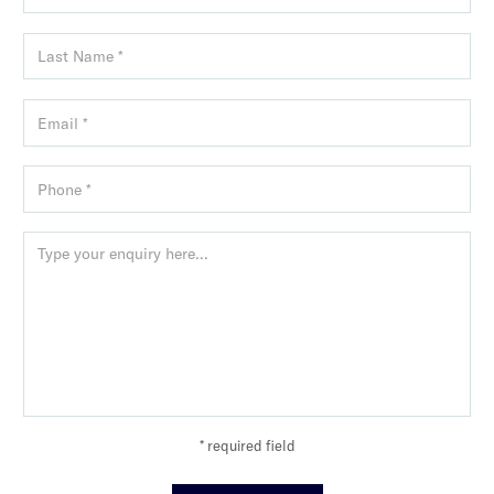
* required field