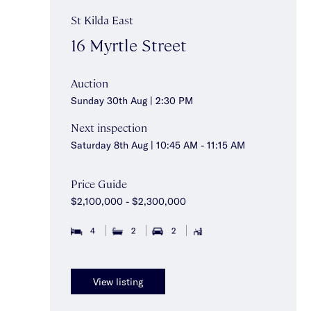
St Kilda East
16 Myrtle Street
Auction
Sunday 30th Aug | 2:30 PM
Next inspection
Saturday 8th Aug | 10:45 AM - 11:15 AM
Price Guide
$2,100,000 - $2,300,000
4
2
2
View listing