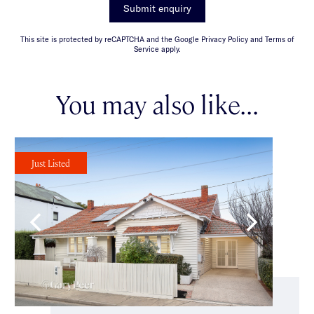
Submit enquiry
This site is protected by reCAPTCHA and the Google Privacy Policy and Terms of
Service apply.
You may also like...
Just Listed