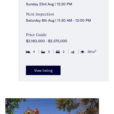
Sunday 23rd Aug | 12:30 PM
Next inspection
Saturday 8th Aug | 11:30 AM - 12:00 PM
Price Guide
$2,160,000 - $2,375,000
2
4
2
2
351m
View listing