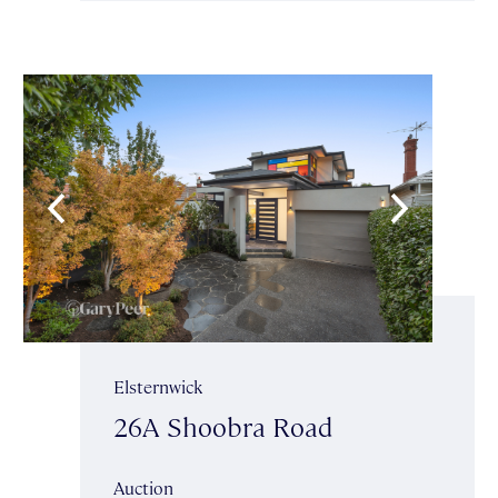
Elsternwick
26A Shoobra Road
Auction