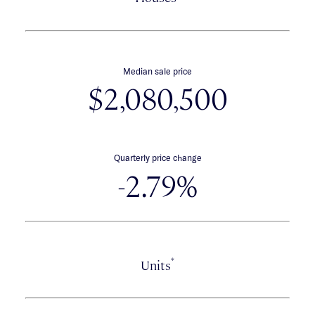
Median sale price
$2,080,500
Quarterly price change
-2.79%
*
Units