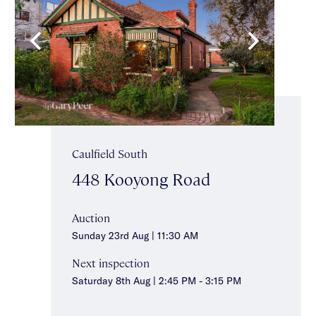
Caulfield South
448 Kooyong Road
Auction
Sunday 23rd Aug | 11:30 AM
Next inspection
Saturday 8th Aug | 2:45 PM - 3:15 PM