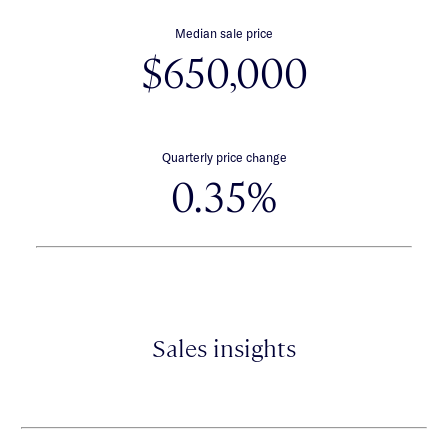
Median sale price
$650,000
Quarterly price change
0.35%
Sales insights