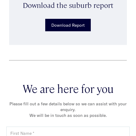
Download the suburb report
Download Report
We are here for you
Please fill out a few details below so we can assist with your
enquiry.
We will be in touch as soon as possible.