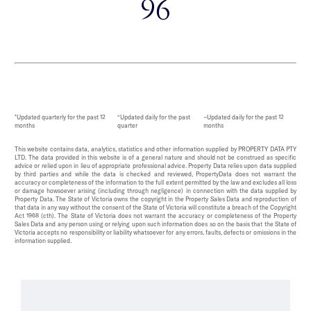
96
*Updated quarterly for the past 12
^Updated daily for the past
~Updated daily for the past 12
months
quarter
months
This website contains data, analytics, statistics and other information supplied by PROPERTY DATA PTY
LTD. The data provided in this website is of a general nature and should not be construed as specific
advice or relied upon in lieu of appropriate professional advice. Property Data relies upon data supplied
by third parties and while the data is checked and reviewed, PropertyData does not warrant the
accuracy or completeness of the information to the full extent permitted by the law and excludes all loss
or damage howsoever arising (including through negligence) in connection with the data supplied by
Property Data. The State of Victoria owns the copyright in the Property Sales Data and reproduction of
that data in any way without the consent of the State of Victoria will constitute a breach of the Copyright
Act 1968 (cth). The State of Victoria does not warrant the accuracy or completeness of the Property
Sales Data and any person using or relying upon such information does so on the basis that the State of
Victoria accepts no responsibility or liability whatsoever for any errors, faults, defects or omissions in the
information supplied.