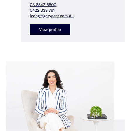
03 8842 6800
0422 339 791
leong@garypeer.com.au
View profile