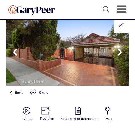
Back
Share
Floorplan
Video
Statement of Information
Map