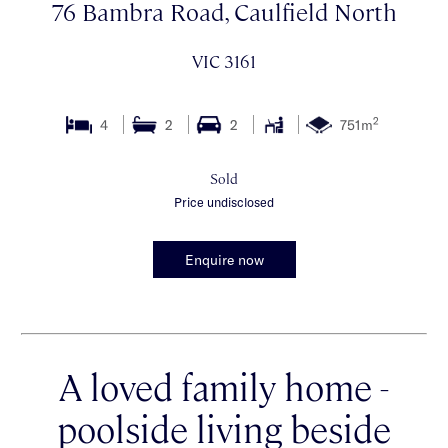
76 Bambra Road, Caulfield North
VIC 3161
2
4
2
2
751m
Sold
Price undisclosed
Enquire now
A loved family home -
poolside living beside