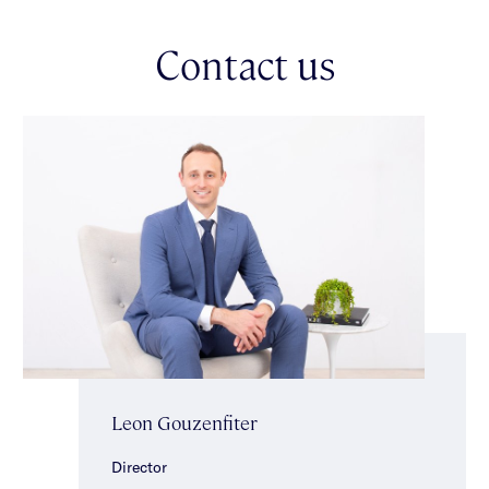
Parking is effortless with a two-car carport & space for two
more cars in the driveway.
Contact us
Positioned in one of the area’s most welcoming
neighbourhoods, this outstanding home is within easy walking
distance of trains, trams & buses, local supermarkets, cafes,
eateries & a popular wine bar. Glen Eira College is just
moments away, with many of Melbourne’s leading private
schools close by & the open spaces of Caulfield Park literally
at the end of the street.
A much-loved home, a large landholding & a premium lifestyle
location — this is a rare opportunity to secure a property with
heart, history & enormous future potential. *Approximate Title
Dimensions.
Leon Gouzenfiter
Director