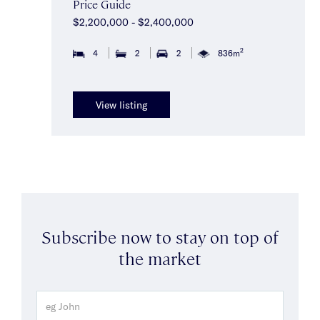
Price Guide
$2,200,000 - $2,400,000
2
4
2
2
836m
View listing
Subscribe now to stay on top of
the market