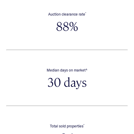
*
Auction clearance rate
88%
∧
Median days on market
30 days
*
Total sold properties