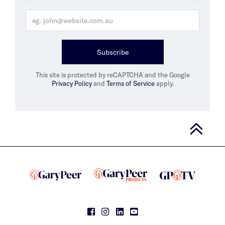
Subscribe
This site is protected by reCAPTCHA and the Google
Privacy Policy
and
Terms of Service
apply.