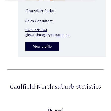
Ghazaleh Sadat
Sales Consultant
0432 578 704
ghazalehs@garypeer.com.au
View profile
Caulfield North suburb statistics
*
Houses