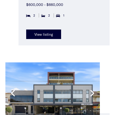
$600,000 - $660,000
2
2
1
View listing