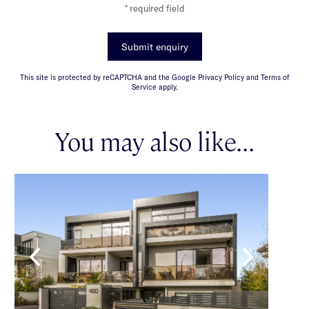
* required field
Submit enquiry
This site is protected by reCAPTCHA and the Google Privacy Policy and Terms of
Service apply.
You may also like...