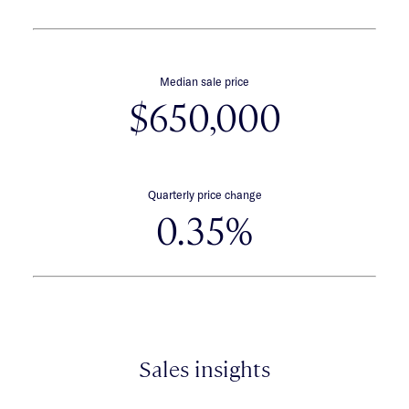
Median sale price
$650,000
Quarterly price change
0.35%
Sales insights