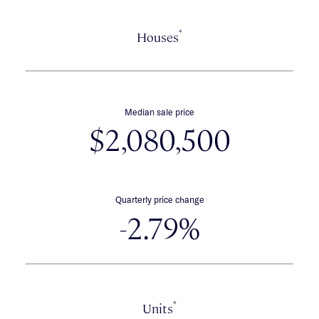
*
Houses
Median sale price
$2,080,500
Quarterly price change
-2.79%
*
Units