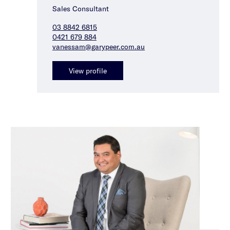
Sales Consultant
03 8842 6815
0421 679 884
vanessam@garypeer.com.au
View profile