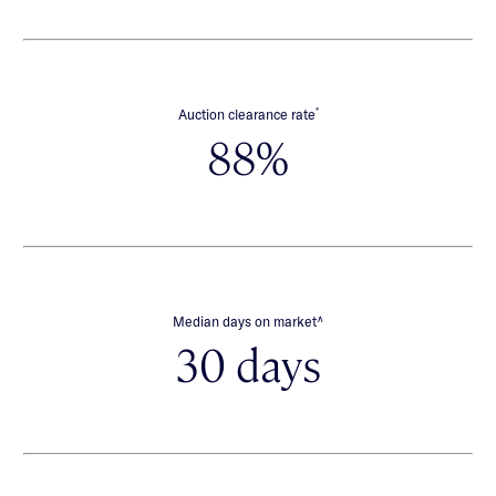
*
Auction clearance rate
88%
∧
Median days on market
30 days