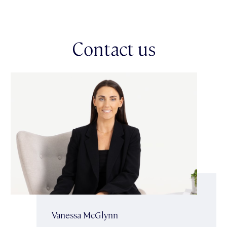
Glenferrie Road’s shopping precinct & multiple public transport
options for easy city access. This is an ideal opportunity to
revamp, reimagine & create your own masterpiece in a setting
that combines history, charm & an unbeatable lifestyle.
Contact us
*Currently there is an agreement in place allowing unit 9 the
exclusive use of an area of the common property for parking
purposes. Please note: this car space for this property is not on
title.
Vanessa McGlynn