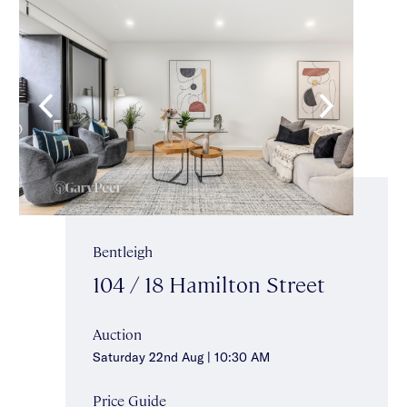
Bentleigh
104 / 18 Hamilton Street
Auction
Saturday 22nd Aug | 10:30 AM
Price Guide