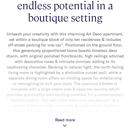
endless potential in a
boutique setting
Unleash your creativity with this charming Art Deco apartment,
set within a boutique block of only ten residences & includes
off-street parking for one car*. Positioned on the ground floor,
this generously proportioned home boasts timeless deco
charm, with original polished floorboards, high ceilings adorned
with decorative roses & intricate cornices adding to its
captivating character. Basking in natural light, the north-facing
living room is highlighted by a distinctive curved wall, while a
separate dining room offers an inviting space for entertaining
or reimagining to suit your style. The spacious kitchen is
complete with a large meals area & separate laundry which
provides practicality with exciting potential for a contemporary
transformation. Two well-sized bedrooms are serviced by a
central bathroom with new vanity & large shower. Further
enhancing the appeal, this residence enjoys access to a private
communal courtyard, perfect for relaxation. Nestled in a highly
Read more
sought-after location, you’re just moments from Malvern
Central, Caulfield Park, Carlisle Street’s vibrant cafés,