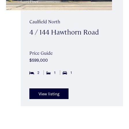
Caulfield North
4 / 144 Hawthorn Road
Price Guide
$599,000
2
1
1
View listing