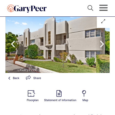
Back
Share
Floorplan
Statement of Information
Map