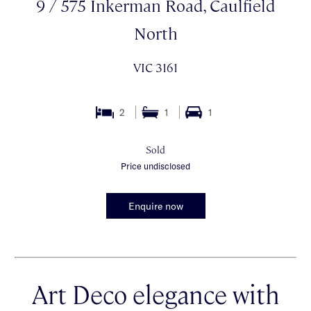
9 / 575 Inkerman Road, Caulfield
North
VIC 3161
2
1
1
Sold
Price undisclosed
Enquire now
Art Deco elegance with