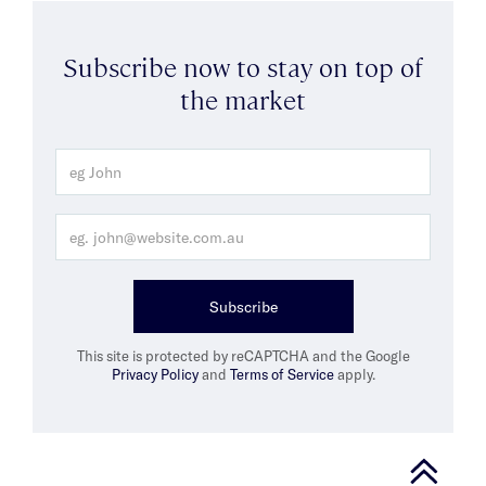
Subscribe now to stay on top of
the market
Subscribe
This site is protected by reCAPTCHA and the Google
Privacy Policy
and
Terms of Service
apply.