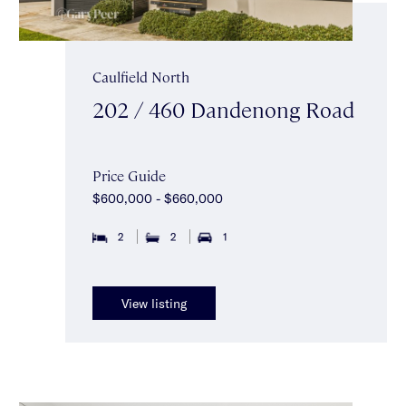
Caulfield North
202 / 460 Dandenong Road
Price Guide
$600,000 - $660,000
2
2
1
View listing