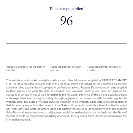
*
Total sold properties
96
*Updated quarterly for the past 12
^Updated daily for the past
~Updated daily for the past 12
months
quarter
months
This website contains data, analytics, statistics and other information supplied by PROPERTY DATA PTY
LTD. The data provided in this website is of a general nature and should not be construed as specific
advice or relied upon in lieu of appropriate professional advice. Property Data relies upon data supplied
by third parties and while the data is checked and reviewed, PropertyData does not warrant the
accuracy or completeness of the information to the full extent permitted by the law and excludes all loss
or damage howsoever arising (including through negligence) in connection with the data supplied by
Property Data. The State of Victoria owns the copyright in the Property Sales Data and reproduction of
that data in any way without the consent of the State of Victoria will constitute a breach of the Copyright
Act 1968 (cth). The State of Victoria does not warrant the accuracy or completeness of the Property
Sales Data and any person using or relying upon such information does so on the basis that the State of
Victoria accepts no responsibility or liability whatsoever for any errors, faults, defects or omissions in the
information supplied.