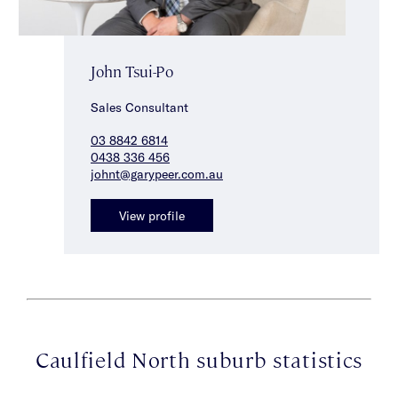
John Tsui-Po
Sales Consultant
03 8842 6814
0438 336 456
johnt@garypeer.com.au
View profile
Caulfield North suburb statistics