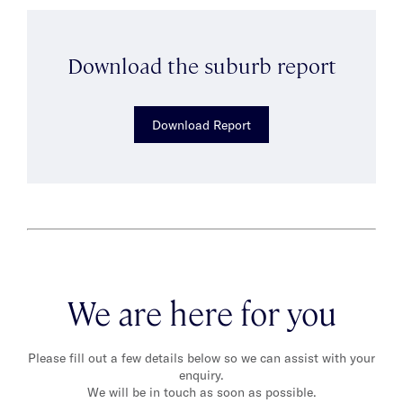
Download the suburb report
Download Report
We are here for you
Please fill out a few details below so we can assist with your
enquiry.
We will be in touch as soon as possible.