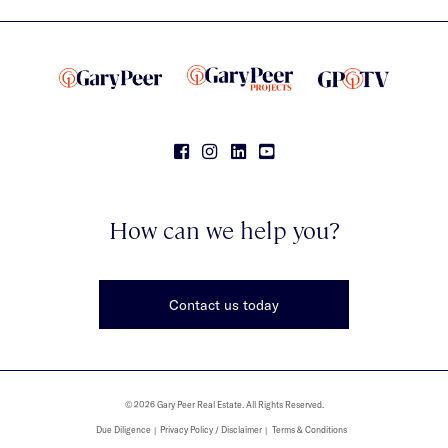
How can we help you?
Contact us today
© 2026 Gary Peer Real Estate. All Rights Reserved.
Due Diligence
Privacy Policy / Disclaimer
Terms & Conditions