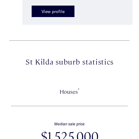
View profile
St Kilda suburb statistics
*
Houses
Median sale price
$1,525,000