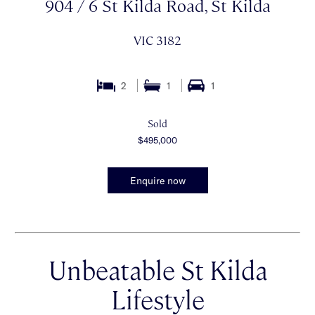
904 / 6 St Kilda Road, St Kilda
VIC 3182
2
1
1
Sold
$495,000
Enquire now
Unbeatable St Kilda
Lifestyle