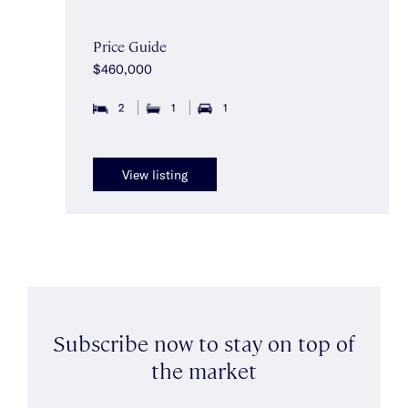
Price Guide
$460,000
2
1
1
View listing
Subscribe now to stay on top of
the market