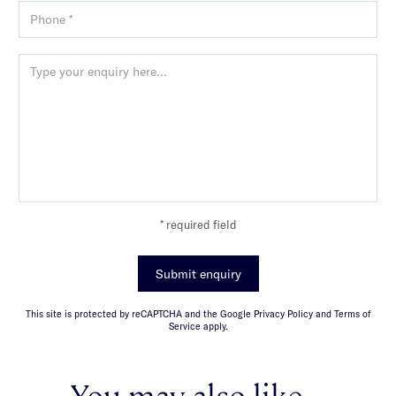
* required field
Submit enquiry
This site is protected by reCAPTCHA and the Google Privacy Policy and Terms of
Service apply.
You may also like...