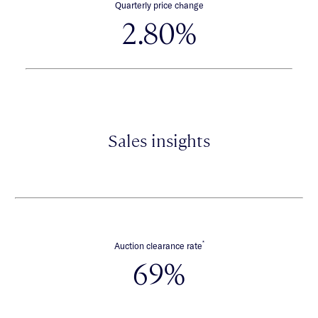
Quarterly price change
2.80%
Sales insights
*
Auction clearance rate
69%