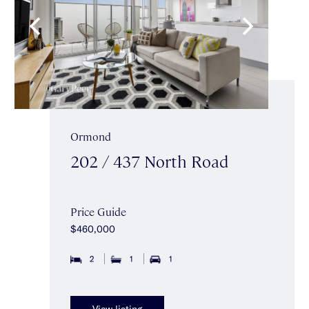
Ormond
202 / 437 North Road
Price Guide
$460,000
2
1
1
View listing