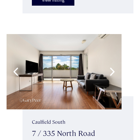
Caulfield South
7 / 335 North Road