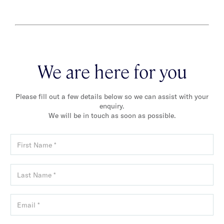
We are here for you
Please fill out a few details below so we can assist with your
enquiry.
We will be in touch as soon as possible.