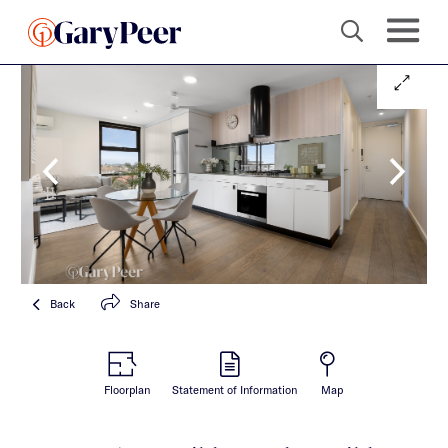
Back
Share
Floorplan
Statement of Information
Map