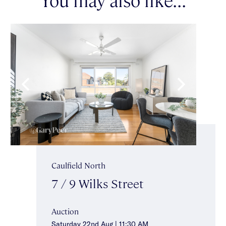
Caulfield North
7 / 9 Wilks Street
Auction
Saturday 22nd Aug | 11:30 AM