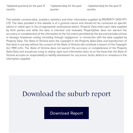
*Updated quarterly for the past 12
^Updated daily for the past
~Updated daily for the past 12
months
quarter
months
This website contains data, analytics, statistics and other information supplied by PROPERTY DATA PTY
LTD. The data provided in this website is of a general nature and should not be construed as specific
advice or relied upon in lieu of appropriate professional advice. Property Data relies upon data supplied
by third parties and while the data is checked and reviewed, PropertyData does not warrant the
accuracy or completeness of the information to the full extent permitted by the law and excludes all loss
or damage howsoever arising (including through negligence) in connection with the data supplied by
Property Data. The State of Victoria owns the copyright in the Property Sales Data and reproduction of
that data in any way without the consent of the State of Victoria will constitute a breach of the Copyright
Act 1968 (cth). The State of Victoria does not warrant the accuracy or completeness of the Property
Sales Data and any person using or relying upon such information does so on the basis that the State of
Victoria accepts no responsibility or liability whatsoever for any errors, faults, defects or omissions in the
information supplied.
Download the suburb report
Download Report