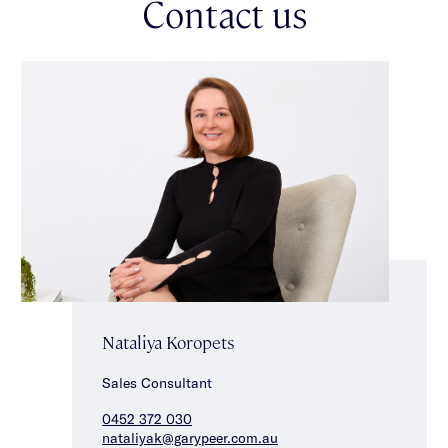
Contact us
neighbourhoods.
Nataliya Koropets
Sales Consultant
0452 372 030
nataliyak@garypeer.com.au