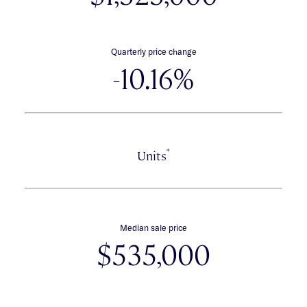
Quarterly price change
-10.16%
*
Units
Median sale price
$535,000