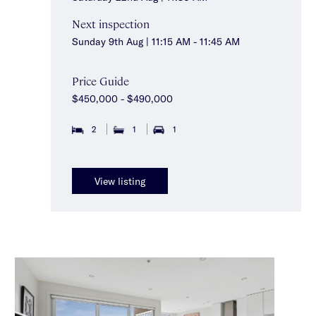
Next inspection
Sunday 9th Aug | 11:15 AM - 11:45 AM
Price Guide
$450,000 - $490,000
2
1
1
View listing