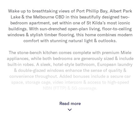
Wake up to breathtaking views of Port Phillip Bay, Albert Park
Lake & the Melbourne CBD in this beautifully designed two-
bedroom apartment, set within one of St Kilda’s most iconic
buildings. With sun-drenched open-plan living, floor-to-ceiling
windows & stylish timber flooring, this home combines modern
comfort with stunning natural light & outlooks.
The stone-bench kitchen comes complete with premium Miele
appliances, while both bedrooms are generously sized & include
built-in robes. A sleek, hotel-style bathroom, European laundry
& double-glazed windows enhance the sense of quality &
convenience throughout. Added bonuses include a secure car
space, storage cage, video intercom & access to high-speed
NBN (FTTP) & 5G coverage.
Residents enjoy exclusive access to Level 5 amenities including
Read more
a fully equipped gym, lounge with fireplace, private dining
room, BBQ terrace, wine storage & an on-site café offering
optional room service. Positioned just moments from Fitzroy
Street, St Kilda Beach & Albert Park Lake & with multiple tram
routes at your doorstep, this is bayside living at its best – a
stylish sanctuary in one of Melbourne’s most vibrant