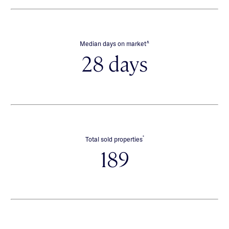
∧
Median days on market
28 days
*
Total sold properties
189