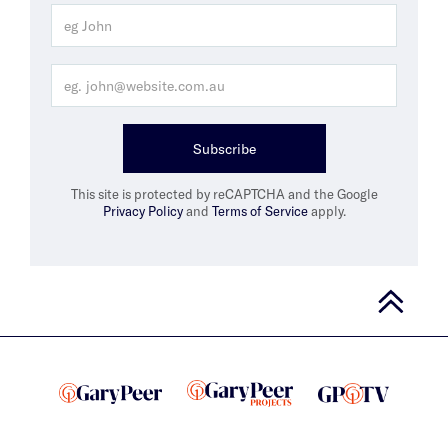
Subscribe
This site is protected by reCAPTCHA and the Google
Privacy Policy
and
Terms of Service
apply.