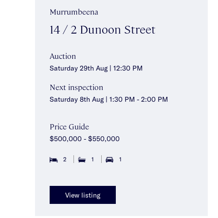
Murrumbeena
14 / 2 Dunoon Street
Auction
Saturday 29th Aug | 12:30 PM
Next inspection
Saturday 8th Aug | 1:30 PM - 2:00 PM
Price Guide
$500,000 - $550,000
2
1
1
View listing