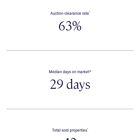
*
Auction clearance rate
63%
∧
Median days on market
29 days
*
Total sold properties