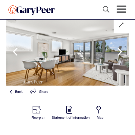
Back
Share
Floorplan
Statement of Information
Map