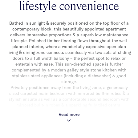
lifestyle convenience
Bathed in sunlight & securely positioned on the top floor of a
contemporary block, this beautifully appointed apartment
delivers impressive proportions & a superb low maintenance
lifestyle. Polished timber flooring flows throughout the well
planned interior, where a wonderfully expansive open plan
living & dining zone connects seamlessly via two sets of sliding
doors to a full width balcony – the perfect spot to relax or
entertain with ease. This sun-drenched space is further
complemented by a modern galley style stone kitchen with
stainless steel appliances (including a dishwasher) & good
storage.
Privately positioned away from the living zone, a generously
sized carpeted main bedroom with mirrored built-in robes & a
stylish ensuite as well as a comfortable second bedroom with
mirrored built-in robes & a sparkling fully tiled central
bathroom with shower over bath, completes the
Read more
accommodation. Enjoying peaceful elevated views & abundant
natural light, this inviting apartment also features split system
heating/cooling, video intercom entry, a Euro laundry, secure
basement parking for one car & a storage cage. Ideally located