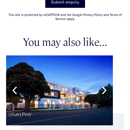
Submit enquiry
This site is protected by reCAPTCHA and the Google Privacy Policy and Terms of
Service apply.
You may also like...