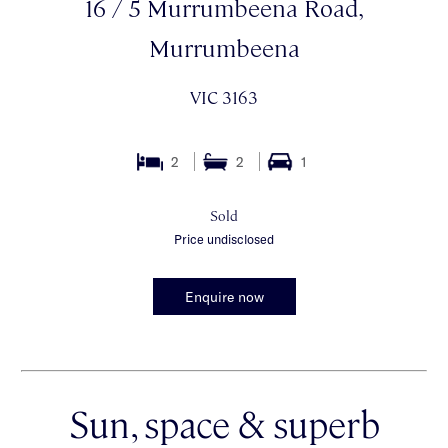
16 / 5 Murrumbeena Road,
Murrumbeena
VIC 3163
2
2
1
Sold
Price undisclosed
Enquire now
Sun, space & superb