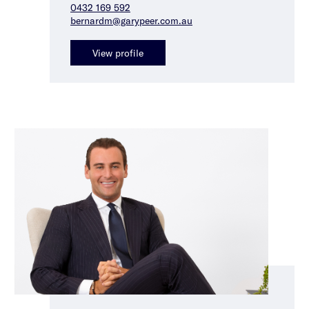
0432 169 592
bernardm@garypeer.com.au
View profile