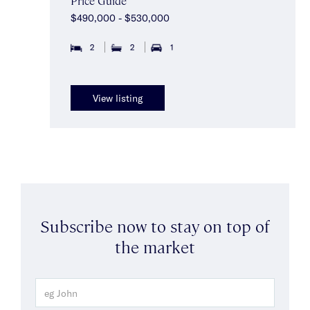
Price Guide
$490,000 - $530,000
2
2
1
View listing
Subscribe now to stay on top of
the market