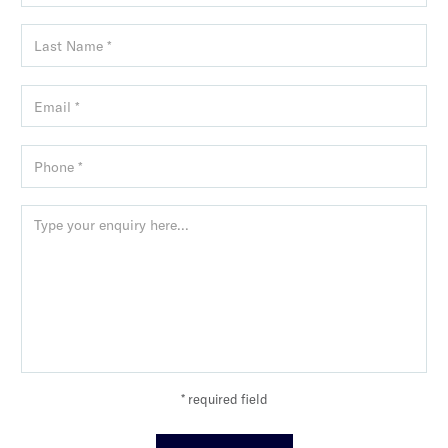
* required field