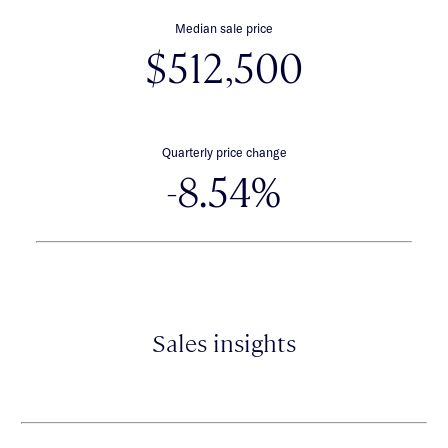
Median sale price
$512,500
Quarterly price change
-8.54%
Sales insights