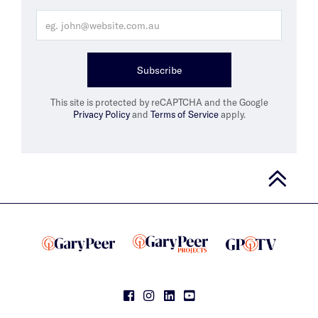
Subscribe
This site is protected by reCAPTCHA and the Google
Privacy Policy
and
Terms of Service
apply.