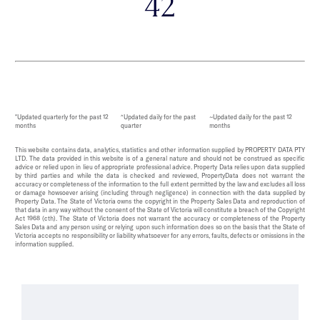
42
*Updated quarterly for the past 12
^Updated daily for the past
~Updated daily for the past 12
months
quarter
months
This website contains data, analytics, statistics and other information supplied by PROPERTY DATA PTY
LTD. The data provided in this website is of a general nature and should not be construed as specific
advice or relied upon in lieu of appropriate professional advice. Property Data relies upon data supplied
by third parties and while the data is checked and reviewed, PropertyData does not warrant the
accuracy or completeness of the information to the full extent permitted by the law and excludes all loss
or damage howsoever arising (including through negligence) in connection with the data supplied by
Property Data. The State of Victoria owns the copyright in the Property Sales Data and reproduction of
that data in any way without the consent of the State of Victoria will constitute a breach of the Copyright
Act 1968 (cth). The State of Victoria does not warrant the accuracy or completeness of the Property
Sales Data and any person using or relying upon such information does so on the basis that the State of
Victoria accepts no responsibility or liability whatsoever for any errors, faults, defects or omissions in the
information supplied.