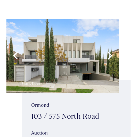
Ormond
103 / 575 North Road
Auction