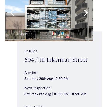
St Kilda
504 / 111 Inkerman Street
Auction
Saturday 29th Aug | 2:30 PM
Next inspection
Saturday 8th Aug | 10:00 AM - 10:30 AM