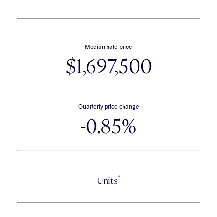
Median sale price
$1,697,500
Quarterly price change
-0.85%
*
Units