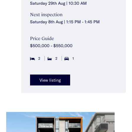
Saturday 29th Aug | 10:30 AM
Next inspection
Saturday 8th Aug | 1:15 PM - 1:45 PM
Price Guide
$500,000 - $550,000
2
2
1
View listing