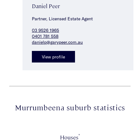
Daniel Peer
Partner, Licensed Estate Agent
03 9526 1965
0401 781 558
danielp@garypeer.com.au
View profile
Murrumbeena suburb statistics
*
Houses