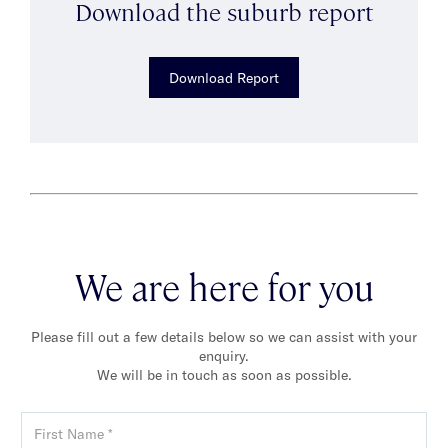
Download the suburb report
Download Report
We are here for you
Please fill out a few details below so we can assist with your
enquiry.
We will be in touch as soon as possible.