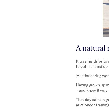
A natural 
It was his drive to
to put his hand up 
‘Auctioneering was
Having grown up in
– and knew it was
That day came a ye
auctioneer trainin