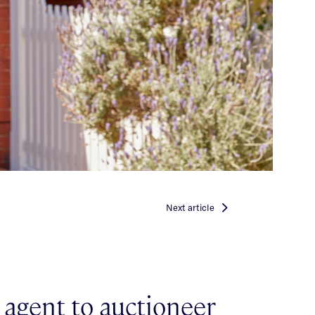
Next
article
agent to auctioneer