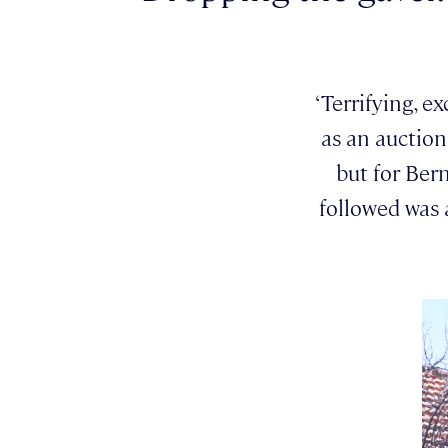
‘Terrifying, e
as an auction
but for Bern
followed was 