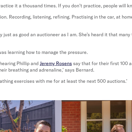
actice it a thousand times. If you don’t practice, people will k
on. Recording, listening, refining. Practising in the car, at hom
y just as good an auctioneer as I am. She’s heard it that many
was learning how to manage the pressure.
 hearing Phillip and
Jeremy Rosens
say that for their first 100 a
heir breathing and adrenaline,’ says Bernard.
reathing exercises with me for at least the next 500 auctions.’