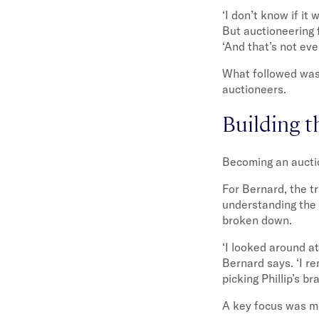
‘I don’t know if it
But auctioneering f
‘And that’s not eve
What followed was 
auctioneers.
Building t
Becoming an auctio
For Bernard, the t
understanding the 
broken down.
‘I looked around at
Bernard says. ‘I r
picking Phillip’s 
A key focus was mas