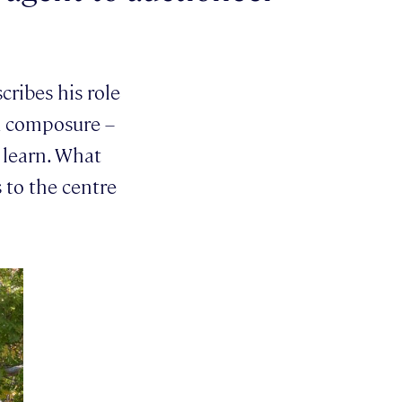
cribes his role
nd composure –
o learn. What
 to the centre