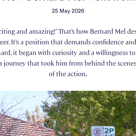
25 May 2026
xciting and amazing!’ That’s how Bernard Mel des
eer. It’s a position that demands confidence a
ard, it began with curiosity and a willingness t
a journey that took him from behind the scenes
of the action.