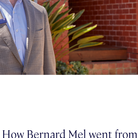
: How Bernard Mel went from 