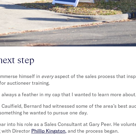
next step
 immerse himself in
every
aspect of the sales process that ins
for auctioneer training.
 always a feather in my cap that I wanted to learn more about,
 Caulfield, Bernard had witnessed some of the area’s best auc
 something he wanted to pursue one day.
ar into his role as a Sales Consultant at Gary Peer. He volunt
g with Director
Phillip Kingston,
and the process began.