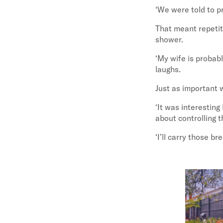
‘We were told to pr
That meant repetiti
shower.
‘My wife is probabl
laughs.
Just as important 
‘It was interesting
about controlling t
‘I’ll carry those b