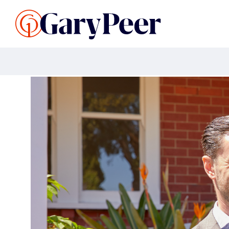
Search Listings
Sellin
G
Buy