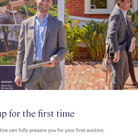
p for the first time
ce can fully prepare you for your first auction.