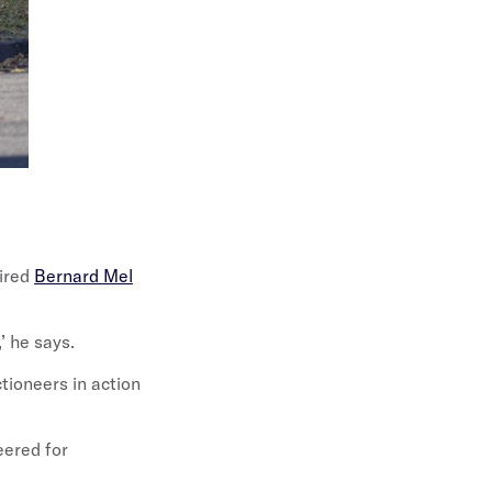
pired
Bernard Mel
’ he says.
tioneers in action
eered for