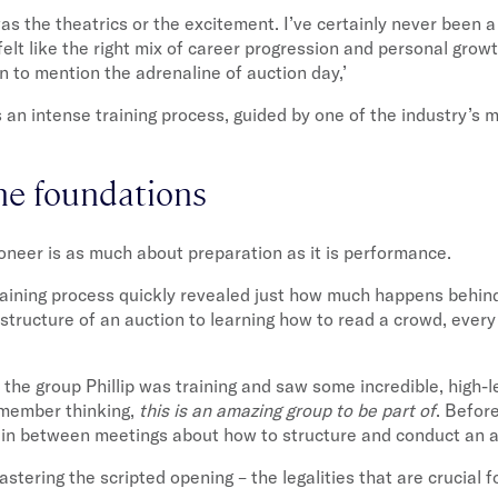
 was the theatrics or the excitement. I’ve certainly never been a
elt like the right mix of career progression and personal growt
n to mention the adrenaline of auction day,’
an intense training process, guided by one of the industry’s 
he foundations
neer is as much about preparation as it is performance.
raining process quickly revealed just how much happens behin
structure of an auction to learning how to read a crowd, ever
 the group Phillip was training and saw some incredible, high-l
emember thinking,
this is an amazing group to be part of
. Before
brain between meetings about how to structure and conduct an a
tering the scripted opening – the legalities that are crucial 