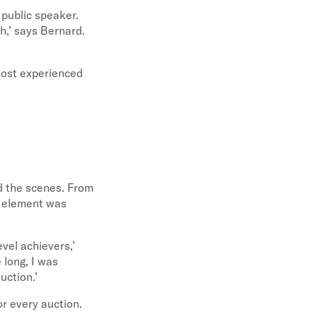
 public speaker.
h,’ says Bernard.
most experienced
d the scenes. From
y element was
evel achievers,’
 long, I was
uction.’
for every auction.