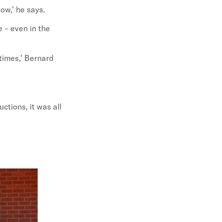
now,’ he says.
e – even in the
 times,’ Bernard
uctions, it was all