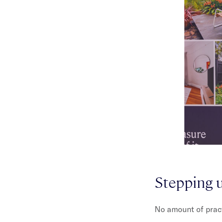
Stepping u
No amount of practi