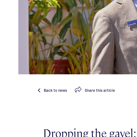
Back
to news
Share
this article
Dropping the gavel