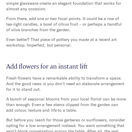
simple glassware create an elegant foundation that works for
almost any occasion.
From there, add one or two focal points. It could be a row of
tea-light candles, a bowl of citrus fruit – or perhaps a handful
of olive branches from the garden.
Even better? That piece of pottery you made at a recent art
workshop. Imperfect, but personal.
Add flowers for an instant lift
Fresh flowers have a remarkable ability to transform a space.
And the good news is you don’t need an elaborate arrangement
for it to stand out.
A bunch of seasonal blooms from your local florist can be more
than enough. Even a few stems clipped from the garden can
add colour, texture and
life
to a table.
But before you reach for those gerberas or sunflowers, consider
opting for a low arrangement instead. You want something that
won’t block conversation across the table. After all, the real