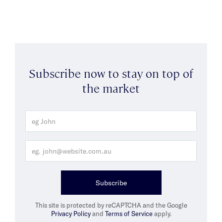
Subscribe now to stay on top of
the market
Subscribe
This site is protected by reCAPTCHA and the Google
Privacy Policy
and
Terms of Service
apply.