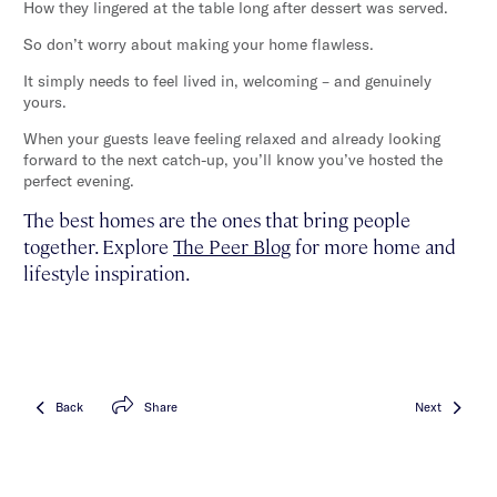
How they lingered at the table long after dessert was served.
So don’t worry about making your home flawless.
It simply needs to feel lived in, welcoming – and genuinely
yours.
When your guests leave feeling relaxed and already looking
forward to the next catch-up, you’ll know you’ve hosted the
perfect evening.
The best homes are the ones that bring people
together. Explore
The Peer Blog
for more home and
lifestyle inspiration.
Back
Share
Next