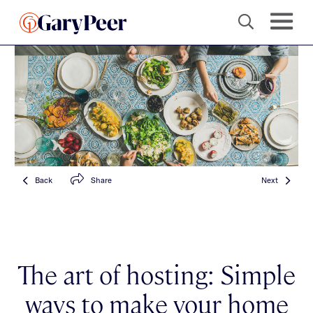
Back
Share
Next
The art of hosting: Simple
ways to make your home