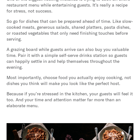
restaurant menu while entertaining guests. It’s really a recipe
for stress, not success.
So go for dishes that can be prepared ahead of time. Like slow-
cooked meats, generous salads, shared platters, pasta dishes,
or roasted vegetables that only need finishing touches before
serving.
A grazing board while guests arrive can also buy you valuable
time. Pair it with a simple self-serve drinks station so guests
can happily settle in and help themselves throughout the
evening.
Most importantly, choose food you actually enjoy cooking, not
dishes you think will make you look like the perfect host.
Because if you’re stressed in the kitchen, your guests will feel it
too. And your time and attention matter far more than an
elaborate menu.