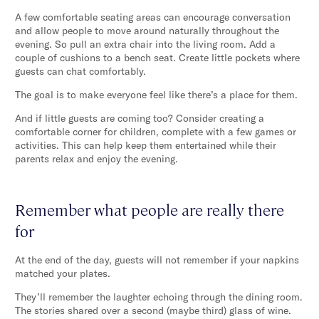
A few comfortable seating areas can encourage conversation
and allow people to move around naturally throughout the
evening. So pull an extra chair into the living room. Add a
couple of cushions to a bench seat. Create little pockets where
guests can chat comfortably.
The goal is to make everyone feel like there’s a place for them.
And if little guests are coming too? Consider creating a
comfortable corner for children, complete with a few games or
activities. This can help keep them entertained while their
parents relax and enjoy the evening.
Remember what people are really there
for
At the end of the day, guests will not remember if your napkins
matched your plates.
They’ll remember the laughter echoing through the dining room.
The stories shared over a second (maybe third) glass of wine.