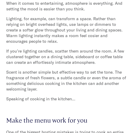
When it comes to entertaining, atmosphere is everything. And
setting the mood is easier than you think.
Lighting, for example, can transform a space. Rather than
relying on bright overhead lights, use lamps or dimmers to
create a softer glow throughout your living and dining spaces.
Warm lighting instantly makes a room feel cosier and
encourages people to relax.
If you’re lighting candles, scatter them around the room. A few
clustered together on a dining table, sideboard or coffee table
can create an effortlessly intimate atmosphere.
Scent is another simple but effective way to set the tone. The
fragrance of fresh flowers, a subtle candle or even the aroma of
something delicious cooking in the kitchen can add another
welcoming layer.
Speaking of cooking in the kitchen…
Make the menu work for you
One of the biggest hosting mistakes is trying to cook an entire