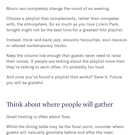
Music can completely change the mood of an evening.
Choose a playlist that complements, rather than competes
with, the atmosphere. So as much as you love Linkin Park,
tonight might not be the best time for a greatest hits playlist.
Instead, think laid-back jazz, acoustic favourites, soul classics
or relaxed contemporary tracks.
Keep the volume low enough that guests never need to raise
their voices. If people are talking about the playlist more than
they’re talking to each other, it’s probably too loud.
And once you’ve found a playlist that works? Save it. Future
you will be grateful.
Think about where people will gather
Great hosting is often about flow.
While the dining table may be the focal point, consider where
guests will naturally gravitate before and after the meal.