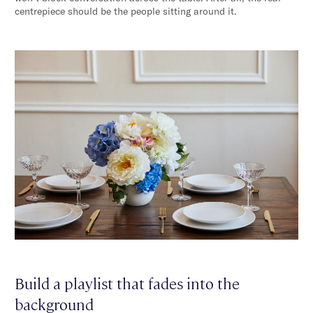
centrepiece should be the people sitting around it.
Build a playlist that fades into the
background