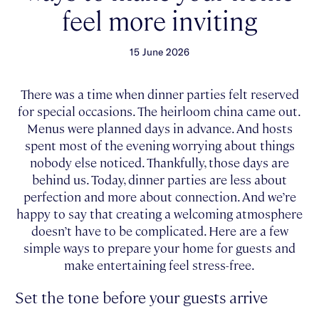
feel more inviting
15 June 2026
There was a time when dinner parties felt reserved
for special occasions. The heirloom china came out.
Menus were planned days in advance. And hosts
spent most of the evening worrying about things
nobody else noticed. Thankfully, those days are
behind us. Today, dinner parties are less about
perfection and more about connection. And we’re
happy to say that creating a welcoming atmosphere
doesn’t have to be complicated. Here are a few
simple ways to prepare your home for guests and
make entertaining feel stress-free.
Set the tone before your guests arrive