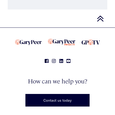
How can we help you?
Contact us today