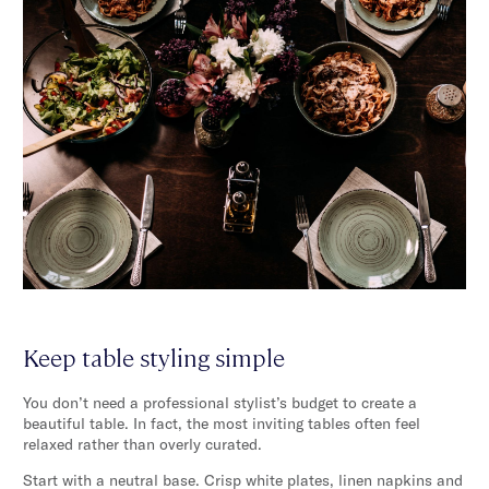
Keep table styling simple
You don’t need a professional stylist’s budget to create a
beautiful table. In fact, the most inviting tables often feel
relaxed rather than overly curated.
Start with a neutral base. Crisp white plates, linen napkins and