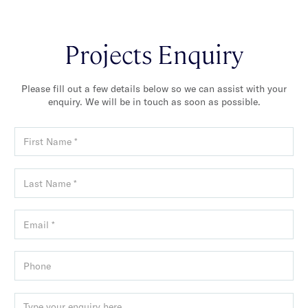
Projects Enquiry
Please fill out a few details below so we can assist with your
enquiry. We will be in touch as soon as possible.