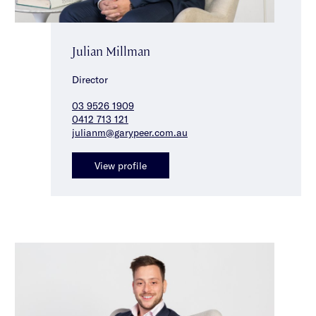
Julian Millman
Director
03 9526 1909
0412 713 121
julianm@garypeer.com.au
View profile