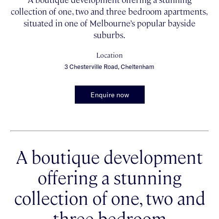
collection of one, two and three bedroom apartments,
situated in one of Melbourne’s popular bayside
suburbs.
Location
3 Chesterville Road, Cheltenham
Enquire now
A boutique development
offering a stunning
collection of one, two and
three bedroom