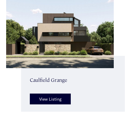
Caulfield Grange
View Listing