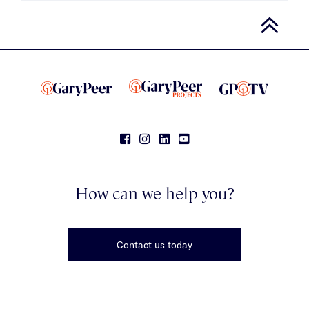
How can we help you?
Contact us today