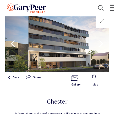
Back
Share
Gallery
Map
Chester
A boutique development offering a stunning