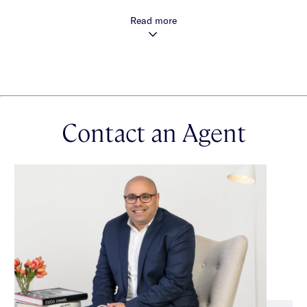
Read more
Large light filled living areas
Designer kitchens with island bench
Integrated Smeg appliances
Stone finishes throughout
Contact an Agent
Oak timber flooring
Enclosed winter gardens or balconies
Secure basement car parking
Additional Storage