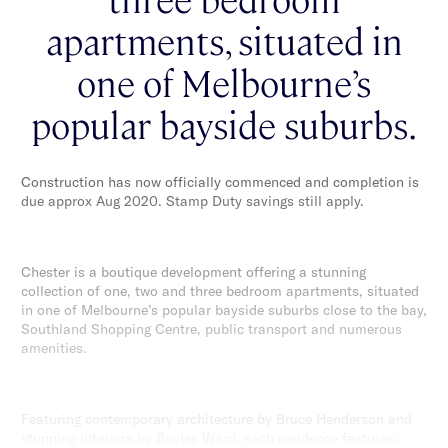
apartments, situated in
one of Melbourne’s
popular bayside suburbs.
Construction has now officially commenced and completion is
due approx Aug 2020. Stamp Duty savings still apply.
Chester is a boutique development offering a stunning
collection of one, two and three bedroom apartments, situated
in one of Melbourne’s popular bayside suburbs close to the bay,
Southland Shopping Centre, public transport and numerous
amenities.
Featuring contemporary architecture by Bruce Henderson and
stunning interiors by Bayley Ward, each residence features: