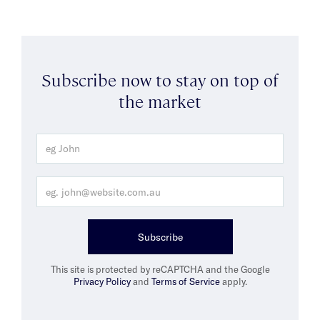
Subscribe now to stay on top of
the market
Subscribe
This site is protected by reCAPTCHA and the Google
Privacy Policy
and
Terms of Service
apply.