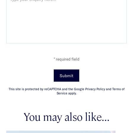
* required field
Submit
This site is protected by reCAPTCHA and the Google Privacy Policy and Terms of
Service apply.
You may also like...