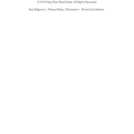
© 2026 Gary Peer Real Estate. All Rights Reserved.
Due Diligence
Privacy Policy / Disclaimer
Terms & Conditions