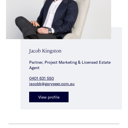
Jacob Kingston
Partner, Project Marketing & Licensed Estate
Agent
0401 631 550
jacobk@garypeer.com.au
View profile