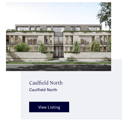
Caulfield North
Caulfield North
View Listing