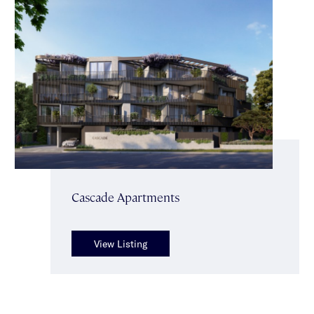
Cascade Apartments
View Listing