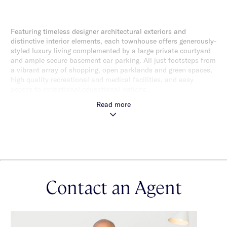
Featuring timeless designer architectural exteriors and
distinctive interior elements, each townhouse offers generously-
styled luxury living complemented by a large private courtyard
and ample secure basement car parking. All just footsteps from
a vibrant array of shopping, open parklands and green spaces,
high quality recreational and medical facilities, and easy
access to exceptional educational options.
Read more
Contact an Agent