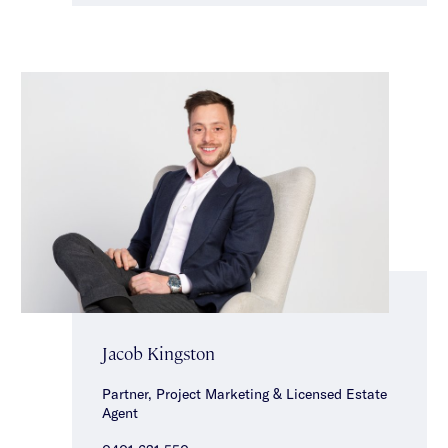
Jacob Kingston
Partner, Project Marketing & Licensed Estate
Agent