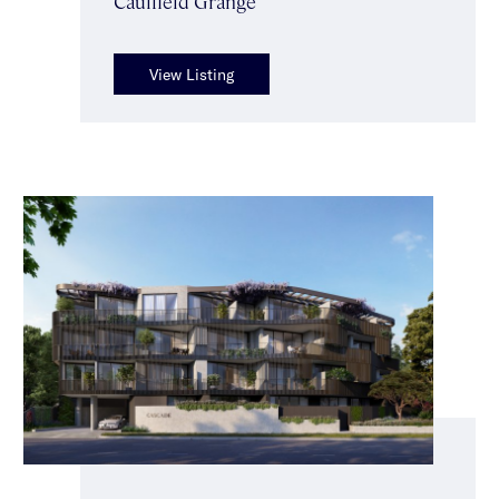
Caulfield Grange
View Listing