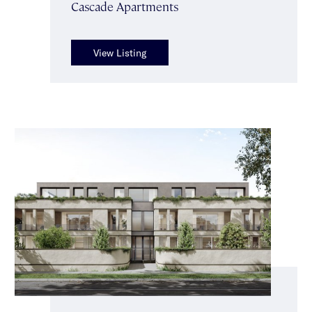
Cascade Apartments
View Listing