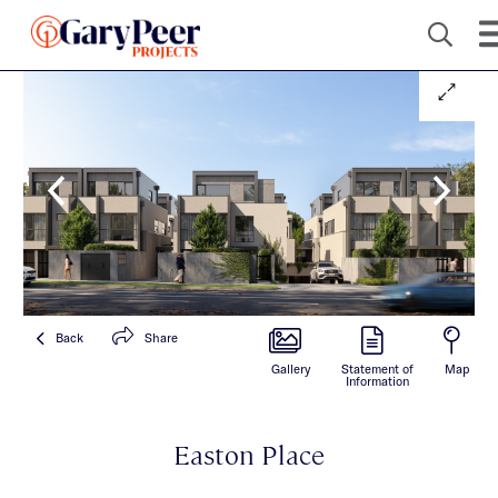
Back
Share
Gallery
Statement of
Map
Information
Easton Place