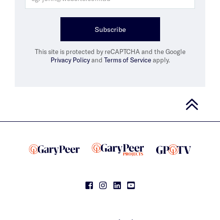
Subscribe
This site is protected by reCAPTCHA and the Google
Privacy Policy
and
Terms of Service
apply.