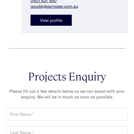
0401 631 550
jacobk@garypeer.com.au
View profile
Projects Enquiry
Please fill out a few details below so we can assist with your
enquiry. We will be in touch as soon as possible.