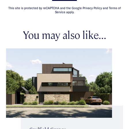
This site is protected by reCAPTCHA and the Google Privacy Policy and Terms of
Service apply.
You may also like...