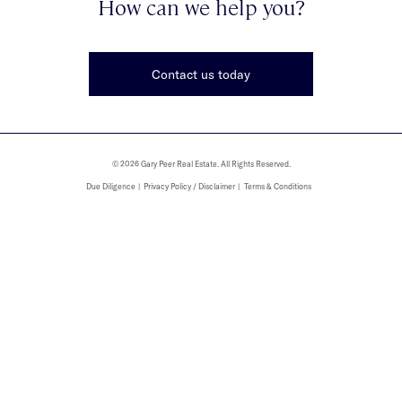
How can we help you?
Contact us today
© 2026 Gary Peer Real Estate. All Rights Reserved.
Due Diligence
Privacy Policy / Disclaimer
Terms & Conditions