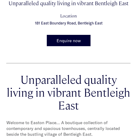
Unparalleled quality living in vibrant Bentleigh East
Location
181 East Boundary Road, Bentleigh East
Enquire now
Unparalleled quality
living in vibrant Bentleigh
East
Welcome to Easton Place… A boutique collection of
contemporary and spacious townhouses, centrally located
beside the bustling village of Bentleigh East.