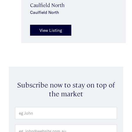
Caulfield North
Caulfield North
View Listing
Subscribe now to stay on top of
the market