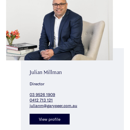
Julian Millman
Director
03 9526 1909
0412 713 121
julianm@garypeer.com.au
View profile