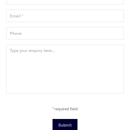
* required field
Submit