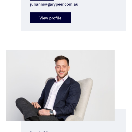
julianm@garypeer.com.au
View profile