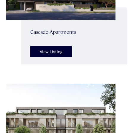
Cascade Apartments
View Listing