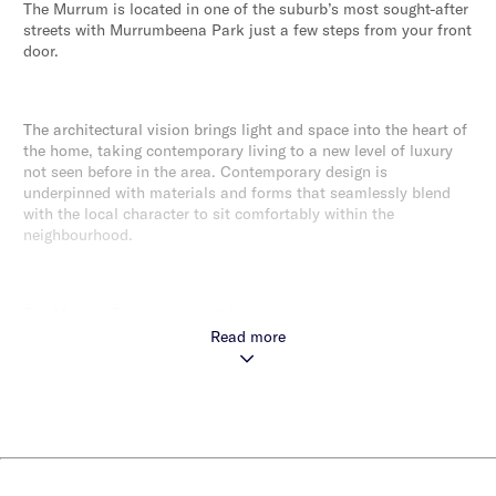
The Murrum is located in one of the suburb’s most sought-after
streets with Murrumbeena Park just a few steps from your front
door.
The architectural vision brings light and space into the heart of
the home, taking contemporary living to a new level of luxury
not seen before in the area. Contemporary design is
underpinned with materials and forms that seamlessly blend
with the local character to sit comfortably within the
neighbourhood.
The Murrum Townhomes will be a cornerstone of new
Murrumbeena living.
Read more
Murrumbeena is one of those suburbs that residents like to
keep secret. It’s peaceful and congenial and without making
any fuss, has become one of Melbourne real estate’s hot spots.
Only 500m to Hughesdale Station with direct CBD access and