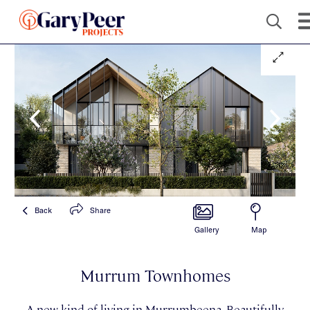
Back
Share
Gallery
Map
Murrum Townhomes
A new kind of living in Murrumbeena. Beautifully