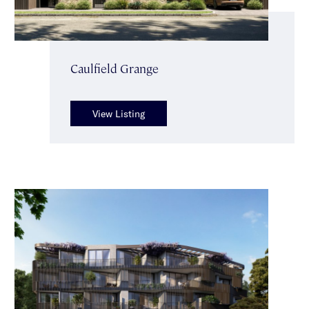
Caulfield Grange
View Listing