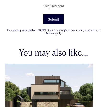
* required field
Submit
This site is protected by reCAPTCHA and the Google Privacy Policy and Terms of
Service apply.
You may also like...