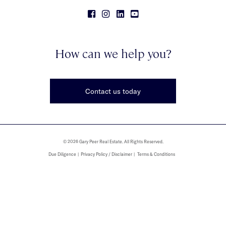
How can we help you?
Contact us today
© 2026 Gary Peer Real Estate. All Rights Reserved.
Due Diligence
Privacy Policy / Disclaimer
Terms & Conditions