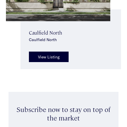
Caulfield North
Caulfield North
View Listing
Subscribe now to stay on top of
the market