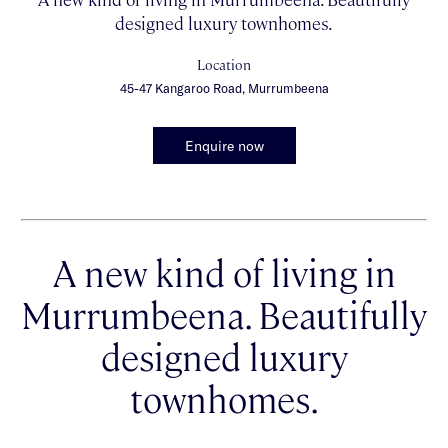
designed luxury townhomes.
Location
45-47 Kangaroo Road, Murrumbeena
Enquire now
A new kind of living in
Murrumbeena. Beautifully
designed luxury
townhomes.