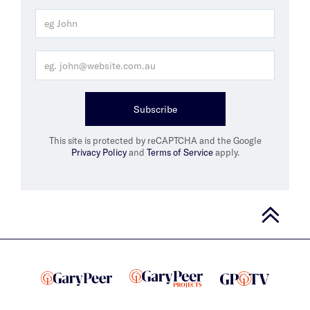
Subscribe
This site is protected by reCAPTCHA and the Google
Privacy Policy
and
Terms of Service
apply.