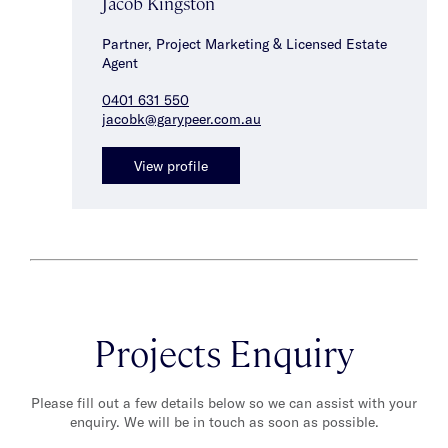
Jacob Kingston
Partner, Project Marketing & Licensed Estate
Agent
0401 631 550
jacobk@garypeer.com.au
View profile
Projects Enquiry
Please fill out a few details below so we can assist with your
enquiry. We will be in touch as soon as possible.