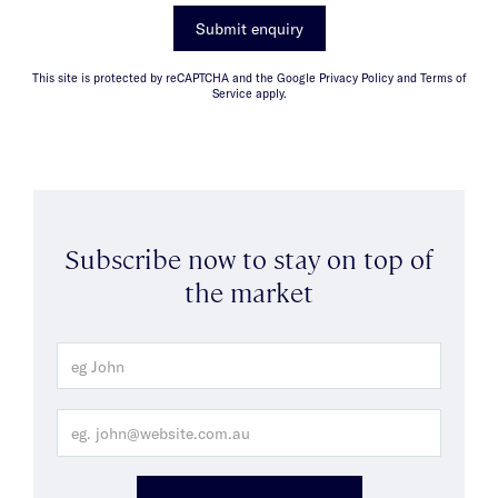
Submit enquiry
This site is protected by reCAPTCHA and the Google Privacy Policy and Terms of
Service apply.
Subscribe now to stay on top of
the market