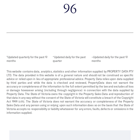
96
*Updated quarterly for the past 12
^Updated daily for the past
~Updated daily for the past 12
months
quarter
months
This website contains data, analytics, statistics and other information supplied by PROPERTY DATA PTY
LTD. The data provided in this website is of a general nature and should not be construed as specific
advice or relied upon in lieu of appropriate professional advice. Property Data relies upon data supplied
by third parties and while the data is checked and reviewed, PropertyData does not warrant the
accuracy or completeness of the information to the full extent permitted by the law and excludes all loss
or damage howsoever arising (including through negligence) in connection with the data supplied by
Property Data. The State of Victoria owns the copyright in the Property Sales Data and reproduction of
that data in any way without the consent of the State of Victoria will constitute a breach of the Copyright
Act 1968 (cth). The State of Victoria does not warrant the accuracy or completeness of the Property
Sales Data and any person using or relying upon such information does so on the basis that the State of
Victoria accepts no responsibility or liability whatsoever for any errors, faults, defects or omissions in the
information supplied.