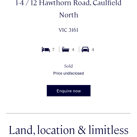
1-4 / 12 Hawthorn Road, Caulfield
North
VIC 3161
7
4
4
Sold
Price undisclosed
Enquire now
Land, location & limitless