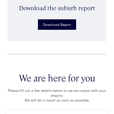
Download the suburb report
Download Report
We are here for you
Please fill out a few details below so we can assist with your
enquiry.
We will be in touch as soon as possible.