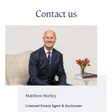
well appointed kitchens with dishwashers & laundry facilities,
two bedrooms with built-in robes & modern central bathrooms.
Contact us
Further enhancing the property’s appeal is convenient rear
ROW access, a communal garden area for residents to enjoy,
shared laundry facilities, a single garage & ample off street
parking. Conveniently located in a brilliant lifestyle location
just moments from Caulfield Park, Glenferrie & Hawthorn Road
shopping strips, Malvern Station & Malvern Central.
*Approximate Title Dimensions.
Matthew Morley
Licensed Estate Agent & Auctioneer