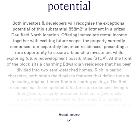
potential
Both investors & developers will recognise the exceptional
potential of this substantial 858m2* allotment in a prized
Caulfield North location. Offering immediate rental income
together with exciting future scope, the property currently
comprises four separately tenanted residences, presenting a
rare opportunity to secure a blue-chip investment while
exploring future redevelopment possibilities (STCA). At the front
of the block sits a charming Edwardian residence that has been
divided into two semi-detached homes. Rich in period
character, both retain the timeless features that define the era,
including original timber floors & soaring ceilings. The first
residence has been updated & features an expansive living &
dining room, a neatly presented kitchen, a generously
proportioned bedroom with built-in robes & a modern
bathroom. The adjoining residence, presented in largely original
condition, offers two spacious bedrooms & provides excellent
Read more
scope for further enhancement. At the rear of the property, two
additional well presented apartments, one on the ground floor
& one above, deliver generous proportions & comfortable living.
Each includes timber flooring, spacious living & dining zones,