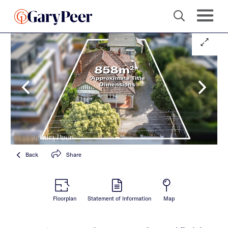
Back
Share
Floorplan
Statement of Information
Map