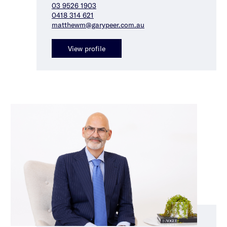
03 9526 1903
0418 314 621
matthewm@garypeer.com.au
View profile