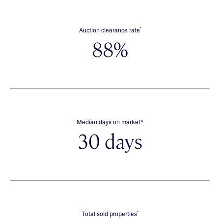
*
Auction clearance rate
88%
∧
Median days on market
30 days
*
Total sold properties