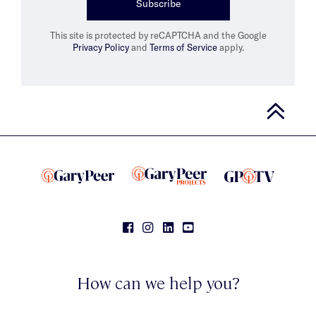
Subscribe
This site is protected by reCAPTCHA and the Google
Privacy Policy
and
Terms of Service
apply.
How can we help you?