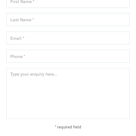
* required field