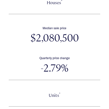
*
Houses
Median sale price
$2,080,500
Quarterly price change
-2.79%
*
Units