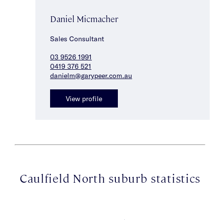
Daniel Micmacher
Sales Consultant
03 9526 1991
0419 376 521
danielm@garypeer.com.au
View profile
Caulfield North suburb statistics