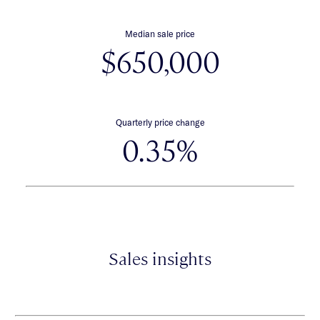
Median sale price
$650,000
Quarterly price change
0.35%
Sales insights