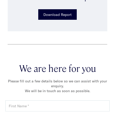
Download Report
We are here for you
Please fill out a few details below so we can assist with your
enquiry.
We will be in touch as soon as possible.