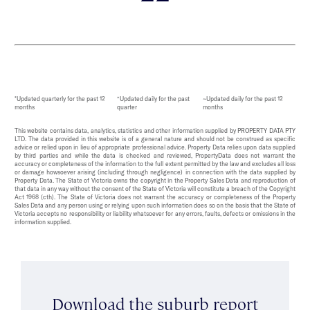
*Updated quarterly for the past 12
^Updated daily for the past
~Updated daily for the past 12
months
quarter
months
This website contains data, analytics, statistics and other information supplied by PROPERTY DATA PTY
LTD. The data provided in this website is of a general nature and should not be construed as specific
advice or relied upon in lieu of appropriate professional advice. Property Data relies upon data supplied
by third parties and while the data is checked and reviewed, PropertyData does not warrant the
accuracy or completeness of the information to the full extent permitted by the law and excludes all loss
or damage howsoever arising (including through negligence) in connection with the data supplied by
Property Data. The State of Victoria owns the copyright in the Property Sales Data and reproduction of
that data in any way without the consent of the State of Victoria will constitute a breach of the Copyright
Act 1968 (cth). The State of Victoria does not warrant the accuracy or completeness of the Property
Sales Data and any person using or relying upon such information does so on the basis that the State of
Victoria accepts no responsibility or liability whatsoever for any errors, faults, defects or omissions in the
information supplied.
Download the suburb report