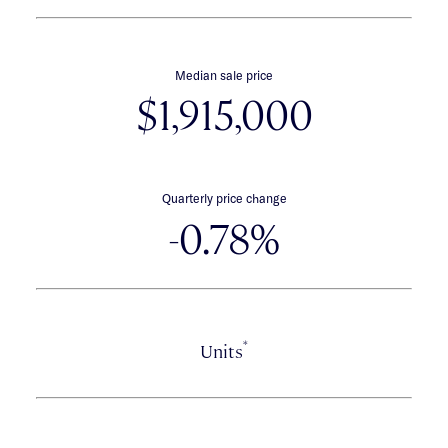
Median sale price
$1,915,000
Quarterly price change
-0.78%
*
Units