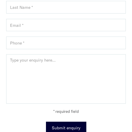
* required field
Submit enquiry