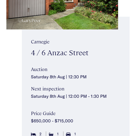
Carnegie
4 / 6 Anzac Street
Auction
Saturday 8th Aug | 12:30 PM
Next inspection
Saturday 8th Aug | 12:00 PM - 1:30 PM
Price Guide
$650,000 - $715,000
2
1
1