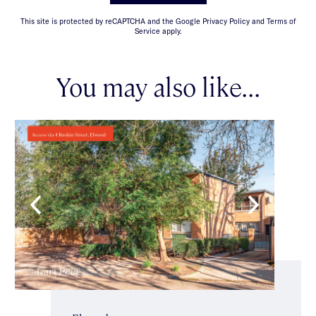
This site is protected by reCAPTCHA and the Google Privacy Policy and Terms of
Service apply.
You may also like...