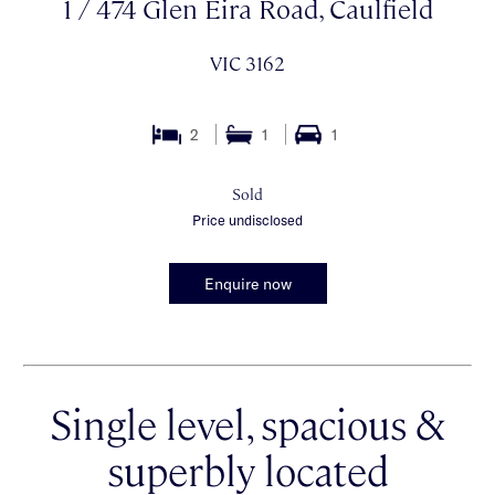
1 / 474 Glen Eira Road, Caulfield
VIC 3162
2
1
1
Sold
Price undisclosed
Enquire now
Single level, spacious &
superbly located