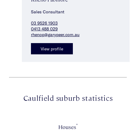
Sales Consultant
03 9526 1903
0413 488 029
rhenop@garypeer.com.au
View profile
Caulfield suburb statistics
*
Houses