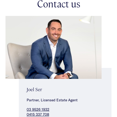
Contact us
Joel Ser
Partner, Licensed Estate Agent
03 9526 1932
0415 337 708