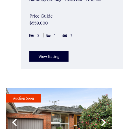
Price Guide
$559,000
2
1
1
View listing
Auction Soon