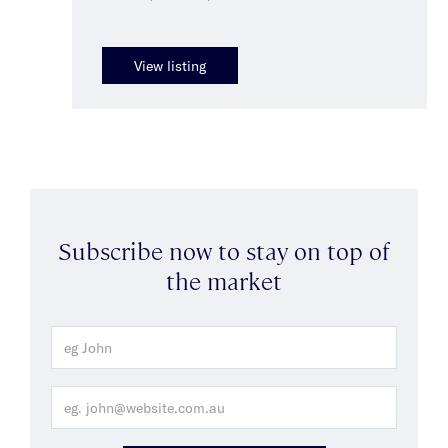
View listing
Subscribe now to stay on top of
the market