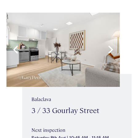
Balaclava
3 / 33 Gourlay Street
Next inspection
Saturday 8th Aug | 10:45 AM - 11:15 AM