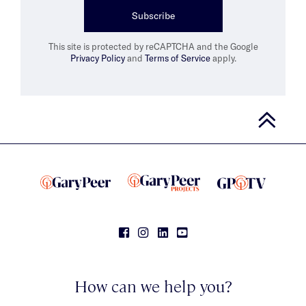
Subscribe
This site is protected by reCAPTCHA and the Google
Privacy Policy
and
Terms of Service
apply.
How can we help you?