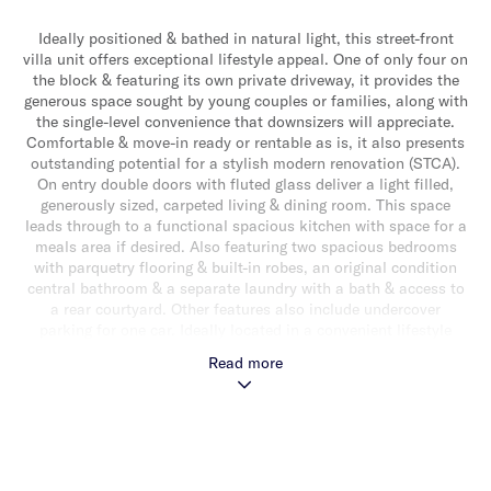
Ideally positioned & bathed in natural light, this street-front
villa unit offers exceptional lifestyle appeal. One of only four on
the block & featuring its own private driveway, it provides the
generous space sought by young couples or families, along with
the single-level convenience that downsizers will appreciate.
Comfortable & move-in ready or rentable as is, it also presents
outstanding potential for a stylish modern renovation (STCA).
On entry double doors with fluted glass deliver a light filled,
generously sized, carpeted living & dining room. This space
leads through to a functional spacious kitchen with space for a
meals area if desired. Also featuring two spacious bedrooms
with parquetry flooring & built-in robes, an original condition
central bathroom & a separate laundry with a bath & access to
a rear courtyard. Other features also include undercover
parking for one car. Ideally located in a convenient lifestyle
location close to Caulfield Racecourse, Glen Eira Town Hall,
Read more
Hawthorn Road shops & cafes, schools, transport & parklands.