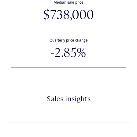
Median sale price
$738,000
Quarterly price change
-2.85%
Sales insights