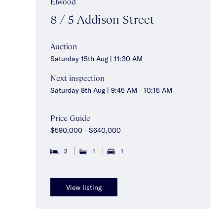
Elwood
8 / 5 Addison Street
Auction
Saturday 15th Aug | 11:30 AM
Next inspection
Saturday 8th Aug | 9:45 AM - 10:15 AM
Price Guide
$590,000 - $640,000
2
1
1
View listing