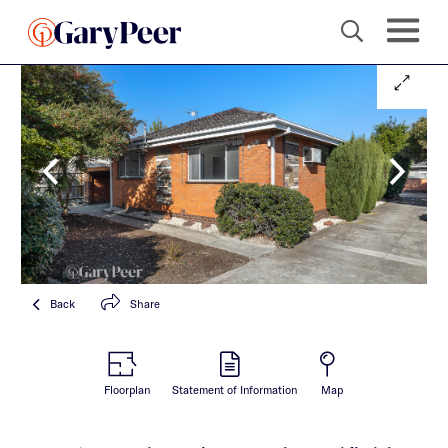
Back
Share
Floorplan
Statement of Information
Map