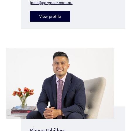
joels@garypeer.com.au
View profile
Rheno Pabillore