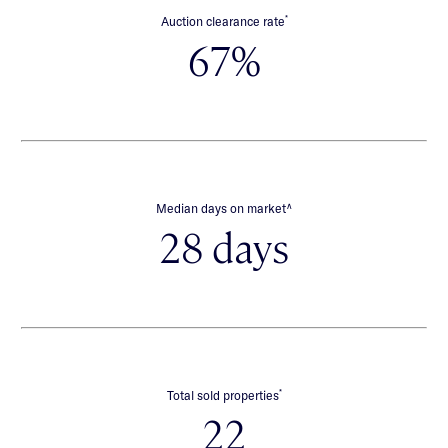
*
Auction clearance rate
67%
∧
Median days on market
28 days
*
Total sold properties
22