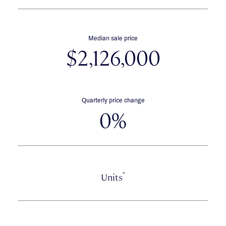
Median sale price
$2,126,000
Quarterly price change
0%
*
Units