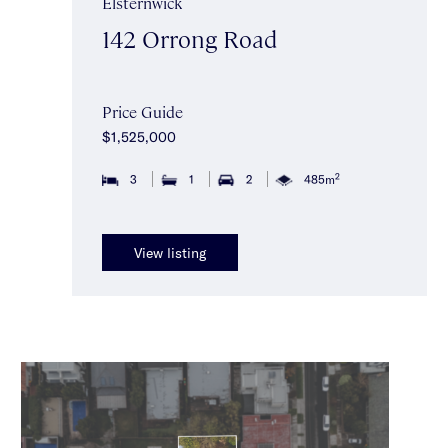
Elsternwick
142 Orrong Road
Price Guide
$1,525,000
2
3
1
2
485m
View listing