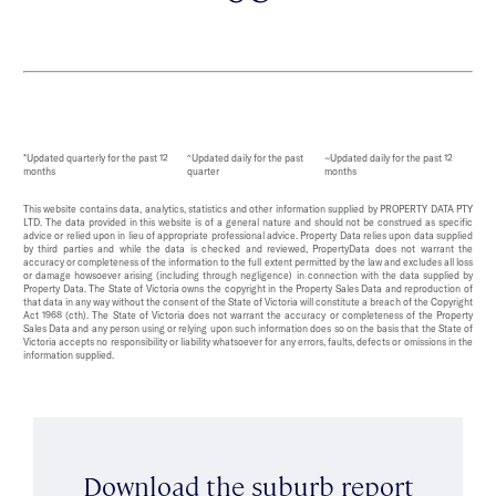
*Updated quarterly for the past 12
^Updated daily for the past
~Updated daily for the past 12
months
quarter
months
This website contains data, analytics, statistics and other information supplied by PROPERTY DATA PTY
LTD. The data provided in this website is of a general nature and should not be construed as specific
advice or relied upon in lieu of appropriate professional advice. Property Data relies upon data supplied
by third parties and while the data is checked and reviewed, PropertyData does not warrant the
accuracy or completeness of the information to the full extent permitted by the law and excludes all loss
or damage howsoever arising (including through negligence) in connection with the data supplied by
Property Data. The State of Victoria owns the copyright in the Property Sales Data and reproduction of
that data in any way without the consent of the State of Victoria will constitute a breach of the Copyright
Act 1968 (cth). The State of Victoria does not warrant the accuracy or completeness of the Property
Sales Data and any person using or relying upon such information does so on the basis that the State of
Victoria accepts no responsibility or liability whatsoever for any errors, faults, defects or omissions in the
information supplied.
Download the suburb report