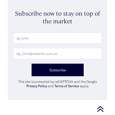
Subscribe now to stay on top of
the market
Subscribe
This site is protected by reCAPTCHA and the Google
Privacy Policy
and
Terms of Service
apply.