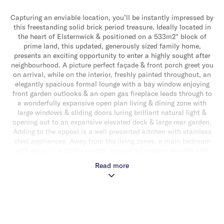
Capturing an enviable location, you’ll be instantly impressed by
this freestanding solid brick period treasure. Ideally located in
the heart of Elsternwick & positioned on a 533m2* block of
prime land, this updated, generously sized family home,
presents an exciting opportunity to enter a highly sought after
neighbourhood. A picture perfect façade & front porch greet you
on arrival, while on the interior, freshly painted throughout, an
elegantly spacious formal lounge with a bay window enjoying
front garden outlooks & an open gas fireplace leads through to
a wonderfully expansive open plan living & dining zone with
large windows & sliding doors luring brilliant natural light &
opening out to an expansive elevated deck & large rear garden.
Adding to the appeal is a well presented kitchen with stainless
steel appliances. Away from the living zones, a main bedroom
with expansive built-in robes, concealed modern ensuite with
bath, two additional bedrooms & an updated central bathroom,
Read more
complete the accommodation. Other features include split
system heating/cooling, panel wall heaters, alarm, a separate
laundry, rear storage shed & a single carport with additional
parking in driveway for a small car. Superbly positioned with a
choice of well regarded schools close by, close to beautiful
parklands, Glenhuntly Road shops, cafes & restaurants & a