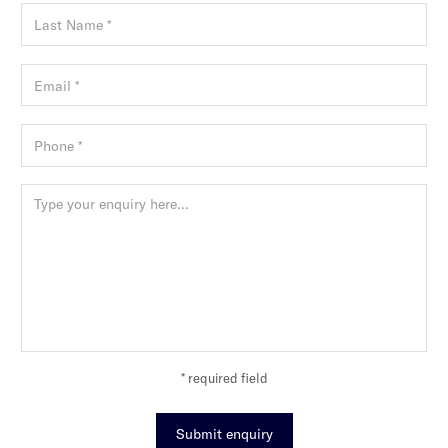
* required field
Submit enquiry