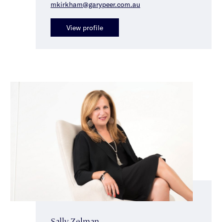
mkirkham@garypeer.com.au
View profile
Sally Zelman