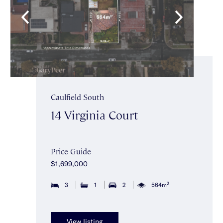
Caulfield South
14 Virginia Court
Price Guide
$1,699,000
2
3
1
2
564m
View listing