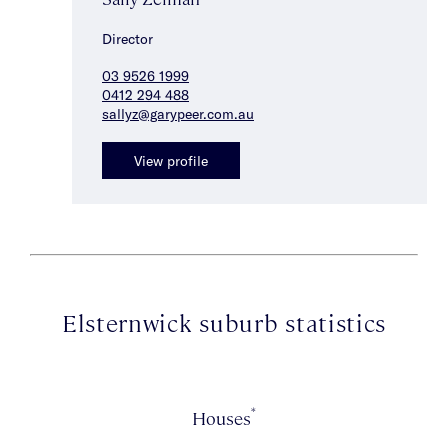
Director
03 9526 1999
0412 294 488
sallyz@garypeer.com.au
View profile
Elsternwick suburb statistics
*
Houses