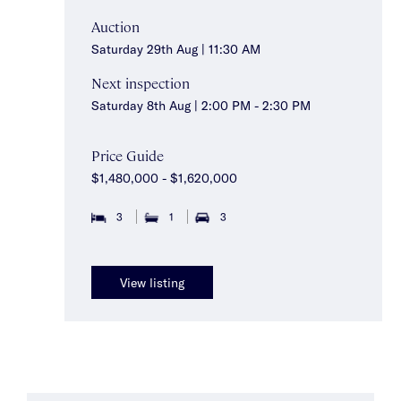
Auction
Saturday 29th Aug | 11:30 AM
Next inspection
Saturday 8th Aug | 2:00 PM - 2:30 PM
Price Guide
$1,480,000 - $1,620,000
3
1
3
View listing