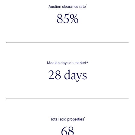
*
Auction clearance rate
85%
∧
Median days on market
28 days
*
Total sold properties
68