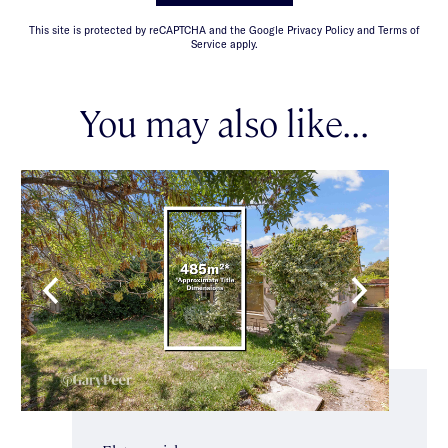
This site is protected by reCAPTCHA and the Google Privacy Policy and Terms of
Service apply.
You may also like...