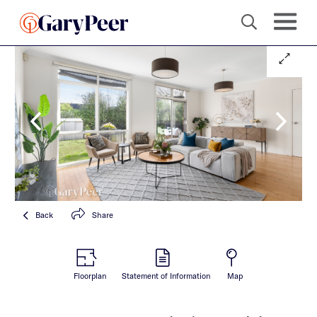
Back
Share
Floorplan
Statement of Information
Map