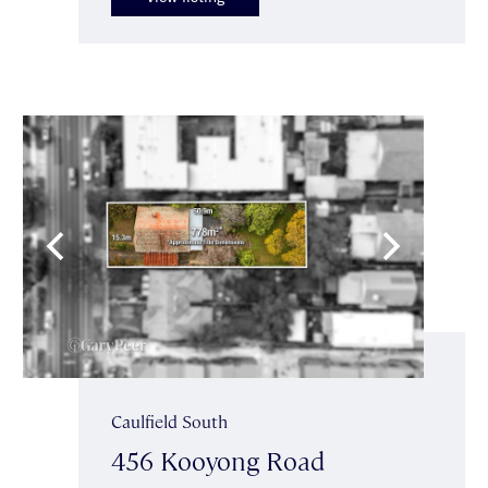
Caulfield South
456 Kooyong Road