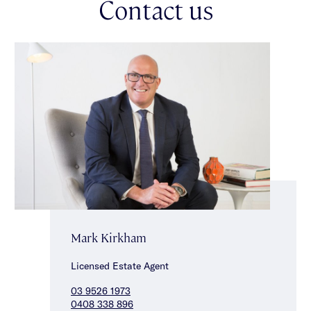
Contact us
choice of transport options. Grab this opportunity to capitalise
on this great address! *Approximate Title Dimensions.
Mark Kirkham
Licensed Estate Agent
03 9526 1973
0408 338 896