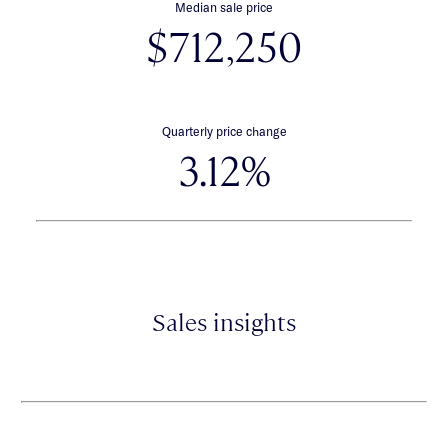
Median sale price
$712,250
Quarterly price change
3.12%
Sales insights