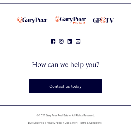
How can we help you?
Contact us today
© 2026 Gary Peer Real Estate. All Rights Reserved.
Due Diligence
Privacy Policy / Disclaimer
Terms & Conditions