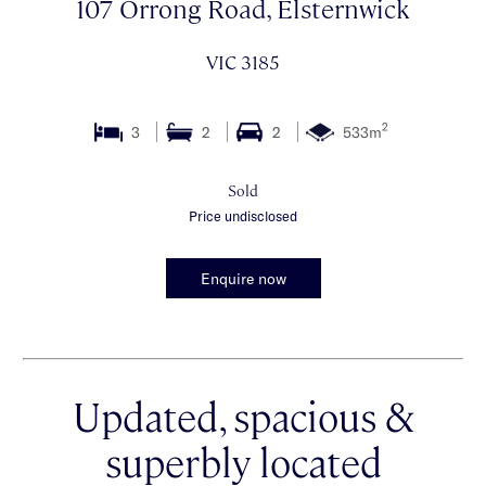
107 Orrong Road, Elsternwick
VIC 3185
2
3
2
2
533m
Sold
Price undisclosed
Enquire now
Updated, spacious &
superbly located