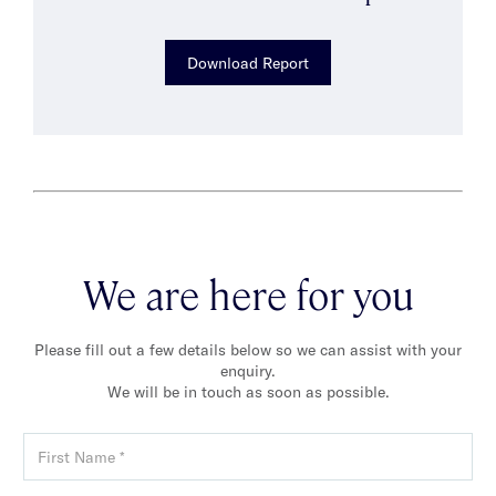
Download Report
We are here for you
Please fill out a few details below so we can assist with your
enquiry.
We will be in touch as soon as possible.