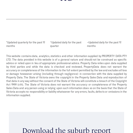
*Updated quarterly for the past 12
^Updated daily for the past
~Updated daily for the past 12
months
quarter
months
This website contains data, analytics, statistics and other information supplied by PROPERTY DATA PTY
LTD. The data provided in this website is of a general nature and should not be construed as specific
advice or relied upon in lieu of appropriate professional advice. Property Data relies upon data supplied
by third parties and while the data is checked and reviewed, PropertyData does not warrant the
accuracy or completeness of the information to the full extent permitted by the law and excludes all loss
or damage howsoever arising (including through negligence) in connection with the data supplied by
Property Data. The State of Victoria owns the copyright in the Property Sales Data and reproduction of
that data in any way without the consent of the State of Victoria will constitute a breach of the Copyright
Act 1968 (cth). The State of Victoria does not warrant the accuracy or completeness of the Property
Sales Data and any person using or relying upon such information does so on the basis that the State of
Victoria accepts no responsibility or liability whatsoever for any errors, faults, defects or omissions in the
information supplied.
Download the suburb report