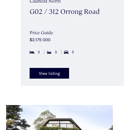
Caulfield North
G02 / 312 Orrong Road
Price Guide
$2,175 000
3
3
2
View listing