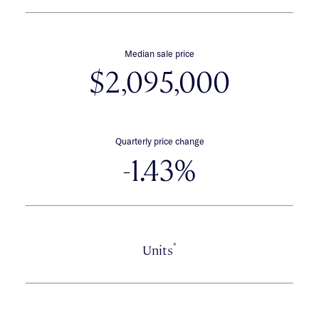
Median sale price
$2,095,000
Quarterly price change
-1.43%
*
Units