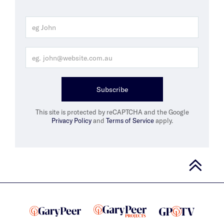
Subscribe
This site is protected by reCAPTCHA and the Google
Privacy Policy
and
Terms of Service
apply.