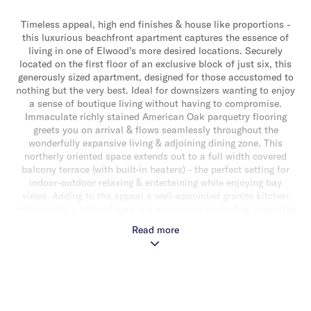
Timeless appeal, high end finishes & house like proportions -
this luxurious beachfront apartment captures the essence of
living in one of Elwood’s more desired locations. Securely
located on the first floor of an exclusive block of just six, this
generously sized apartment, designed for those accustomed to
nothing but the very best. Ideal for downsizers wanting to enjoy
a sense of boutique living without having to compromise.
Immaculate richly stained American Oak parquetry flooring
greets you on arrival & flows seamlessly throughout the
wonderfully expansive living & adjoining dining zone. This
northerly oriented space extends out to a full width covered
balcony terrace (with built-in heaters) - the perfect setting for
indoor-outdoor relaxing & entertaining while enjoying bay
views. Adding to the appeal a well-appointed granite kitchen
entices with a suite of high end appliances (including integrated
Miele dishwasher, double oven, induction cook top, integrated
Read more
Liebherr fridge/freezer & Miele wine fridge, mirrored
splashbacks & an abundance of soft close cabinetry. Away
from the living zone a generously sized main bedroom with
walk-in robe & luxe ensuite, two additional well sized bedrooms
with custom fitted built-in robes (one with study nook) & a
lavish central bathroom with Zucchetti tapware, freestanding