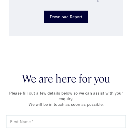
Download Report
We are here for you
Please fill out a few details below so we can assist with your
enquiry.
We will be in touch as soon as possible.