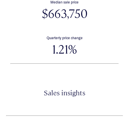
Median sale price
$663,750
Quarterly price change
1.21%
Sales insights