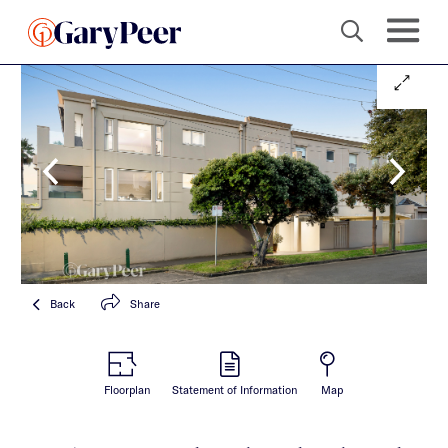
Back
Share
Floorplan
Statement of Information
Map