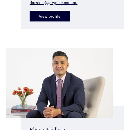
darrenk@garypeer.com.au
View profile
Rheno Pabillore