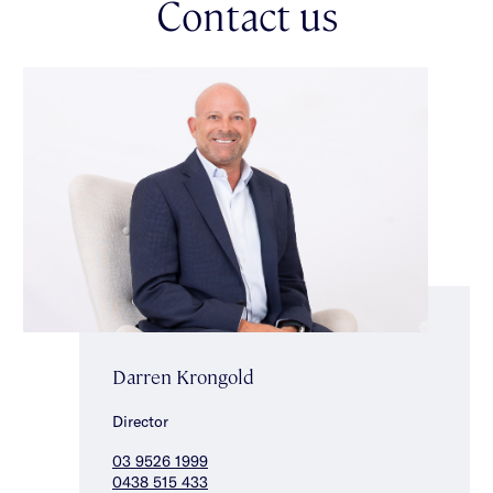
Contact us
bath, shower & double vanity completes the accommodation.
This exceptional residence also delivers lift access, secure
video intercom entry, secure off street parking for two cars
accessed via Byrne Avenue, hydronic heating, ducted
heating/cooling, powder room, custom fitted laundry, automatic
curtains & substantial storage. Ideally located for a vibrant
Elwood lifestyle just a short stroll to Ormond Road Village,
Elwood foreshore, public transport & everything a beachfront
lifestyle has to offer!
Darren Krongold
Director
03 9526 1999
0438 515 433