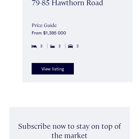
79-85 Hawthorn Road
Price Guide
From $1,395 000
3
2
2
View listing
Subscribe now to stay on top of
the market