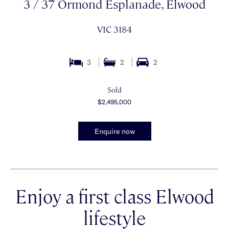
3 / 37 Ormond Esplanade, Elwood
VIC 3184
3
2
2
Sold
$2,495,000
Enquire now
Enjoy a first class Elwood
lifestyle