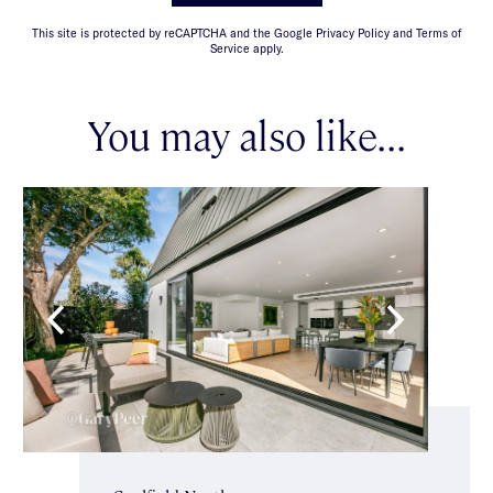
This site is protected by reCAPTCHA and the Google Privacy Policy and Terms of
Service apply.
You may also like...