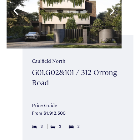
Caulfield North
G01,G02&101 / 312 Orrong
Road
Price Guide
From $1,912,500
3
3
2