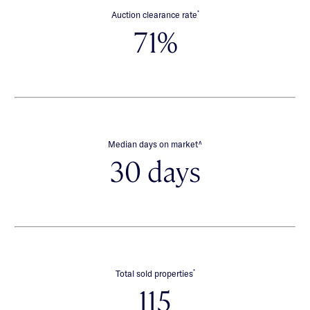
*
Auction clearance rate
71%
∧
Median days on market
30 days
*
Total sold properties
115