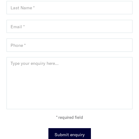
* required field
Submit enquiry