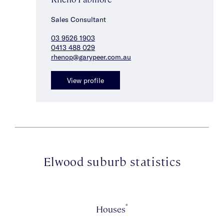
Sales Consultant
03 9526 1903
0413 488 029
rhenop@garypeer.com.au
View profile
Elwood suburb statistics
*
Houses