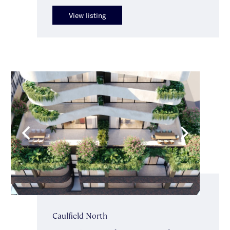
View listing
Caulfield North