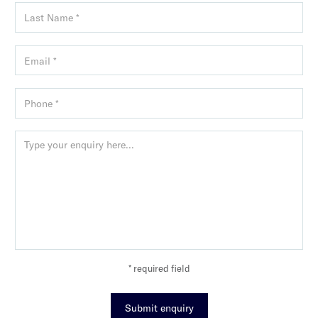
* required field
Submit enquiry