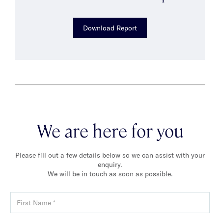
Download Report
We are here for you
Please fill out a few details below so we can assist with your
enquiry.
We will be in touch as soon as possible.