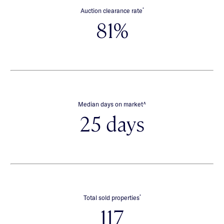
*
Auction clearance rate
81%
∧
Median days on market
25 days
*
Total sold properties
117