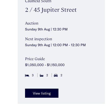
Caulfield South
2 / 45 Jupiter Street
Auction
Sunday 9th Aug | 12:30 PM
Next inspection
Sunday 9th Aug | 12:00 PM - 12:30 PM
Price Guide
$1,050,000 - $1,150,000
3
2
2
View listing