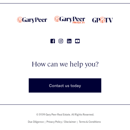
How can we help you?
Contact us today
© 2026 Gary Peer Real Estate. All Rights Reserved.
Due Diligence
Privacy Policy / Disclaimer
Terms & Conditions