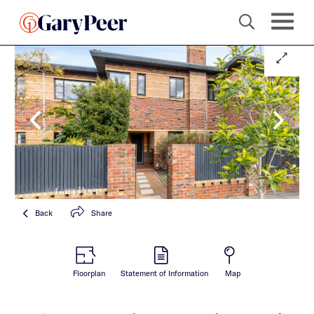
Back
Share
Floorplan
Statement of Information
Map