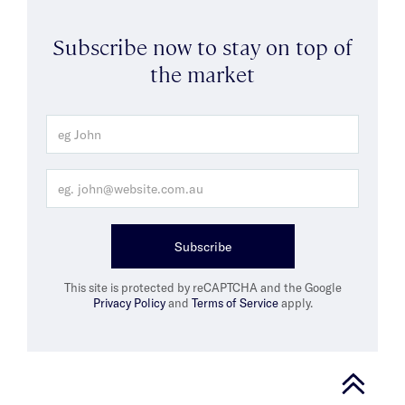
Subscribe now to stay on top of
the market
Subscribe
This site is protected by reCAPTCHA and the Google
Privacy Policy
and
Terms of Service
apply.