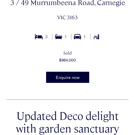
3 / 49 Murrumbeena Road, Carnegie
VIC 3163
3
1
1
Sold
$964,000
Enquire now
Updated Deco delight
with garden sanctuary