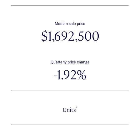
Median sale price
$1,692,500
Quarterly price change
-1.92%
*
Units