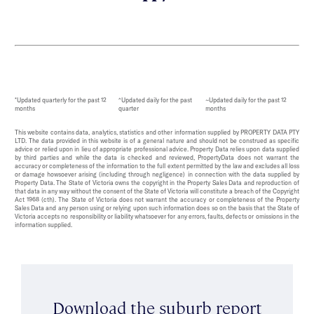
*Updated quarterly for the past 12
^Updated daily for the past
~Updated daily for the past 12
months
quarter
months
This website contains data, analytics, statistics and other information supplied by PROPERTY DATA PTY
LTD. The data provided in this website is of a general nature and should not be construed as specific
advice or relied upon in lieu of appropriate professional advice. Property Data relies upon data supplied
by third parties and while the data is checked and reviewed, PropertyData does not warrant the
accuracy or completeness of the information to the full extent permitted by the law and excludes all loss
or damage howsoever arising (including through negligence) in connection with the data supplied by
Property Data. The State of Victoria owns the copyright in the Property Sales Data and reproduction of
that data in any way without the consent of the State of Victoria will constitute a breach of the Copyright
Act 1968 (cth). The State of Victoria does not warrant the accuracy or completeness of the Property
Sales Data and any person using or relying upon such information does so on the basis that the State of
Victoria accepts no responsibility or liability whatsoever for any errors, faults, defects or omissions in the
information supplied.
Download the suburb report