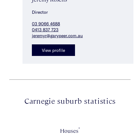
Director
03 9066 4688
0413 837 723
jeremyr@garypeer.com.au
View profile
Carnegie suburb statistics
*
Houses