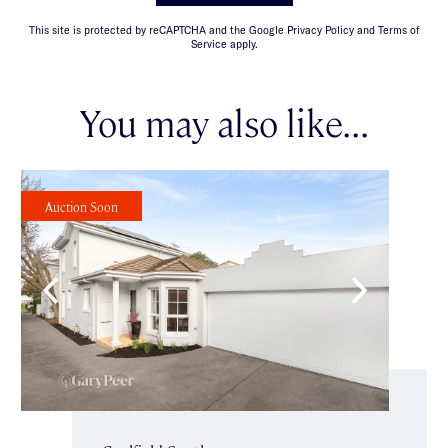
This site is protected by reCAPTCHA and the Google Privacy Policy and Terms of
Service apply.
You may also like...
Auction Soon