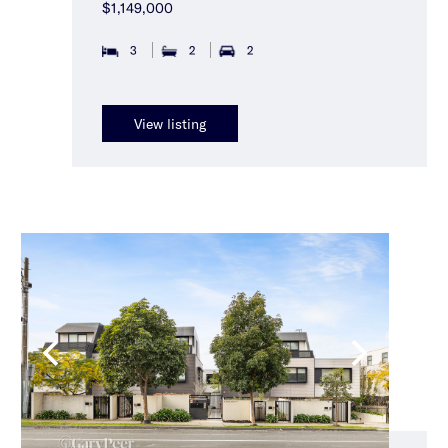
$1,149,000
3
2
2
View listing