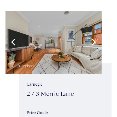
Carnegie
2 / 3 Merric Lane
Price Guide