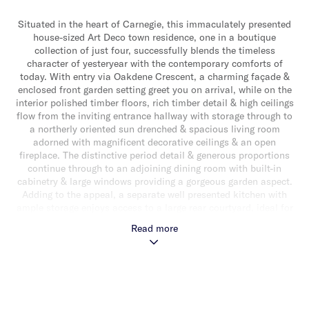
Situated in the heart of Carnegie, this immaculately presented
house-sized Art Deco town residence, one in a boutique
collection of just four, successfully blends the timeless
character of yesteryear with the contemporary comforts of
today. With entry via Oakdene Crescent, a charming façade &
enclosed front garden setting greet you on arrival, while on the
interior polished timber floors, rich timber detail & high ceilings
flow from the inviting entrance hallway with storage through to
a northerly oriented sun drenched & spacious living room
adorned with magnificent decorative ceilings & an open
fireplace. The distinctive period detail & generous proportions
continue through to an adjoining dining room with built-in
cabinetry & large windows providing a gorgeous garden aspect.
Adding to the appeal, a separate well presented kitchen with
ample storage enjoys access to a large rear courtyard, ideal for
alfresco relaxing & entertaining with ease. Upstairs, carpeted
Read more
throughout, the accommodation comprises three bedrooms
(two with robes) & a sparkling central bathroom with shower
over bath, laundry facilities & separate toilet. Additional
features include hydronic heating, single garage, ceiling fan
upstairs, under stair storage & a storage shed. Perfectly
positioned for a lifestyle of conveninence just steps away from