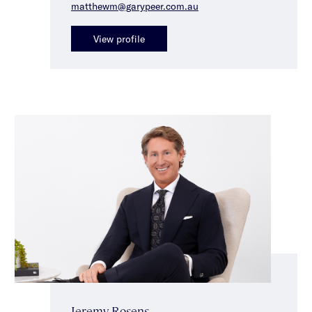
matthewm@garypeer.com.au
View profile
Jeremy Rosens