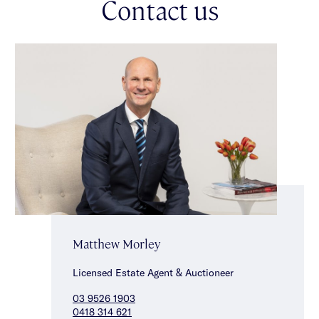
Contact us
a vibrant array of shops, cafes & restaurants & close to
Murrumbeena Train Station & Koonang Road, parklands,
schools & Chadstone Shopping Centre.
Matthew Morley
Licensed Estate Agent & Auctioneer
03 9526 1903
0418 314 621