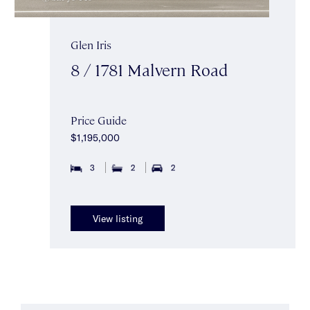
Glen Iris
8 / 1781 Malvern Road
Price Guide
$1,195,000
3
2
2
View listing