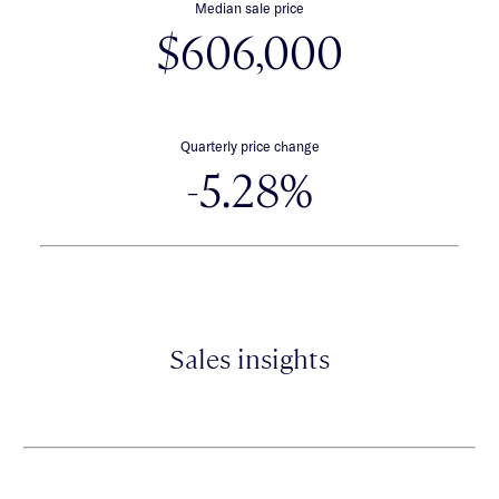
Median sale price
$606,000
Quarterly price change
-5.28%
Sales insights