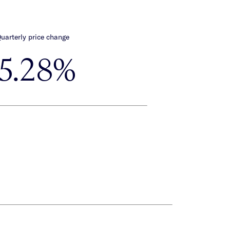
uarterly price change
-5.28%