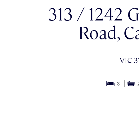
313 / 1242 
Road, C
VIC 3
3