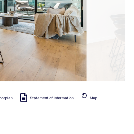
oorplan
Statement of Information
Map