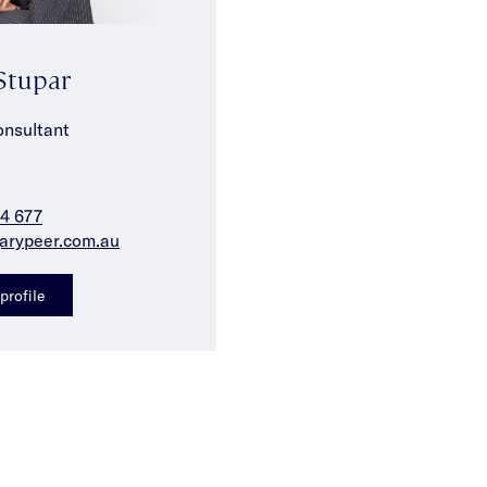
Stupar
onsultant
4 677
arypeer.com.au
profile