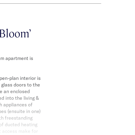
‘Bloom’
om apartment is
en-plan interior is
 glass doors to the
te an enclosed
d into the living &
ch appliances of
es (ensuite in one)
th freestanding
of ducted heating
ft access make for