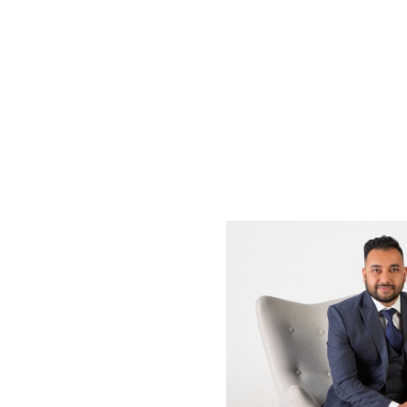
Enjoy a short strol
transport option