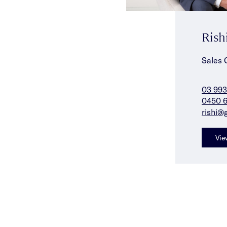
Rish
Sales 
03 993
0450 6
rishi@
Vie