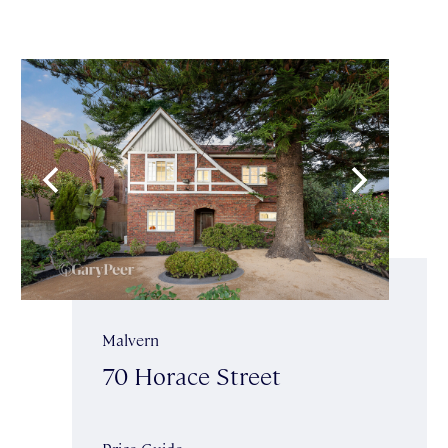
Malvern
70 Horace Street