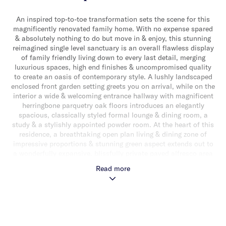
An inspired top-to-toe transformation sets the scene for this
magnificently renovated family home. With no expense spared
& absolutely nothing to do but move in & enjoy, this stunning
reimagined single level sanctuary is an overall flawless display
of family friendly living down to every last detail, merging
luxurious spaces, high end finishes & uncompromised quality
to create an oasis of contemporary style. A lushly landscaped
enclosed front garden setting greets you on arrival, while on the
interior a wide & welcoming entrance hallway with magnificent
herringbone parquetry oak floors introduces an elegantly
spacious, classically styled formal lounge & dining room, a
study & a stylishly appointed powder room. At the heart of this
residence, a breathtaking open plan living & dining zone of
impressive proportions & stunning green aspect extends out to
a wonderfully expansive, blissfully private paved alfresco area
& rear garden with built-in BBQ & tropical garden surrounds,
Read more
perfect for entertaining & equally appealing if you’re craving
privacy & serenity & want to escape from it all. Adding to the
appeal, an impeccably appointed gourmet stone kitchen entices
with a suite of high end appliances (including 2 x Neff ovens &
2 x Fisher & Paykel dish drawer dishwashers), large walk-in
pantry & an abundance of storage. Away from the living zones a