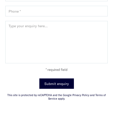
* required field
Submit enquiry
This site is protected by reCAPTCHA and the Google Privacy Policy and Terms of
Service apply.