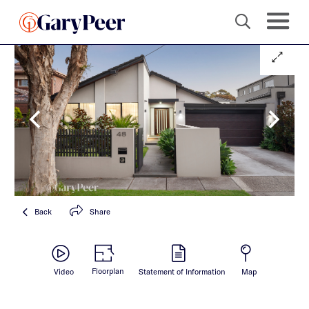
Back
Share
Floorplan
Video
Statement of Information
Map