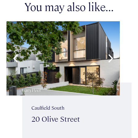
You may also like...
Caulfield South
20 Olive Street