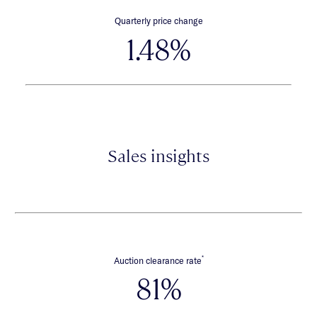
Quarterly price change
1.48%
Sales insights
*
Auction clearance rate
81%