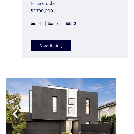
Price Guide
$2,790,000
4
3
2
View listing