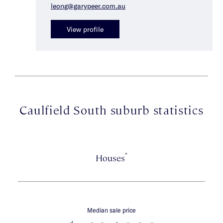
leong@garypeer.com.au
View profile
Caulfield South suburb statistics
*
Houses
Median sale price