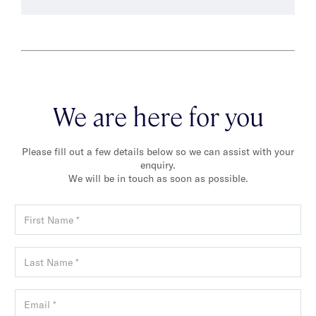
We are here for you
Please fill out a few details below so we can assist with your
enquiry.
We will be in touch as soon as possible.