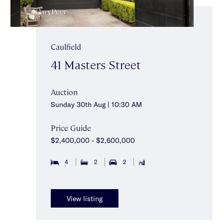
Caulfield
41 Masters Street
Auction
Sunday 30th Aug | 10:30 AM
Price Guide
$2,400,000 - $2,600,000
4
2
2
View listing