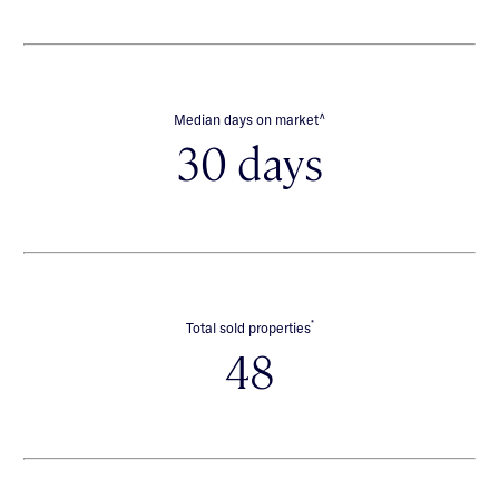
∧
Median days on market
30 days
*
Total sold properties
48