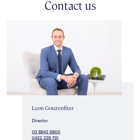
Contact us
luxuriously appointed main bedroom with lovely garden
outlook, walk-in robe & luxe ensuite, two additional good sized
bedrooms with built-in robes & a stunning fully tiled central
bathroom with freestanding bath, shower & separate toilet
completes the accommodation. This exceptional home also
includes ducted heating/cooling, separate laundry with storage,
substantial hallway storage, double auto garage, alarm &
irrigation. Enviably positioned close to Glen Huntly Road
shopping strip with public transport, well regarded schools &
beautiful parklands close by.
Leon Gouzenfiter
Director
03 8842 6800
0422 339 791