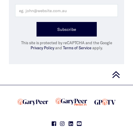
Subscribe
This site is protected by reCAPTCHA and the Google
Privacy Policy
and
Terms of Service
apply.