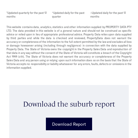
*Updated quarterly for the past 12
^Updated daily for the past
~Updated daily for the past 12
months
quarter
months
This website contains data, analytics, statistics and other information supplied by PROPERTY DATA PTY
LTD. The data provided in this website is of a general nature and should not be construed as specific
advice or relied upon in lieu of appropriate professional advice. Property Data relies upon data supplied
by third parties and while the data is checked and reviewed, PropertyData does not warrant the
accuracy or completeness of the information to the full extent permitted by the law and excludes all loss
or damage howsoever arising (including through negligence) in connection with the data supplied by
Property Data. The State of Victoria owns the copyright in the Property Sales Data and reproduction of
that data in any way without the consent of the State of Victoria will constitute a breach of the Copyright
Act 1968 (cth). The State of Victoria does not warrant the accuracy or completeness of the Property
Sales Data and any person using or relying upon such information does so on the basis that the State of
Victoria accepts no responsibility or liability whatsoever for any errors, faults, defects or omissions in the
information supplied.
Download the suburb report
Download Report