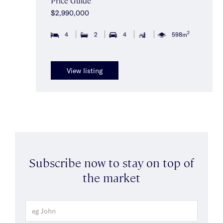
Price Guide
$2,990,000
2
4
2
4
598m
View listing
Subscribe now to stay on top of
the market