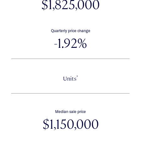
$1,825,000
Quarterly price change
-1.92%
*
Units
Median sale price
$1,150,000