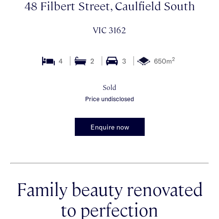
48 Filbert Street, Caulfield South
VIC 3162
2
4
2
3
650m
Sold
Price undisclosed
Enquire now
Family beauty renovated
to perfection