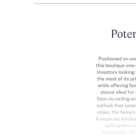
Poten
Positioned on one
this boutique one
investors looking 
the most of its pr
while offering fa
alcove ideal for
floor-to-ceiling 
outlook that exten
robes, the home’s
A separate kitchen
split-system c
spectacular life