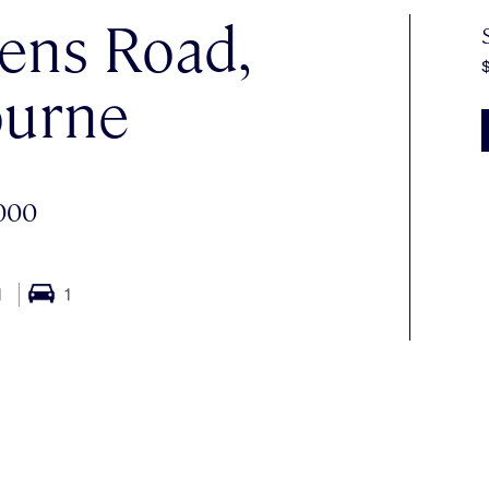
ens Road,
urne
000
1
1