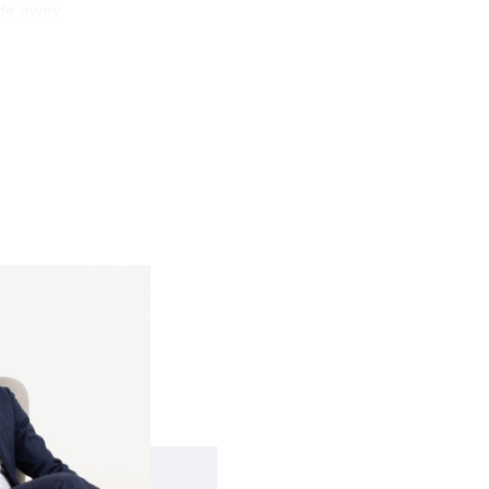
de away.