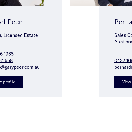
el Peer
Berna
r, Licensed Estate
Sales C
Auction
6 1965
81 558
0432 16
p@garypeer.com.au
bernard
w profile
View 