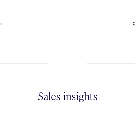
ge
Q
Sales insights