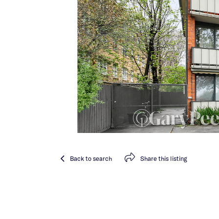
Back
to search
Share
this listing