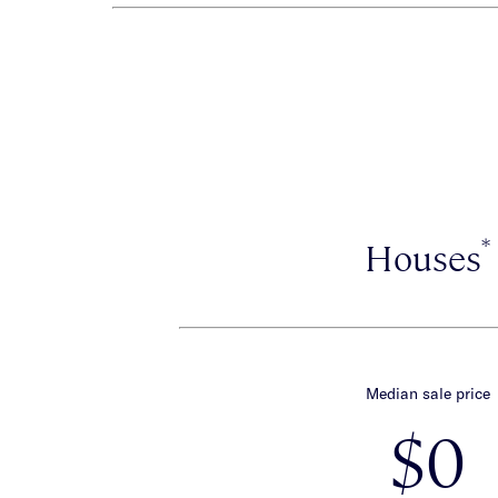
*
Houses
Median sale price
$0