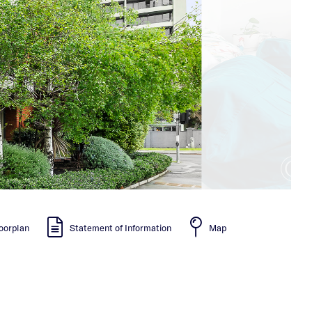
oorplan
Statement of Information
Map