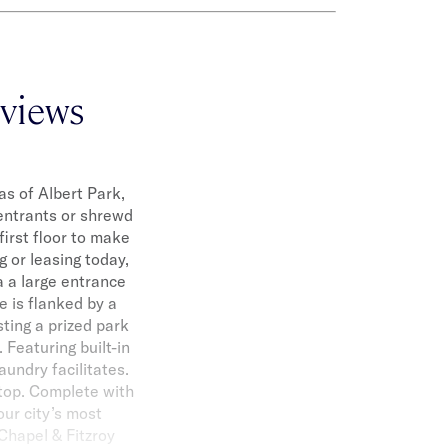
 views
as of Albert Park,
entrants or shrewd
first floor to make
g or leasing today,
a a large entrance
e is flanked by a
ting a prized park
 Featuring built-in
undry facilitates.
ktop. Complete with
our city’s most
 Chapel & Fitzroy