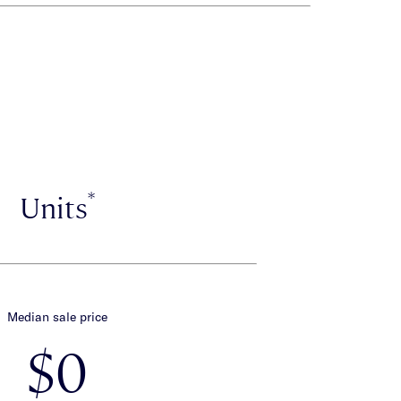
*
Units
Median sale price
$0