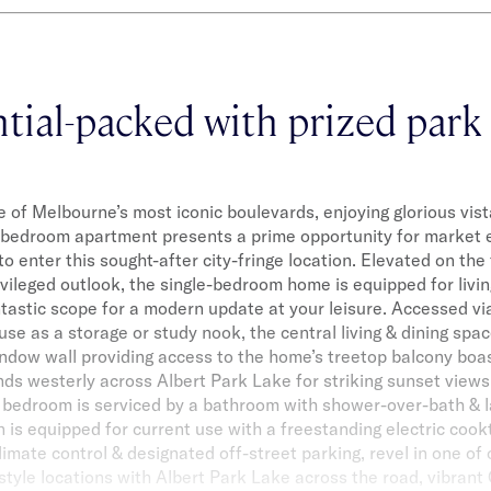
tial-packed with prized park
 of Melbourne’s most iconic boulevards, enjoying glorious vist
-bedroom apartment presents a prime opportunity for market 
to enter this sought-after city-fringe location. Elevated on the 
ivileged outlook, the single-bedroom home is equipped for livin
ntastic scope for a modern update at your leisure. Accessed vi
 use as a storage or study nook, the central living & dining spac
window wall providing access to the home’s treetop balcony boas
ds westerly across Albert Park Lake for striking sunset views.
 bedroom is serviced by a bathroom with shower-over-bath & la
 is equipped for current use with a freestanding electric coo
limate control & designated off-street parking, revel in one of 
style locations with Albert Park Lake across the road, vibrant