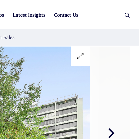
os
Latest Insights
Contact Us
es
ers
t Sales
Rental Team
ice