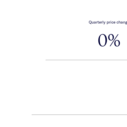
Quarterly price chan
0%