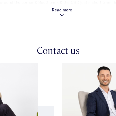
 around the corner & Southbank & the CBD just a short tram ri
Read more
Contact us