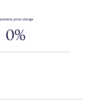
uarterly price change
0%