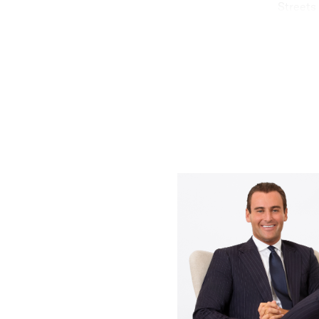
Streets