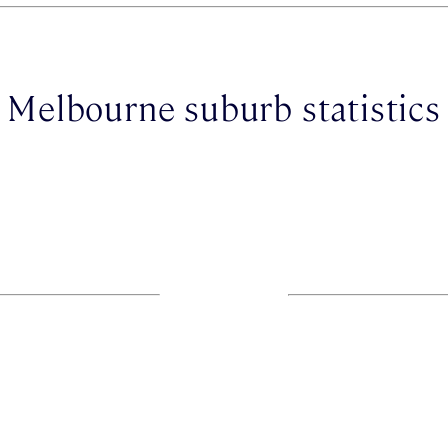
Melbourne suburb statistics