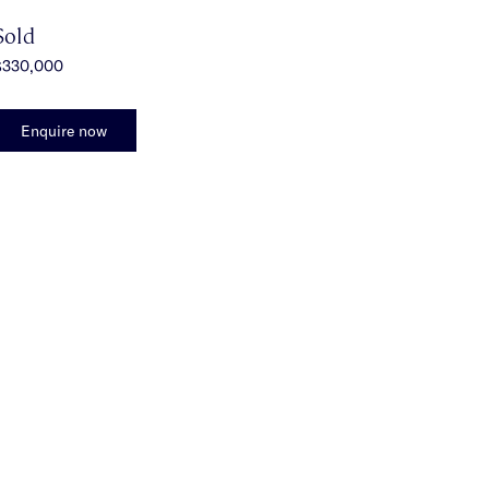
Sold
$330,000
Enquire now