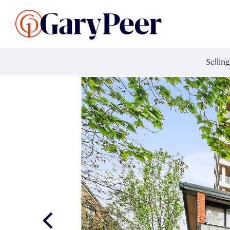
Search Listings
Sellin
G
Buy