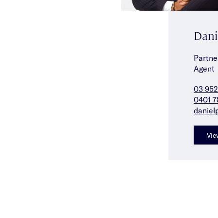
Dani
Partne
Agent
03 952
0401 7
daniel
Vie