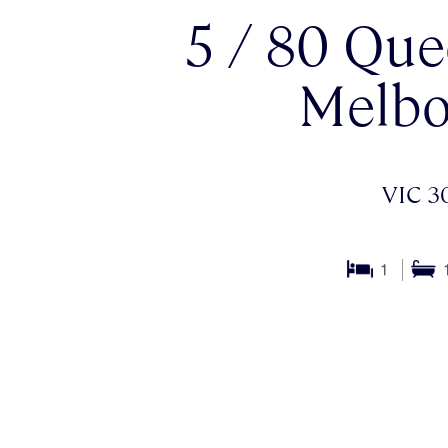
5 / 80 Que
Melbo
VIC 3
1