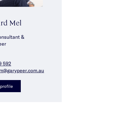
rd Mel
onsultant &
eer
9 592
m@garypeer.com.au
profile