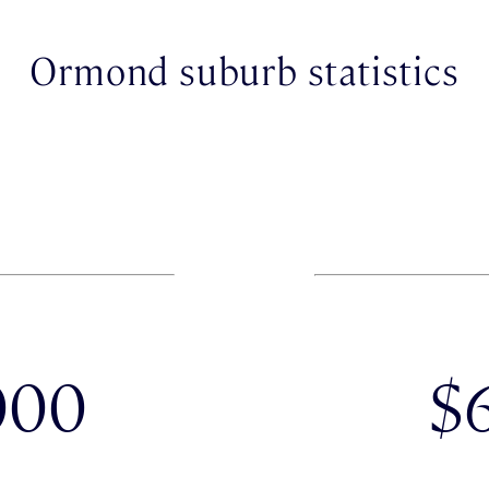
Ormond suburb statistics
000
$