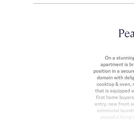
Pea
On a stunning
apartment is b
position in a secur
domain with delig
cooktop & oven, 
that is equipped w
first home buyers
entry, new front s
communal laundry.
peaceful living