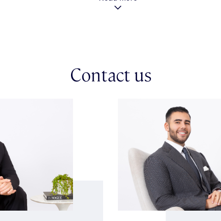
Contact us