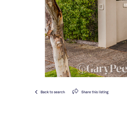
Back
to search
Share
this listing