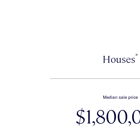
*
Houses
Median sale price
$1,800,