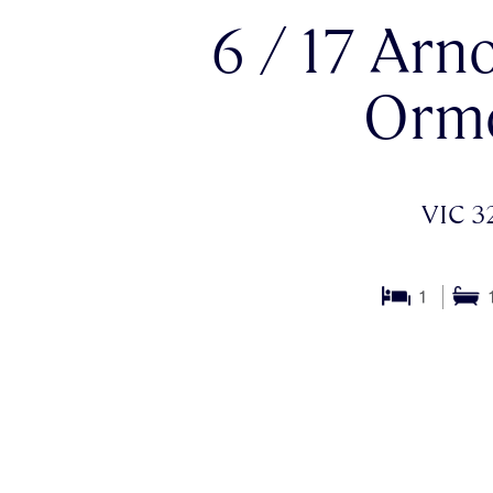
6 / 17 Arno
Orm
VIC 3
1