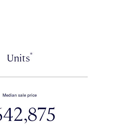
*
Units
Median sale price
642,875