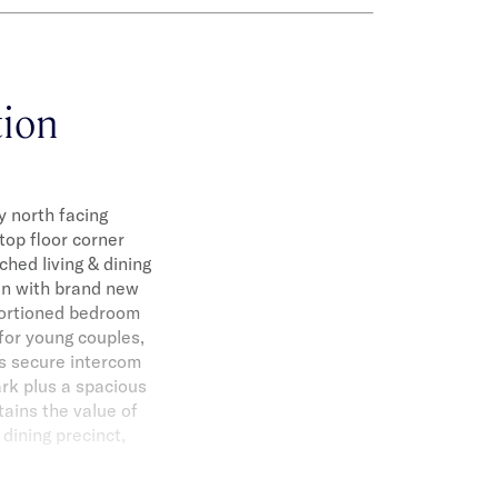
tion
y north facing
op floor corner
ched living & dining
hen with brand new
portioned bedroom
 for young couples,
ts secure intercom
ark plus a spacious
tains the value of
dining precinct,