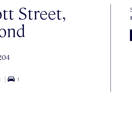
tt Street,
ond
204
1
1