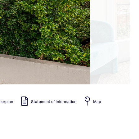
oorplan
Statement of Information
Map