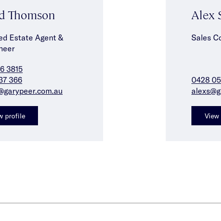
d Thomson
Alex 
ed Estate Agent &
Sales C
neer
6 3815
37 366
0428 05
@garypeer.com.au
alexs@g
w profile
View 