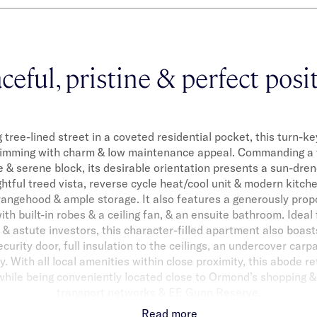
ceful, pristine & perfect posi
 tree-lined street in a coveted residential pocket, this turn-ke
rimming with charm & low maintenance appeal. Commanding a t
e & serene block, its desirable orientation presents a sun-dren
htful treed vista, reverse cycle heat/cool unit & modern kitc
rangehood & ample storage. It also features a generously pro
ith built-in robes & a ceiling fan, & an ensuite bathroom. Ideal
 & astute investors, this character-filled apartment also boas
ecurity door, full insulation to the ceilings, an undercover carp
 With all local amenities within close proximity, this abode re
 while being conveniently located close to Ormond’s shopping & 
transport networks & EE Gunn Reserve.
Read more