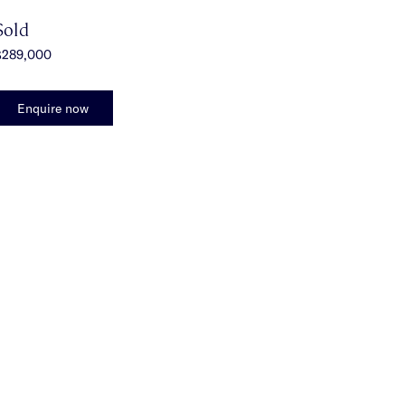
Sold
$289,000
Enquire now