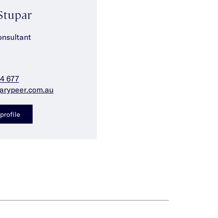
Stupar
onsultant
4 677
arypeer.com.au
profile