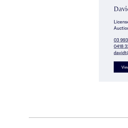
Davi
Licens
Auctio
03 993
0418 3
davidt
Vie