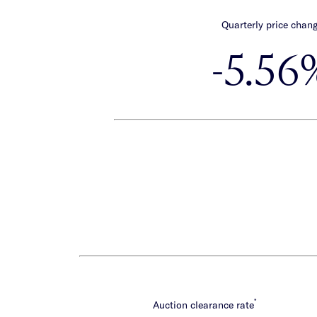
Quarterly price chan
-5.56
*
Auction clearance rate