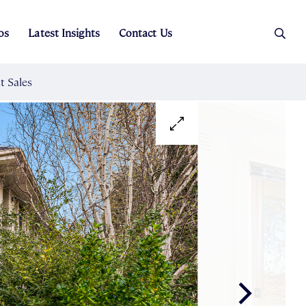
os
Latest Insights
Contact Us
es
ers
t Sales
Rental Team
ice