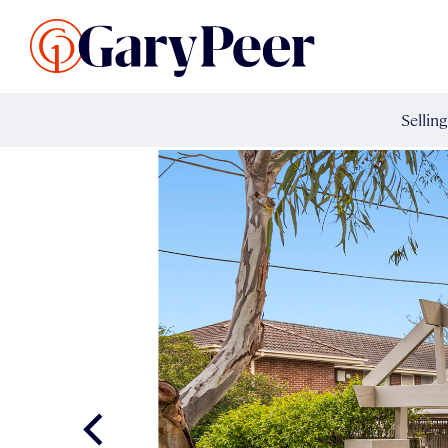
Search Listings
Sellin
G
Buy