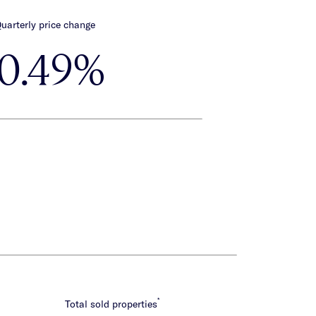
uarterly price change
-0.49%
*
Total sold properties