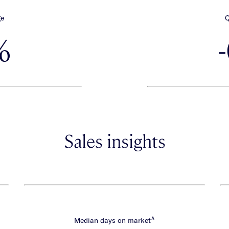
ge
Q
%
Sales insights
∧
Median days on market