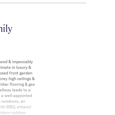
ily
rhood & impeccably
imate in luxury &
losed front garden
rey high ceilings &
mber flooring & gas
allway leads to a
o a well-appointed
e outdoors, an
with BBQ, ethanol
 indoor-outdoor