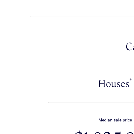
C
*
Houses
Median sale price