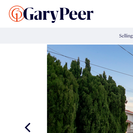
Search Listings
Sellin
G
Buy