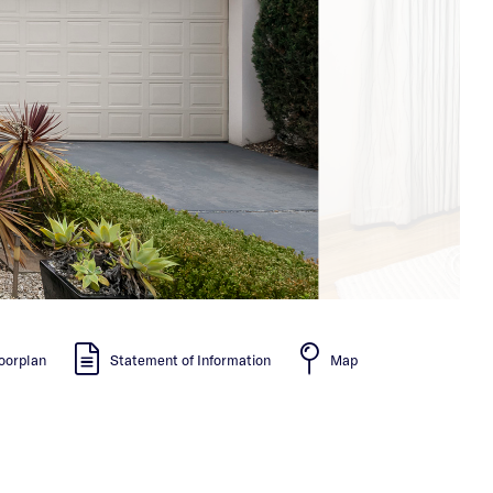
oorplan
Statement of Information
Map