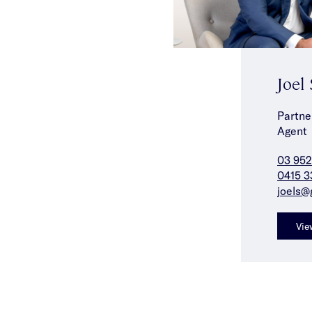
Joel
Partne
Agent
03 952
0415 3
joels@
Vie