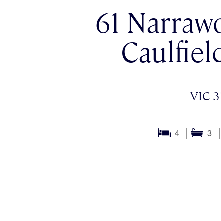
61 Narraw
Caulfiel
VIC 3
4
3