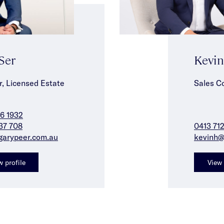
 Ser
Kevi
r, Licensed Estate
Sales C
6 1932
37 708
0413 71
garypeer.com.au
kevinh@
w profile
View 