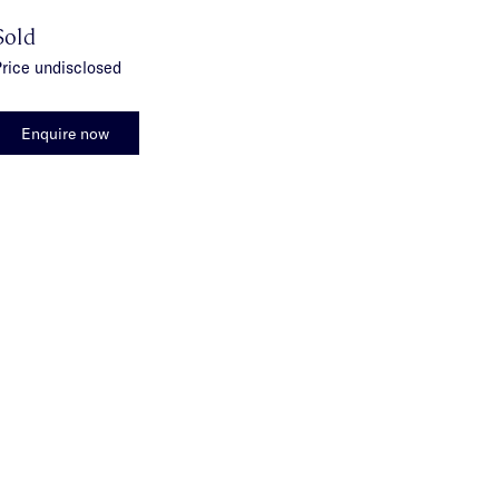
Sold
rice undisclosed
Enquire now