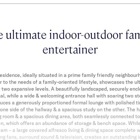
e ultimate indoor-outdoor fam
entertainer
residence, ideally situated in a prime family friendly neighbou
r to the needs of a family-oriented lifestyle, showcases the ult
two expansive levels. A beautifully landscaped, securely enc
val, while a wide & welcoming entrance hall with soaring two sto
oduces a generously proportioned formal lounge with polished ti
 one side of the hallway & a spacious study on the other. The h
ing room & a spacious dining area, both seamlessly connected t
en, which offers an abundance of storage & bench space. Whil
eam – a large covered alfresco living & dining space complete 
ling fans, surround sound & television, creates an outstanding