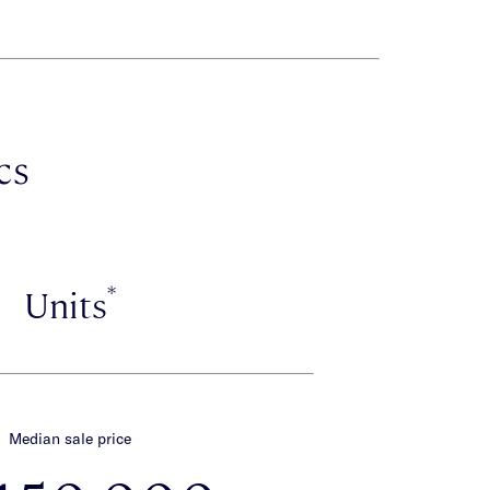
cs
*
Units
Median sale price