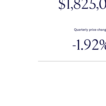
$1,825,
Quarterly price chan
-1.92