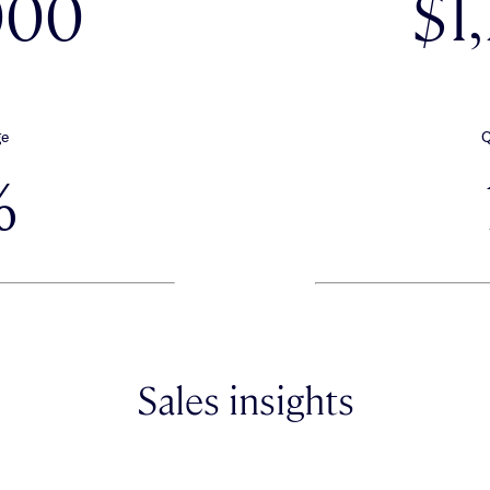
000
$1
ge
Q
%
Sales insights