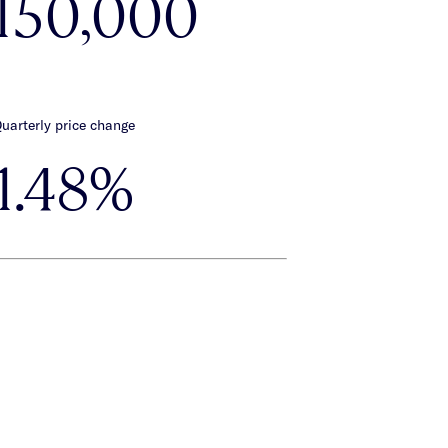
,150,000
uarterly price change
1.48%