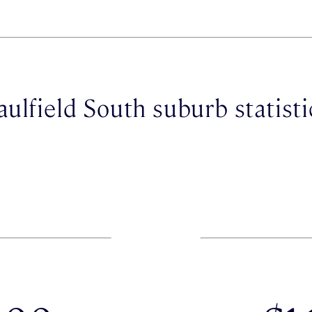
aulfield South suburb statisti