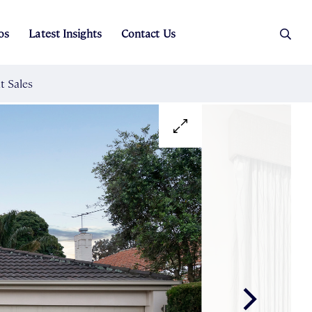
os
Latest Insights
Contact Us
es
ers
t Sales
Rental Team
ice