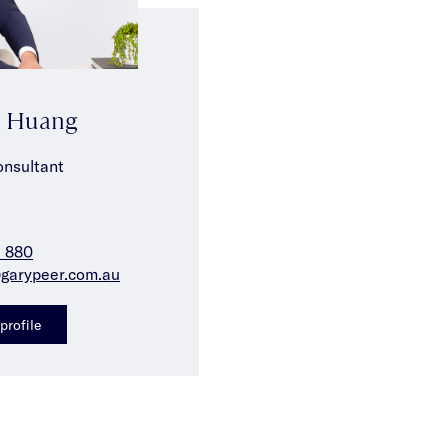
n Huang
onsultant
2 880
garypeer.com.au
profile