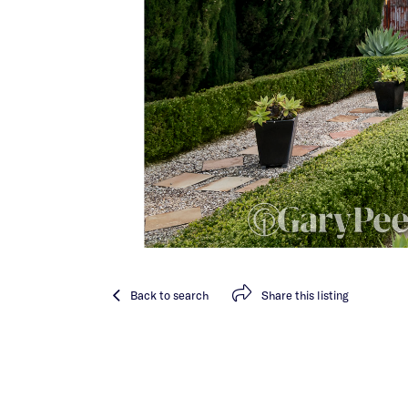
Back
to search
Share
this listing