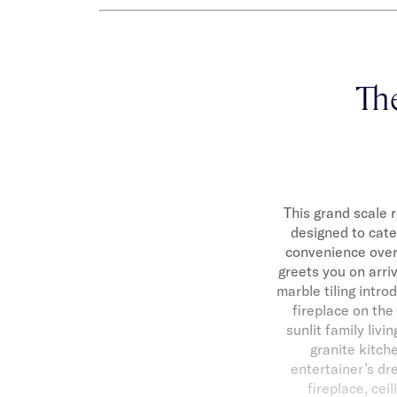
Th
This grand scale 
designed to cate
convenience over 
greets you on arri
marble tiling intr
fireplace on the
sunlit family liv
granite kitch
entertainer’s dr
fireplace, cei