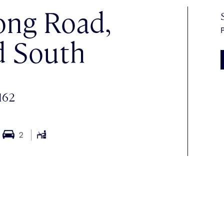
ong Road,
P
d South
162
2