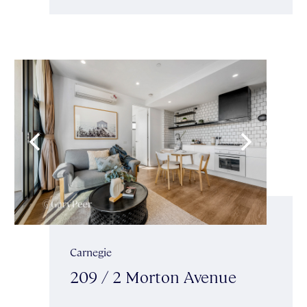
Carnegie
209 / 2 Morton Avenue