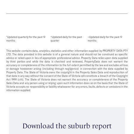
*Updated quarterly for the past 12
^Updated daily for the past
~Updated daily for the past 12
months
quarter
months
This website contains data, analytics, statistics and other information supplied by PROPERTY DATA PTY
LTD. The data provided in this website is of a general nature and should not be construed as specific
advice or relied upon in lieu of appropriate professional advice. Property Data relies upon data supplied
by third parties and while the data is checked and reviewed, PropertyData does not warrant the
accuracy or completeness of the information to the full extent permitted by the law and excludes all loss
or damage howsoever arising (including through negligence) in connection with the data supplied by
Property Data. The State of Victoria owns the copyright in the Property Sales Data and reproduction of
that data in any way without the consent of the State of Victoria will constitute a breach of the Copyright
Act 1968 (cth). The State of Victoria does not warrant the accuracy or completeness of the Property
Sales Data and any person using or relying upon such information does so on the basis that the State of
Victoria accepts no responsibility or liability whatsoever for any errors, faults, defects or omissions in the
information supplied.
Download the suburb report