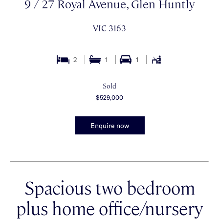
9 / 27 Royal Avenue, Glen Huntly
VIC 3163
2
1
1
Sold
$529,000
Enquire now
Spacious two bedroom
plus home office/nursery