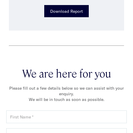
Download Report
We are here for you
Please fill out a few details below so we can assist with your
enquiry.
We will be in touch as soon as possible.