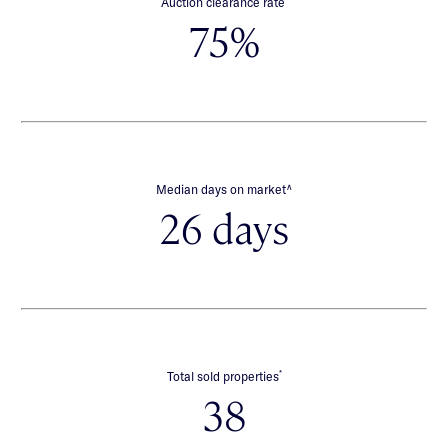
Auction clearance rate
75%
∧
Median days on market
26 days
*
Total sold properties
38