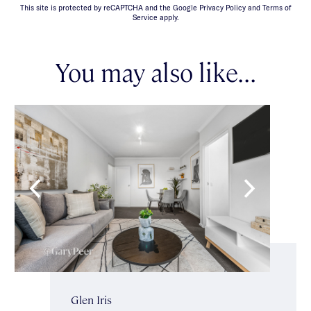
This site is protected by reCAPTCHA and the Google Privacy Policy and Terms of
Service apply.
You may also like...
Glen Iris