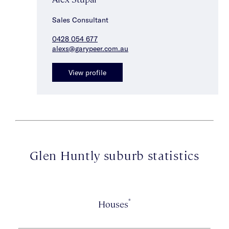
Sales Consultant
0428 054 677
alexs@garypeer.com.au
View profile
Glen Huntly suburb statistics
*
Houses