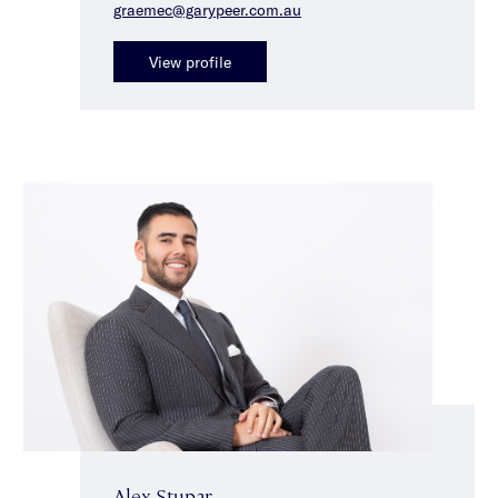
graemec@garypeer.com.au
View profile
Alex Stupar