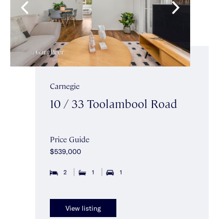
Carnegie
10 / 33 Toolambool Road
Price Guide
$539,000
2
1
1
View listing