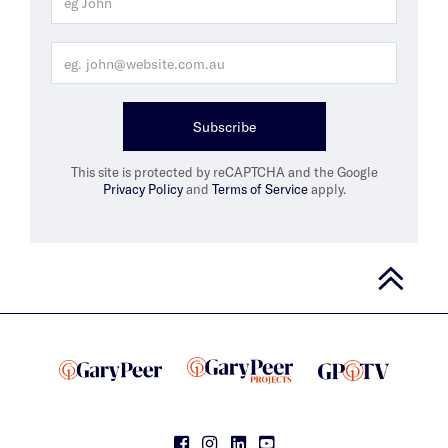
Subscribe
This site is protected by reCAPTCHA and the Google
Privacy Policy
and
Terms of Service
apply.