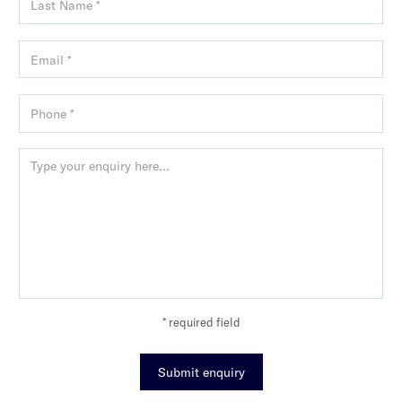
* required field
Submit enquiry