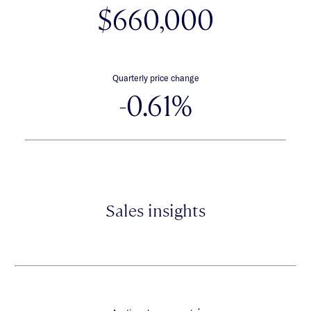
$660,000
Quarterly price change
-0.61%
Sales insights
*