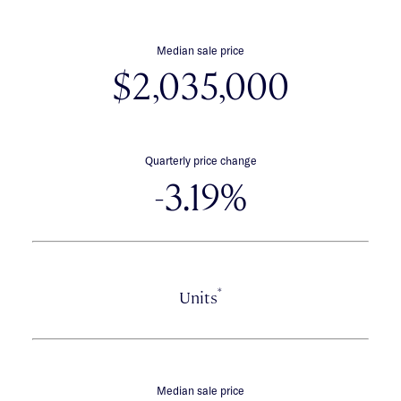
Median sale price
$2,035,000
Quarterly price change
-3.19%
*
Units
Median sale price