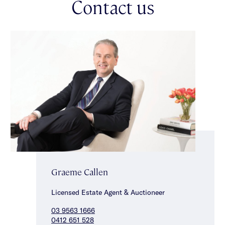
Contact us
private viewing that is sure to delight.
Graeme Callen
Licensed Estate Agent & Auctioneer
03 9563 1666
0412 651 528