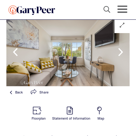
Back
Share
Floorplan
Statement of Information
Map