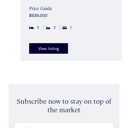
Price Guide
$539,000
2
2
1
View listing
Subscribe now to stay on top of
the market