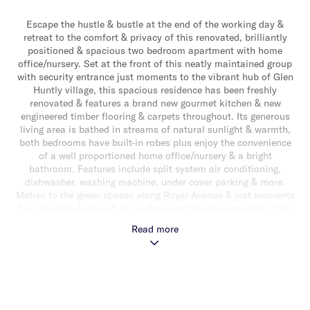
Escape the hustle & bustle at the end of the working day &
retreat to the comfort & privacy of this renovated, brilliantly
positioned & spacious two bedroom apartment with home
office/nursery. Set at the front of this neatly maintained group
with security entrance just moments to the vibrant hub of Glen
Huntly village, this spacious residence has been freshly
renovated & features a brand new gourmet kitchen & new
engineered timber flooring & carpets throughout. Its generous
living area is bathed in streams of natural sunlight & warmth,
both bedrooms have built-in robes plus enjoy the convenience
of a well proportioned home office/nursery & a bright
bathroom. Features include split system air conditioning,
dishwasher, washing machine, under cover parking & more.
Metres to the green spaces along Royal Avenue & just moments
from Garden Avenue & Gunn Reserves for easy relaxation, this
prized address is within a short stroll of Glen Huntly zone 1
Read more
station, tram, Woolworths Supermarket, cafes & restaurants
plus Glen Huntly Primary School, Glen Eira Secondary College
& Monash University are just moments away.
This is an excellent entry into the property market for first
homebuyers, ideal for downsizers or astute investors.
View as listed or call/email/SMS us for more information & a