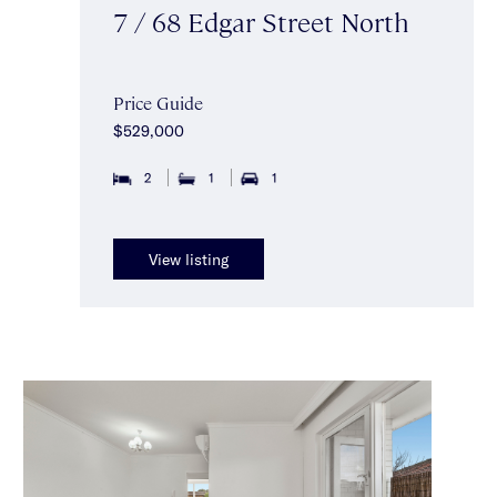
7 / 68 Edgar Street North
Price Guide
$529,000
2
1
1
View listing