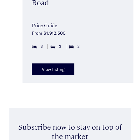
Road
Price Guide
From $1,912,500
3
3
2
View listing
Subscribe now to stay on top of
the market