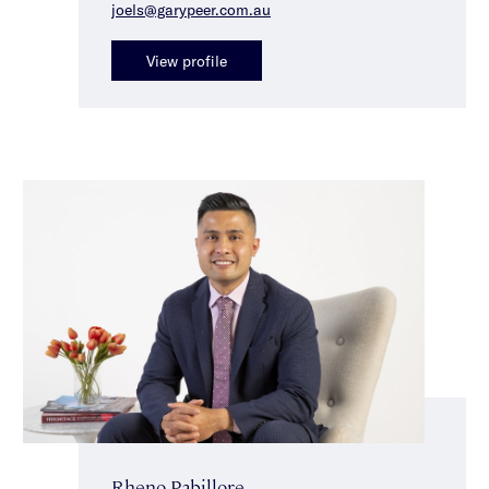
joels@garypeer.com.au
View profile
Rheno Pabillore