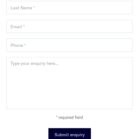
* required field
Submit enquiry