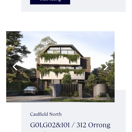
Caulfield North
G01,G02&101 / 312 Orrong