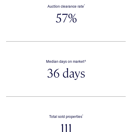
*
Auction clearance rate
57%
∧
Median days on market
36 days
*
Total sold properties
111