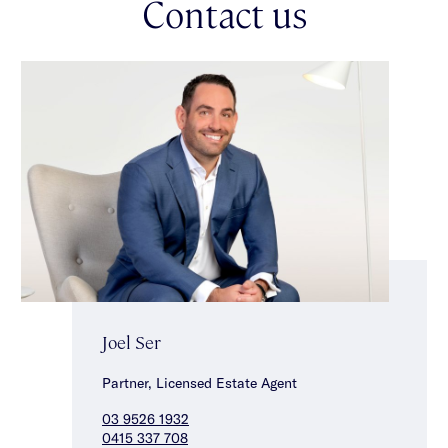
Contact us
Joel Ser
Partner, Licensed Estate Agent
03 9526 1932
0415 337 708