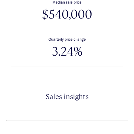
Median sale price
$540,000
Quarterly price change
3.24%
Sales insights