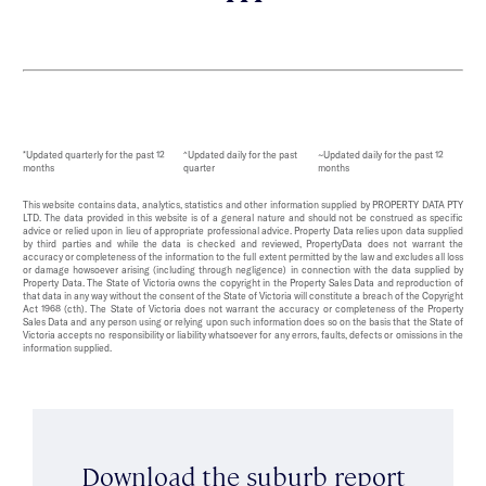
*Updated quarterly for the past 12
^Updated daily for the past
~Updated daily for the past 12
months
quarter
months
This website contains data, analytics, statistics and other information supplied by PROPERTY DATA PTY
LTD. The data provided in this website is of a general nature and should not be construed as specific
advice or relied upon in lieu of appropriate professional advice. Property Data relies upon data supplied
by third parties and while the data is checked and reviewed, PropertyData does not warrant the
accuracy or completeness of the information to the full extent permitted by the law and excludes all loss
or damage howsoever arising (including through negligence) in connection with the data supplied by
Property Data. The State of Victoria owns the copyright in the Property Sales Data and reproduction of
that data in any way without the consent of the State of Victoria will constitute a breach of the Copyright
Act 1968 (cth). The State of Victoria does not warrant the accuracy or completeness of the Property
Sales Data and any person using or relying upon such information does so on the basis that the State of
Victoria accepts no responsibility or liability whatsoever for any errors, faults, defects or omissions in the
information supplied.
Download the suburb report