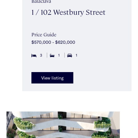
Balaclava
1 / 102 Westbury Street
Price Guide
$570,000 - $620,000
3
1
1
View listing