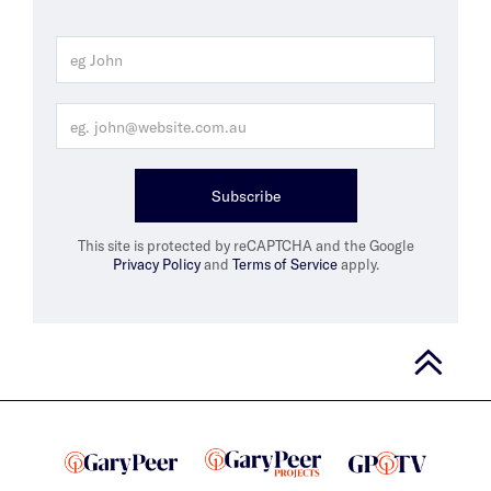
Subscribe
This site is protected by reCAPTCHA and the Google
Privacy Policy
and
Terms of Service
apply.