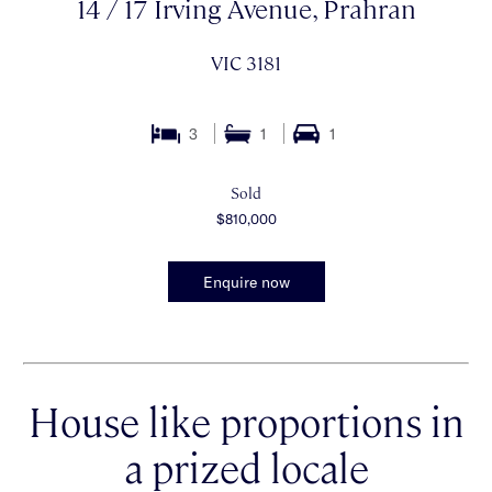
14 / 17 Irving Avenue, Prahran
VIC 3181
3
1
1
Sold
$810,000
Enquire now
House like proportions in
a prized locale