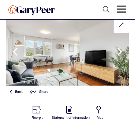
Back
Share
Floorplan
Statement of Information
Map