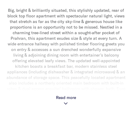
Big, bright & brilliantly situated, this stylishly updated, rear of
block top floor apartment with spectacular natural light, views
that stretch as far as the city sky-line & generous house like
proportions is an opportunity not to be missed. Nestled in a
charming tree-lined street within a sought-after pocket of
Prahran, this apartment exudes size & style at every turn. A
wide entrance hallway with polished timber flooring greets you
on entry & accesses a sun drenched wonderfully expansive
living & adjoining dining room with entertainer’s balcony
offering elevated leafy views. The updated well-appointed
kitchen boasts a breakfast bar, modern stainless steel
appliances (including dishwasher & integrated microwave) & an
abundance of storage space. This peacefully located apartment
also includes a northerly oriented main bedroom with built-in
robes & dual access ensuite/ bathroom with shower, bath, Euro
laundry & separate toilet as well as two additional well sized
Read more
bedrooms (one with built-in robes). Other features include split
system heating/air conditioning, off street parking for one car &
secure intercom entry. Ideally located close to vibrant Chapel &
High Street’s shops & cafes, a choice of transport options &
well regarded schools.