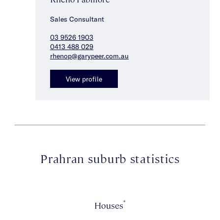
Sales Consultant
03 9526 1903
0413 488 029
rhenop@garypeer.com.au
View profile
Prahran suburb statistics
*
Houses