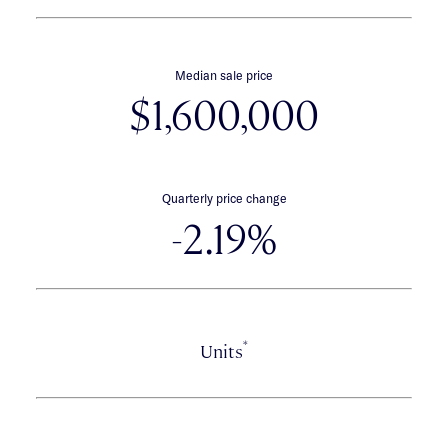
Median sale price
$1,600,000
Quarterly price change
-2.19%
*
Units