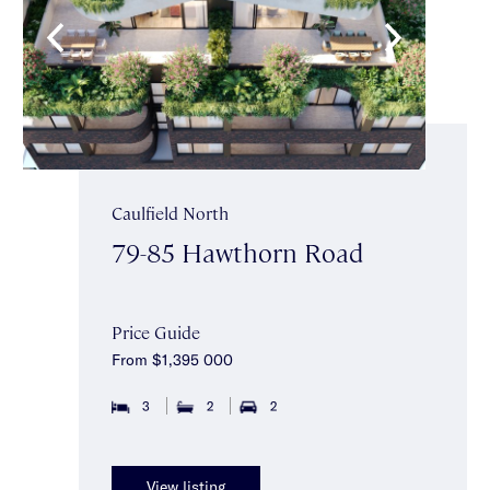
Caulfield North
79-85 Hawthorn Road
Price Guide
From $1,395 000
3
2
2
View listing