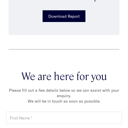
Download Report
We are here for you
Please fill out a few details below so we can assist with your
enquiry.
We will be in touch as soon as possible.