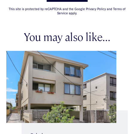
This site is protected by reCAPTCHA and the Google Privacy Policy and Terms of
Service apply.
You may also like...