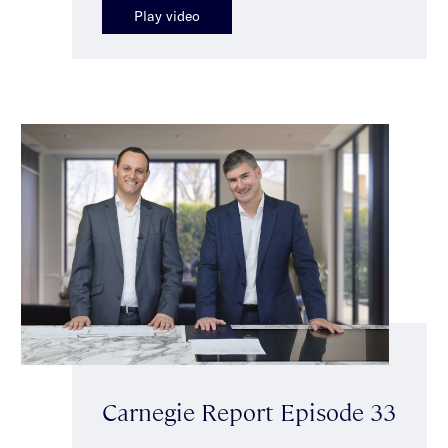
Play video
Carnegie Report Episode 33