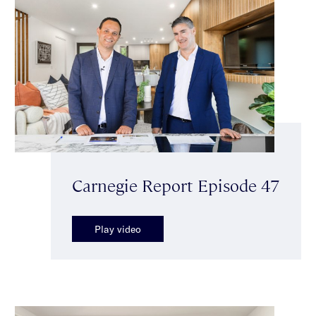
Carnegie Report Episode 47
Play video