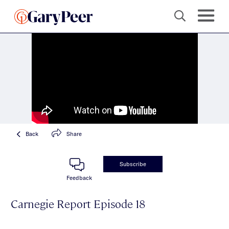
Back
Share
Subscribe
Feedback
Carnegie Report Episode 18