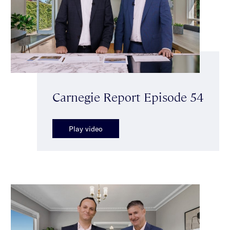
Carnegie Report Episode 54
Play video