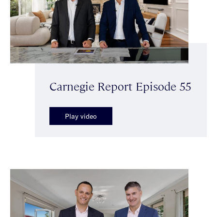
Carnegie Report Episode 55
Play video