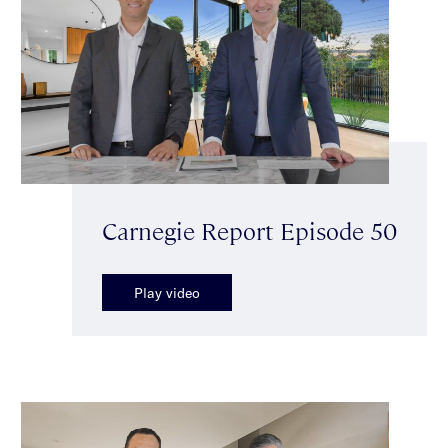
Carnegie Report Episode 50
Play video