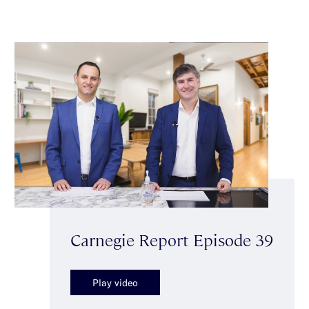
Carnegie Report Episode 39
Play video