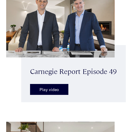
Carnegie Report Episode 49
Play video