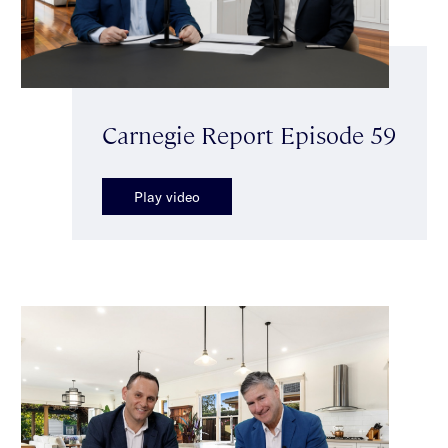
Carnegie Report Episode 59
Play video