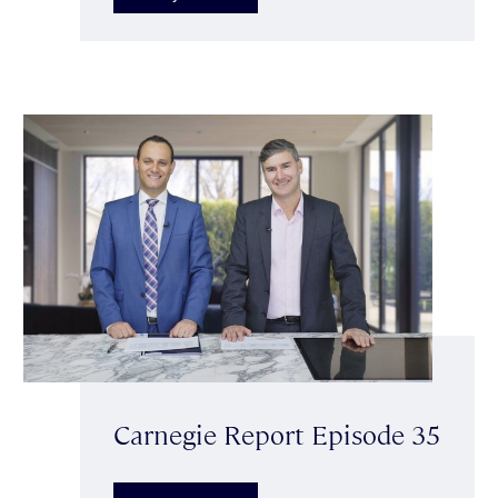
Carnegie Report Episode 35