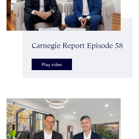
Carnegie Report Episode 58
Play video