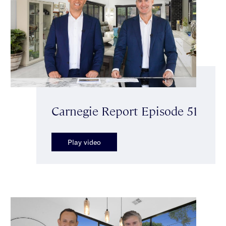
Carnegie Report Episode 51
Play video