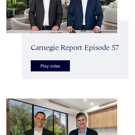
Carnegie Report Episode 57
Play video