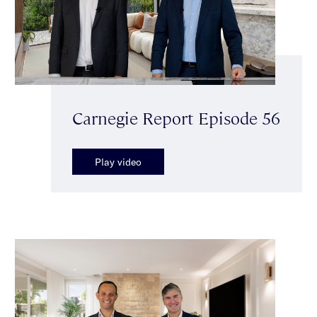
Carnegie Report Episode 56
Play video