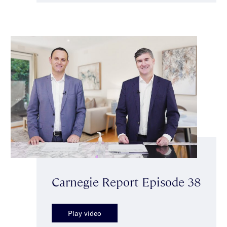
Carnegie Report Episode 38
Play video