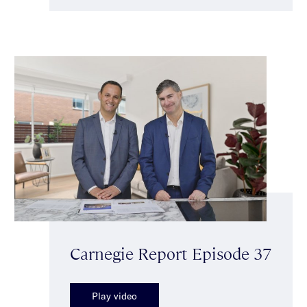
Carnegie Report Episode 37
Play video