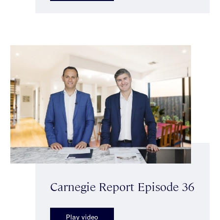
Carnegie Report Episode 36
Play video