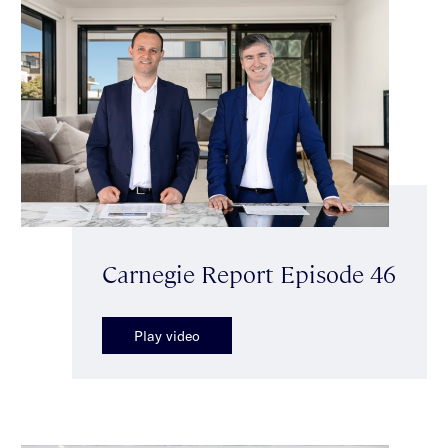
Carnegie Report Episode 46
Play video