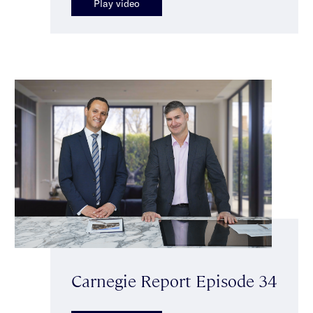
Play video
Carnegie Report Episode 34