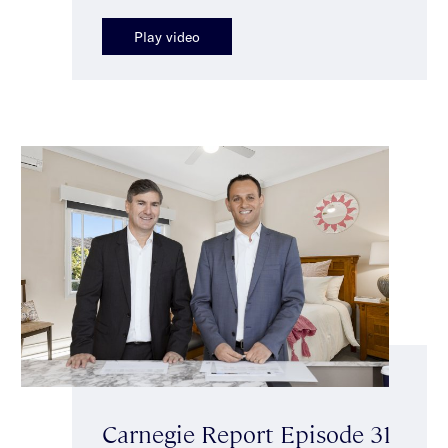
Play video
Carnegie Report Episode 31