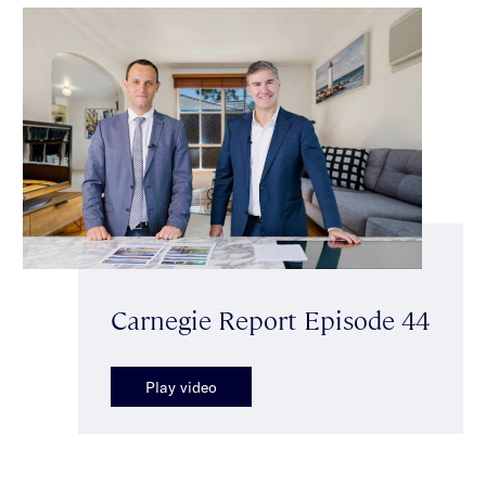
Carnegie Report Episode 44
Play video