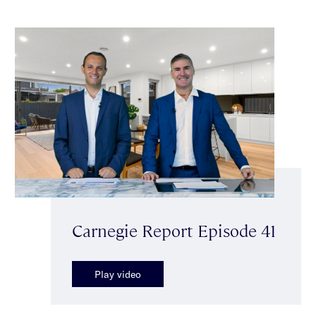
Carnegie Report Episode 41
Play video