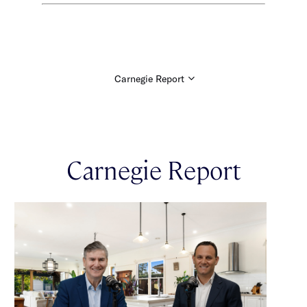
Carnegie Report