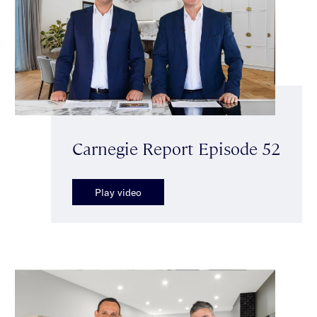
Carnegie Report Episode 52
Play video