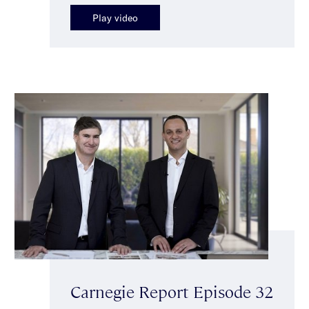
Play video
Carnegie Report Episode 32