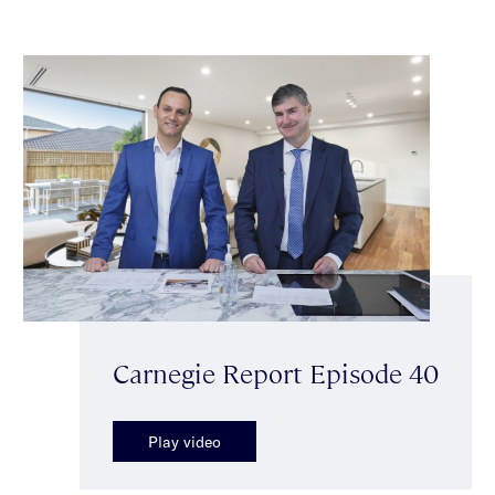
Carnegie Report Episode 40
Play video