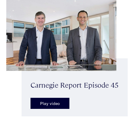
Carnegie Report Episode 45
Play video