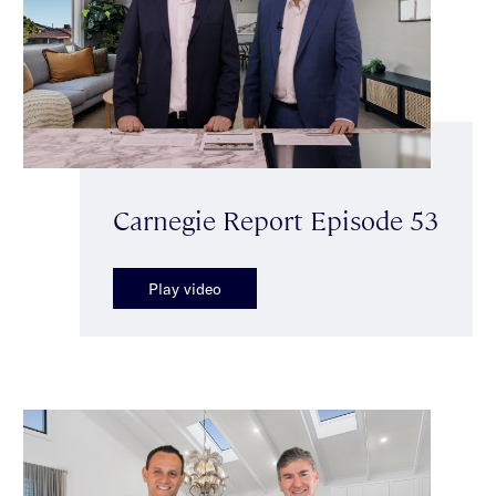
Carnegie Report Episode 53
Play video