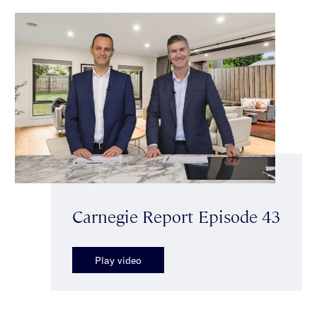
Carnegie Report Episode 43
Play video