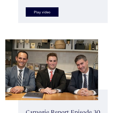
Play video
Carnegie Report Episode 30