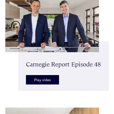
Carnegie Report Episode 48
Play video