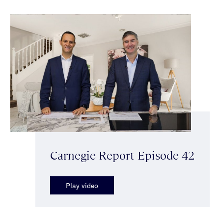
Carnegie Report Episode 42
Play video