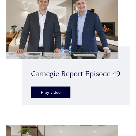
Carnegie Report Episode 49
Play video