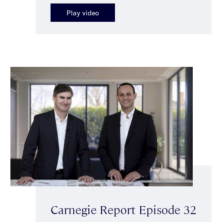
Play video
Carnegie Report Episode 32