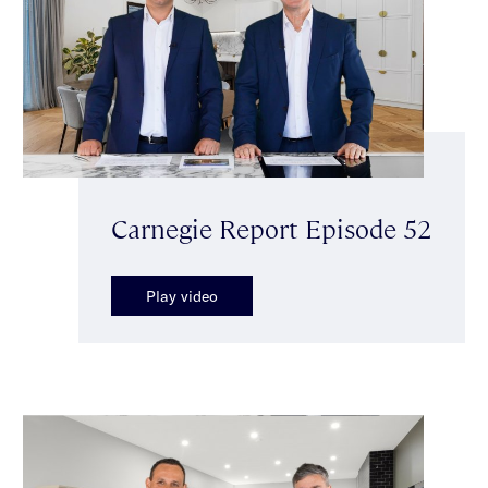
Carnegie Report Episode 52
Play video