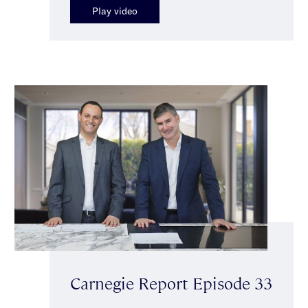
Play video
Carnegie Report Episode 33