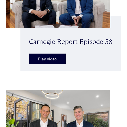
Carnegie Report Episode 58
Play video