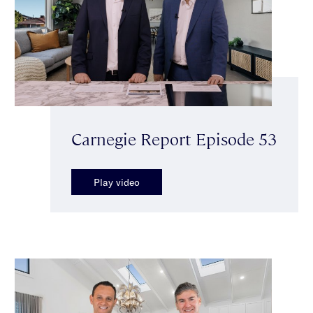
Carnegie Report Episode 53
Play video