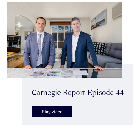
Carnegie Report Episode 44
Play video