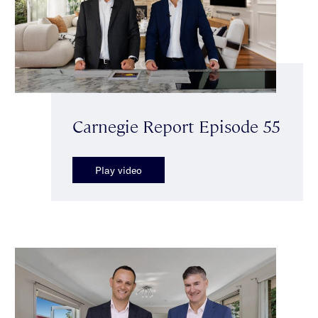
Carnegie Report Episode 55
Play video