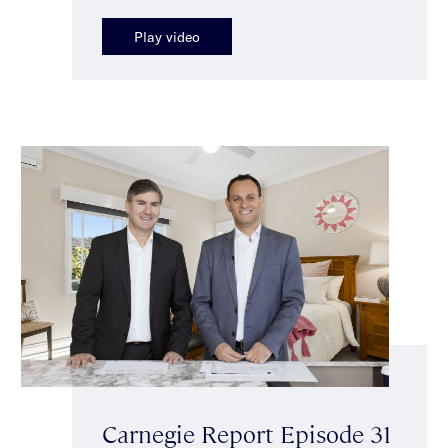
Play video
Carnegie Report Episode 31