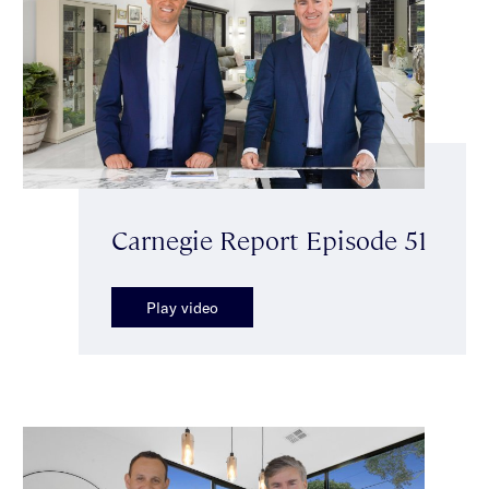
Carnegie Report Episode 51
Play video