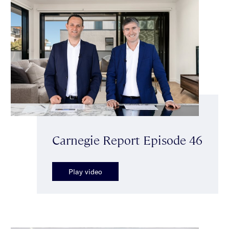
Carnegie Report Episode 46
Play video