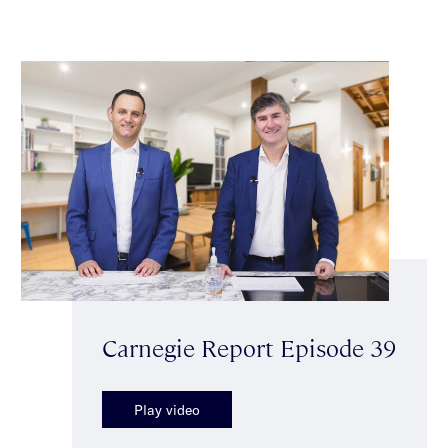
Carnegie Report Episode 39
Play video