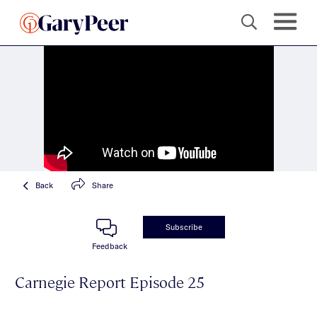
Back
Share
Subscribe
Feedback
Carnegie Report Episode 25