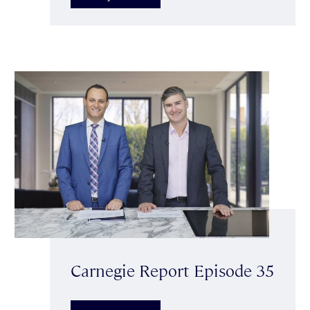
Carnegie Report Episode 35