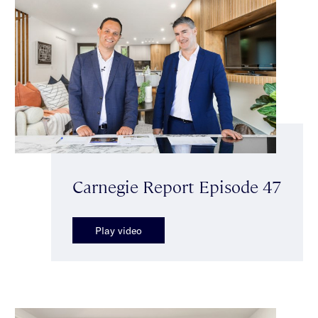
Carnegie Report Episode 47
Play video