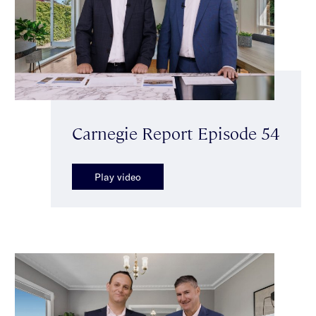
Carnegie Report Episode 54
Play video