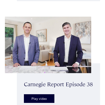
Carnegie Report Episode 38
Play video