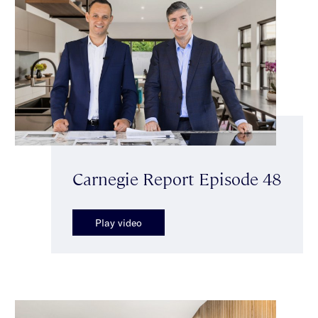
Carnegie Report Episode 48
Play video