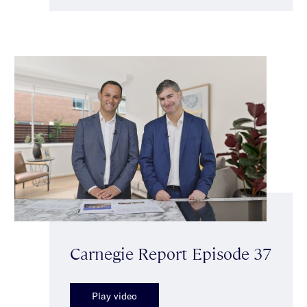
Carnegie Report Episode 37
Play video