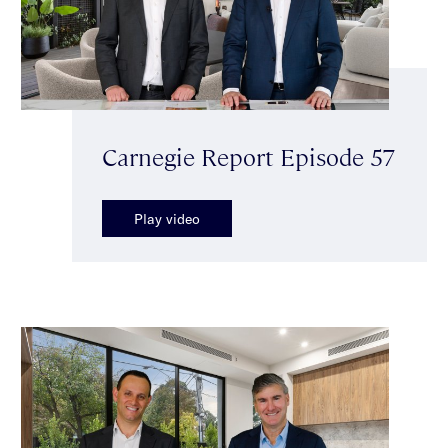
Carnegie Report Episode 57
Play video