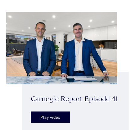
Carnegie Report Episode 41
Play video