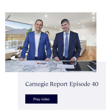
Carnegie Report Episode 40
Play video