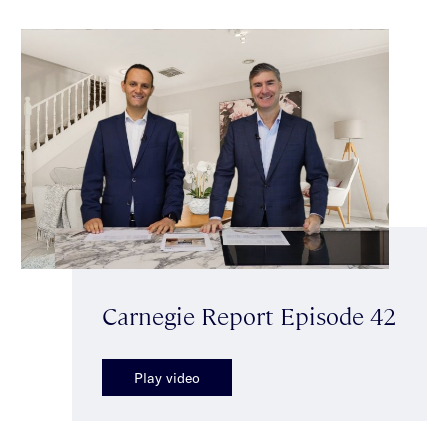
Carnegie Report Episode 42
Play video