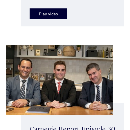
Play video
Carnegie Report Episode 30