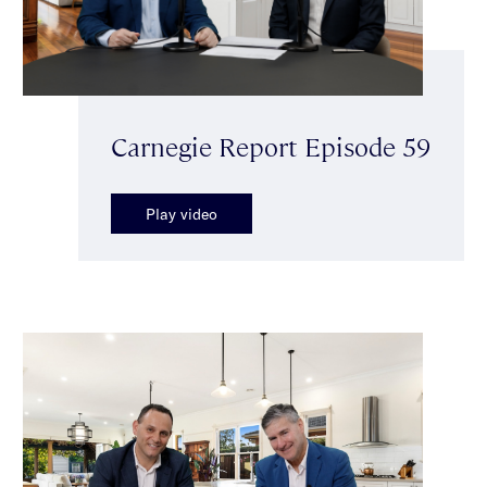
Carnegie Report Episode 59
Play video