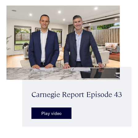
Carnegie Report Episode 43
Play video