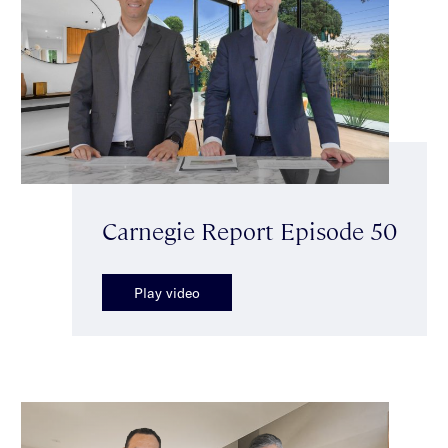
Carnegie Report Episode 50
Play video