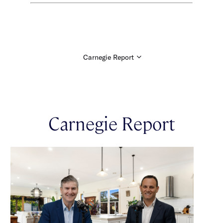
Carnegie Report