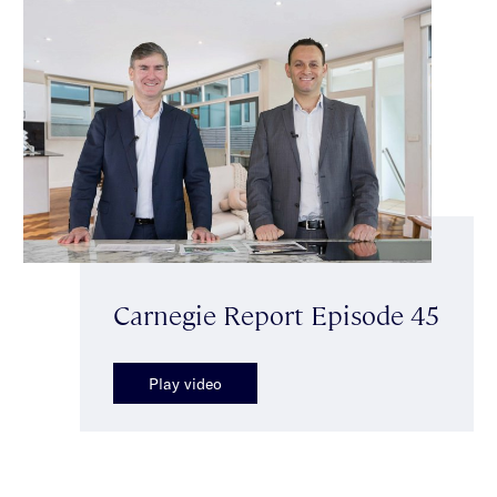
Carnegie Report Episode 45
Play video