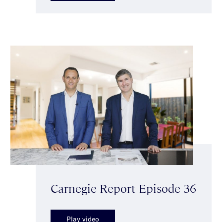
Carnegie Report Episode 36
Play video