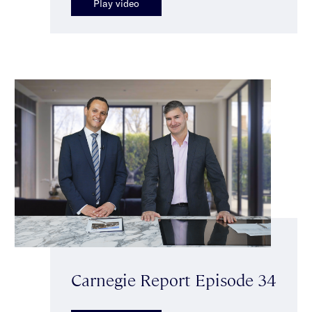
Play video
Carnegie Report Episode 34