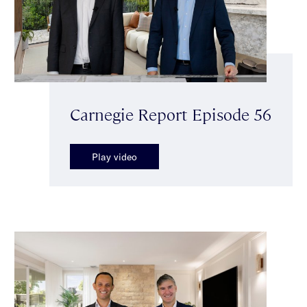
Carnegie Report Episode 56
Play video