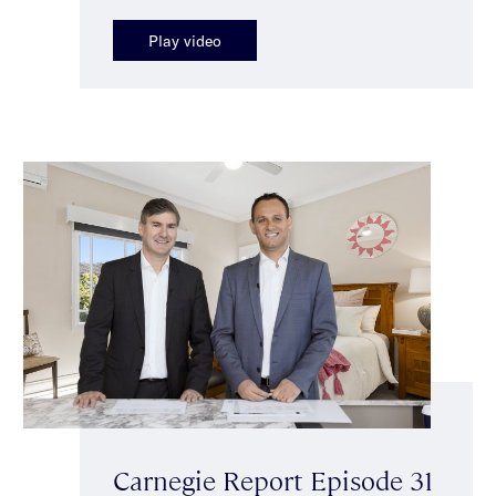
Play video
Carnegie Report Episode 31