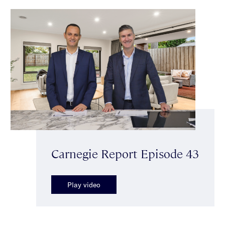
Carnegie Report Episode 43
Play video