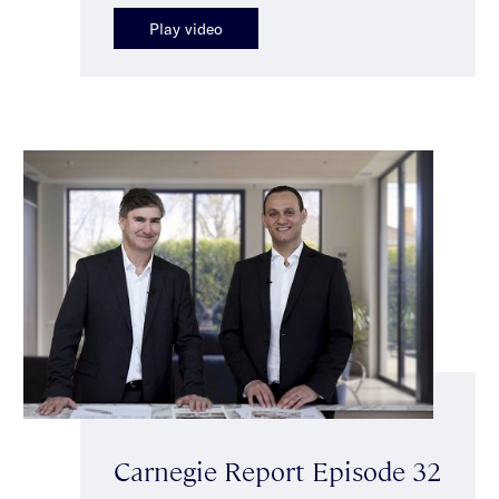
Play video
Carnegie Report Episode 32