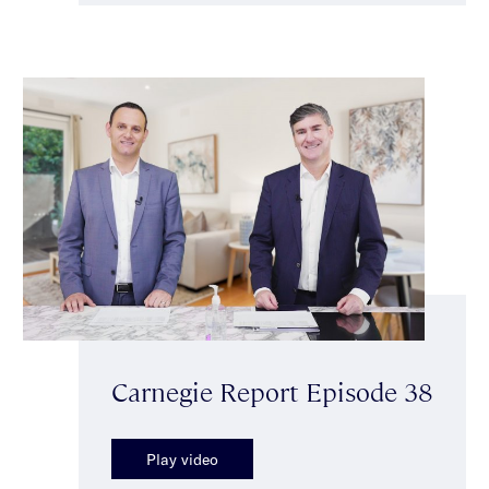
Carnegie Report Episode 38
Play video