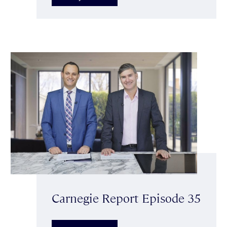
Carnegie Report Episode 35