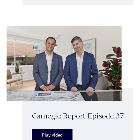
Carnegie Report Episode 37
Play video