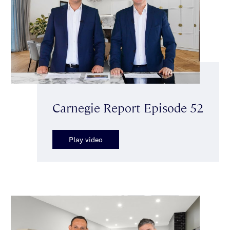
Carnegie Report Episode 52
Play video