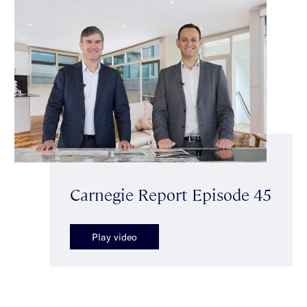
Carnegie Report Episode 45
Play video