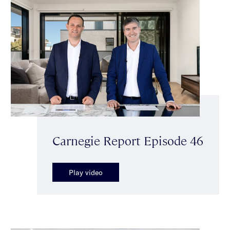
Carnegie Report Episode 46
Play video