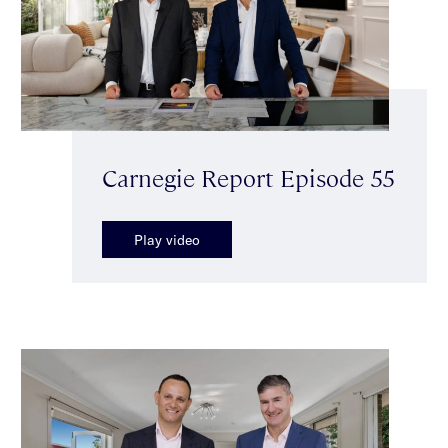
Carnegie Report Episode 55
Play video