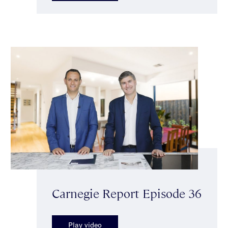
Carnegie Report Episode 36
Play video