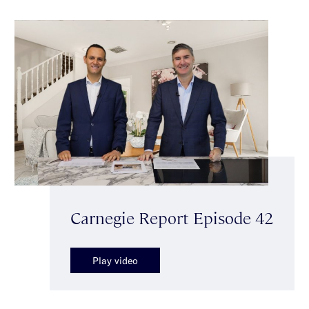
Carnegie Report Episode 42
Play video