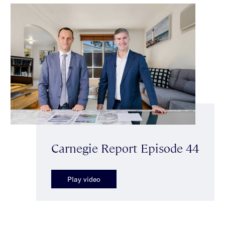
Carnegie Report Episode 44
Play video