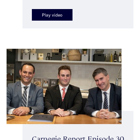
Play video
Carnegie Report Episode 30