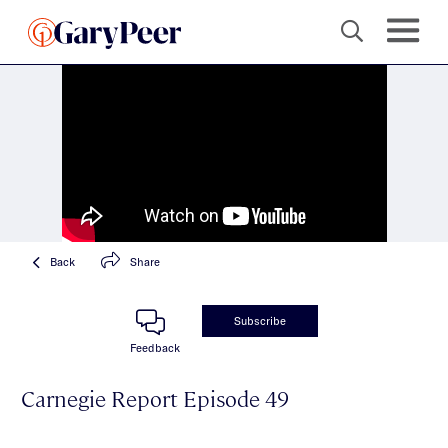
Back
Share
Subscribe
Feedback
Carnegie Report Episode 49