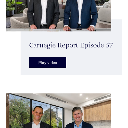
Carnegie Report Episode 57
Play video