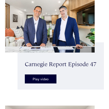
Carnegie Report Episode 47
Play video