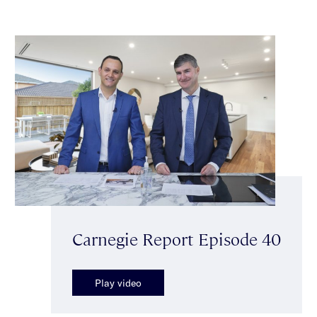
Carnegie Report Episode 40
Play video