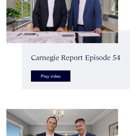
Carnegie Report Episode 54
Play video