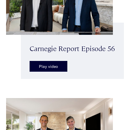
Carnegie Report Episode 56
Play video