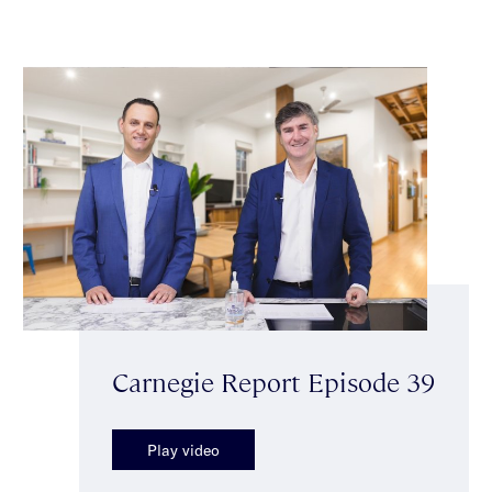
Carnegie Report Episode 39
Play video