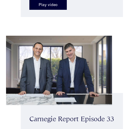
Play video
Carnegie Report Episode 33