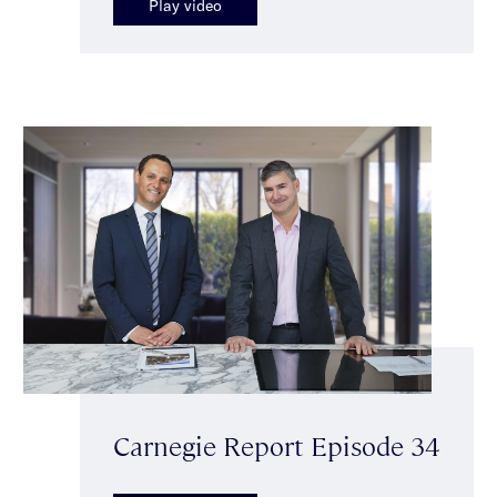
Play video
Carnegie Report Episode 34