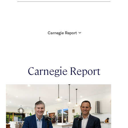
Carnegie Report