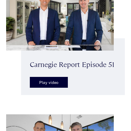
Carnegie Report Episode 51
Play video