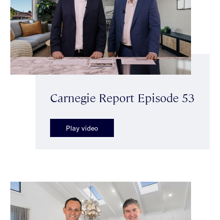
Carnegie Report Episode 53
Play video