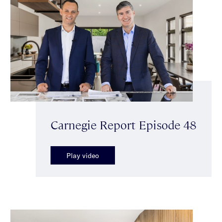
Carnegie Report Episode 48
Play video