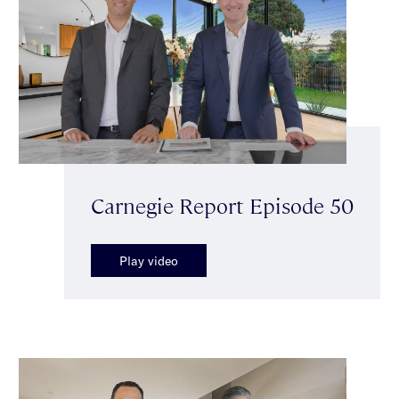
Carnegie Report Episode 50
Play video