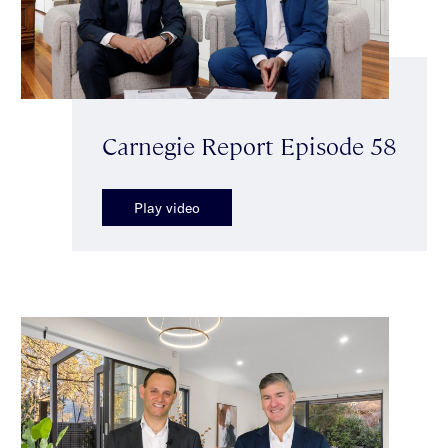
Carnegie Report Episode 58
Play video