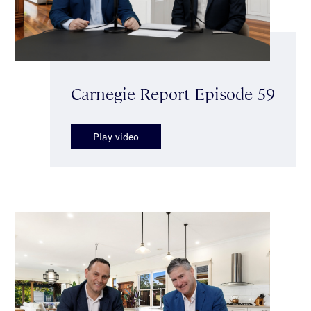
Carnegie Report Episode 59
Play video