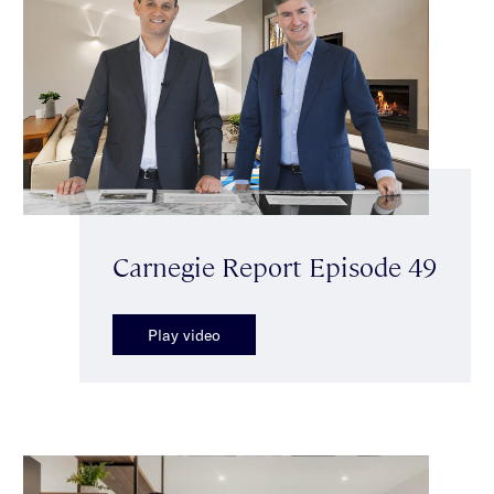
Carnegie Report Episode 49
Play video