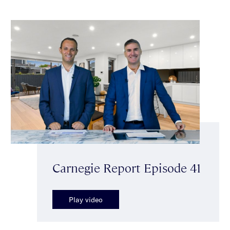
Carnegie Report Episode 41
Play video